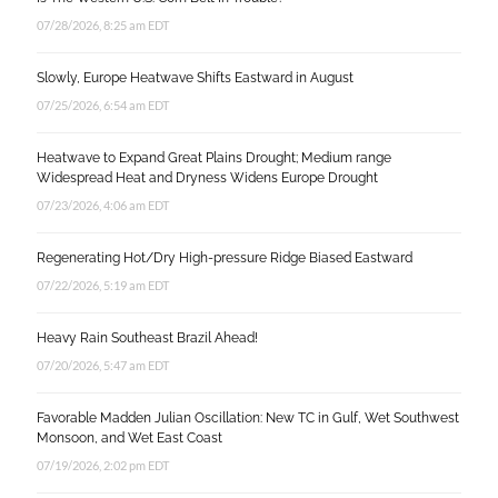
07/28/2026, 8:25 am EDT
Slowly, Europe Heatwave Shifts Eastward in August
07/25/2026, 6:54 am EDT
Heatwave to Expand Great Plains Drought; Medium range
Widespread Heat and Dryness Widens Europe Drought
07/23/2026, 4:06 am EDT
Regenerating Hot/Dry High-pressure Ridge Biased Eastward
07/22/2026, 5:19 am EDT
Heavy Rain Southeast Brazil Ahead!
07/20/2026, 5:47 am EDT
Favorable Madden Julian Oscillation: New TC in Gulf, Wet Southwest
Monsoon, and Wet East Coast
07/19/2026, 2:02 pm EDT