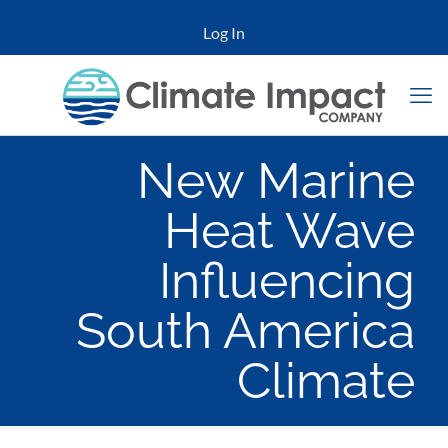
Log In
New Marine
Heat Wave
Influencing
South America
Climate