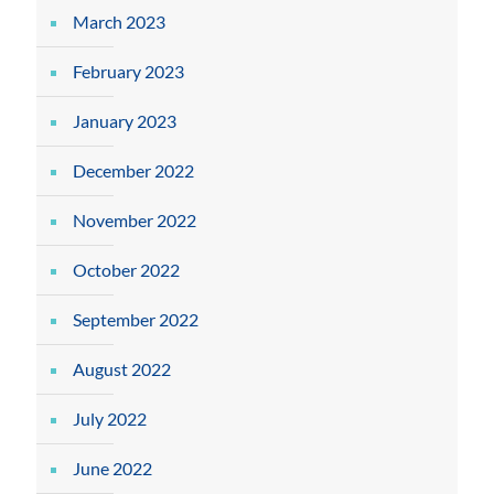
March 2023
February 2023
January 2023
December 2022
November 2022
October 2022
September 2022
August 2022
July 2022
June 2022