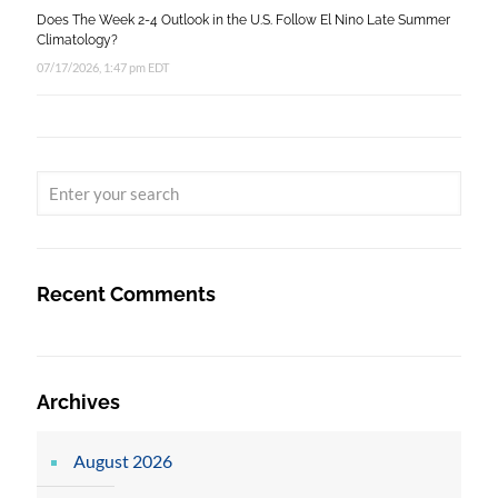
Does The Week 2-4 Outlook in the U.S. Follow El Nino Late Summer
Climatology?
07/17/2026, 1:47 pm EDT
Recent Comments
Archives
August 2026