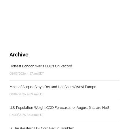
Archive
Hottest London/Paris CDD’s On Record
08/05/2026, 4:57 am EDT
Most of August Stays Dry and Hot South/West Europe
08/04/2026, 4:39 am EDT
U.S. Population Weight CDD Forecasts for August 6-12 are Hot!
07/30/2026, 5:03 am EDT
Is The Western U.S. Corn Belt In Trouble?