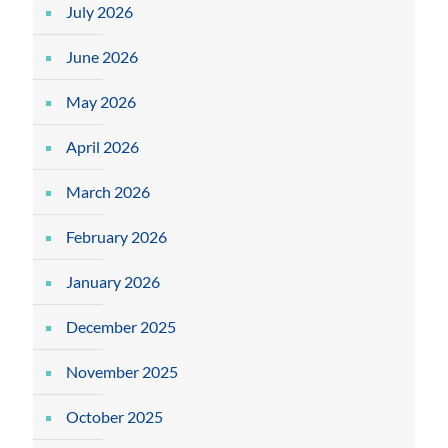
July 2026
June 2026
May 2026
April 2026
March 2026
February 2026
January 2026
December 2025
November 2025
October 2025