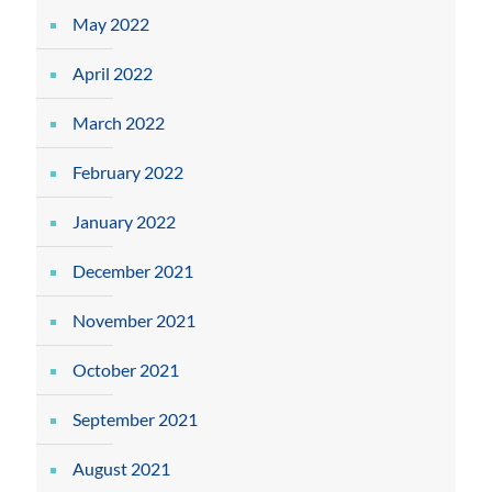
May 2022
April 2022
March 2022
February 2022
January 2022
December 2021
November 2021
October 2021
September 2021
August 2021