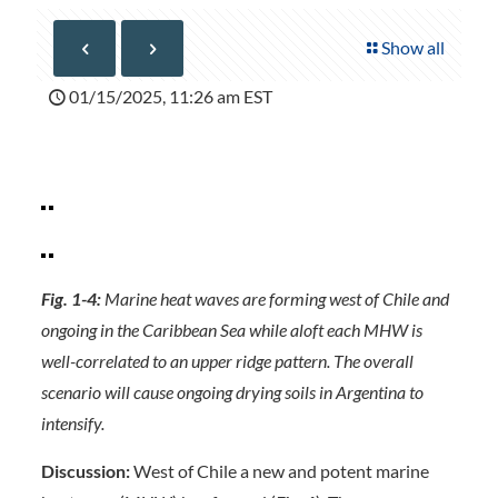
Show all
01/15/2025, 11:26 am EST
Fig. 1-4:
Marine heat waves are forming west of Chile and
ongoing in the Caribbean Sea while aloft each MHW is
well-correlated to an upper ridge pattern. The overall
scenario will cause ongoing drying soils in Argentina to
intensify.
Discussion:
West of Chile a new and potent marine