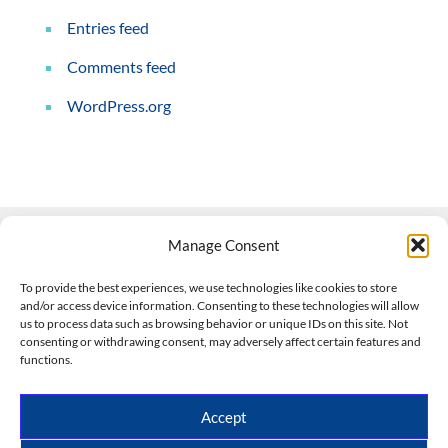
Entries feed
Comments feed
WordPress.org
Manage Consent
Contact Us
To provide the best experiences, we use technologies like cookies to store
and/or access device information. Consenting to these technologies will allow
508-927-4610
|
us to process data such as browsing behavior or unique IDs on this site. Not
consenting or withdrawing consent, may adversely affect certain features and
scott@climateimpactcompany.com
|
Linkedin
functions.
Register
|
Log In
Climate Impact Company forecasts powered by
Accept
CWG/Storm Vista Models