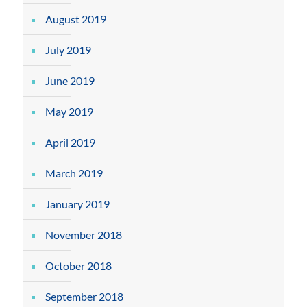
August 2019
July 2019
June 2019
May 2019
April 2019
March 2019
January 2019
November 2018
October 2018
September 2018