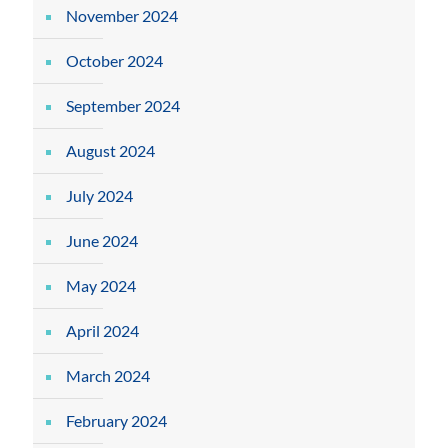
November 2024
October 2024
September 2024
August 2024
July 2024
June 2024
May 2024
April 2024
March 2024
February 2024