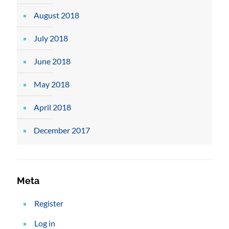
August 2018
July 2018
June 2018
May 2018
April 2018
December 2017
Meta
Register
Log in