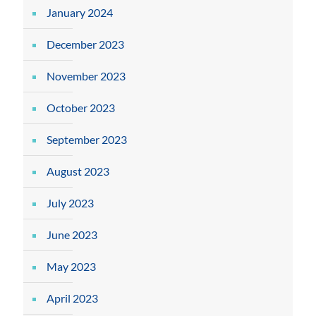
January 2024
December 2023
November 2023
October 2023
September 2023
August 2023
July 2023
June 2023
May 2023
April 2023