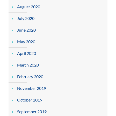
August 2020
July 2020
June 2020
May 2020
April 2020
March 2020
February 2020
November 2019
October 2019
September 2019