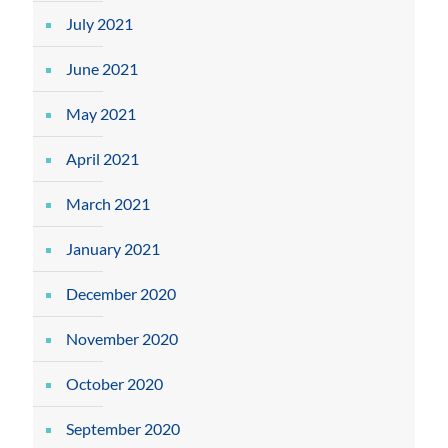
July 2021
June 2021
May 2021
April 2021
March 2021
January 2021
December 2020
November 2020
October 2020
September 2020