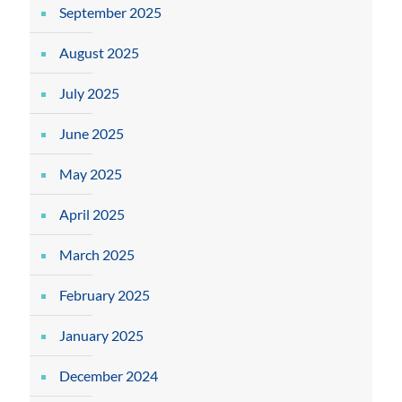
September 2025
August 2025
July 2025
June 2025
May 2025
April 2025
March 2025
February 2025
January 2025
December 2024