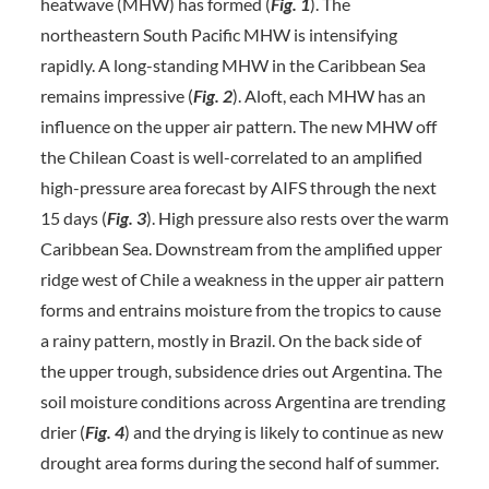
heatwave (MHW) has formed (
Fig. 1
). The
northeastern South Pacific MHW is intensifying
rapidly. A long-standing MHW in the Caribbean Sea
remains impressive (
Fig. 2
). Aloft, each MHW has an
influence on the upper air pattern. The new MHW off
the Chilean Coast is well-correlated to an amplified
high-pressure area forecast by AIFS through the next
15 days (
Fig. 3
). High pressure also rests over the warm
Caribbean Sea. Downstream from the amplified upper
ridge west of Chile a weakness in the upper air pattern
forms and entrains moisture from the tropics to cause
a rainy pattern, mostly in Brazil. On the back side of
the upper trough, subsidence dries out Argentina. The
soil moisture conditions across Argentina are trending
drier (
Fig. 4
) and the drying is likely to continue as new
drought area forms during the second half of summer.