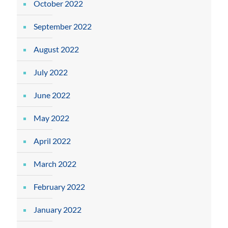
October 2022
September 2022
August 2022
July 2022
June 2022
May 2022
April 2022
March 2022
February 2022
January 2022