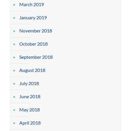
March 2019
January 2019
November 2018
October 2018
September 2018
August 2018
July 2018
June 2018
May 2018
April 2018