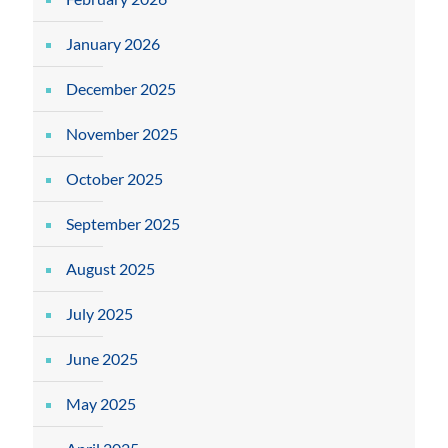
January 2026
December 2025
November 2025
October 2025
September 2025
August 2025
July 2025
June 2025
May 2025