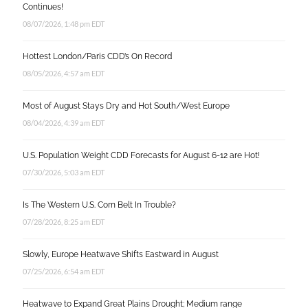
Continues!
08/07/2026, 1:48 pm EDT
Hottest London/Paris CDD’s On Record
08/05/2026, 4:57 am EDT
Most of August Stays Dry and Hot South/West Europe
08/04/2026, 4:39 am EDT
U.S. Population Weight CDD Forecasts for August 6-12 are Hot!
07/30/2026, 5:03 am EDT
Is The Western U.S. Corn Belt In Trouble?
07/28/2026, 8:25 am EDT
Slowly, Europe Heatwave Shifts Eastward in August
07/25/2026, 6:54 am EDT
Heatwave to Expand Great Plains Drought; Medium range