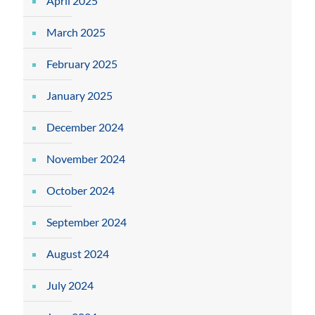
April 2025
March 2025
February 2025
January 2025
December 2024
November 2024
October 2024
September 2024
August 2024
July 2024