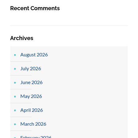
Recent Comments
Archives
August 2026
July 2026
June 2026
May 2026
April 2026
March 2026
February 2026