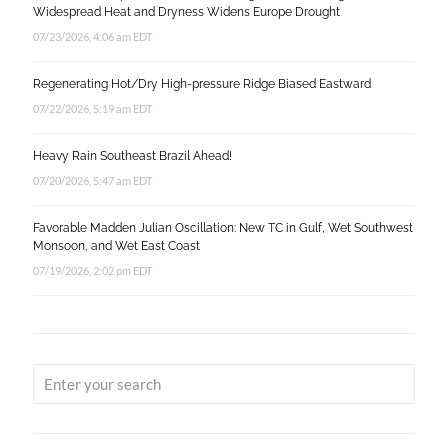
Widespread Heat and Dryness Widens Europe Drought
07/23/2026, 4:06 am EDT
Regenerating Hot/Dry High-pressure Ridge Biased Eastward
07/22/2026, 5:19 am EDT
Heavy Rain Southeast Brazil Ahead!
07/20/2026, 5:47 am EDT
Favorable Madden Julian Oscillation: New TC in Gulf, Wet Southwest
Monsoon, and Wet East Coast
07/19/2026, 2:02 pm EDT