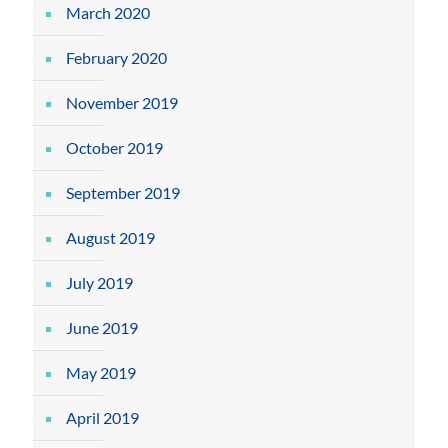
March 2020
February 2020
November 2019
October 2019
September 2019
August 2019
July 2019
June 2019
May 2019
April 2019