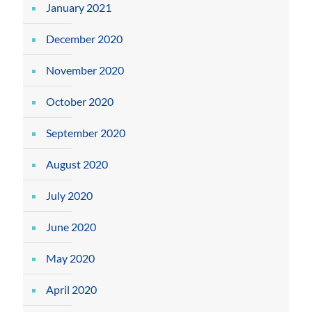
January 2021
December 2020
November 2020
October 2020
September 2020
August 2020
July 2020
June 2020
May 2020
April 2020