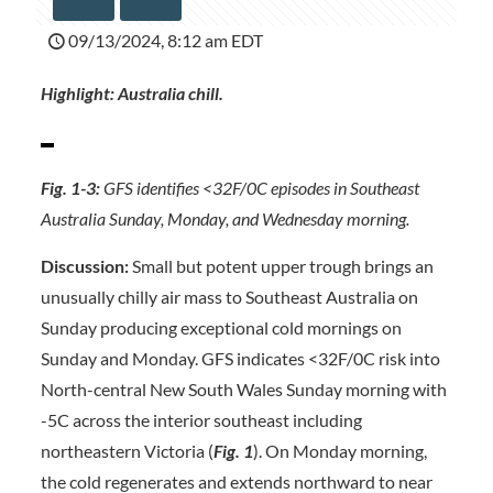
09/13/2024, 8:12 am EDT
Highlight:
Australia chill.
Fig. 1-3:
GFS identifies <32F/0C episodes in Southeast
Australia Sunday, Monday, and Wednesday morning.
Discussion:
Small but potent upper trough brings an
unusually chilly air mass to Southeast Australia on
Sunday producing exceptional cold mornings on
Sunday and Monday. GFS indicates <32F/0C risk into
North-central New South Wales Sunday morning with
-5C across the interior southeast including
northeastern Victoria (
Fig. 1
). On Monday morning,
the cold regenerates and extends northward to near