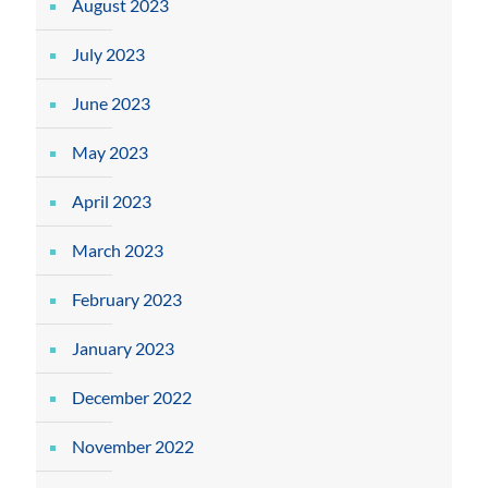
August 2023
July 2023
June 2023
May 2023
April 2023
March 2023
February 2023
January 2023
December 2022
November 2022