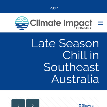
Log In
Late Season
Chill in
Southeast
Australia
Show all