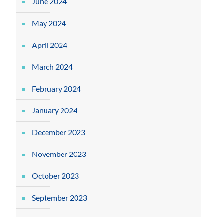
June 2024
May 2024
April 2024
March 2024
February 2024
January 2024
December 2023
November 2023
October 2023
September 2023