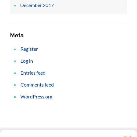
December 2017
Meta
Register
Log in
Entries feed
Comments feed
WordPress.org