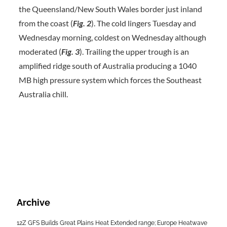
the Queensland/New South Wales border just inland
from the coast (
Fig.
2
). The cold lingers Tuesday and
Wednesday morning, coldest on Wednesday although
moderated (
Fig. 3
). Trailing the upper trough is an
amplified ridge south of Australia producing a 1040
MB high pressure system which forces the Southeast
Australia chill.
Archive
12Z GFS Builds Great Plains Heat Extended range; Europe Heatwave