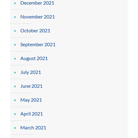
December 2021
November 2021
October 2021
September 2021
August 2021
July 2021
June 2021
May 2021
April 2021
March 2021