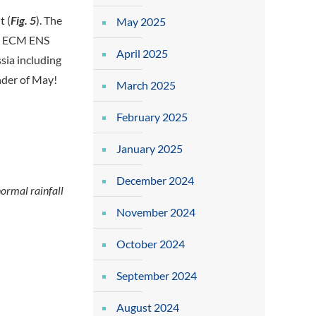
t (
Fig. 5
). The
May 2025
he ECM ENS
April 2025
sia including
nder of May!
March 2025
February 2025
January 2025
December 2024
ormal rainfall
November 2024
October 2024
September 2024
August 2024