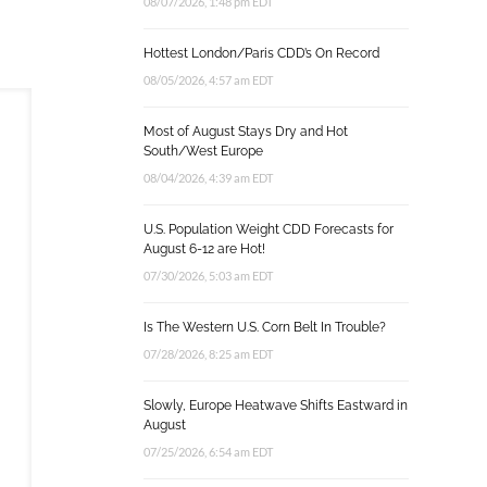
08/07/2026, 1:48 pm EDT
Hottest London/Paris CDD’s On Record
08/05/2026, 4:57 am EDT
Most of August Stays Dry and Hot
South/West Europe
08/04/2026, 4:39 am EDT
U.S. Population Weight CDD Forecasts for
August 6-12 are Hot!
07/30/2026, 5:03 am EDT
Is The Western U.S. Corn Belt In Trouble?
07/28/2026, 8:25 am EDT
Slowly, Europe Heatwave Shifts Eastward in
August
07/25/2026, 6:54 am EDT