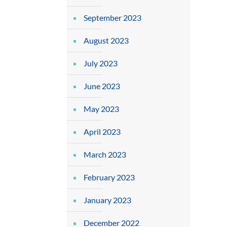
September 2023
August 2023
July 2023
June 2023
May 2023
April 2023
March 2023
February 2023
January 2023
December 2022