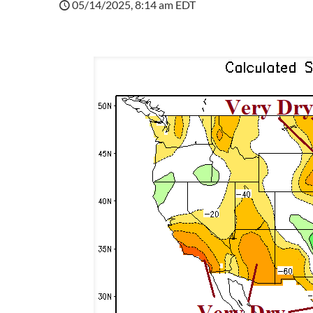
05/14/2025, 8:14 am EDT