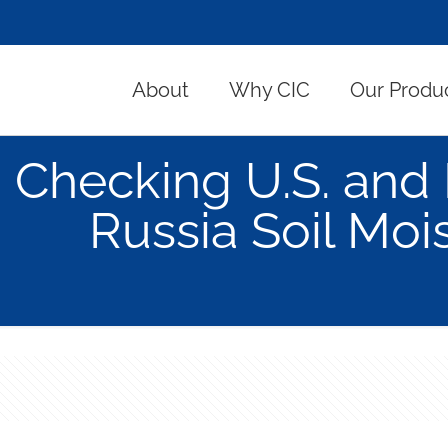
About
Why CIC
Our Produ
Checking U.S. an
Russia Soil Moi