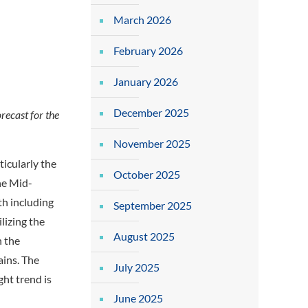
March 2026
February 2026
January 2026
December 2025
recast for the
November 2025
ticularly the
October 2025
the Mid-
th including
September 2025
ilizing the
August 2025
n the
ains. The
July 2025
ht trend is
June 2025