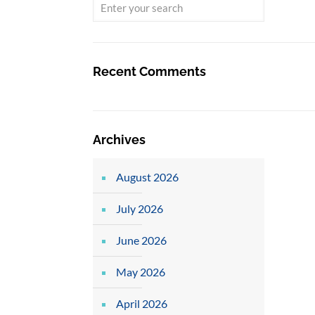
Recent Comments
Archives
August 2026
July 2026
June 2026
May 2026
April 2026