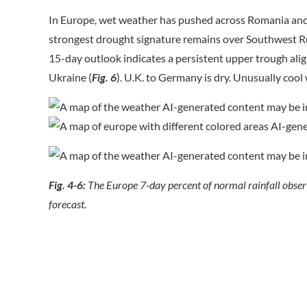
In Europe, wet weather has pushed across Romania and 
strongest drought signature remains over Southwest Ru
15-day outlook indicates a persistent upper trough al
Ukraine (
Fig. 6
). U.K. to Germany is dry. Unusually co
Fig. 4-6:
The Europe 7-day percent of normal rainfall obser
forecast.