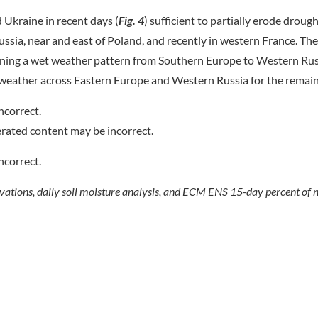
Ukraine in recent days (
Fig.
4
) sufficient to partially erode drough
ssia, near and east of Poland, and recently in western France. T
igning a wet weather pattern from Southern Europe to Western Rus
ol weather across Eastern Europe and Western Russia for the remai
vations, daily soil moisture analysis, and ECM ENS 15-day percent of n