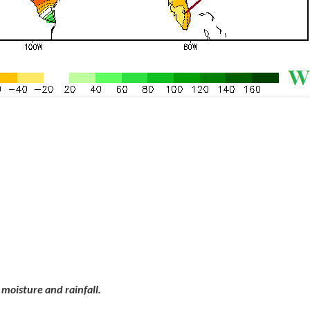
moisture and rainfall.