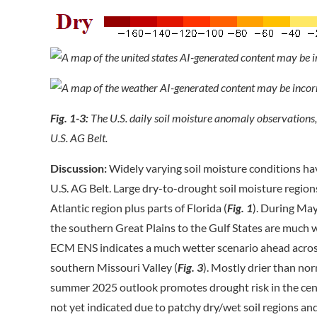
Fig. 1-3:
The U.S. daily soil moisture anomaly observations
U.S. AG Belt.
Discussion:
Widely varying soil moisture conditions hav
U.S. AG Belt. Large dry-to-drought soil moisture region
Atlantic region plus parts of Florida (
Fig. 1
). During May
the southern Great Plains to the Gulf States are much w
ECM ENS indicates a much wetter scenario ahead across 
southern Missouri Valley (
Fig. 3
). Mostly drier than no
summer 2025 outlook promotes drought risk in the centr
not yet indicated due to patchy dry/wet soil regions an