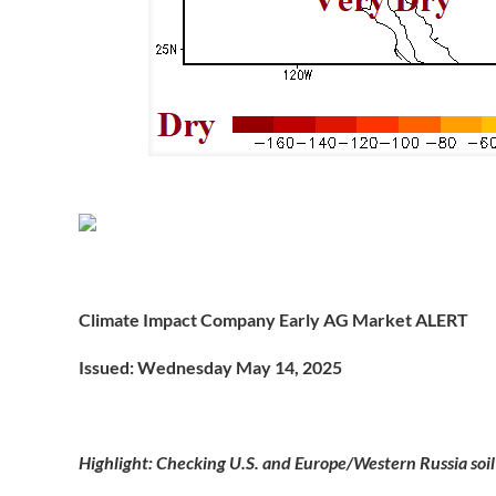
Climate Impact Company Early AG Market ALERT
Issued: Wednesday May 14, 2025
Highlight: Checking U.S. and Europe/Western Russia soil 