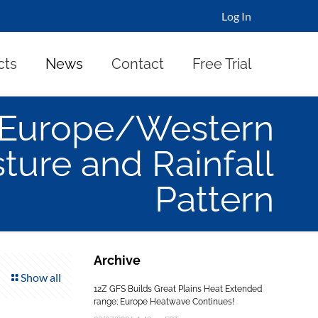
Log In
cts
News
Contact
Free Trial
d Europe/Western
sture and Rainfall
Pattern
Archive
Show all
12Z GFS Builds Great Plains Heat Extended
range; Europe Heatwave Continues!