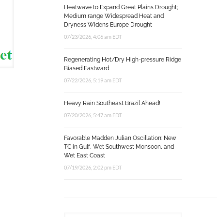
Heatwave to Expand Great Plains Drought;
Medium range Widespread Heat and
Dryness Widens Europe Drought
07/23/2026, 4:06 am EDT
Regenerating Hot/Dry High-pressure Ridge
Biased Eastward
07/22/2026, 5:19 am EDT
Heavy Rain Southeast Brazil Ahead!
07/20/2026, 5:47 am EDT
Favorable Madden Julian Oscillation: New
TC in Gulf, Wet Southwest Monsoon, and
Wet East Coast
07/19/2026, 2:02 pm EDT