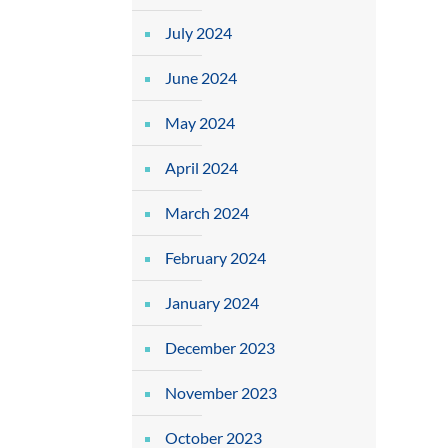
July 2024
June 2024
May 2024
April 2024
March 2024
February 2024
January 2024
December 2023
November 2023
October 2023