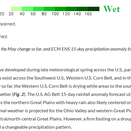
, the May change so far, and ECM ENS 15-day precipitation anomaly fo
e developed during late meteorological spring across the U.S., par
s exist across the Southwest U.S., Western U.S. Corn Belt, and in 
 so far, the Western U.S. Corn Belt is drying while areas to the sou
etter (
Fig. 2
). The U.S. AG Belt 15-day rainfall anomaly forecast ut
the northern Great Plains with heavy rain also likely centered o
rmal weather is projected for the Ohio Valley and western Great Pl
al/north-central Great Plains. However, a firm footing on a droug
d a changeable precipitation pattern.