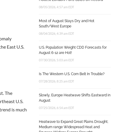
08/05/2026, 4:57 am EDT
Most of August Stays Dry and Hot
South/West Europe
08/04/2026, 4:39 am EDT
nomaly
the East U.S.
U.S. Population Weight CDD Forecasts for
August 6-12 are Hot!
07/30/2026, 5:03 am EDT
Is The Western U.S. Corn Belt In Trouble?
07/28/2026, 8:25 am EDT
st. The
Slowly, Europe Heatwave Shifts Eastward in
rtheast U.S.
August
07/25/2026, 6:54 am EDT
 trend is much
Heatwave to Expand Great Plains Drought;
Medium range Widespread Heat and