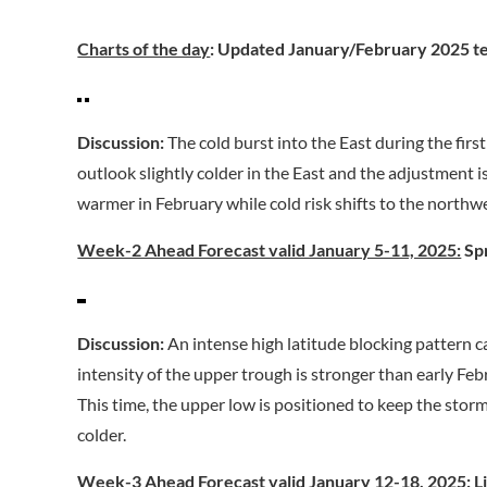
Charts of the day
: Updated January/February 2025 t
Discussion:
The cold burst into the East during the fir
outlook slightly colder in the East and the adjustment i
warmer in February while cold risk shifts to the northw
Week-2 Ahead Forecast valid January 5-11, 2025:
Spr
Discussion:
An intense high latitude blocking pattern c
intensity of the upper trough is stronger than early Fe
This time, the upper low is positioned to keep the stor
colder.
Week-3 Ahead Forecast valid January 12-18, 2025:
Li