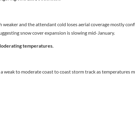
 weaker and the attendant cold loses aerial coverage mostly conf
suggesting snow cover expansion is slowing mid-January.
oderating temperatures.
s a weak to moderate coast to coast storm track as temperatures 