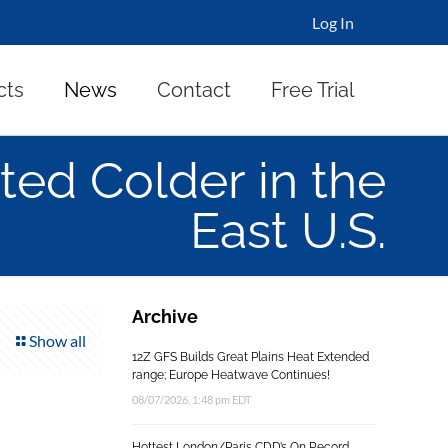
Log In
cts
News
Contact
Free Trial
ted Colder in the
East U.S.
Archive
Show all
12Z GFS Builds Great Plains Heat Extended
range; Europe Heatwave Continues!
08/07/2026, 1:48 pm EDT
Hottest London/Paris CDD’s On Record