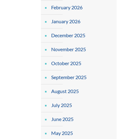
February 2026
January 2026
December 2025
November 2025
October 2025
September 2025
August 2025
July 2025
June 2025
May 2025