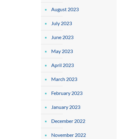
August 2023
July 2023
June 2023
May 2023
April 2023
March 2023
February 2023
January 2023
December 2022
November 2022