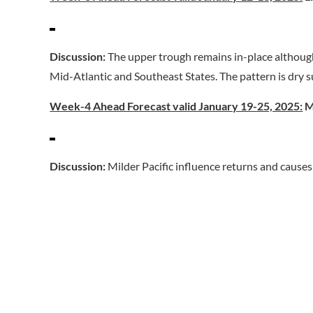
Discussion:
The upper trough remains in-place although
Mid-Atlantic and Southeast States. The pattern is dry 
Week-4 Ahead Forecast valid January 19-25, 2025:
M
Discussion:
Milder Pacific influence returns and cause