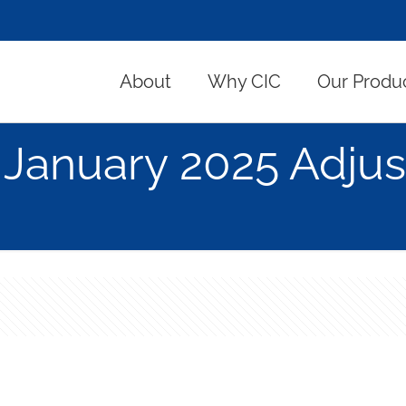
About
Why CIC
Our Produ
January 2025 Adjus