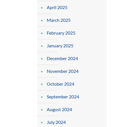
April 2025
March 2025
February 2025
January 2025
December 2024
November 2024
October 2024
September 2024
August 2024
July 2024