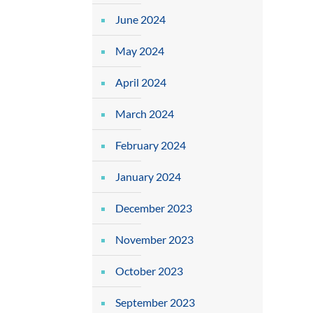
June 2024
May 2024
April 2024
March 2024
February 2024
January 2024
December 2023
November 2023
October 2023
September 2023