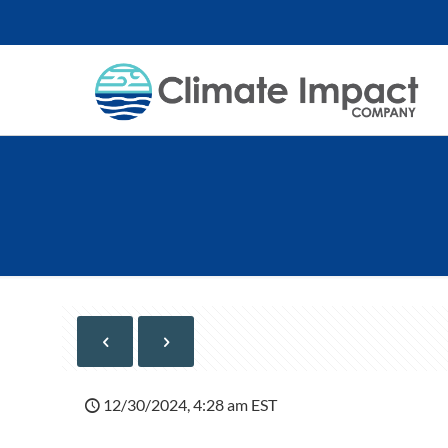
12/30/2024, 4:28 am EST