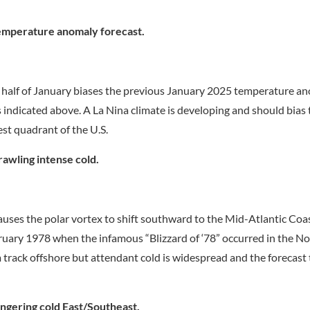
emperature anomaly forecast.
st half of January biases the previous January 2025 temperature a
s indicated above. A La Nina climate is developing and should bias 
est quadrant of the U.S.
awling intense cold.
auses the polar vortex to shift southward to the Mid-Atlantic Coa
bruary 1978 when the infamous “Blizzard of ‘78” occurred in the No
m track offshore but attendant cold is widespread and the forecast
ngering cold East/Southeast.