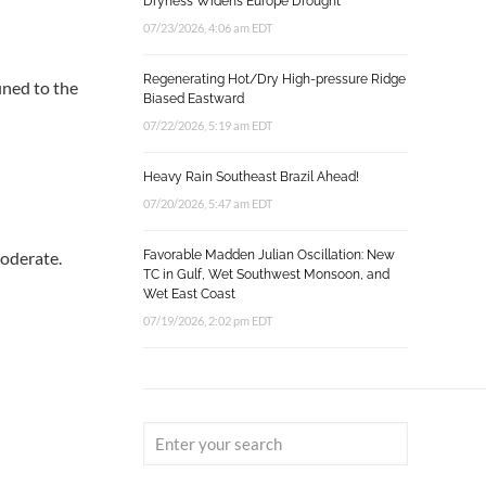
Dryness Widens Europe Drought
07/23/2026, 4:06 am EDT
Regenerating Hot/Dry High-pressure Ridge
ined to the
Biased Eastward
07/22/2026, 5:19 am EDT
Heavy Rain Southeast Brazil Ahead!
07/20/2026, 5:47 am EDT
moderate.
Favorable Madden Julian Oscillation: New
TC in Gulf, Wet Southwest Monsoon, and
Wet East Coast
07/19/2026, 2:02 pm EDT