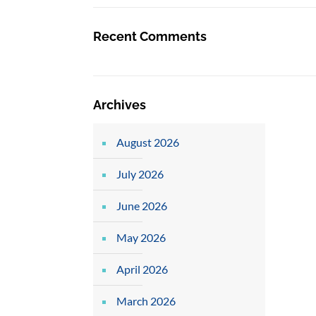
Recent Comments
Archives
August 2026
July 2026
June 2026
May 2026
April 2026
March 2026