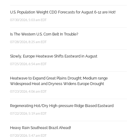
U.S. Population Weight CDD Forecasts for August 6-12 are Hot!
07/30/2026, 5:03 am EDT
Is The Western U.S. Corn Belt In Trouble?
07/28/2026, 8:25 am EDT
Slowly, Europe Heatwave Shifts Eastward in August
07/25/2026, 6:54 am EDT
Heatwave to Expand Great Plains Drought; Medium range
Widespread Heat and Dryness Widens Europe Drought
07/23/2026, 4:06 am EDT
Regenerating Hot/Dry High-pressure Ridge Biased Eastward
07/22/2026, 5:19 am EDT
Heavy Rain Southeast Brazil Ahead!
07/20/2026, 5:47 am EDT