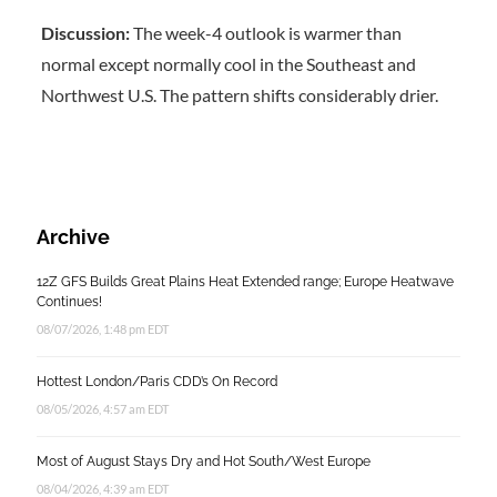
Discussion:
The week-4 outlook is warmer than
normal except normally cool in the Southeast and
Northwest U.S. The pattern shifts considerably drier.
Archive
12Z GFS Builds Great Plains Heat Extended range; Europe Heatwave
Continues!
08/07/2026, 1:48 pm EDT
Hottest London/Paris CDD’s On Record
08/05/2026, 4:57 am EDT
Most of August Stays Dry and Hot South/West Europe
08/04/2026, 4:39 am EDT