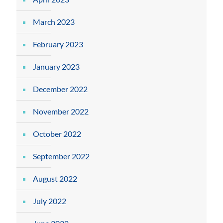
March 2023
February 2023
January 2023
December 2022
November 2022
October 2022
September 2022
August 2022
July 2022