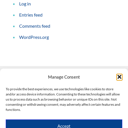
Log in
Entries feed
Comments feed
WordPress.org
Manage Consent
Contact Us
To provide the best experiences, we use technologies like cookies to store
and/or access device information. Consenting to these technologies will allow
508-927-4610
|
us to process data such as browsing behavior or unique IDs on this site. Not
consenting or withdrawing consent, may adversely affect certain features and
scott@climateimpactcompany.com
|
Linkedin
functions.
Register
|
Log In
Climate Impact Company forecasts powered by
Accept