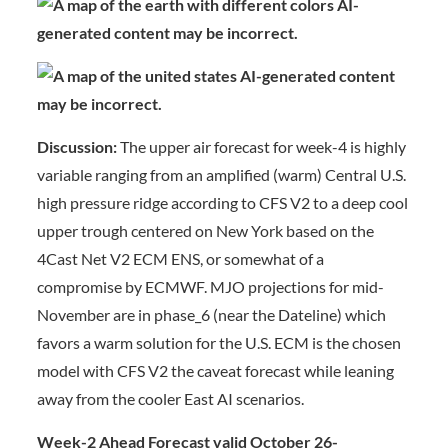
Discussion:
The upper air forecast for week-4 is highly
variable ranging from an amplified (warm) Central U.S.
high pressure ridge according to CFS V2 to a deep cool
upper trough centered on New York based on the
4Cast Net V2 ECM ENS, or somewhat of a
compromise by ECMWF. MJO projections for mid-
November are in phase_6 (near the Dateline) which
favors a warm solution for the U.S. ECM is the chosen
model with CFS V2 the caveat forecast while leaning
away from the cooler East AI scenarios.
Week-2 Ahead Forecast valid October 26-