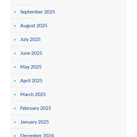
September 2025
August 2025
July 2025
June 2025
May 2025
April 2025
March 2025
February 2025
January 2025
December 2024