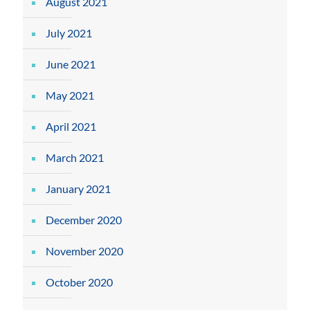
August 2021
July 2021
June 2021
May 2021
April 2021
March 2021
January 2021
December 2020
November 2020
October 2020