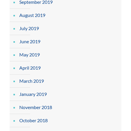
September 2019
August 2019
July 2019
June 2019
May 2019
April 2019
March 2019
January 2019
November 2018
October 2018