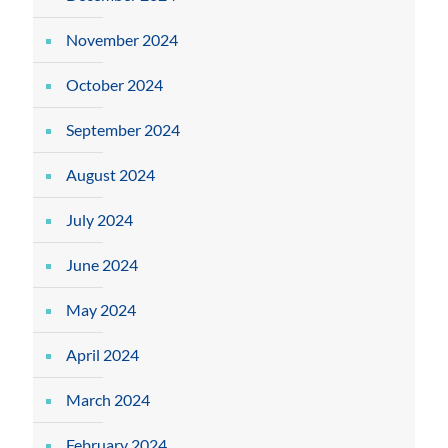
November 2024
October 2024
September 2024
August 2024
July 2024
June 2024
May 2024
April 2024
March 2024
February 2024