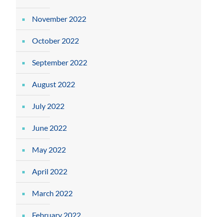
November 2022
October 2022
September 2022
August 2022
July 2022
June 2022
May 2022
April 2022
March 2022
February 2022