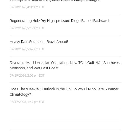
07/23/2026, 4:06 am EDT
Regenerating Hot/Dry High-pressure Ridge Biased Eastward
07/22/2026, 5:19 am EDT
Heavy Rain Southeast Brazil Ahead!
07/20/2026, 5:47 am EDT
Favorable Madden Julian Oscillation: New TC in Gulf, Wet Southwest
Monsoon, and Wet East Coast
07/19/2026, 2:02 pm EDT
Does The Week 2-4 Outlook in the U.S. Follow El Nino Late Summer
Climatology?
07/17/2026, 1:47 pm EDT