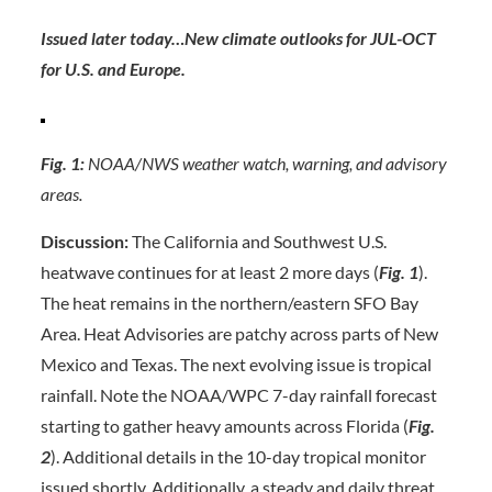
Issued later today…New climate outlooks for JUL-OCT
for U.S. and Europe.
Fig. 1:
NOAA/NWS weather watch, warning, and advisory
areas.
Discussion:
The California and Southwest U.S.
heatwave continues for at least 2 more days (
Fig. 1
).
The heat remains in the northern/eastern SFO Bay
Area. Heat Advisories are patchy across parts of New
Mexico and Texas. The next evolving issue is tropical
rainfall. Note the NOAA/WPC 7-day rainfall forecast
starting to gather heavy amounts across Florida (
Fig.
2
). Additional details in the 10-day tropical monitor
issued shortly. Additionally, a steady and daily threat