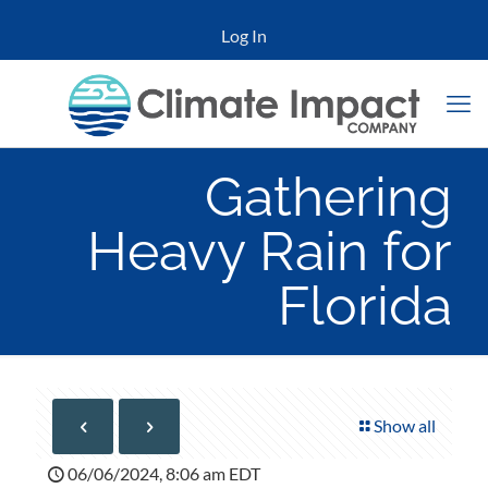
Log In
Gathering
Heavy Rain for
Florida
Show all
06/06/2024, 8:06 am EDT