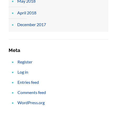
May 2018
April 2018
December 2017
Meta
Register
Log in
Entries feed
Comments feed
WordPress.org