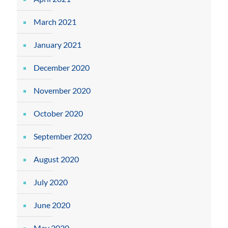
March 2021
January 2021
December 2020
November 2020
October 2020
September 2020
August 2020
July 2020
June 2020
May 2020