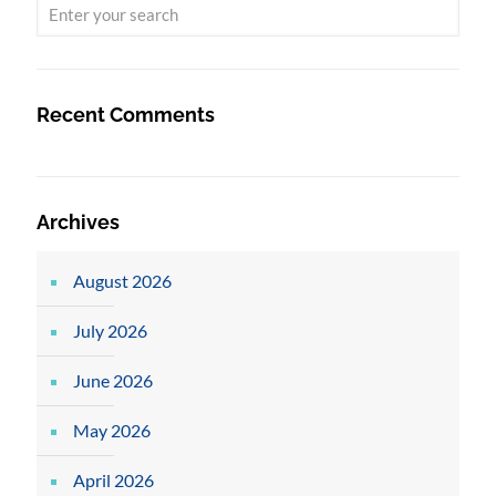
Recent Comments
Archives
August 2026
July 2026
June 2026
May 2026
April 2026