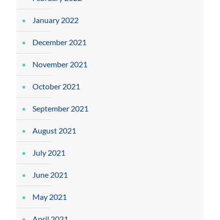
January 2022
December 2021
November 2021
October 2021
September 2021
August 2021
July 2021
June 2021
May 2021
April 2021