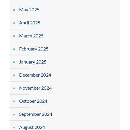
May 2025
April 2025
March 2025
February 2025
January 2025
December 2024
November 2024
October 2024
September 2024
August 2024