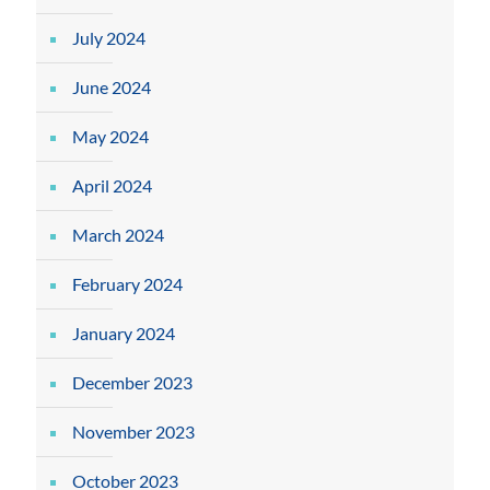
July 2024
June 2024
May 2024
April 2024
March 2024
February 2024
January 2024
December 2023
November 2023
October 2023