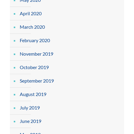
April 2020
March 2020
February 2020
November 2019
October 2019
September 2019
August 2019
July 2019
June 2019