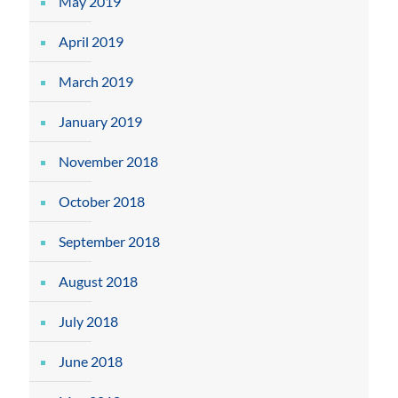
May 2019
April 2019
March 2019
January 2019
November 2018
October 2018
September 2018
August 2018
July 2018
June 2018