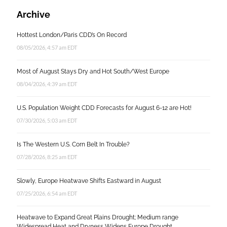
Archive
Hottest London/Paris CDD’s On Record
08/05/2026, 4:57 am EDT
Most of August Stays Dry and Hot South/West Europe
08/04/2026, 4:39 am EDT
U.S. Population Weight CDD Forecasts for August 6-12 are Hot!
07/30/2026, 5:03 am EDT
Is The Western U.S. Corn Belt In Trouble?
07/28/2026, 8:25 am EDT
Slowly, Europe Heatwave Shifts Eastward in August
07/25/2026, 6:54 am EDT
Heatwave to Expand Great Plains Drought; Medium range
Widespread Heat and Dryness Widens Europe Drought