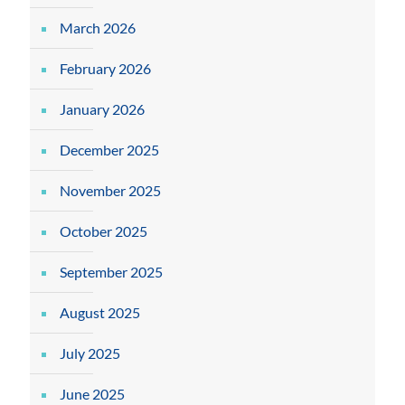
March 2026
February 2026
January 2026
December 2025
November 2025
October 2025
September 2025
August 2025
July 2025
June 2025