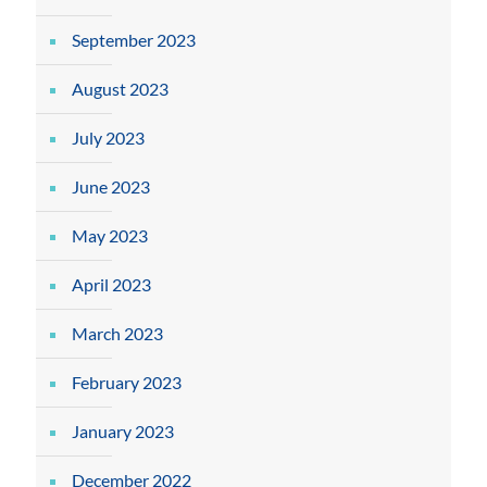
September 2023
August 2023
July 2023
June 2023
May 2023
April 2023
March 2023
February 2023
January 2023
December 2022