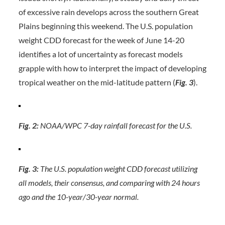
of excessive rain develops across the southern Great
Plains beginning this weekend. The U.S. population
weight CDD forecast for the week of June 14-20
identifies a lot of uncertainty as forecast models
grapple with how to interpret the impact of developing
tropical weather on the mid-latitude pattern (
Fig. 3
).
Fig. 2:
NOAA/WPC 7-day rainfall forecast for the U.S.
Fig. 3:
The U.S. population weight CDD forecast utilizing
all models, their consensus, and comparing with 24 hours
ago and the 10-year/30-year normal.