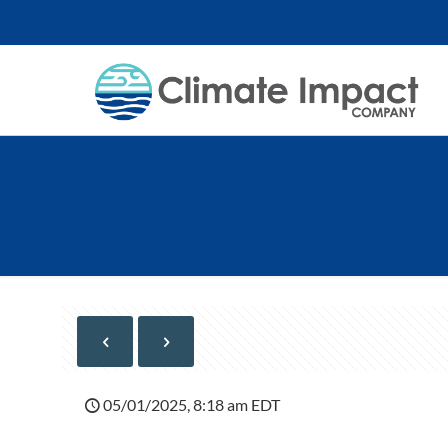
05/01/2025, 8:18 am EDT