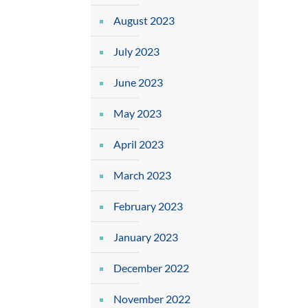
August 2023
July 2023
June 2023
May 2023
April 2023
March 2023
February 2023
January 2023
December 2022
November 2022