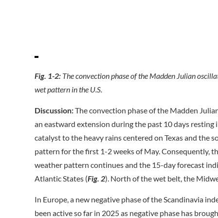
Fig. 1-2:
The convection phase of the Madden Julian oscillatio
wet pattern in the U.S.
Discussion:
The convection phase of the Madden Julian 
an eastward extension during the past 10 days resting in
catalyst to the heavy rains centered on Texas and the s
pattern for the first 1-2 weeks of May. Consequently, the
weather pattern continues and the 15-day forecast ind
Atlantic States (
Fig. 2
). North of the wet belt, the Midwe
In Europe, a new negative phase of the Scandinavia ind
been active so far in 2025 as negative phase has broug