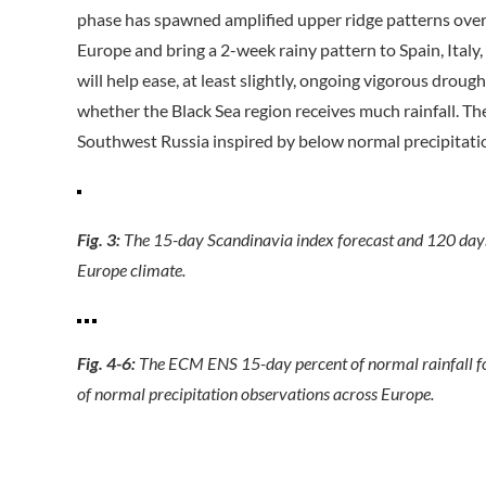
phase has spawned amplified upper ridge patterns ove
Europe and bring a 2-week rainy pattern to Spain, Ital
will help ease, at least slightly, ongoing vigorous drou
whether the Black Sea region receives much rainfall. T
Southwest Russia inspired by below normal precipitati
Fig. 3:
The 15-day Scandinavia index forecast and 120 days
Europe climate.
Fig. 4-6:
The ECM ENS 15-day percent of normal rainfall for
of normal precipitation observations across Europe.