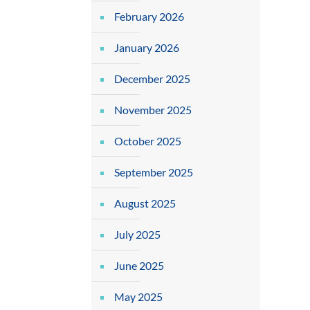
February 2026
January 2026
December 2025
November 2025
October 2025
September 2025
August 2025
July 2025
June 2025
May 2025