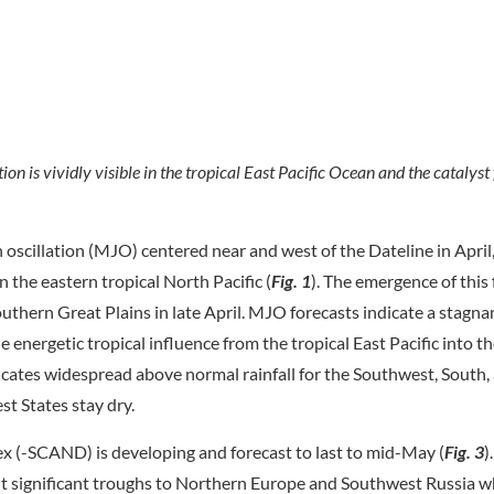
n is vividly visible in the tropical East Pacific Ocean and the catalyst
oscillation (MJO) centered near and west of the Dateline in Apri
 the eastern tropical North Pacific (
Fig. 1
). The emergence of this 
outhern Great Plains in late April. MJO forecasts indicate a stagn
 energetic tropical influence from the tropical East Pacific into th
icates widespread above normal rainfall for the Southwest, South,
st States stay dry.
ex (-SCAND) is developing and forecast to last to mid-May (
Fig. 3
)
ht significant troughs to Northern Europe and Southwest Russia wh