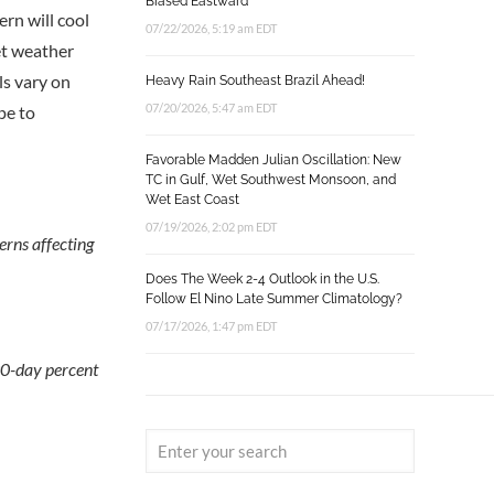
Biased Eastward
rn will cool
07/22/2026, 5:19 am EDT
et weather
ls vary on
Heavy Rain Southeast Brazil Ahead!
07/20/2026, 5:47 am EDT
pe to
Favorable Madden Julian Oscillation: New
TC in Gulf, Wet Southwest Monsoon, and
Wet East Coast
07/19/2026, 2:02 pm EDT
erns affecting
Does The Week 2-4 Outlook in the U.S.
Follow El Nino Late Summer Climatology?
07/17/2026, 1:47 pm EDT
90-day percent