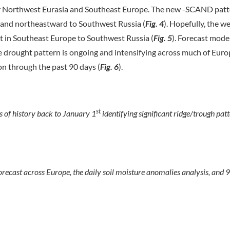
r Northwest Eurasia and Southeast Europe. The new -SCAND patte
y, and northeastward to Southwest Russia (
Fig. 4
). Hopefully, the w
ght in Southeast Europe to Southwest Russia (
Fig.
5
). Forecast mode
he drought pattern is ongoing and intensifying across much of Euro
on through the past 90 days (
Fig. 6
).
st
 of history back to January 1
identifying significant ridge/trough patt
ecast across Europe, the daily soil moisture anomalies analysis, and 