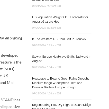
08/04/2026, 4:39 am EDT
U.S. Population Weight CDD Forecasts for
August 6-12 are Hot!
07/30/2026, 5:03 am EDT
 for an ongoing
Is The Western U.S. Corn Belt In Trouble?
07/28/2026, 8:25 am EDT
l, developed
Slowly, Europe Heatwave Shifts Eastward in
August
feature is the
07/25/2026, 6:54 am EDT
ant (MJO)
e U.S.
Heatwave to Expand Great Plains Drought;
 and Mid-
Medium range Widespread Heat and
Dryness Widens Europe Drought
07/23/2026, 4:06 am EDT
. SCAND has
Regenerating Hot/Dry High-pressure Ridge
ile positive