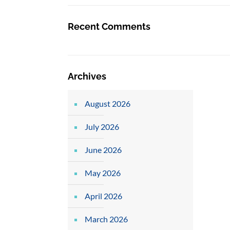
Recent Comments
Archives
August 2026
July 2026
June 2026
May 2026
April 2026
March 2026