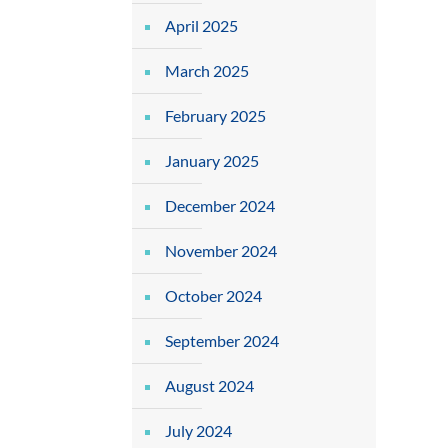
April 2025
March 2025
February 2025
January 2025
December 2024
November 2024
October 2024
September 2024
August 2024
July 2024