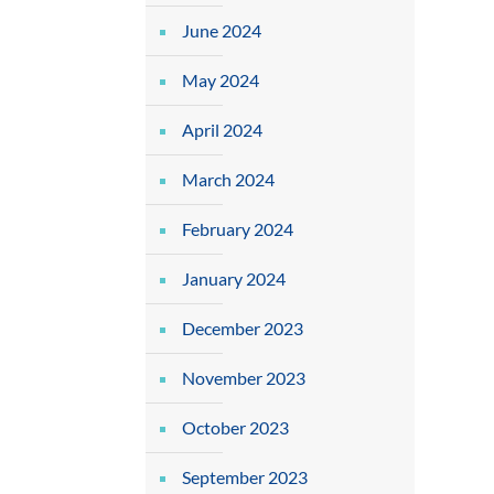
June 2024
May 2024
April 2024
March 2024
February 2024
January 2024
December 2023
November 2023
October 2023
September 2023