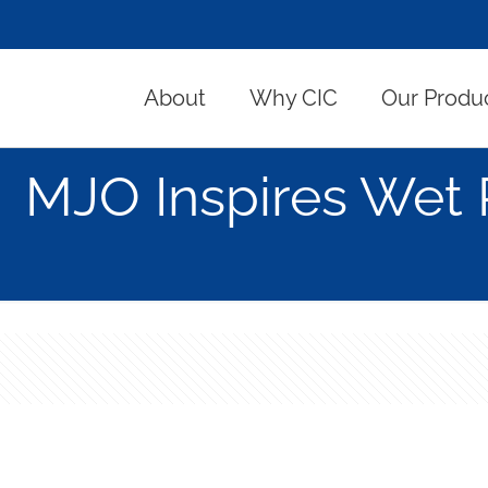
About
Why CIC
Our Produ
MJO Inspires Wet 