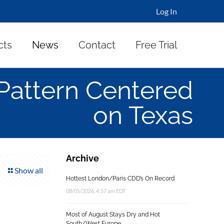
Log In
cts
News
Contact
Free Trial
Pattern Centered
on Texas
Archive
Show all
Hottest London/Paris CDD’s On Record
08/05/2026, 4:57 am EDT
Most of August Stays Dry and Hot
South/West Europe