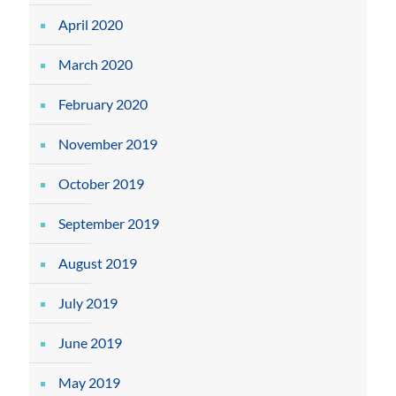
April 2020
March 2020
February 2020
November 2019
October 2019
September 2019
August 2019
July 2019
June 2019
May 2019