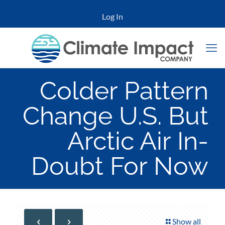
Log In
Colder Pattern
Change U.S. But
Arctic Air In-
Doubt For Now
Show all