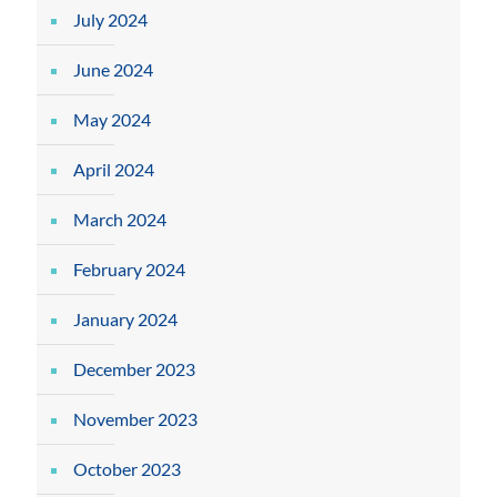
July 2024
June 2024
May 2024
April 2024
March 2024
February 2024
January 2024
December 2023
November 2023
October 2023