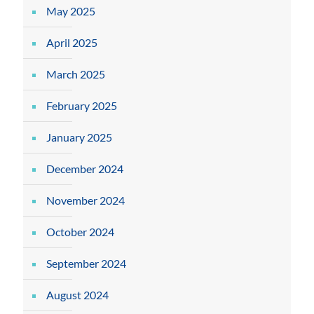
May 2025
April 2025
March 2025
February 2025
January 2025
December 2024
November 2024
October 2024
September 2024
August 2024