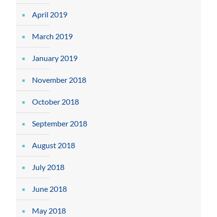
April 2019
March 2019
January 2019
November 2018
October 2018
September 2018
August 2018
July 2018
June 2018
May 2018