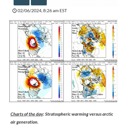
02/06/2024, 8:26 am EST
Charts of the day
: Stratospheric warming versus arctic
air generation.