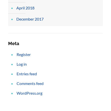
April 2018
December 2017
Meta
Register
Log in
Entries feed
Comments feed
WordPress.org