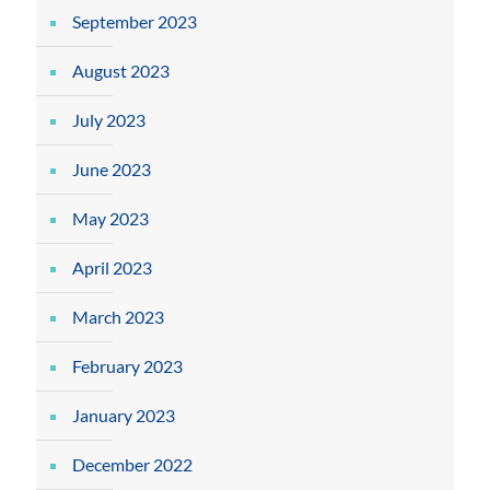
September 2023
August 2023
July 2023
June 2023
May 2023
April 2023
March 2023
February 2023
January 2023
December 2022