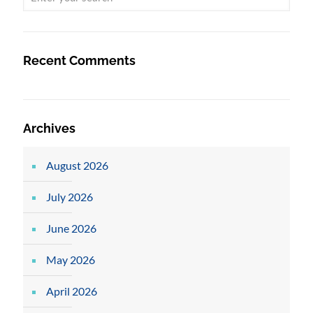
Recent Comments
Archives
August 2026
July 2026
June 2026
May 2026
April 2026