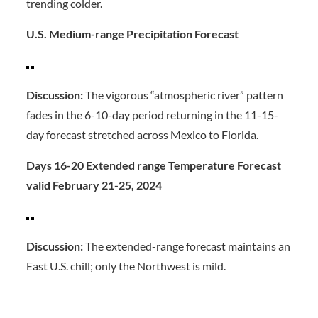
trending colder.
U.S. Medium-range Precipitation Forecast
Discussion:
The vigorous “atmospheric river” pattern
fades in the 6-10-day period returning in the 11-15-
day forecast stretched across Mexico to Florida.
Days 16-20 Extended range Temperature Forecast
valid February 21-25, 2024
Discussion:
The extended-range forecast maintains an
East U.S. chill; only the Northwest is mild.