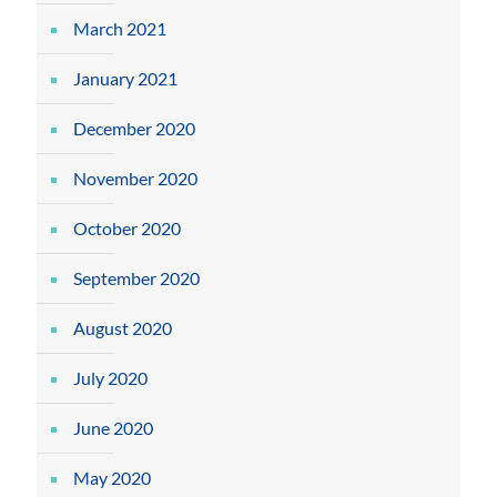
March 2021
January 2021
December 2020
November 2020
October 2020
September 2020
August 2020
July 2020
June 2020
May 2020