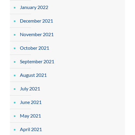
January 2022
December 2021
November 2021
October 2021
September 2021
August 2021
July 2021
June 2021
May 2021
April 2021