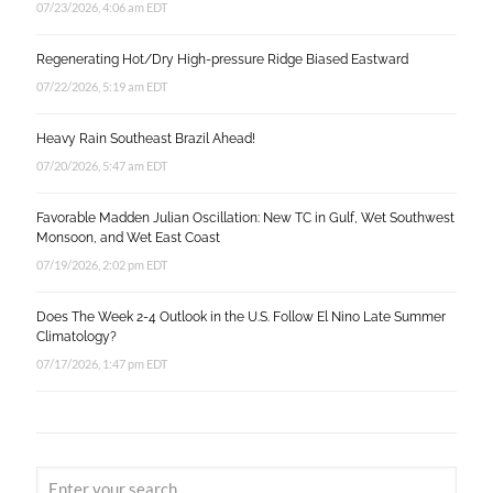
07/23/2026, 4:06 am EDT
Regenerating Hot/Dry High-pressure Ridge Biased Eastward
07/22/2026, 5:19 am EDT
Heavy Rain Southeast Brazil Ahead!
07/20/2026, 5:47 am EDT
Favorable Madden Julian Oscillation: New TC in Gulf, Wet Southwest
Monsoon, and Wet East Coast
07/19/2026, 2:02 pm EDT
Does The Week 2-4 Outlook in the U.S. Follow El Nino Late Summer
Climatology?
07/17/2026, 1:47 pm EDT