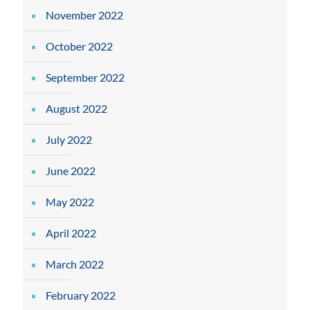
November 2022
October 2022
September 2022
August 2022
July 2022
June 2022
May 2022
April 2022
March 2022
February 2022