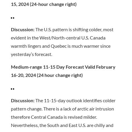
15, 2024 (24-hour change right)
Discussion:
The U.S. pattern is shifting colder, most
evident in the West/North-central U.S. Canada
warmth lingers and Quebec is much warmer since
yesterday’s forecast.
Medium-range 11-15 Day Forecast Valid February
16-20, 2024 (24 hour change right)
Discussion:
The 11-15-day outlook identifies colder
pattern change. There is a lack of arctic air intrusion
therefore Central Canada is revised milder.
Nevertheless, the South and East U.S. are chilly and