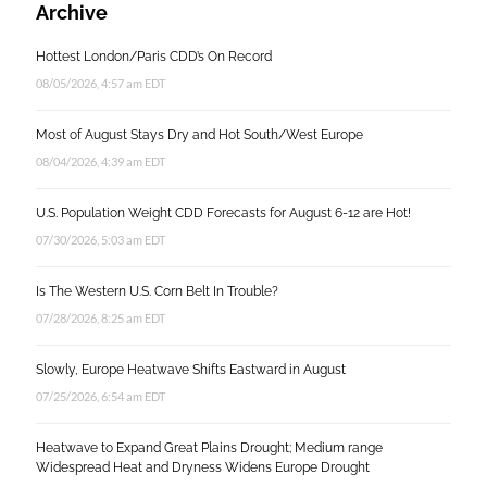
Archive
Hottest London/Paris CDD’s On Record
08/05/2026, 4:57 am EDT
Most of August Stays Dry and Hot South/West Europe
08/04/2026, 4:39 am EDT
U.S. Population Weight CDD Forecasts for August 6-12 are Hot!
07/30/2026, 5:03 am EDT
Is The Western U.S. Corn Belt In Trouble?
07/28/2026, 8:25 am EDT
Slowly, Europe Heatwave Shifts Eastward in August
07/25/2026, 6:54 am EDT
Heatwave to Expand Great Plains Drought; Medium range
Widespread Heat and Dryness Widens Europe Drought