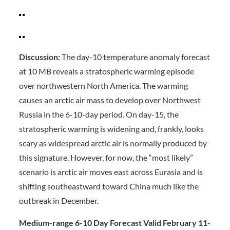
Discussion:
The day-10 temperature anomaly forecast
at 10 MB reveals a stratospheric warming episode
over northwestern North America. The warming
causes an arctic air mass to develop over Northwest
Russia in the 6-10-day period. On day-15, the
stratospheric warming is widening and, frankly, looks
scary as widespread arctic air is normally produced by
this signature. However, for now, the “most likely”
scenario is arctic air moves east across Eurasia and is
shifting southeastward toward China much like the
outbreak in December.
Medium-range 6-10 Day Forecast Valid February 11-