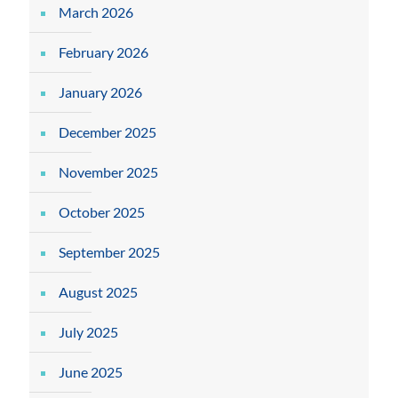
March 2026
February 2026
January 2026
December 2025
November 2025
October 2025
September 2025
August 2025
July 2025
June 2025