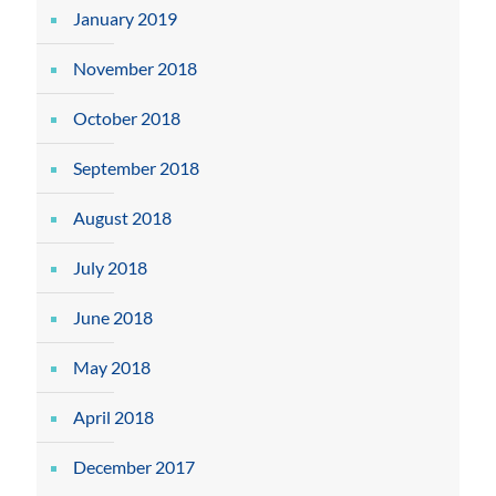
January 2019
November 2018
October 2018
September 2018
August 2018
July 2018
June 2018
May 2018
April 2018
December 2017