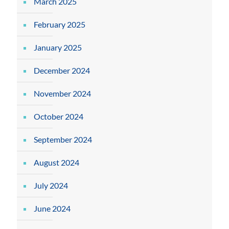
March 2025
February 2025
January 2025
December 2024
November 2024
October 2024
September 2024
August 2024
July 2024
June 2024