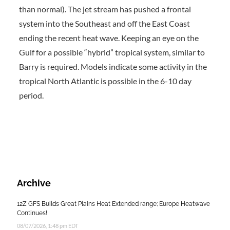
than normal). The jet stream has pushed a frontal
system into the Southeast and off the East Coast
ending the recent heat wave. Keeping an eye on the
Gulf for a possible “hybrid” tropical system, similar to
Barry is required. Models indicate some activity in the
tropical North Atlantic is possible in the 6-10 day
period.
Archive
12Z GFS Builds Great Plains Heat Extended range; Europe Heatwave
Continues!
08/07/2026, 1:48 pm EDT