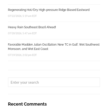
Regenerating Hot/Dry High-pressure Ridge Biased Eastward
07/22/2026, 5:19 am EDT
Heavy Rain Southeast Brazil Ahead!
07/20/2026, 5:47 am EDT
Favorable Madden Julian Oscillation: New TC in Gulf, Wet Southwest
Monsoon, and Wet East Coast
07/19/2026, 2:02 pm EDT
Recent Comments