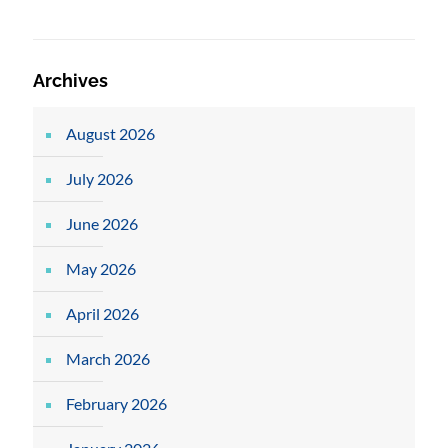
Archives
August 2026
July 2026
June 2026
May 2026
April 2026
March 2026
February 2026