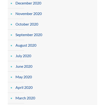
December 2020
November 2020
October 2020
September 2020
August 2020
July 2020
June 2020
May 2020
April 2020
March 2020