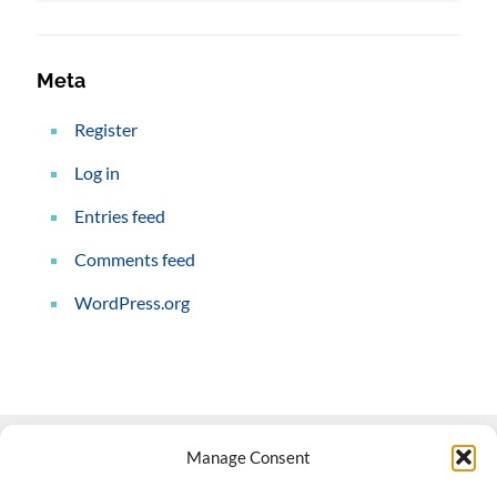
Meta
Register
Log in
Entries feed
Comments feed
WordPress.org
Manage Consent
Contact Us