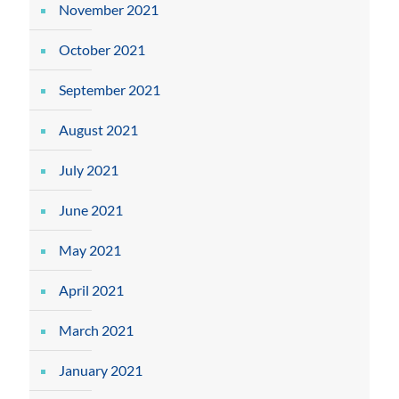
November 2021
October 2021
September 2021
August 2021
July 2021
June 2021
May 2021
April 2021
March 2021
January 2021