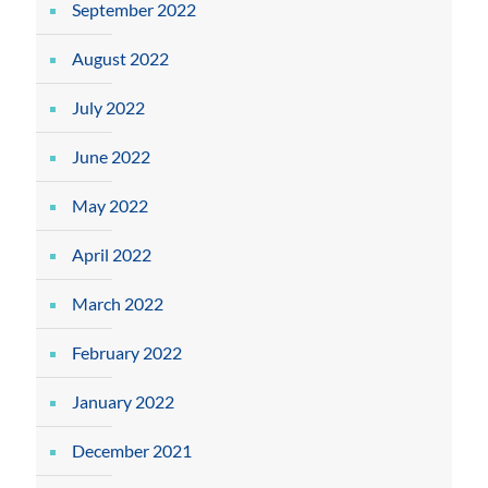
September 2022
August 2022
July 2022
June 2022
May 2022
April 2022
March 2022
February 2022
January 2022
December 2021