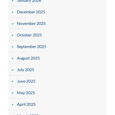
January 2026
December 2025
November 2025
October 2025
September 2025
August 2025
July 2025
June 2025
May 2025
April 2025