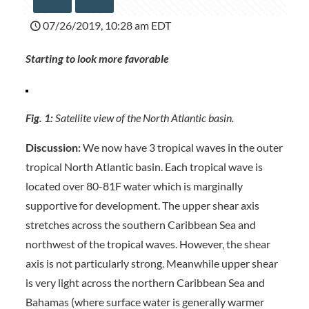
07/26/2019, 10:28 am EDT
Starting to look more favorable
Fig. 1:
Satellite view of the North Atlantic basin.
Discussion:
We now have 3 tropical waves in the outer
tropical North Atlantic basin. Each tropical wave is
located over 80-81F water which is marginally
supportive for development. The upper shear axis
stretches across the southern Caribbean Sea and
northwest of the tropical waves. However, the shear
axis is not particularly strong. Meanwhile upper shear
is very light across the northern Caribbean Sea and
Bahamas (where surface water is generally warmer