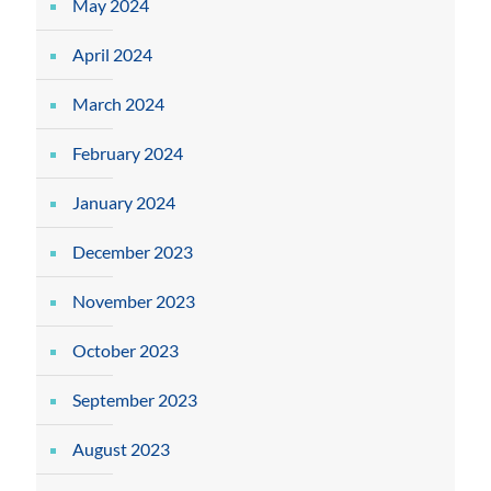
May 2024
April 2024
March 2024
February 2024
January 2024
December 2023
November 2023
October 2023
September 2023
August 2023