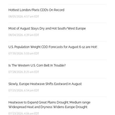
Hottest London/Paris CDD’s On Record
08/05/2026, 4:57 am EDT
Most of August Stays Dry and Hot South/West Europe
08/04/2026, 4:39 am EDT
U.S. Population Weight CDD Forecasts for August 6-12 are Hot!
07/30/2026, 5:03 am EDT
Is The Western U.S. Corn Belt In Trouble?
07/28/2026, 8:25 am EDT
Slowly, Europe Heatwave Shifts Eastward in August
07/25/2026, 6:54 am EDT
Heatwave to Expand Great Plains Drought; Medium range
Widespread Heat and Dryness Widens Europe Drought
07/23/2026, 4:06 am EDT