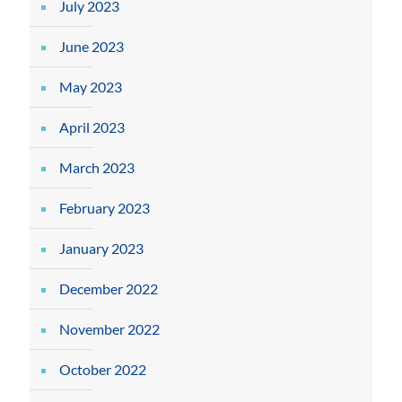
July 2023
June 2023
May 2023
April 2023
March 2023
February 2023
January 2023
December 2022
November 2022
October 2022