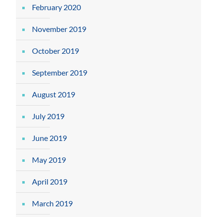
February 2020
November 2019
October 2019
September 2019
August 2019
July 2019
June 2019
May 2019
April 2019
March 2019