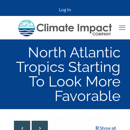
Log In
North Atlantic
Tropics Starting
To Look More
Favorable
Show all