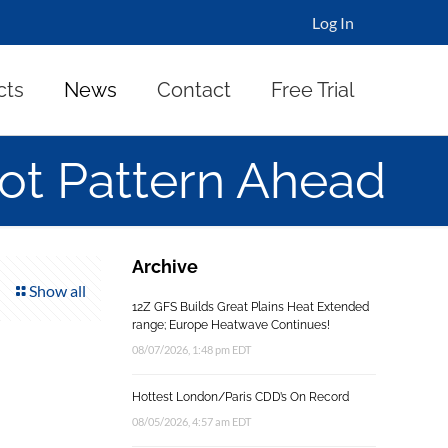
Log In
cts
News
Contact
Free Trial
ot Pattern Ahead
Archive
Show all
12Z GFS Builds Great Plains Heat Extended
range; Europe Heatwave Continues!
08/07/2026, 1:48 pm EDT
Hottest London/Paris CDD’s On Record
08/05/2026, 4:57 am EDT