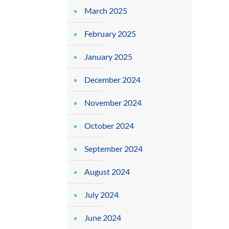
March 2025
February 2025
January 2025
December 2024
November 2024
October 2024
September 2024
August 2024
July 2024
June 2024