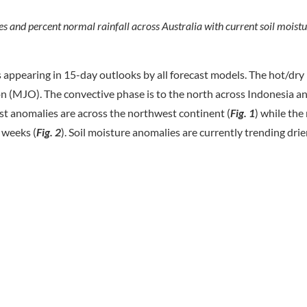
 and percent normal rainfall across Australia with current soil mois
ppearing in 15-day outlooks by all forecast models. The hot/dry r
on (MJO). The convective phase is to the north across Indonesia an
st anomalies are across the northwest continent (
Fig. 1
) while the 
2 weeks (
Fig. 2
). Soil moisture anomalies are currently trending dri