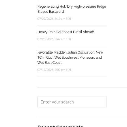
Regenerating Hot/Dry High-pressure Ridge
Biased Eastward
07/22/2026, 5:19 am EDT
Heavy Rain Southeast Brazil Ahead!
07/20/2026, 5:47 am EDT
Favorable Madden Julian Oscillation: New
TC in Gulf, Wet Southwest Monsoon, and
Wet East Coast
07/19/2026, 2:02 pm EDT