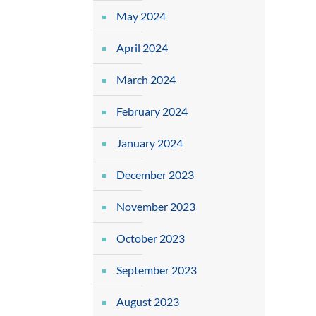
May 2024
April 2024
March 2024
February 2024
January 2024
December 2023
November 2023
October 2023
September 2023
August 2023