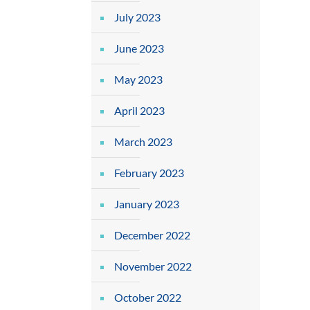
July 2023
June 2023
May 2023
April 2023
March 2023
February 2023
January 2023
December 2022
November 2022
October 2022