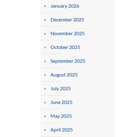
January 2026
December 2025
November 2025
October 2025
September 2025
August 2025
July 2025
June 2025
May 2025
April 2025