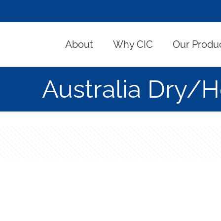
About
Why CIC
Our Produ
Australia Dry/H