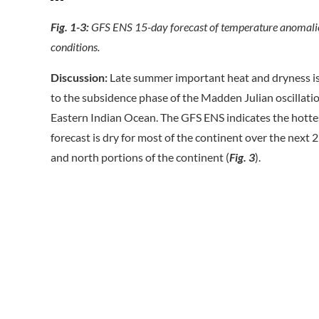
Fig. 1-3:
GFS ENS 15-day forecast of temperature anomalies
conditions.
Discussion:
Late summer important heat and dryness is a
to the subsidence phase of the Madden Julian oscillati
Eastern Indian Ocean. The GFS ENS indicates the hotte
forecast is dry for most of the continent over the next 
and north portions of the continent (
Fig. 3
).