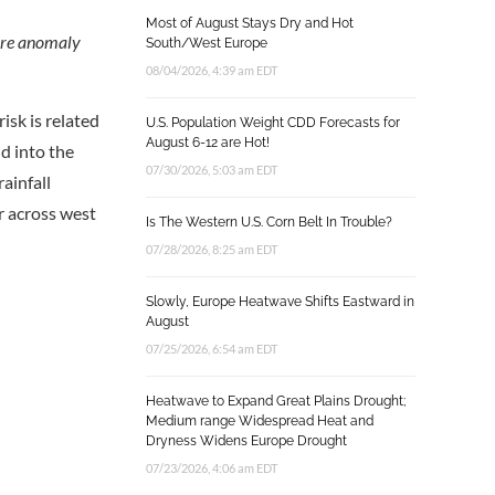
Most of August Stays Dry and Hot
ture anomaly
South/West Europe
08/04/2026, 4:39 am EDT
isk is related
U.S. Population Weight CDD Forecasts for
August 6-12 are Hot!
d into the
07/30/2026, 5:03 am EDT
rainfall
er across west
Is The Western U.S. Corn Belt In Trouble?
07/28/2026, 8:25 am EDT
Slowly, Europe Heatwave Shifts Eastward in
August
07/25/2026, 6:54 am EDT
Heatwave to Expand Great Plains Drought;
Medium range Widespread Heat and
Dryness Widens Europe Drought
07/23/2026, 4:06 am EDT