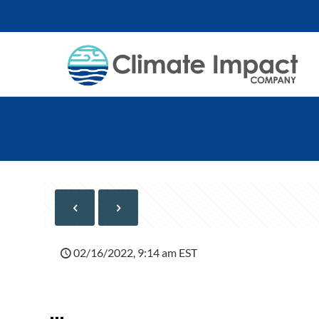
02/16/2022, 9:14 am EST