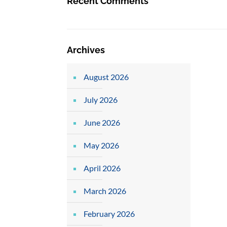
Recent Comments
Archives
August 2026
July 2026
June 2026
May 2026
April 2026
March 2026
February 2026