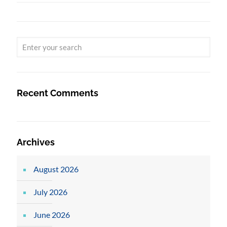
Recent Comments
Archives
August 2026
July 2026
June 2026