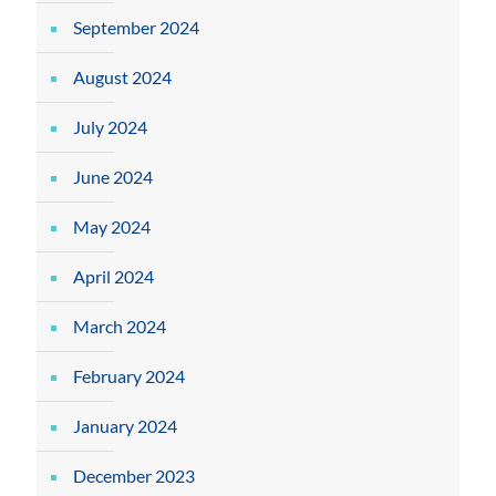
September 2024
August 2024
July 2024
June 2024
May 2024
April 2024
March 2024
February 2024
January 2024
December 2023