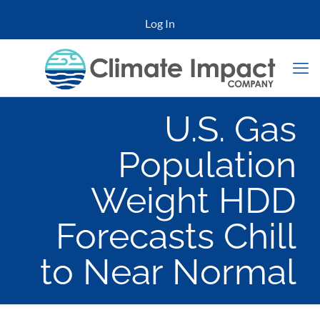
Log In
U.S. Gas
Population
Weight HDD
Forecasts Chill
to Near Normal