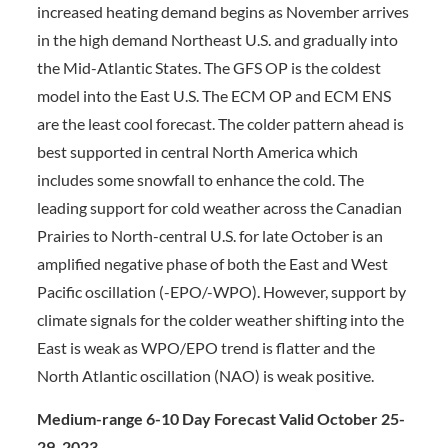
increased heating demand begins as November arrives
in the high demand Northeast U.S. and gradually into
the Mid-Atlantic States. The GFS OP is the coldest
model into the East U.S. The ECM OP and ECM ENS
are the least cool forecast. The colder pattern ahead is
best supported in central North America which
includes some snowfall to enhance the cold. The
leading support for cold weather across the Canadian
Prairies to North-central U.S. for late October is an
amplified negative phase of both the East and West
Pacific oscillation (-EPO/-WPO). However, support by
climate signals for the colder weather shifting into the
East is weak as WPO/EPO trend is flatter and the
North Atlantic oscillation (NAO) is weak positive.
Medium-range 6-10 Day Forecast Valid October 25-
29, 2023