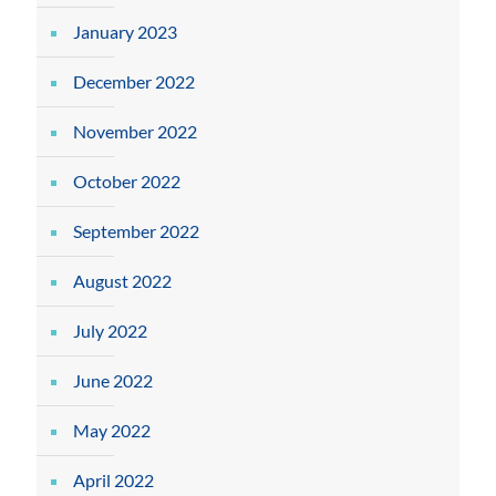
January 2023
December 2022
November 2022
October 2022
September 2022
August 2022
July 2022
June 2022
May 2022
April 2022