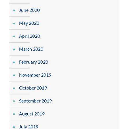
June 2020
May 2020
April 2020
March 2020
February 2020
November 2019
October 2019
September 2019
August 2019
July 2019