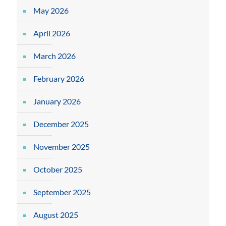
May 2026
April 2026
March 2026
February 2026
January 2026
December 2025
November 2025
October 2025
September 2025
August 2025