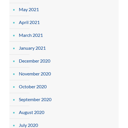
May 2021
April 2021
March 2021
January 2021
December 2020
November 2020
October 2020
September 2020
August 2020
July 2020