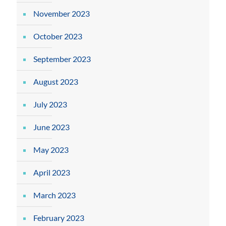
November 2023
October 2023
September 2023
August 2023
July 2023
June 2023
May 2023
April 2023
March 2023
February 2023