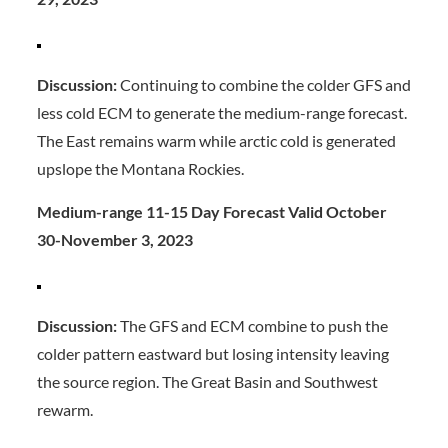
Discussion:
Continuing to combine the colder GFS and
less cold ECM to generate the medium-range forecast.
The East remains warm while arctic cold is generated
upslope the Montana Rockies.
Medium-range 11-15 Day Forecast Valid October
30-November 3, 2023
Discussion:
The GFS and ECM combine to push the
colder pattern eastward but losing intensity leaving
the source region. The Great Basin and Southwest
rewarm.