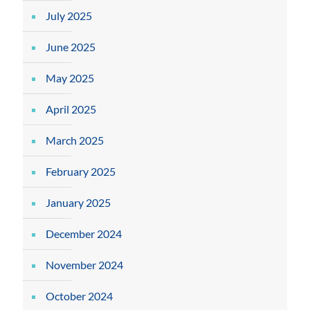
July 2025
June 2025
May 2025
April 2025
March 2025
February 2025
January 2025
December 2024
November 2024
October 2024