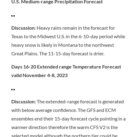
U.S. Medium-range Precipitation Forecast
Discussion:
Heavy rains remain in the forecast for
Texas to the Midwest U.S. in the 6-10-day period while
heavy snow is likely in Montana to the northwest
Great Plains. The 11-15-day forecast is drier.
Days 16-20 Extended range Temperature Forecast
valid November 4-8, 2023
Discussion:
The extended-range forecast is generated
with below average confidence. The GFS and ECM
ensembles end their 15-day forecast cycle pointing in a
warmer direction therefore the warm CFS V2 is the
selected model although the northern tier could be