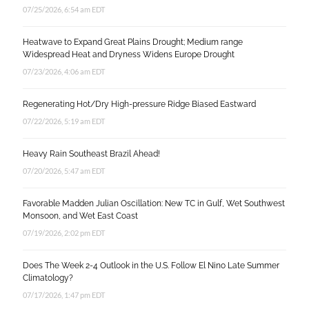
07/25/2026, 6:54 am EDT
Heatwave to Expand Great Plains Drought; Medium range
Widespread Heat and Dryness Widens Europe Drought
07/23/2026, 4:06 am EDT
Regenerating Hot/Dry High-pressure Ridge Biased Eastward
07/22/2026, 5:19 am EDT
Heavy Rain Southeast Brazil Ahead!
07/20/2026, 5:47 am EDT
Favorable Madden Julian Oscillation: New TC in Gulf, Wet Southwest
Monsoon, and Wet East Coast
07/19/2026, 2:02 pm EDT
Does The Week 2-4 Outlook in the U.S. Follow El Nino Late Summer
Climatology?
07/17/2026, 1:47 pm EDT