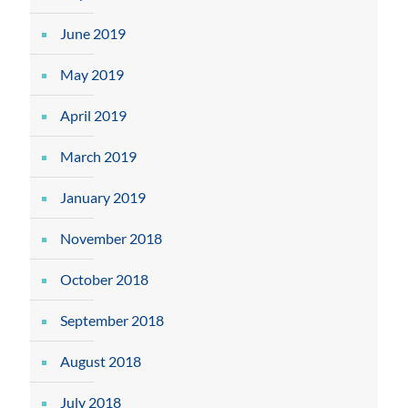
June 2019
May 2019
April 2019
March 2019
January 2019
November 2018
October 2018
September 2018
August 2018
July 2018