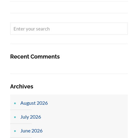
Recent Comments
Archives
August 2026
July 2026
June 2026