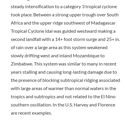
steady intensification to a category 3 tropical cyclone
took place. Between a strong upper trough over South
Africa and the upper ridge southwest of Madagascar
Tropical Cyclone Idai was guided westward making a
second landfall with a 14+ foot storm surge and 25+ in.
of rain over a large area as this system weakened
slowly drifting west and inland Mozambique to
Zimbabwe. This system was similar to many in recent
years stalling and causing long-lasting damage due to
the presence of blocking subtropical ridging associated
with large areas of warmer than normal waters in the
tropics and subtropics and not related to the El Nino
southern oscillation. In the U.S. Harvey and Florence
are recent examples.