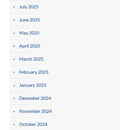
July 2025
June 2025
May 2025
April 2025
March 2025
February 2025
January 2025
December 2024
November 2024
October 2024