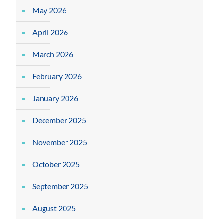
May 2026
April 2026
March 2026
February 2026
January 2026
December 2025
November 2025
October 2025
September 2025
August 2025