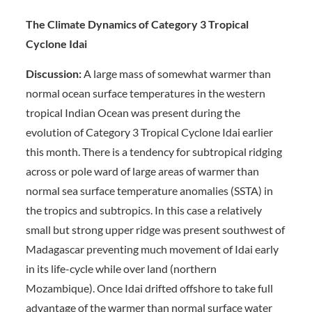
The Climate Dynamics of Category 3 Tropical
Cyclone Idai
Discussion:
A large mass of somewhat warmer than
normal ocean surface temperatures in the western
tropical Indian Ocean was present during the
evolution of Category 3 Tropical Cyclone Idai earlier
this month. There is a tendency for subtropical ridging
across or pole ward of large areas of warmer than
normal sea surface temperature anomalies (SSTA) in
the tropics and subtropics. In this case a relatively
small but strong upper ridge was present southwest of
Madagascar preventing much movement of Idai early
in its life-cycle while over land (northern
Mozambique). Once Idai drifted offshore to take full
advantage of the warmer than normal surface water