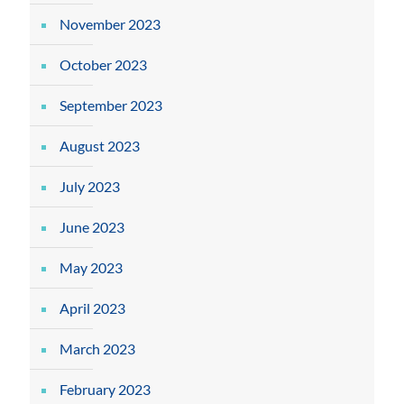
November 2023
October 2023
September 2023
August 2023
July 2023
June 2023
May 2023
April 2023
March 2023
February 2023