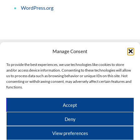
WordPress.org
Manage Consent
Contact Us
To provide the best experiences, we use technologies like cookies to store
and/or access device information. Consenting to these technologies will allow
508-927-4610
|
us to process data such as browsing behavior or unique IDs on this site. Not
consenting or withdrawing consent, may adversely affect certain features and
scott@climateimpactcompany.com
|
Linkedin
functions.
Register
|
Log In
Climate Impact Company forecasts powered by
Accept
CWG/Storm Vista Models
Copyright © 2017-2026, Climate Impact Company.
Deny
All rights reserved.
View preferences