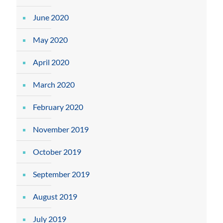
June 2020
May 2020
April 2020
March 2020
February 2020
November 2019
October 2019
September 2019
August 2019
July 2019