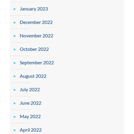
January 2023
December 2022
November 2022
October 2022
September 2022
August 2022
July 2022
June 2022
May 2022
April 2022