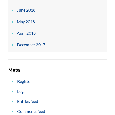
June 2018
May 2018
April 2018
December 2017
Meta
Register
Log in
Entries feed
Comments feed