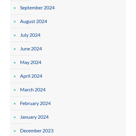
September 2024
August 2024
July 2024
June 2024
May 2024
April 2024
March 2024
February 2024
January 2024
December 2023