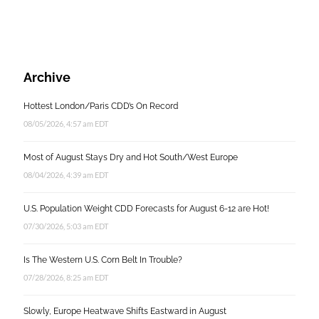
Archive
Hottest London/Paris CDD’s On Record
08/05/2026, 4:57 am EDT
Most of August Stays Dry and Hot South/West Europe
08/04/2026, 4:39 am EDT
U.S. Population Weight CDD Forecasts for August 6-12 are Hot!
07/30/2026, 5:03 am EDT
Is The Western U.S. Corn Belt In Trouble?
07/28/2026, 8:25 am EDT
Slowly, Europe Heatwave Shifts Eastward in August