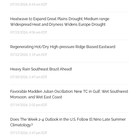
07/25/2026, 6:54 am EDT
Heatwave to Expand Great Plains Drought; Medium range
Widespread Heat and Dryness Widens Europe Drought
07/23/2026, 4:06 am EDT
Regenerating Hot/Dry High-pressure Ridge Biased Eastward
07/22/2026, 5:19 am EDT
Heavy Rain Southeast Brazil Ahead!
07/20/2026, 5:47 am EDT
Favorable Madden Julian Oscillation: New TC in Gulf, Wet Southwest
Monsoon, and Wet East Coast
07/19/2026, 2:02 pm EDT
Does The Week 2-4 Outlook in the U.S. Follow El Nino Late Summer
Climatology?
07/17/2026, 1:47 pm EDT