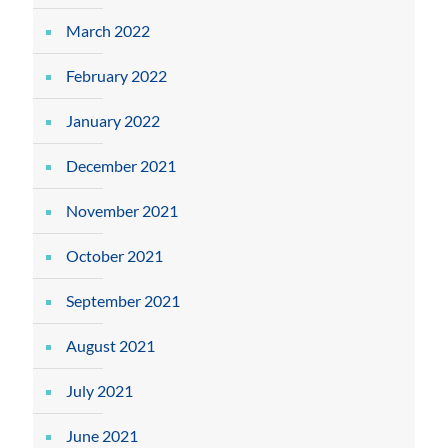
March 2022
February 2022
January 2022
December 2021
November 2021
October 2021
September 2021
August 2021
July 2021
June 2021