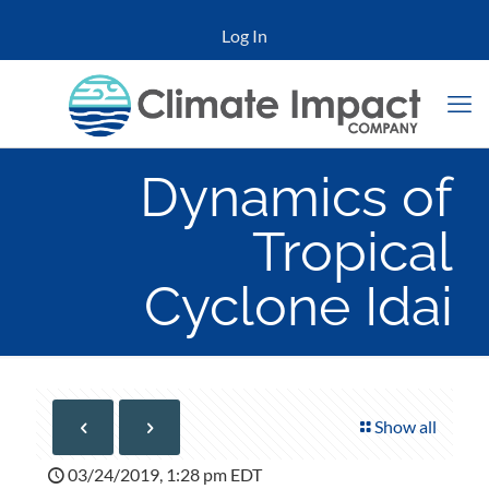
Log In
Dynamics of
Tropical
Cyclone Idai
Show all
03/24/2019, 1:28 pm EDT