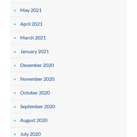
May 2021
April 2021
March 2021
January 2021
December 2020
November 2020
October 2020
September 2020
August 2020
July 2020