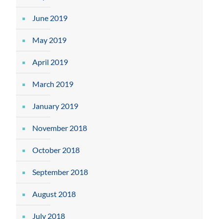
June 2019
May 2019
April 2019
March 2019
January 2019
November 2018
October 2018
September 2018
August 2018
July 2018