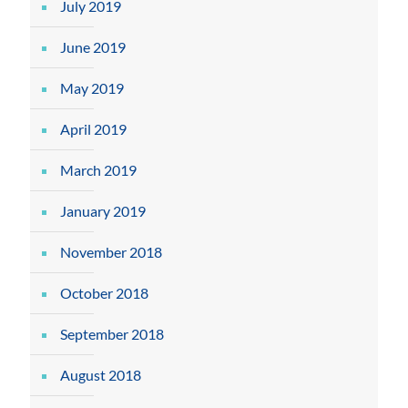
July 2019
June 2019
May 2019
April 2019
March 2019
January 2019
November 2018
October 2018
September 2018
August 2018