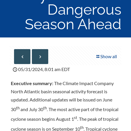
Dangerous
Season Ahead
Show all
05/31/2024, 8:01 am EDT
Executive summary:
The Climate Impact Company
North Atlantic basin seasonal activity forecast is
updated. Additional updates will be issued on June
th
th
30
and July 30
. The most active part of the tropical
st
cyclone season begins August 1
. The peak of tropical
th
cyclone season is on September 10
. Tropical cyclone