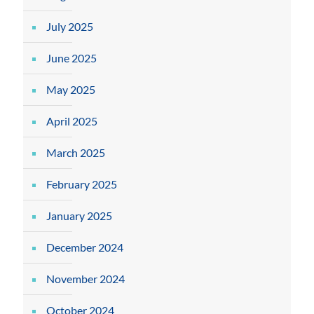
July 2025
June 2025
May 2025
April 2025
March 2025
February 2025
January 2025
December 2024
November 2024
October 2024