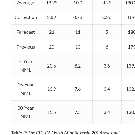
Average
18.25
10.0
4.25
180.
Correction
2.89
0.73
0.26
N/
Forecast
21
11
5
18
Previous
20
10
6
17
5-Year
20.6
8.2
3.6
139
NML
15-Year
16.9
7.6
3.4
132
NML
30-Year
15.5
7.5
3.4
130
NML
Table 2:
The CIC-CA North Atlantic basin 2024 seasonal