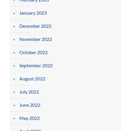
January 2023
December 2022
November 2022
October 2022
September 2022
August 2022
July 2022
June 2022
May 2022