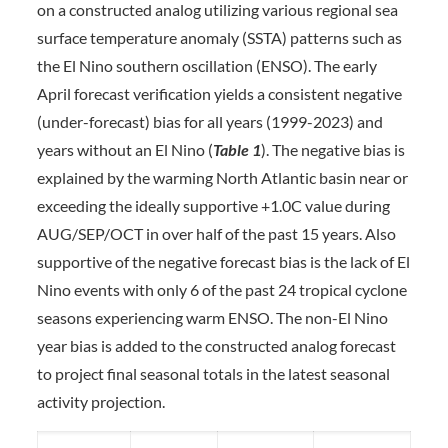
on a constructed analog utilizing various regional sea
surface temperature anomaly (SSTA) patterns such as
the El Nino southern oscillation (ENSO). The early
April forecast verification yields a consistent negative
(under-forecast) bias for all years (1999-2023) and
years without an El Nino (
Table 1
). The negative bias is
explained by the warming North Atlantic basin near or
exceeding the ideally supportive +1.0C value during
AUG/SEP/OCT in over half of the past 15 years. Also
supportive of the negative forecast bias is the lack of El
Nino events with only 6 of the past 24 tropical cyclone
seasons experiencing warm ENSO. The non-El Nino
year bias is added to the constructed analog forecast
to project final seasonal totals in the latest seasonal
activity projection.