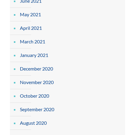
June 2021
May 2021
April 2021
March 2021
January 2021
December 2020
November 2020
October 2020
September 2020
August 2020