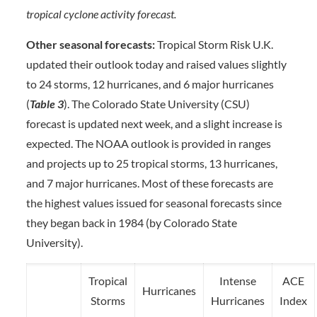
tropical cyclone activity forecast.
Other seasonal forecasts:
Tropical Storm Risk U.K.
updated their outlook today and raised values slightly
to 24 storms, 12 hurricanes, and 6 major hurricanes
(
Table 3
). The Colorado State University (CSU)
forecast is updated next week, and a slight increase is
expected. The NOAA outlook is provided in ranges
and projects up to 25 tropical storms, 13 hurricanes,
and 7 major hurricanes. Most of these forecasts are
the highest values issued for seasonal forecasts since
they began back in 1984 (by Colorado State
University).
Tropical
Intense
ACE
Hurricanes
Storms
Hurricanes
Index