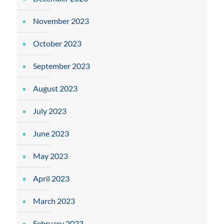
November 2023
October 2023
September 2023
August 2023
July 2023
June 2023
May 2023
April 2023
March 2023
February 2023