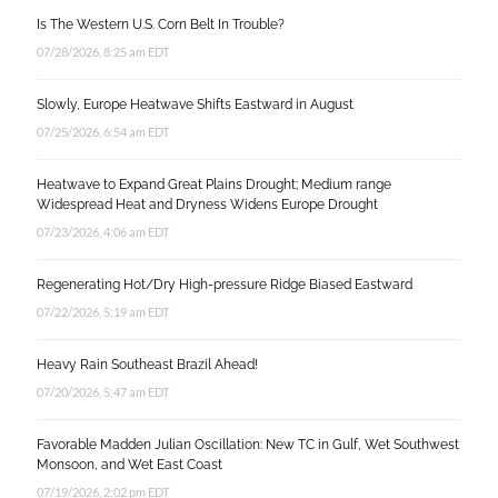
Is The Western U.S. Corn Belt In Trouble?
07/28/2026, 8:25 am EDT
Slowly, Europe Heatwave Shifts Eastward in August
07/25/2026, 6:54 am EDT
Heatwave to Expand Great Plains Drought; Medium range
Widespread Heat and Dryness Widens Europe Drought
07/23/2026, 4:06 am EDT
Regenerating Hot/Dry High-pressure Ridge Biased Eastward
07/22/2026, 5:19 am EDT
Heavy Rain Southeast Brazil Ahead!
07/20/2026, 5:47 am EDT
Favorable Madden Julian Oscillation: New TC in Gulf, Wet Southwest
Monsoon, and Wet East Coast
07/19/2026, 2:02 pm EDT