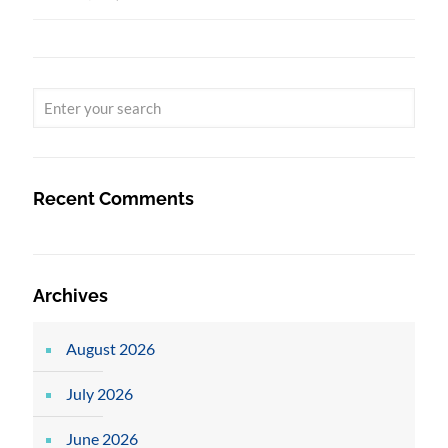
Recent Comments
Archives
August 2026
July 2026
June 2026