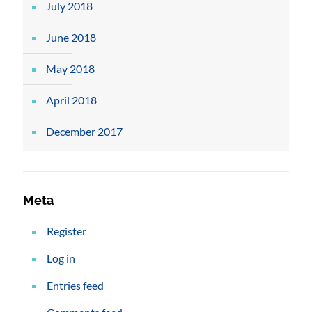
July 2018
June 2018
May 2018
April 2018
December 2017
Meta
Register
Log in
Entries feed