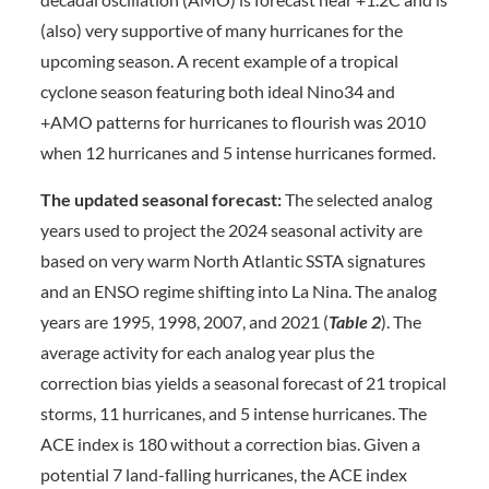
(also) very supportive of many hurricanes for the
upcoming season. A recent example of a tropical
cyclone season featuring both ideal Nino34 and
+AMO patterns for hurricanes to flourish was 2010
when 12 hurricanes and 5 intense hurricanes formed.
The updated seasonal forecast:
The selected analog
years used to project the 2024 seasonal activity are
based on very warm North Atlantic SSTA signatures
and an ENSO regime shifting into La Nina. The analog
years are 1995, 1998, 2007, and 2021 (
Table 2
). The
average activity for each analog year plus the
correction bias yields a seasonal forecast of 21 tropical
storms, 11 hurricanes, and 5 intense hurricanes. The
ACE index is 180 without a correction bias. Given a
potential 7 land-falling hurricanes, the ACE index