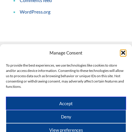
Comments feed
WordPress.org
Manage Consent
Contact Us
To provide the best experiences, we use technologies like cookies to store
and/or access device information. Consenting to these technologies will allow
508-927-4610
|
us to process data such as browsing behavior or unique IDs on this site. Not
consenting or withdrawing consent, may adversely affect certain features and
scott@climateimpactcompany.com
|
Linkedin
functions.
Register
|
Log In
Climate Impact Company forecasts powered by
Accept
CWG/Storm Vista Models
Copyright © 2017-2026, Climate Impact Company.
Deny
All rights reserved.
View preferences