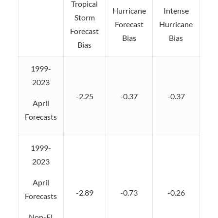
Tropical
Hurricane
Intense
Storm
Forecast
Hurricane
Forecast
Bias
Bias
Bias
1999-
2023
-2.25
-0.37
-0.37
April
Forecasts
1999-
2023
April
-2.89
-0.73
-0.26
Forecasts
Non-El