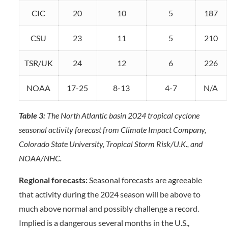
CIC
20
10
5
187
CSU
23
11
5
210
TSR/UK
24
12
6
226
NOAA
17-25
8-13
4-7
N/A
Table 3:
The North Atlantic basin 2024 tropical cyclone
seasonal activity forecast from Climate Impact Company,
Colorado State University, Tropical Storm Risk/U.K., and
NOAA/NHC.
Regional forecasts:
Seasonal forecasts are agreeable
that activity during the 2024 season will be above to
much above normal and possibly challenge a record.
Implied is a dangerous several months in the U.S.,