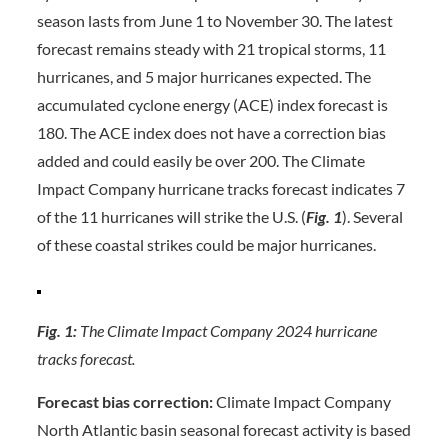
season lasts from June 1 to November 30. The latest
forecast remains steady with 21 tropical storms, 11
hurricanes, and 5 major hurricanes expected. The
accumulated cyclone energy (ACE) index forecast is
180. The ACE index does not have a correction bias
added and could easily be over 200. The Climate
Impact Company hurricane tracks forecast indicates 7
of the 11 hurricanes will strike the U.S. (
Fig. 1
). Several
of these coastal strikes could be major hurricanes.
Fig. 1:
The Climate Impact Company 2024 hurricane
tracks forecast.
Forecast bias correction:
Climate Impact Company
North Atlantic basin seasonal forecast activity is based