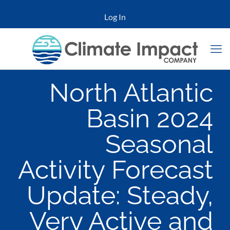
Log In
North Atlantic
Basin 2024
Seasonal
Activity Forecast
Update: Steady,
Very Active and