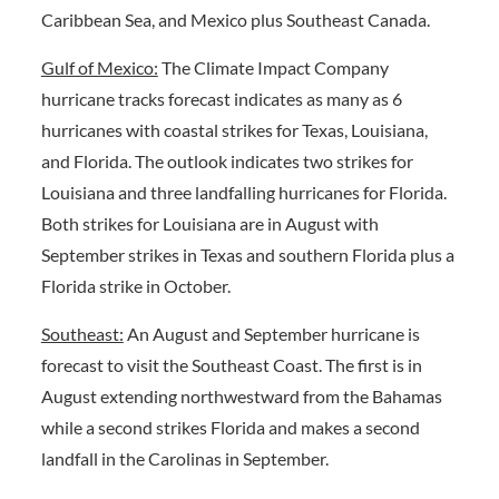
Caribbean Sea, and Mexico plus Southeast Canada.
Gulf of Mexico:
The Climate Impact Company
hurricane tracks forecast indicates as many as 6
hurricanes with coastal strikes for Texas, Louisiana,
and Florida. The outlook indicates two strikes for
Louisiana and three landfalling hurricanes for Florida.
Both strikes for Louisiana are in August with
September strikes in Texas and southern Florida plus a
Florida strike in October.
Southeast:
An August and September hurricane is
forecast to visit the Southeast Coast. The first is in
August extending northwestward from the Bahamas
while a second strikes Florida and makes a second
landfall in the Carolinas in September.