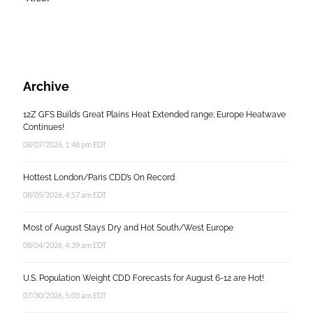
Archive
12Z GFS Builds Great Plains Heat Extended range; Europe Heatwave
Continues!
08/07/2026, 1:48 pm EDT
Hottest London/Paris CDD’s On Record
08/05/2026, 4:57 am EDT
Most of August Stays Dry and Hot South/West Europe
08/04/2026, 4:39 am EDT
U.S. Population Weight CDD Forecasts for August 6-12 are Hot!
07/30/2026, 5:03 am EDT