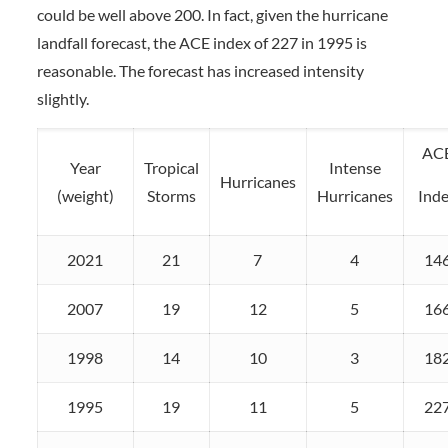
could be well above 200. In fact, given the hurricane
landfall forecast, the ACE index of 227 in 1995 is
reasonable. The forecast has increased intensity
slightly.
AC
Year
Tropical
Intense
Hurricanes
(weight)
Storms
Hurricanes
Ind
2021
21
7
4
14
2007
19
12
5
16
1998
14
10
3
18
1995
19
11
5
22