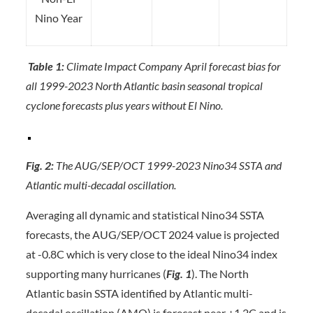
Nino Year
Table 1:
Climate Impact Company April forecast bias for
all 1999-2023 North Atlantic basin seasonal tropical
cyclone forecasts plus years without El Nino.
Fig. 2:
The AUG/SEP/OCT 1999-2023 Nino34 SSTA and
Atlantic multi-decadal oscillation.
Averaging all dynamic and statistical Nino34 SSTA
forecasts, the AUG/SEP/OCT 2024 value is projected
at -0.8C which is very close to the ideal Nino34 index
supporting many hurricanes (
Fig. 1
). The North
Atlantic basin SSTA identified by Atlantic multi-
decadal oscillation (AMO) is forecast near +1.2C and is