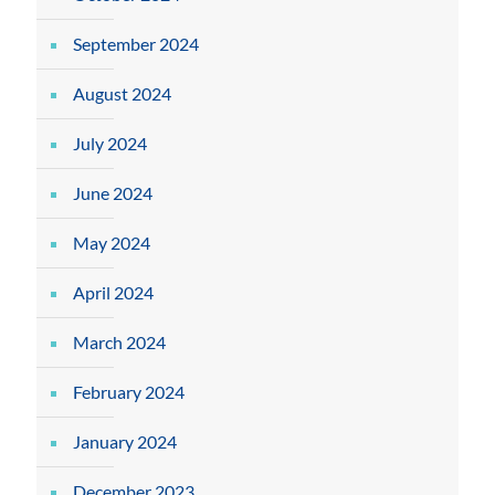
September 2024
August 2024
July 2024
June 2024
May 2024
April 2024
March 2024
February 2024
January 2024
December 2023