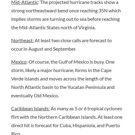
Mid-Atlantic
: The projected hurricane tracks show a
strong northeastward bend once reaching 35N which
implies storms are turning out to sea before reaching
the Mid-Atlantic States north of Virginia.
Northeast:
At least two close calls are forecast to
occur in August and September.
Mexico
: Of course, the Gulf of Mexico is busy. One
storm, likely a major hurricane, forms in the Cape
Verde Islands and moves across the length of the
North Atlantic basin to the Yucatan Peninsula and
eventually Old Mexico.
Caribbean Islands:
As many as 5 or 6 tropical cyclones
flirt with the Northern Caribbean Islands. At least one
direct hit is forecast for Cuba, Hispaniola, and Puerto
Rico.