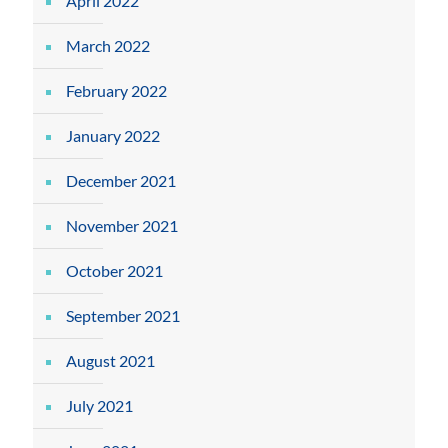
April 2022
March 2022
February 2022
January 2022
December 2021
November 2021
October 2021
September 2021
August 2021
July 2021