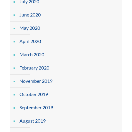
July 2020
June 2020
May 2020
April 2020
March 2020
February 2020
November 2019
October 2019
September 2019
August 2019