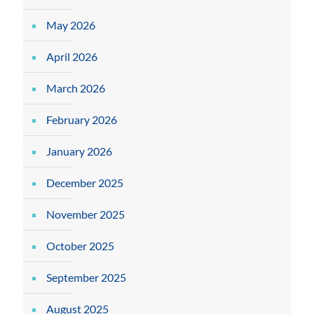
May 2026
April 2026
March 2026
February 2026
January 2026
December 2025
November 2025
October 2025
September 2025
August 2025