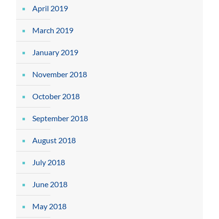
April 2019
March 2019
January 2019
November 2018
October 2018
September 2018
August 2018
July 2018
June 2018
May 2018