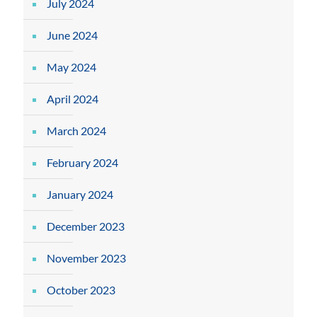
July 2024
June 2024
May 2024
April 2024
March 2024
February 2024
January 2024
December 2023
November 2023
October 2023