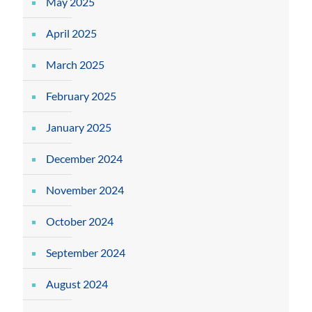
May 2025
April 2025
March 2025
February 2025
January 2025
December 2024
November 2024
October 2024
September 2024
August 2024