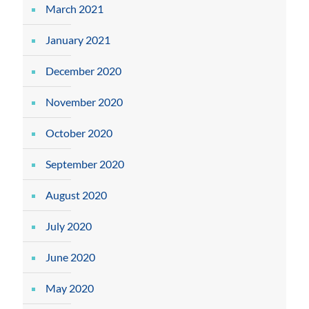
March 2021
January 2021
December 2020
November 2020
October 2020
September 2020
August 2020
July 2020
June 2020
May 2020