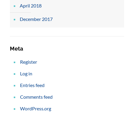
April 2018
December 2017
Meta
Register
Log in
Entries feed
Comments feed
WordPress.org