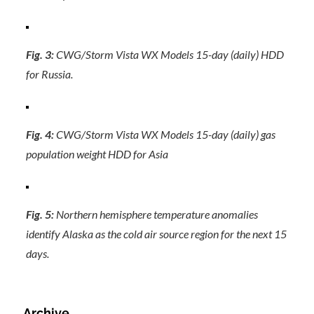
Fig. 3:
CWG/Storm Vista WX Models 15-day (daily) HDD
for Russia.
Fig. 4:
CWG/Storm Vista WX Models 15-day (daily) gas
population weight HDD for Asia
Fig. 5:
Northern hemisphere temperature anomalies
identify Alaska as the cold air source region for the next 15
days.
Archive