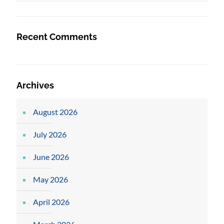
Recent Comments
Archives
August 2026
July 2026
June 2026
May 2026
April 2026