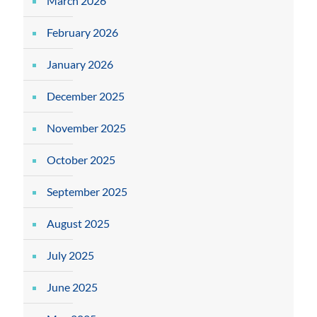
March 2026
February 2026
January 2026
December 2025
November 2025
October 2025
September 2025
August 2025
July 2025
June 2025