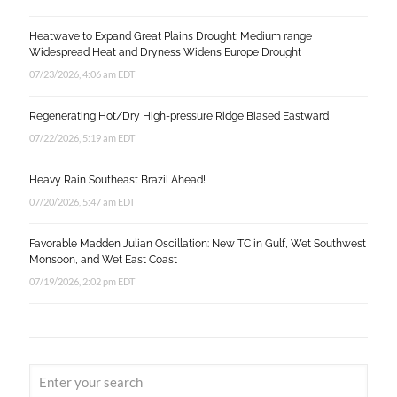
Heatwave to Expand Great Plains Drought; Medium range
Widespread Heat and Dryness Widens Europe Drought
07/23/2026, 4:06 am EDT
Regenerating Hot/Dry High-pressure Ridge Biased Eastward
07/22/2026, 5:19 am EDT
Heavy Rain Southeast Brazil Ahead!
07/20/2026, 5:47 am EDT
Favorable Madden Julian Oscillation: New TC in Gulf, Wet Southwest
Monsoon, and Wet East Coast
07/19/2026, 2:02 pm EDT