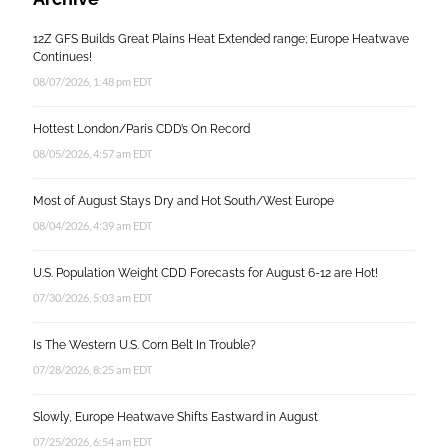
12Z GFS Builds Great Plains Heat Extended range; Europe Heatwave
Continues!
08/07/2026, 1:48 pm EDT
Hottest London/Paris CDD’s On Record
08/05/2026, 4:57 am EDT
Most of August Stays Dry and Hot South/West Europe
08/04/2026, 4:39 am EDT
U.S. Population Weight CDD Forecasts for August 6-12 are Hot!
07/30/2026, 5:03 am EDT
Is The Western U.S. Corn Belt In Trouble?
07/28/2026, 8:25 am EDT
Slowly, Europe Heatwave Shifts Eastward in August
07/25/2026, 6:54 am EDT