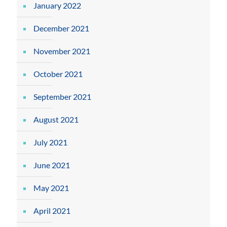
January 2022
December 2021
November 2021
October 2021
September 2021
August 2021
July 2021
June 2021
May 2021
April 2021