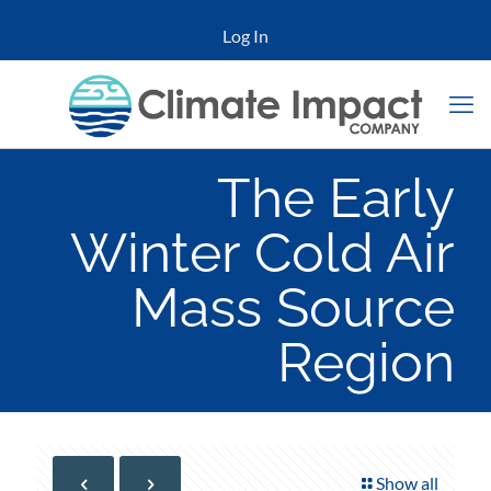
Log In
The Early
Winter Cold Air
Mass Source
Region
Show all