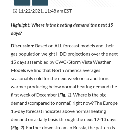
11/22/2021, 11:48 am EST
Highlight: Where is the heating demand the next 15
days?
Discussion:
Based on ALL forecast models and their
gas population weight HDD projections over the next
15 days assembled by CWG/Storm Vista Weather
Models we find that North America averages
seasonably cold for the next week or so and turns
warmer producing below normal heating demand the
first week of December (
Fig. 1
). Where is the big
demand (compared to normal) right now? The Europe
15-day forecast indicates above normal heating
demand on a daily basis through the next 12-13 days
(
Fig. 2
). Farther downstream in Russia, the pattern is