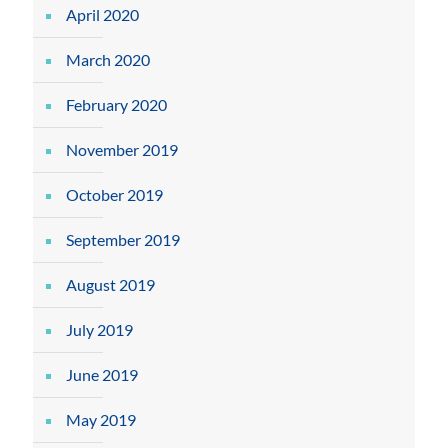
April 2020
March 2020
February 2020
November 2019
October 2019
September 2019
August 2019
July 2019
June 2019
May 2019