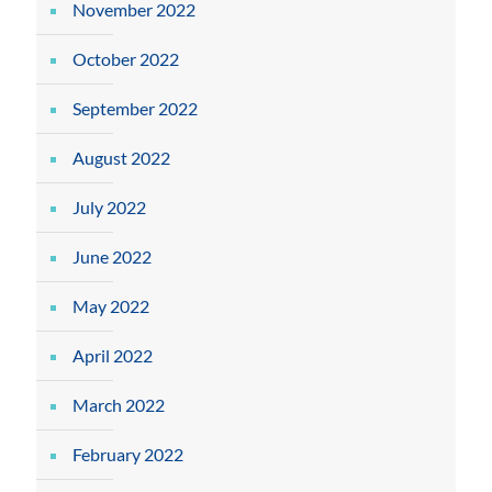
November 2022
October 2022
September 2022
August 2022
July 2022
June 2022
May 2022
April 2022
March 2022
February 2022