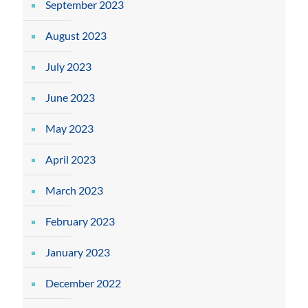
September 2023
August 2023
July 2023
June 2023
May 2023
April 2023
March 2023
February 2023
January 2023
December 2022