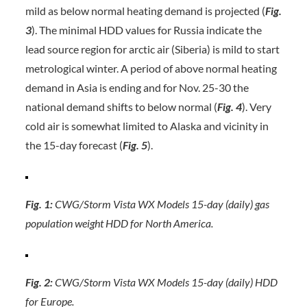
mild as below normal heating demand is projected (
Fig.
3
). The minimal HDD values for Russia indicate the
lead source region for arctic air (Siberia) is mild to start
metrological winter. A period of above normal heating
demand in Asia is ending and for Nov. 25-30 the
national demand shifts to below normal (
Fig. 4
). Very
cold air is somewhat limited to Alaska and vicinity in
the 15-day forecast (
Fig. 5
).
Fig. 1:
CWG/Storm Vista WX Models 15-day (daily) gas
population weight HDD for North America.
Fig. 2:
CWG/Storm Vista WX Models 15-day (daily) HDD
for Europe.