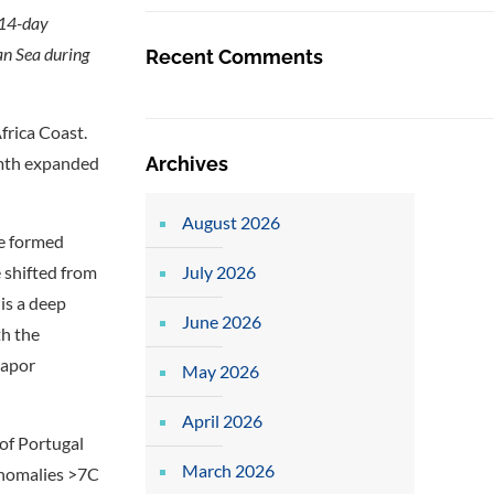
 14-day
an Sea during
Recent Comments
rica Coast.
Archives
mth expanded
August 2026
re formed
July 2026
 shifted from
is a deep
June 2026
th the
vapor
May 2026
April 2026
of Portugal
March 2026
anomalies >7C