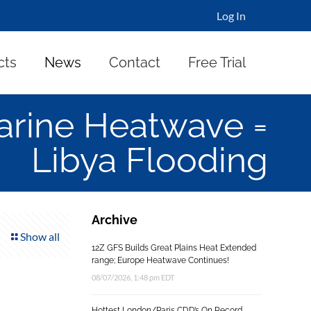
Log In
cts
News
Contact
Free Trial
rine Heatwave =
Libya Flooding
Archive
Show all
12Z GFS Builds Great Plains Heat Extended
range; Europe Heatwave Continues!
08/07/2026, 1:48 pm EDT
Hottest London/Paris CDD’s On Record