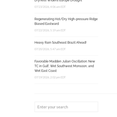
Dryness Widens Europe Drought
07/23/2026, 4:06 am EDT
Regenerating Hot/Dry High-pressure Ridge
Biased Eastward
07/22/2026, 5:19 am EDT
Heavy Rain Southeast Brazil Ahead!
07/20/2026, 5:47 am EDT
Favorable Madden Julian Oscillation: New
TC in Gulf, Wet Southwest Monsoon, and
Wet East Coast
07/19/2026, 2:02 pm EDT