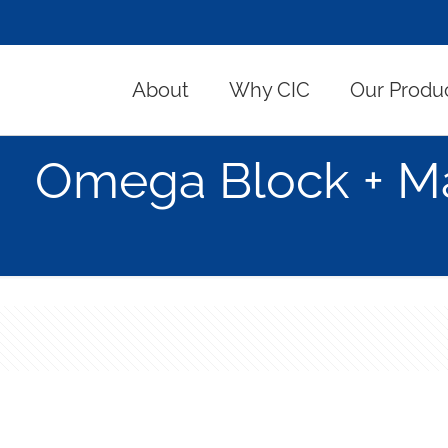
About
Why CIC
Our Produ
Omega Block + Ma