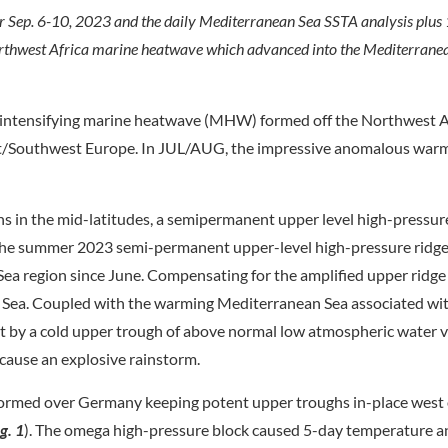
 Sep. 6-10, 2023 and the daily Mediterranean Sea SSTA analysis plus
orthwest Africa marine heatwave which advanced into the Mediterrane
intensifying marine heatwave (MHW) formed off the Northwest Af
/Southwest Europe. In JUL/AUG, the impressive anomalous war
ns in the mid-latitudes, a semipermanent upper level high-pressu
 the summer 2023 semi-permanent upper-level high-pressure ridge
ea region since June. Compensating for the amplified upper ridge 
n Sea. Coupled with the warming Mediterranean Sea associated wi
 by a cold upper trough of above normal low atmospheric water 
cause an explosive rainstorm.
 formed over Germany keeping potent upper troughs in-place west 
ig. 1
). The omega high-pressure block caused 5-day temperature 