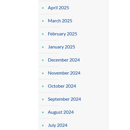
April 2025
March 2025
February 2025
January 2025
December 2024
November 2024
October 2024
September 2024
August 2024
July 2024