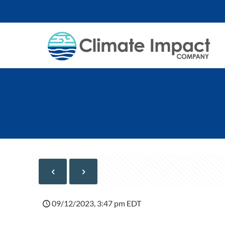
09/12/2023, 3:47 pm EDT