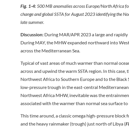
Fig. 1-4:
500 MB anomalies across Europe/North Africa for
change and global SSTA for August 2023 identifying the N
late summer.
Discussion:
During MAR/APR 2023 a large and rapidly 
During MAY, the MHW expanded northward into West
across the Mediterranean Sea.
Typical of vast areas of much warmer than normal ocea
across and upwind the warm SSTA region. In this case,
Northwest Africa to Southern Europe and to the Black S
low-pressure trough in the east-central Mediterranea
Northwest Africa MHW, inevitable was the entrainment
associated with the warmer than normal sea surface to 
This time around, a classic omega high-pressure block
and the heavy rainmaker (trough) just north of Libya (
F