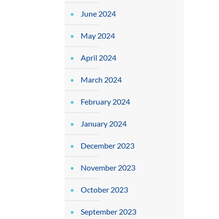
June 2024
May 2024
April 2024
March 2024
February 2024
January 2024
December 2023
November 2023
October 2023
September 2023