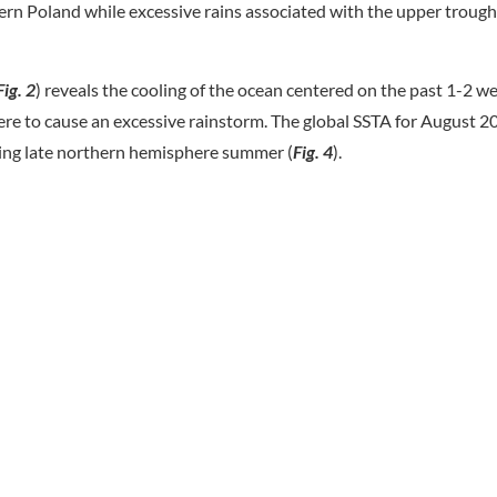
n Poland while excessive rains associated with the upper trough
Fig. 2
) reveals the cooling of the ocean centered on the past 1-2 we
ere to cause an excessive rainstorm. The global SSTA for August 20
ing late northern hemisphere summer (
Fig. 4
).