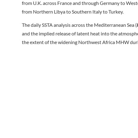
from U.K. across France and through Germany to Wester
from Northern Libya to Southern Italy to Turkey.
The daily SSTA analysis across the Mediterranean Sea (
and the implied release of latent heat into the atmosph
the extent of the widening Northwest Africa MHW dur