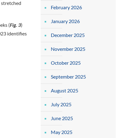
 stretched
February 2026
January 2026
eks (
Fig. 3
)
23 identifies
December 2025
November 2025
October 2025
September 2025
August 2025
July 2025
June 2025
May 2025