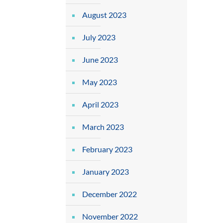
August 2023
July 2023
June 2023
May 2023
April 2023
March 2023
February 2023
January 2023
December 2022
November 2022