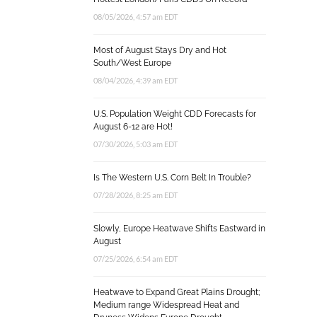
08/05/2026, 4:57 am EDT
Most of August Stays Dry and Hot
South/West Europe
08/04/2026, 4:39 am EDT
U.S. Population Weight CDD Forecasts for
August 6-12 are Hot!
07/30/2026, 5:03 am EDT
Is The Western U.S. Corn Belt In Trouble?
07/28/2026, 8:25 am EDT
Slowly, Europe Heatwave Shifts Eastward in
August
07/25/2026, 6:54 am EDT
Heatwave to Expand Great Plains Drought;
Medium range Widespread Heat and