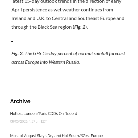
latest 15-day outlook trends in the direction of early
April persistence as wet weather continues from
Ireland and U.K. to Central and Southeast Europe and
through the Black Sea region (
Fig. 2
).
Fig. 2:
The GFS 15-day percent of normal rainfall forecast
across Europe into Western Russia.
Archive
Hottest London/Paris CDD’s On Record
08/05/2026, 4:57 am EDT
Most of August Stays Dry and Hot South/West Europe