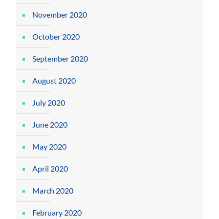
November 2020
October 2020
September 2020
August 2020
July 2020
June 2020
May 2020
April 2020
March 2020
February 2020