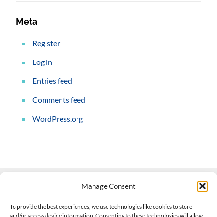
Meta
Register
Log in
Entries feed
Comments feed
WordPress.org
Manage Consent
Contact Us
To provide the best experiences, we use technologies like cookies to store
and/or access device information. Consenting to these technologies will allow