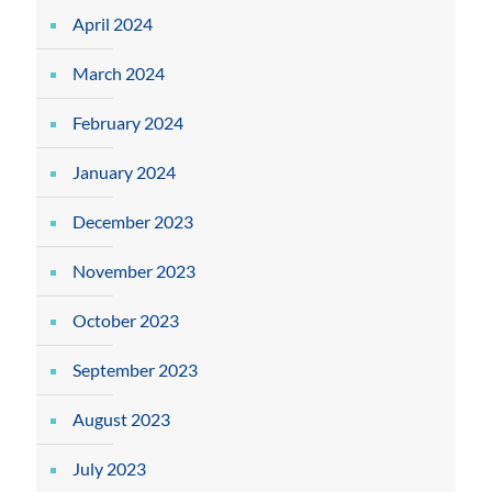
April 2024
March 2024
February 2024
January 2024
December 2023
November 2023
October 2023
September 2023
August 2023
July 2023