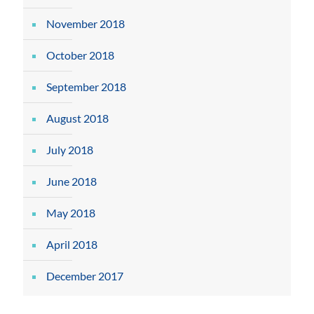
November 2018
October 2018
September 2018
August 2018
July 2018
June 2018
May 2018
April 2018
December 2017