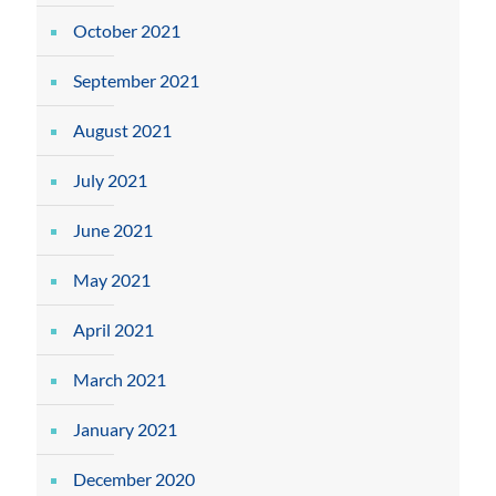
October 2021
September 2021
August 2021
July 2021
June 2021
May 2021
April 2021
March 2021
January 2021
December 2020