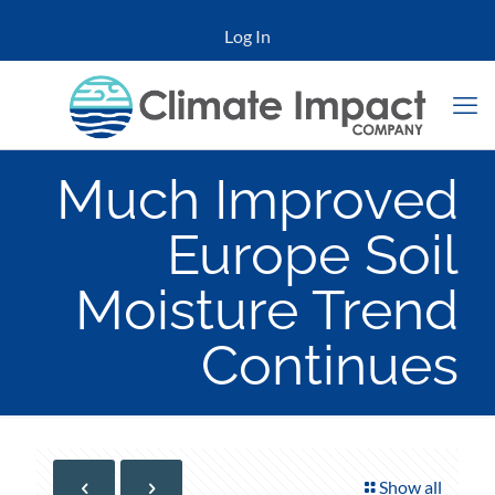
Log In
Much Improved
Europe Soil
Moisture Trend
Continues
Show all