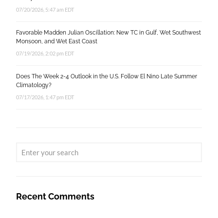
07/20/2026, 5:47 am EDT
Favorable Madden Julian Oscillation: New TC in Gulf, Wet Southwest
Monsoon, and Wet East Coast
07/19/2026, 2:02 pm EDT
Does The Week 2-4 Outlook in the U.S. Follow El Nino Late Summer
Climatology?
07/17/2026, 1:47 pm EDT
Recent Comments