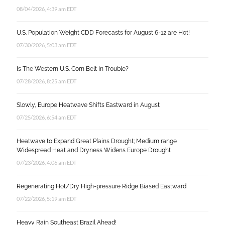
08/04/2026, 4:39 am EDT
U.S. Population Weight CDD Forecasts for August 6-12 are Hot!
07/30/2026, 5:03 am EDT
Is The Western U.S. Corn Belt In Trouble?
07/28/2026, 8:25 am EDT
Slowly, Europe Heatwave Shifts Eastward in August
07/25/2026, 6:54 am EDT
Heatwave to Expand Great Plains Drought; Medium range
Widespread Heat and Dryness Widens Europe Drought
07/23/2026, 4:06 am EDT
Regenerating Hot/Dry High-pressure Ridge Biased Eastward
07/22/2026, 5:19 am EDT
Heavy Rain Southeast Brazil Ahead!