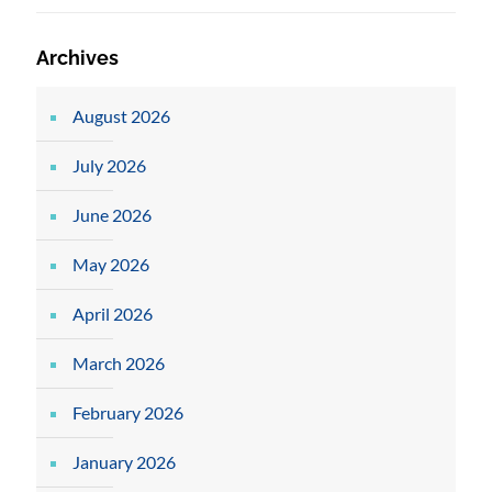
Archives
August 2026
July 2026
June 2026
May 2026
April 2026
March 2026
February 2026
January 2026