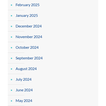
February 2025
January 2025
December 2024
November 2024
October 2024
September 2024
August 2024
July 2024
June 2024
May 2024