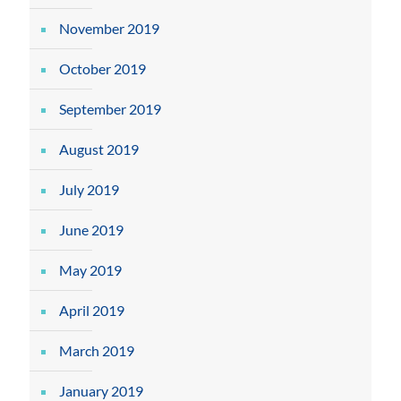
November 2019
October 2019
September 2019
August 2019
July 2019
June 2019
May 2019
April 2019
March 2019
January 2019