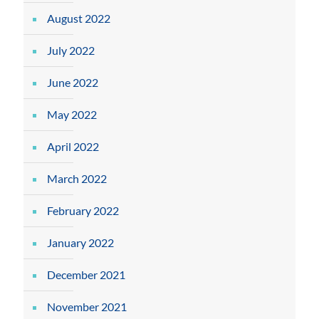
August 2022
July 2022
June 2022
May 2022
April 2022
March 2022
February 2022
January 2022
December 2021
November 2021