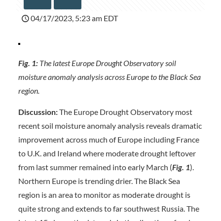
04/17/2023, 5:23 am EDT
Fig. 1:
The latest Europe Drought Observatory soil
moisture anomaly analysis across Europe to the Black Sea
region.
Discussion:
The Europe Drought Observatory most
recent soil moisture anomaly analysis reveals dramatic
improvement across much of Europe including France
to U.K. and Ireland where moderate drought leftover
from last summer remained into early March (
Fig. 1
).
Northern Europe is trending drier. The Black Sea
region is an area to monitor as moderate drought is
quite strong and extends to far southwest Russia. The