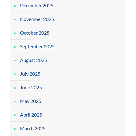
December 2025
November 2025
October 2025
September 2025
August 2025
July 2025
June 2025
May 2025
April 2025
March 2025