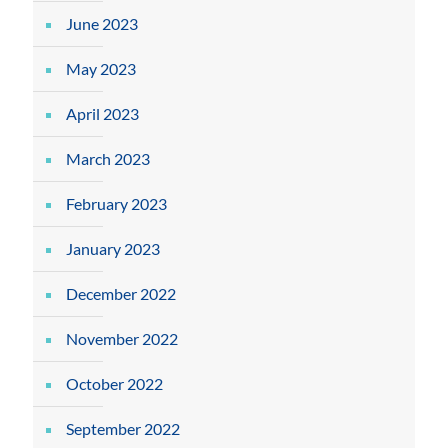
June 2023
May 2023
April 2023
March 2023
February 2023
January 2023
December 2022
November 2022
October 2022
September 2022