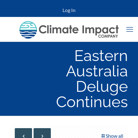
Log In
Eastern
Australia
Deluge
Continues
Show all