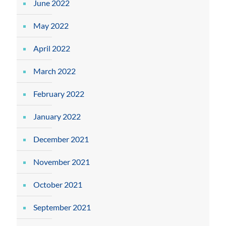
June 2022
May 2022
April 2022
March 2022
February 2022
January 2022
December 2021
November 2021
October 2021
September 2021