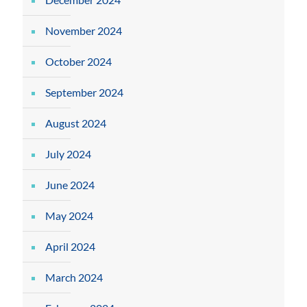
November 2024
October 2024
September 2024
August 2024
July 2024
June 2024
May 2024
April 2024
March 2024