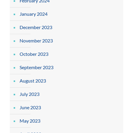
February 2024
January 2024
December 2023
November 2023
October 2023
September 2023
August 2023
July 2023
June 2023
May 2023