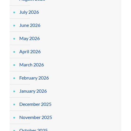
July 2026
June 2026
May 2026
April 2026
March 2026
February 2026
January 2026
December 2025
November 2025
October 2025