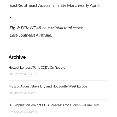
East/Southeast Australia in late March/early April.
Fig. 2:
ECMWF 48-hour rainfall total across
East/Southeast Australia.
Archive
Hottest London/Paris CDD’s On Record
08/05/2026, 4:57 am EDT
Most of August Stays Dry and Hot South/West Europe
08/04/2026, 4:39 am EDT
U.S. Population Weight CDD Forecasts for August 6-12 are Hot!
07/30/2026, 5:03 am EDT