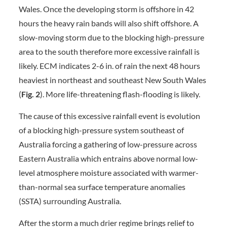
Wales. Once the developing storm is offshore in 42
hours the heavy rain bands will also shift offshore. A
slow-moving storm due to the blocking high-pressure
area to the south therefore more excessive rainfall is
likely. ECM indicates 2-6 in. of rain the next 48 hours
heaviest in northeast and southeast New South Wales
(
Fig. 2
). More life-threatening flash-flooding is likely.
The cause of this excessive rainfall event is evolution
of a blocking high-pressure system southeast of
Australia forcing a gathering of low-pressure across
Eastern Australia which entrains above normal low-
level atmosphere moisture associated with warmer-
than-normal sea surface temperature anomalies
(SSTA) surrounding Australia.
After the storm a much drier regime brings relief to