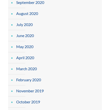
September 2020
August 2020
July 2020
June 2020
May 2020
April 2020
March 2020
February 2020
November 2019
October 2019