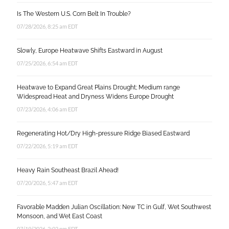
Is The Western U.S. Corn Belt In Trouble?
07/28/2026, 8:25 am EDT
Slowly, Europe Heatwave Shifts Eastward in August
07/25/2026, 6:54 am EDT
Heatwave to Expand Great Plains Drought; Medium range
Widespread Heat and Dryness Widens Europe Drought
07/23/2026, 4:06 am EDT
Regenerating Hot/Dry High-pressure Ridge Biased Eastward
07/22/2026, 5:19 am EDT
Heavy Rain Southeast Brazil Ahead!
07/20/2026, 5:47 am EDT
Favorable Madden Julian Oscillation: New TC in Gulf, Wet Southwest
Monsoon, and Wet East Coast
07/19/2026, 2:02 pm EDT