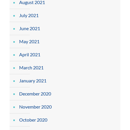
August 2021
July 2021
June 2021
May 2021
April 2021
March 2021
January 2021
December 2020
November 2020
October 2020