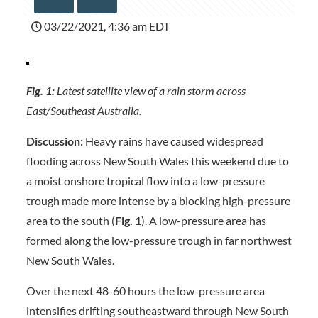
03/22/2021, 4:36 am EDT
Fig. 1:
Latest satellite view of a rain storm across
East/Southeast Australia.
Discussion:
Heavy rains have caused widespread
flooding across New South Wales this weekend due to
a moist onshore tropical flow into a low-pressure
trough made more intense by a blocking high-pressure
area to the south (
Fig. 1
). A low-pressure area has
formed along the low-pressure trough in far northwest
New South Wales.
Over the next 48-60 hours the low-pressure area
intensifies drifting southeastward through New South