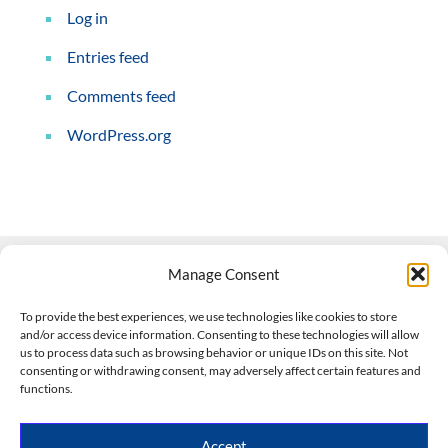
Log in
Entries feed
Comments feed
WordPress.org
Manage Consent
Contact Us
To provide the best experiences, we use technologies like cookies to store
and/or access device information. Consenting to these technologies will allow
508-927-4610
|
us to process data such as browsing behavior or unique IDs on this site. Not
consenting or withdrawing consent, may adversely affect certain features and
scott@climateimpactcompany.com
|
Linkedin
functions.
Register
|
Log In
Climate Impact Company forecasts powered by
Accept