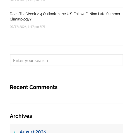
Does The Week 2-4 Outlook in the U.S. Follow El Nino Late Summer
Climatology?
07/17/2026, 1:47 pm EDT
Recent Comments
Archives
August 2026