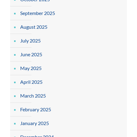
September 2025
August 2025
July 2025
June 2025
May 2025
April 2025
March 2025
February 2025
January 2025
December 2024