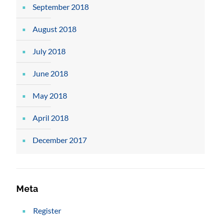
September 2018
August 2018
July 2018
June 2018
May 2018
April 2018
December 2017
Meta
Register