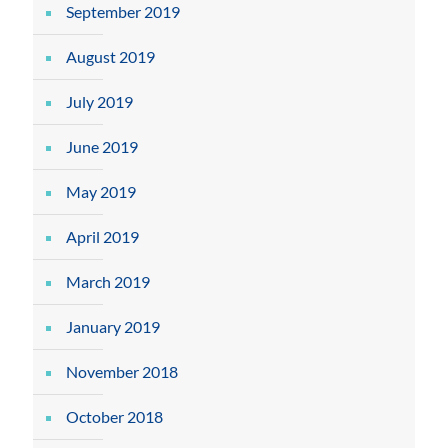
September 2019
August 2019
July 2019
June 2019
May 2019
April 2019
March 2019
January 2019
November 2018
October 2018