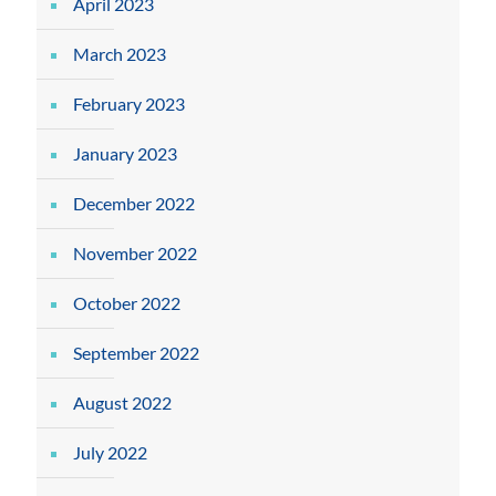
April 2023
March 2023
February 2023
January 2023
December 2022
November 2022
October 2022
September 2022
August 2022
July 2022