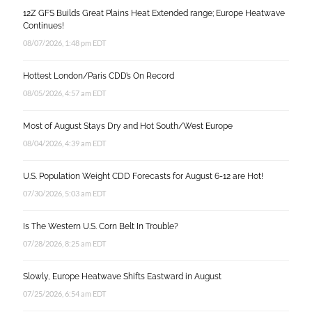
12Z GFS Builds Great Plains Heat Extended range; Europe Heatwave
Continues!
08/07/2026, 1:48 pm EDT
Hottest London/Paris CDD’s On Record
08/05/2026, 4:57 am EDT
Most of August Stays Dry and Hot South/West Europe
08/04/2026, 4:39 am EDT
U.S. Population Weight CDD Forecasts for August 6-12 are Hot!
07/30/2026, 5:03 am EDT
Is The Western U.S. Corn Belt In Trouble?
07/28/2026, 8:25 am EDT
Slowly, Europe Heatwave Shifts Eastward in August
07/25/2026, 6:54 am EDT