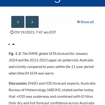
Show all
09/19/2023, 7:47 am EDT
Fig. 1-3:
The IMME global SSTA forecast for January
2024 and the 2013-2023 upper air pattern for Australia
and vicinity compared to years within the 11-year period
when Nino34 SSTA was warm.
Discussion:
ENSO and IOD forecast experts, Australia
Bureau of Meteorology (ABOM), stated earlier today
that +IOD was underway and combined with El Nino
their dry and hot forecast confidence across Australia