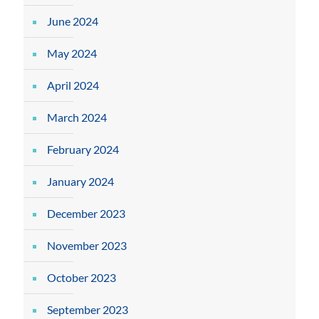
June 2024
May 2024
April 2024
March 2024
February 2024
January 2024
December 2023
November 2023
October 2023
September 2023