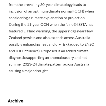
from the prevailing 30-year climatology leads to
inclusion of an optimum climate normal (OCN) when
considering a climate explanation or projection.
During the 11-year OCN when the Nino34 SSTA has
featured El Nino warming, the upper ridge near New
Zealand persists and also extends across Australia
possibly enhancing heat and dry risk (added to ENSO
and IOD influence). Proposed is an added climate
diagnostic supporting an anomalous dry and hot
summer 2023-24 climate pattern across Australia
causing a major drought.
Archive