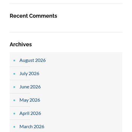
Recent Comments
Archives
August 2026
July 2026
June 2026
May 2026
April 2026
March 2026