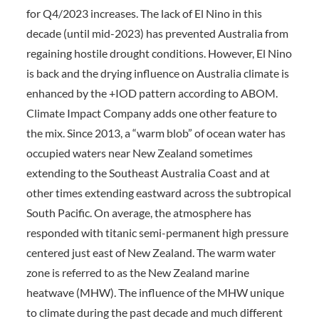
for Q4/2023 increases. The lack of El Nino in this
decade (until mid-2023) has prevented Australia from
regaining hostile drought conditions. However, El Nino
is back and the drying influence on Australia climate is
enhanced by the +IOD pattern according to ABOM.
Climate Impact Company adds one other feature to
the mix. Since 2013, a “warm blob” of ocean water has
occupied waters near New Zealand sometimes
extending to the Southeast Australia Coast and at
other times extending eastward across the subtropical
South Pacific. On average, the atmosphere has
responded with titanic semi-permanent high pressure
centered just east of New Zealand. The warm water
zone is referred to as the New Zealand marine
heatwave (MHW). The influence of the MHW unique
to climate during the past decade and much different