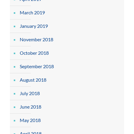
March 2019
January 2019
November 2018
October 2018
September 2018
August 2018
July 2018
June 2018
May 2018
April 2018