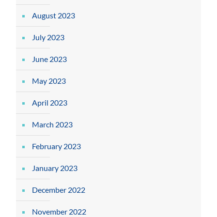
August 2023
July 2023
June 2023
May 2023
April 2023
March 2023
February 2023
January 2023
December 2022
November 2022