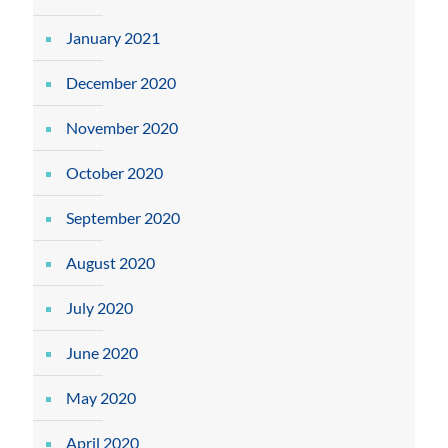
January 2021
December 2020
November 2020
October 2020
September 2020
August 2020
July 2020
June 2020
May 2020
April 2020