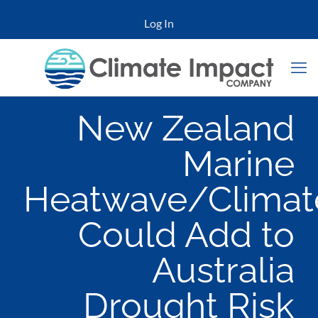
Log In
New Zealand
Marine
Heatwave/Climat
Could Add to
Australia
Drought Risk