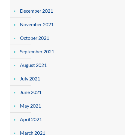
December 2021
November 2021
October 2021
September 2021
August 2021
July 2021
June 2021
May 2021
April 2021
March 2021