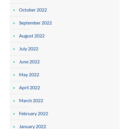
October 2022
September 2022
August 2022
July 2022
June 2022
May 2022
April 2022
March 2022
February 2022
January 2022