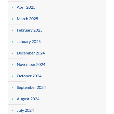
April 2025
March 2025
February 2025
January 2025
December 2024
November 2024
October 2024
September 2024
August 2024
July 2024