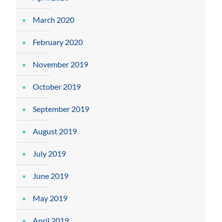
March 2020
February 2020
November 2019
October 2019
September 2019
August 2019
July 2019
June 2019
May 2019
April 2019