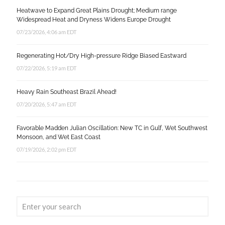
Heatwave to Expand Great Plains Drought; Medium range
Widespread Heat and Dryness Widens Europe Drought
07/23/2026, 4:06 am EDT
Regenerating Hot/Dry High-pressure Ridge Biased Eastward
07/22/2026, 5:19 am EDT
Heavy Rain Southeast Brazil Ahead!
07/20/2026, 5:47 am EDT
Favorable Madden Julian Oscillation: New TC in Gulf, Wet Southwest
Monsoon, and Wet East Coast
07/19/2026, 2:02 pm EDT