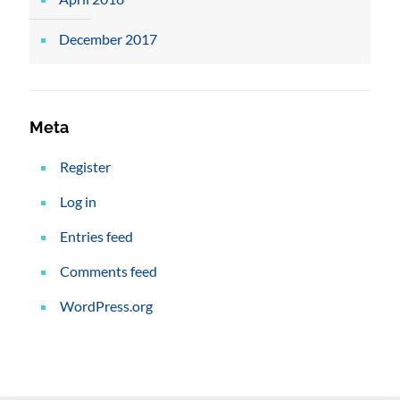
December 2017
Meta
Register
Log in
Entries feed
Comments feed
WordPress.org