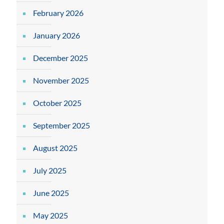
February 2026
January 2026
December 2025
November 2025
October 2025
September 2025
August 2025
July 2025
June 2025
May 2025