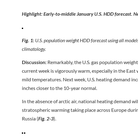
Highlight: Early-to-middle January U.S. HDD forecast. Ne
Fig. 1:
U.S. population weight HDD forecast using all model
climatology.
Discussion:
Remarkably, the U.S. gas population weight c
current week is vigorously warm, especially in the Eas
mild temperatures. Next week, U.S. heating demand inc
inches closer to the 10-year normal.
In the absence of arctic air, national heating demand wil
stratospheric warming taking place across Europe du
Russia (
Fig. 2-3
).