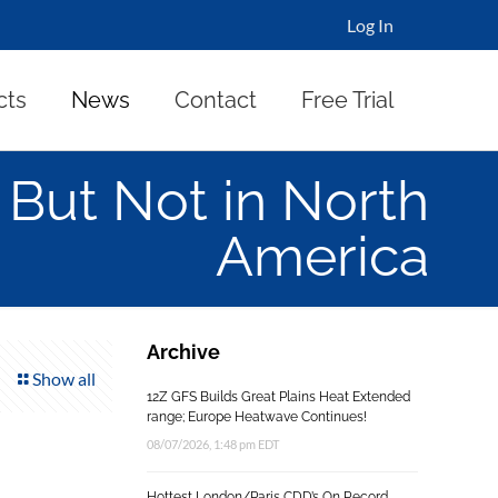
Log In
cts
News
Contact
Free Trial
 But Not in North
America
Archive
Show all
12Z GFS Builds Great Plains Heat Extended
range; Europe Heatwave Continues!
08/07/2026, 1:48 pm EDT
Hottest London/Paris CDD’s On Record