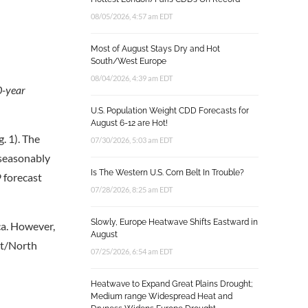
08/05/2026, 4:57 am EDT
Most of August Stays Dry and Hot
South/West Europe
08/04/2026, 4:39 am EDT
0-year
U.S. Population Weight CDD Forecasts for
August 6-12 are Hot!
. 1). The
07/30/2026, 5:03 am EDT
nseasonably
Is The Western U.S. Corn Belt In Trouble?
 forecast
07/28/2026, 8:25 am EDT
Slowly, Europe Heatwave Shifts Eastward in
ica. However,
August
st/North
07/25/2026, 6:54 am EDT
Heatwave to Expand Great Plains Drought;
Medium range Widespread Heat and