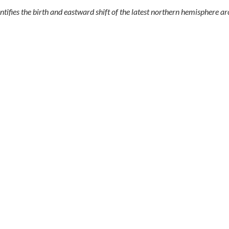
fies the birth and eastward shift of the latest northern hemisphere arc