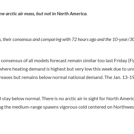
w arctic air mass, but not in North America.
s, their consensus and comparing with 72 hours ago and the 10-year/3
onsensus of all models forecast remain similar too last Friday (Fig
t where heating demand is highest but very low this week due to u
reases but remains below normal national demand. The Jan. 13-19
l stay below normal. There is no arctic air in sight for North Amer
ring the medium-range spawns vigorous cold centered on Northwe