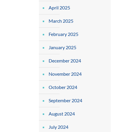
April 2025
March 2025
February 2025
January 2025
December 2024
November 2024
October 2024
September 2024
August 2024
July 2024