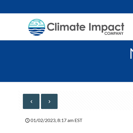
01/02/2023, 8:17 am EST