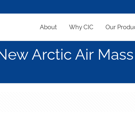
About
Why CIC
Our Produ
New Arctic Air Mass