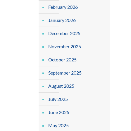
February 2026
January 2026
December 2025
November 2025
October 2025
September 2025
August 2025
July 2025
June 2025
May 2025