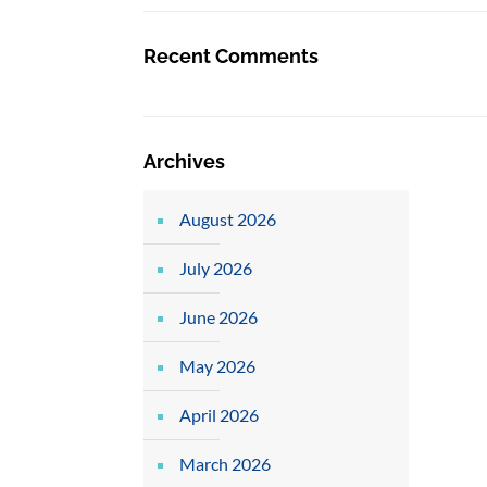
Recent Comments
Archives
August 2026
July 2026
June 2026
May 2026
April 2026
March 2026