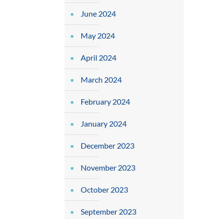
June 2024
May 2024
April 2024
March 2024
February 2024
January 2024
December 2023
November 2023
October 2023
September 2023