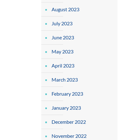
August 2023
July 2023
June 2023
May 2023
April 2023
March 2023
February 2023
January 2023
December 2022
November 2022