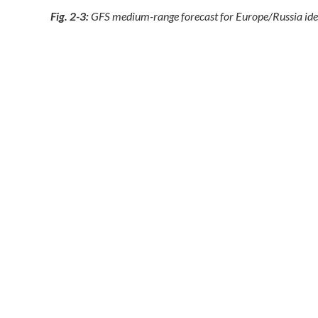
Fig. 2-3:
GFS medium-range forecast for Europe/Russia identi