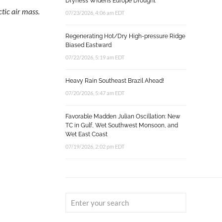
Dryness Widens Europe Drought
tic air mass.
07/23/2026, 4:06 am EDT
Regenerating Hot/Dry High-pressure Ridge
Biased Eastward
07/22/2026, 5:19 am EDT
Heavy Rain Southeast Brazil Ahead!
07/20/2026, 5:47 am EDT
Favorable Madden Julian Oscillation: New
TC in Gulf, Wet Southwest Monsoon, and
Wet East Coast
07/19/2026, 2:02 pm EDT