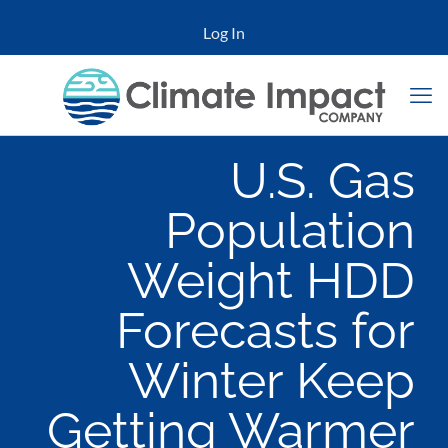
Log In
U.S. Gas
Population
Weight HDD
Forecasts for
Winter Keep
Getting Warmer