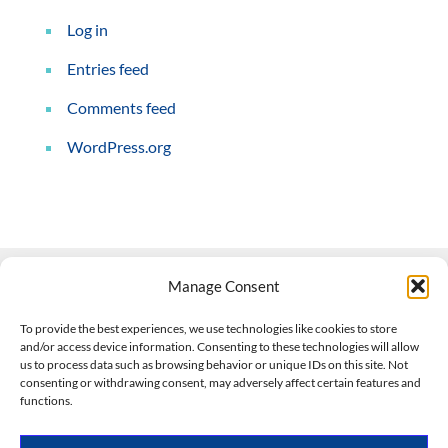
Log in
Entries feed
Comments feed
WordPress.org
Manage Consent
Contact Us
To provide the best experiences, we use technologies like cookies to store
and/or access device information. Consenting to these technologies will allow
508-927-4610
|
us to process data such as browsing behavior or unique IDs on this site. Not
consenting or withdrawing consent, may adversely affect certain features and
scott@climateimpactcompany.com
|
Linkedin
functions.
Register
|
Log In
Climate Impact Company forecasts powered by