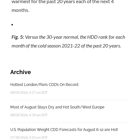
warmest for the past 20 years each of the next 4
months.
Fig. 5:
Versus the 30-year normal, the HDD rank for each
month of the cold season 2021-22 of the past 20 years.
Archive
Hottest London/Paris CDD’s On Record
08/05/2026, 4:57 am EDT
Most of August Stays Dry and Hot South/West Europe
08/04/2026, 4:39 am EDT
U.S. Population Weight CDD Forecasts for August 6-12 are Hot!
07/30/2026, 5:03 am EDT