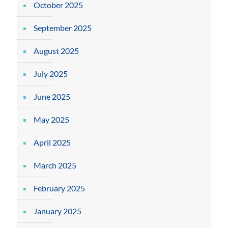
October 2025
September 2025
August 2025
July 2025
June 2025
May 2025
April 2025
March 2025
February 2025
January 2025