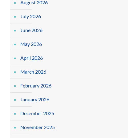
August 2026
July 2026
June 2026
May 2026
April 2026
March 2026
February 2026
January 2026
December 2025
November 2025