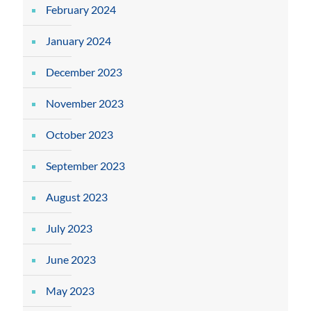
February 2024
January 2024
December 2023
November 2023
October 2023
September 2023
August 2023
July 2023
June 2023
May 2023