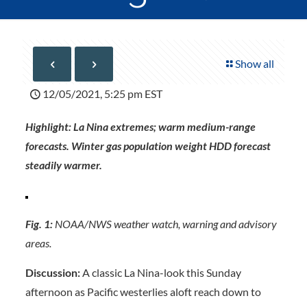
Show all
12/05/2021, 5:25 pm EST
Highlight: La Nina extremes; warm medium-range
forecasts. Winter gas population weight HDD forecast
steadily warmer.
Fig. 1:
NOAA/NWS weather watch, warning and advisory
areas.
Discussion:
A classic La Nina-look this Sunday
afternoon as Pacific westerlies aloft reach down to