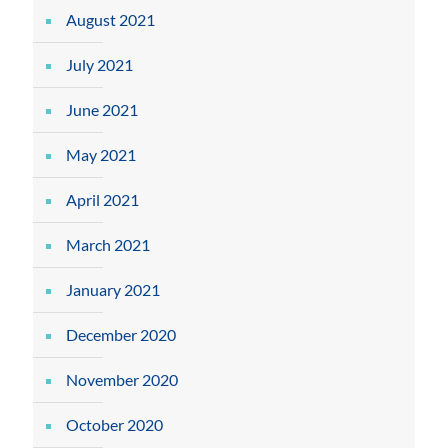
August 2021
July 2021
June 2021
May 2021
April 2021
March 2021
January 2021
December 2020
November 2020
October 2020