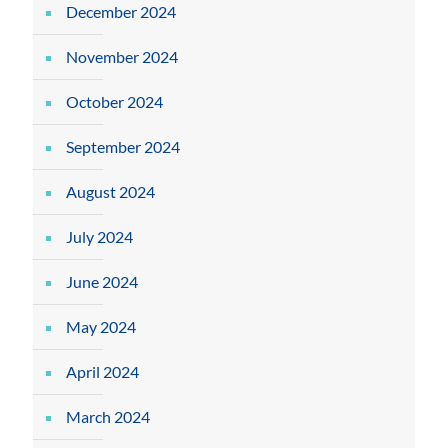
December 2024
November 2024
October 2024
September 2024
August 2024
July 2024
June 2024
May 2024
April 2024
March 2024