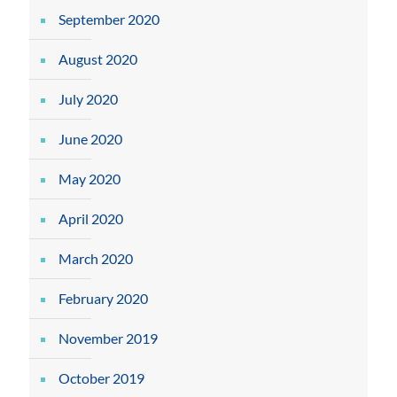
September 2020
August 2020
July 2020
June 2020
May 2020
April 2020
March 2020
February 2020
November 2019
October 2019