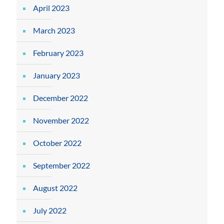
April 2023
March 2023
February 2023
January 2023
December 2022
November 2022
October 2022
September 2022
August 2022
July 2022