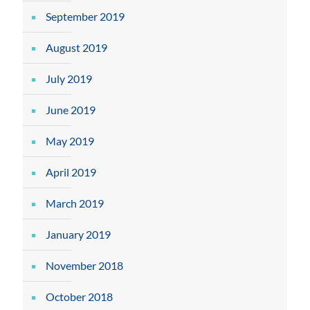
September 2019
August 2019
July 2019
June 2019
May 2019
April 2019
March 2019
January 2019
November 2018
October 2018