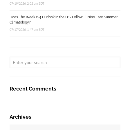
07/19/2026, 2:02 pm EDT
Does The Week 2-4 Outlook in the U.S. Follow El Nino Late Summer
Climatology?
07/17/2026, 1:47 pm EDT
Recent Comments
Archives