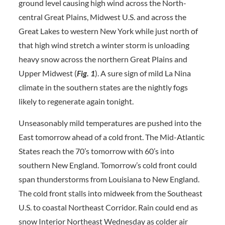
ground level causing high wind across the North-
central Great Plains, Midwest U.S. and across the
Great Lakes to western New York while just north of
that high wind stretch a winter storm is unloading
heavy snow across the northern Great Plains and
Upper Midwest (
Fig. 1
). A sure sign of mild La Nina
climate in the southern states are the nightly fogs
likely to regenerate again tonight.
Unseasonably mild temperatures are pushed into the
East tomorrow ahead of a cold front. The Mid-Atlantic
States reach the 70’s tomorrow with 60’s into
southern New England. Tomorrow’s cold front could
span thunderstorms from Louisiana to New England.
The cold front stalls into midweek from the Southeast
U.S. to coastal Northeast Corridor. Rain could end as
snow Interior Northeast Wednesday as colder air