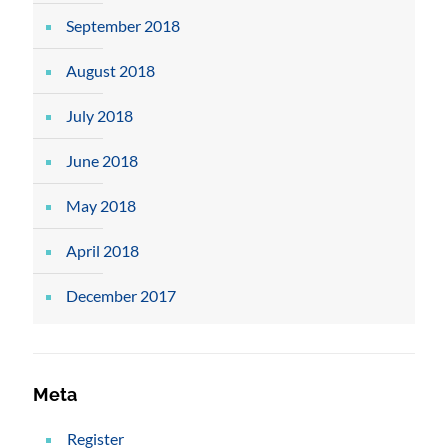
September 2018
August 2018
July 2018
June 2018
May 2018
April 2018
December 2017
Meta
Register