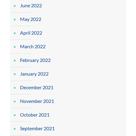
June 2022
May 2022
April 2022
March 2022
February 2022
January 2022
December 2021
November 2021
October 2021
September 2021