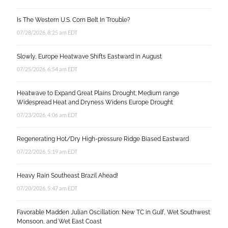
Is The Western U.S. Corn Belt In Trouble?
07/28/2026, 8:25 am EDT
Slowly, Europe Heatwave Shifts Eastward in August
07/25/2026, 6:54 am EDT
Heatwave to Expand Great Plains Drought; Medium range
Widespread Heat and Dryness Widens Europe Drought
07/23/2026, 4:06 am EDT
Regenerating Hot/Dry High-pressure Ridge Biased Eastward
07/22/2026, 5:19 am EDT
Heavy Rain Southeast Brazil Ahead!
07/20/2026, 5:47 am EDT
Favorable Madden Julian Oscillation: New TC in Gulf, Wet Southwest
Monsoon, and Wet East Coast