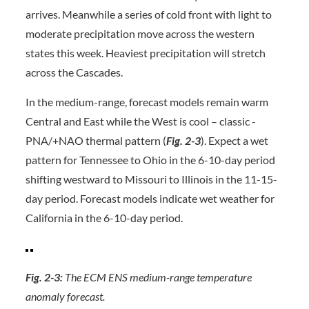
arrives. Meanwhile a series of cold front with light to
moderate precipitation move across the western
states this week. Heaviest precipitation will stretch
across the Cascades.
In the medium-range, forecast models remain warm
Central and East while the West is cool – classic -
PNA/+NAO thermal pattern (
Fig. 2-3
). Expect a wet
pattern for Tennessee to Ohio in the 6-10-day period
shifting westward to Missouri to Illinois in the 11-15-
day period. Forecast models indicate wet weather for
California in the 6-10-day period.
Fig. 2-3:
The ECM ENS medium-range temperature
anomaly forecast.