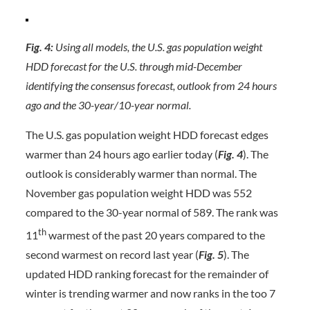
Fig. 4:
Using all models, the U.S. gas population weight
HDD forecast for the U.S. through mid-December
identifying the consensus forecast, outlook from 24 hours
ago and the 30-year/10-year normal.
The U.S. gas population weight HDD forecast edges
warmer than 24 hours ago earlier today (
Fig. 4
). The
outlook is considerably warmer than normal. The
November gas population weight HDD was 552
compared to the 30-year normal of 589. The rank was
th
11
warmest of the past 20 years compared to the
second warmest on record last year (
Fig. 5
). The
updated HDD ranking forecast for the remainder of
winter is trending warmer and now ranks in the too 7