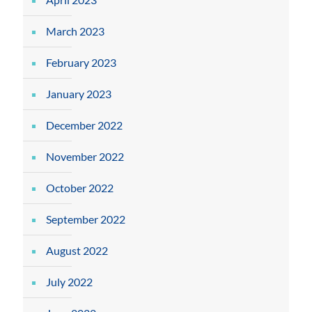
March 2023
February 2023
January 2023
December 2022
November 2022
October 2022
September 2022
August 2022
July 2022