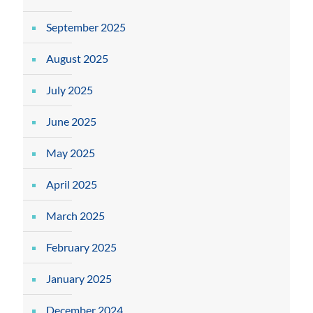
September 2025
August 2025
July 2025
June 2025
May 2025
April 2025
March 2025
February 2025
January 2025
December 2024