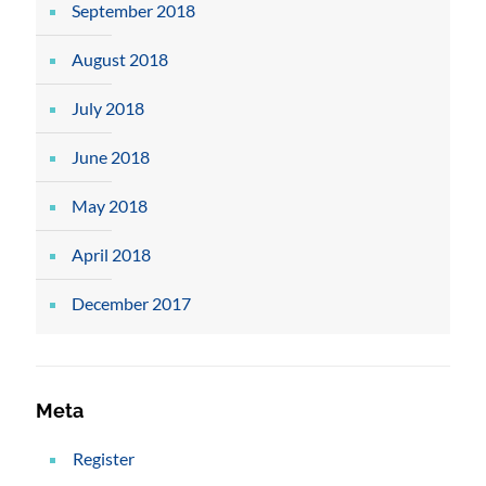
September 2018
August 2018
July 2018
June 2018
May 2018
April 2018
December 2017
Meta
Register