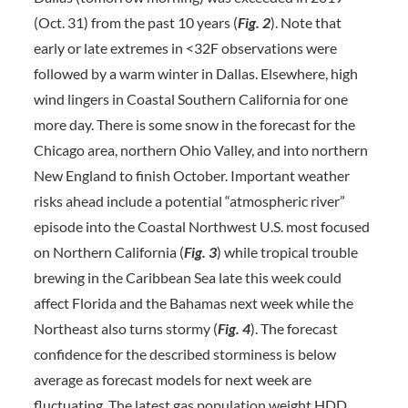
(Oct. 31) from the past 10 years (
Fig. 2
). Note that
early or late extremes in <32F observations were
followed by a warm winter in Dallas. Elsewhere, high
wind lingers in Coastal Southern California for one
more day. There is some snow in the forecast for the
Chicago area, northern Ohio Valley, and into northern
New England to finish October. Important weather
risks ahead include a potential “atmospheric river”
episode into the Coastal Northwest U.S. most focused
on Northern California (
Fig. 3
) while tropical trouble
brewing in the Caribbean Sea late this week could
affect Florida and the Bahamas next week while the
Northeast also turns stormy (
Fig. 4
). The forecast
confidence for the described storminess is below
average as forecast models for next week are
fluctuating. The latest gas population weight HDD