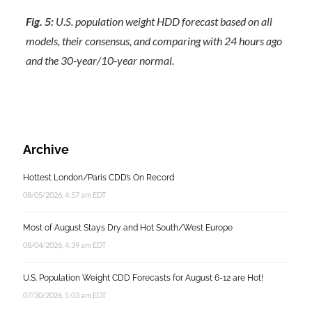
Fig. 5:
U.S. population weight HDD forecast based on all
models, their consensus, and comparing with 24 hours ago
and the 30-year/10-year normal.
Archive
Hottest London/Paris CDD’s On Record
08/05/2026, 4:57 am EDT
Most of August Stays Dry and Hot South/West Europe
08/04/2026, 4:39 am EDT
U.S. Population Weight CDD Forecasts for August 6-12 are Hot!
07/30/2026, 5:03 am EDT