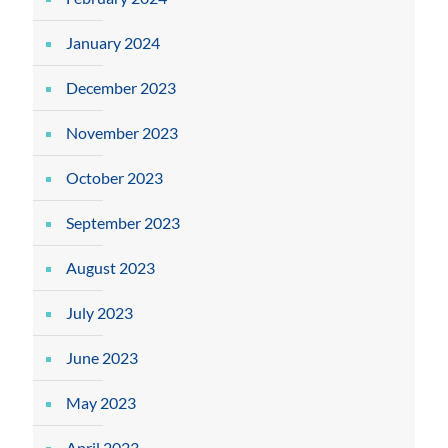
January 2024
December 2023
November 2023
October 2023
September 2023
August 2023
July 2023
June 2023
May 2023
April 2023