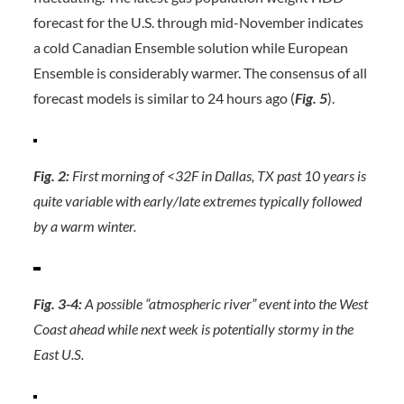
forecast for the U.S. through mid-November indicates
a cold Canadian Ensemble solution while European
Ensemble is considerably warmer. The consensus of all
forecast models is similar to 24 hours ago (
Fig. 5
).
Fig. 2:
First morning of <32F in Dallas, TX past 10 years is
quite variable with early/late extremes typically followed
by a warm winter.
Fig. 3-4:
A possible “atmospheric river” event into the West
Coast ahead while next week is potentially stormy in the
East U.S.