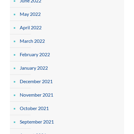
June 2022
May 2022
April 2022
March 2022
February 2022
January 2022
December 2021
November 2021
October 2021
September 2021