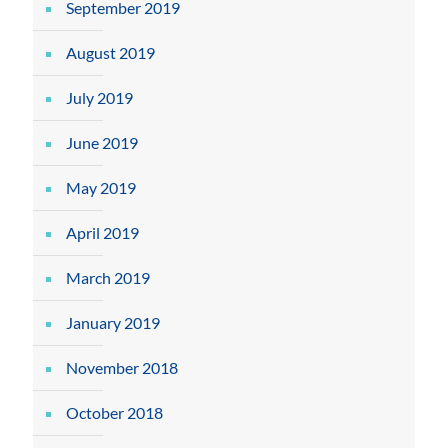
September 2019
August 2019
July 2019
June 2019
May 2019
April 2019
March 2019
January 2019
November 2018
October 2018