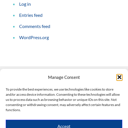
Log in
Entries feed
Comments feed
WordPress.org
Manage Consent
Contact Us
To provide the best experiences, we use technologies like cookies to store
and/or access device information. Consenting to these technologies will allow
508-927-4610
|
us to process data such as browsing behavior or unique IDs on this site. Not
consenting or withdrawing consent, may adversely affect certain features and
scott@climateimpactcompany.com
|
Linkedin
functions.
Register
|
Log In
Climate Impact Company forecasts powered by
Accept