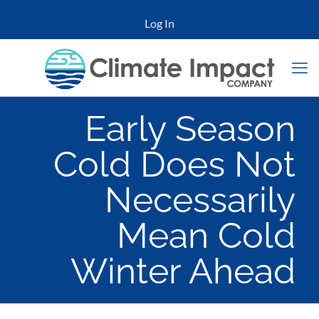
Log In
Early Season
Cold Does Not
Necessarily
Mean Cold
Winter Ahead