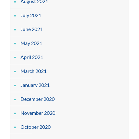
August 2021
July 2021
June 2021
May 2021
April 2021
March 2021
January 2021
December 2020
November 2020
October 2020