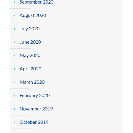
September 2020
August 2020
July 2020
June 2020
May 2020
April 2020
March 2020
February 2020
November 2019
October 2019