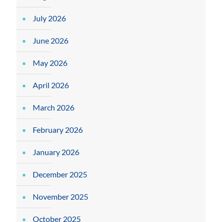
July 2026
June 2026
May 2026
April 2026
March 2026
February 2026
January 2026
December 2025
November 2025
October 2025