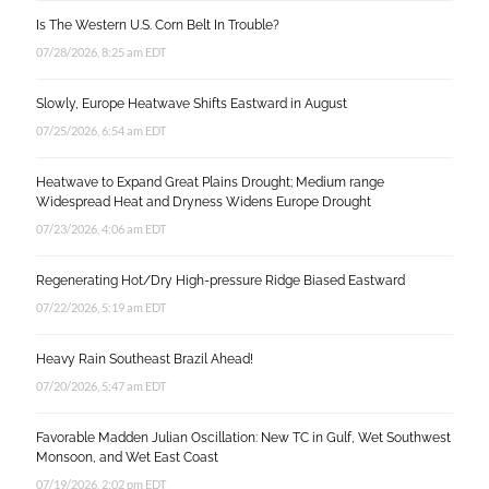
Is The Western U.S. Corn Belt In Trouble?
07/28/2026, 8:25 am EDT
Slowly, Europe Heatwave Shifts Eastward in August
07/25/2026, 6:54 am EDT
Heatwave to Expand Great Plains Drought; Medium range
Widespread Heat and Dryness Widens Europe Drought
07/23/2026, 4:06 am EDT
Regenerating Hot/Dry High-pressure Ridge Biased Eastward
07/22/2026, 5:19 am EDT
Heavy Rain Southeast Brazil Ahead!
07/20/2026, 5:47 am EDT
Favorable Madden Julian Oscillation: New TC in Gulf, Wet Southwest
Monsoon, and Wet East Coast
07/19/2026, 2:02 pm EDT