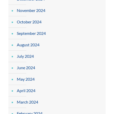
November 2024
October 2024
September 2024
August 2024
July 2024
June 2024
May 2024
April 2024
March 2024
February 2024