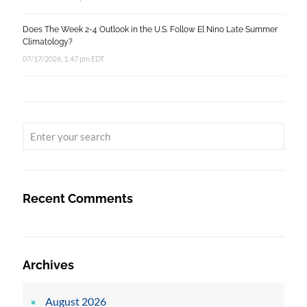
Does The Week 2-4 Outlook in the U.S. Follow El Nino Late Summer
Climatology?
07/17/2026, 1:47 pm EDT
Recent Comments
Archives
August 2026