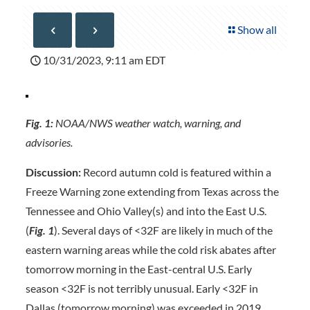
Show all
10/31/2023, 9:11 am EDT
Fig. 1:
NOAA/NWS weather watch, warning, and
advisories.
Discussion:
Record autumn cold is featured within a
Freeze Warning zone extending from Texas across the
Tennessee and Ohio Valley(s) and into the East U.S.
(
Fig. 1
). Several days of <32F are likely in much of the
eastern warning areas while the cold risk abates after
tomorrow morning in the East-central U.S. Early
season <32F is not terribly unusual. Early <32F in
Dallas (tomorrow morning) was exceeded in 2019