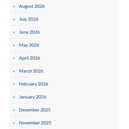
August 2026
July 2026
June 2026
May 2026
April 2026
March 2026
February 2026
January 2026
December 2025
November 2025