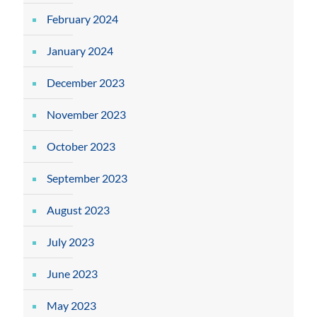
February 2024
January 2024
December 2023
November 2023
October 2023
September 2023
August 2023
July 2023
June 2023
May 2023