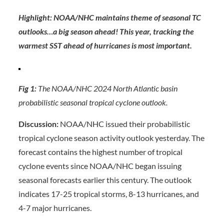
Highlight: NOAA/NHC maintains theme of seasonal TC
outlooks…a big season ahead! This year, tracking the
warmest SST ahead of hurricanes is most important.
Fig 1:
The NOAA/NHC 2024 North Atlantic basin
probabilistic seasonal tropical cyclone outlook.
Discussion:
NOAA/NHC issued their probabilistic
tropical cyclone season activity outlook yesterday. The
forecast contains the highest number of tropical
cyclone events since NOAA/NHC began issuing
seasonal forecasts earlier this century. The outlook
indicates 17-25 tropical storms, 8-13 hurricanes, and
4-7 major hurricanes.