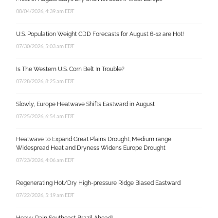
08/04/2026, 4:39 am EDT
U.S. Population Weight CDD Forecasts for August 6-12 are Hot!
07/30/2026, 5:03 am EDT
Is The Western U.S. Corn Belt In Trouble?
07/28/2026, 8:25 am EDT
Slowly, Europe Heatwave Shifts Eastward in August
07/25/2026, 6:54 am EDT
Heatwave to Expand Great Plains Drought; Medium range
Widespread Heat and Dryness Widens Europe Drought
07/23/2026, 4:06 am EDT
Regenerating Hot/Dry High-pressure Ridge Biased Eastward
07/22/2026, 5:19 am EDT