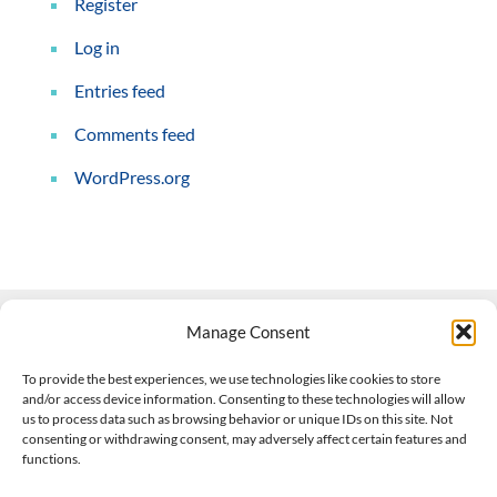
Register
Log in
Entries feed
Comments feed
WordPress.org
Manage Consent
Contact Us
To provide the best experiences, we use technologies like cookies to store
and/or access device information. Consenting to these technologies will allow
508-927-4610
|
us to process data such as browsing behavior or unique IDs on this site. Not
consenting or withdrawing consent, may adversely affect certain features and
scott@climateimpactcompany.com
|
Linkedin
functions.
Register
|
Log In