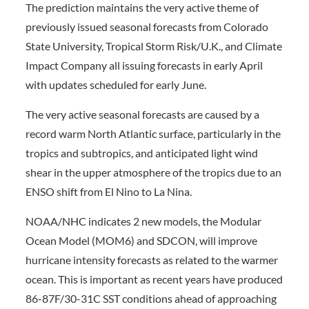
The prediction maintains the very active theme of
previously issued seasonal forecasts from Colorado
State University, Tropical Storm Risk/U.K., and Climate
Impact Company all issuing forecasts in early April
with updates scheduled for early June.
The very active seasonal forecasts are caused by a
record warm North Atlantic surface, particularly in the
tropics and subtropics, and anticipated light wind
shear in the upper atmosphere of the tropics due to an
ENSO shift from El Nino to La Nina.
NOAA/NHC indicates 2 new models, the Modular
Ocean Model (MOM6) and SDCON, will improve
hurricane intensity forecasts as related to the warmer
ocean. This is important as recent years have produced
86-87F/30-31C SST conditions ahead of approaching