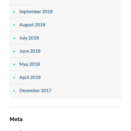
September 2018
August 2018
July 2018
June 2018
May 2018
April 2018
December 2017
Meta