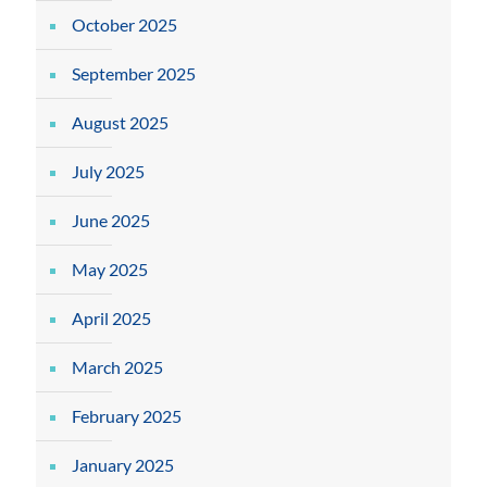
October 2025
September 2025
August 2025
July 2025
June 2025
May 2025
April 2025
March 2025
February 2025
January 2025