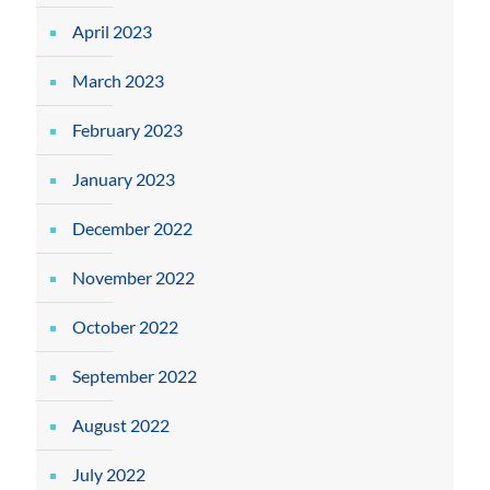
April 2023
March 2023
February 2023
January 2023
December 2022
November 2022
October 2022
September 2022
August 2022
July 2022