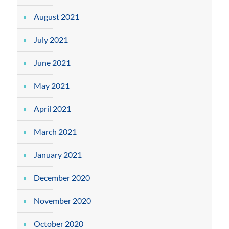
August 2021
July 2021
June 2021
May 2021
April 2021
March 2021
January 2021
December 2020
November 2020
October 2020