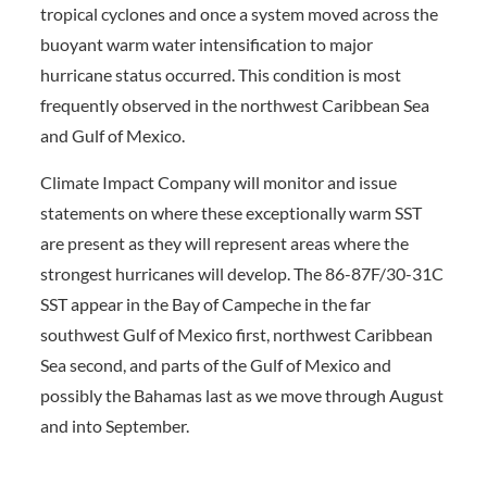
tropical cyclones and once a system moved across the
buoyant warm water intensification to major
hurricane status occurred. This condition is most
frequently observed in the northwest Caribbean Sea
and Gulf of Mexico.
Climate Impact Company will monitor and issue
statements on where these exceptionally warm SST
are present as they will represent areas where the
strongest hurricanes will develop. The 86-87F/30-31C
SST appear in the Bay of Campeche in the far
southwest Gulf of Mexico first, northwest Caribbean
Sea second, and parts of the Gulf of Mexico and
possibly the Bahamas last as we move through August
and into September.