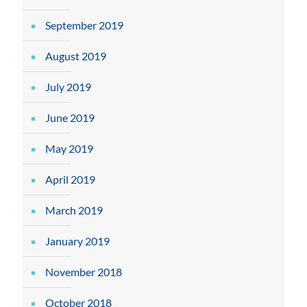
September 2019
August 2019
July 2019
June 2019
May 2019
April 2019
March 2019
January 2019
November 2018
October 2018