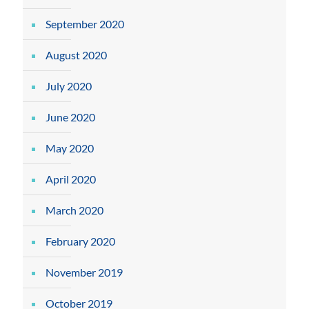
September 2020
August 2020
July 2020
June 2020
May 2020
April 2020
March 2020
February 2020
November 2019
October 2019