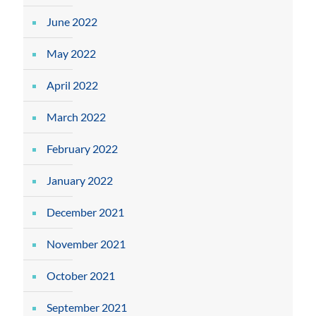
June 2022
May 2022
April 2022
March 2022
February 2022
January 2022
December 2021
November 2021
October 2021
September 2021