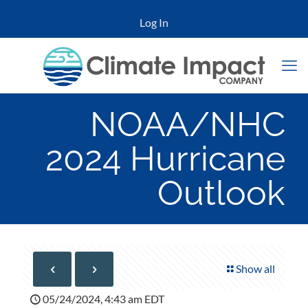
Log In
NOAA/NHC
2024 Hurricane
Outlook
Show all
05/24/2024, 4:43 am EDT