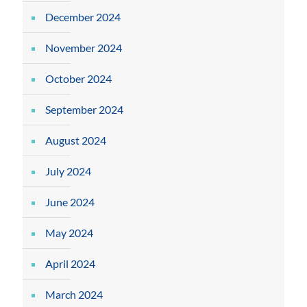
December 2024
November 2024
October 2024
September 2024
August 2024
July 2024
June 2024
May 2024
April 2024
March 2024