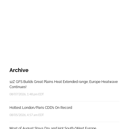
Archive
12Z GFS Builds Great Plains Heat Extended range; Europe Heatwave
Continues!
08/07/2026, 1:48 pm EDT
Hottest London/Paris CDD’s On Record
08/05/2026, 4:57 am EDT
Most of August Stays Dry and Hot South/West Europe