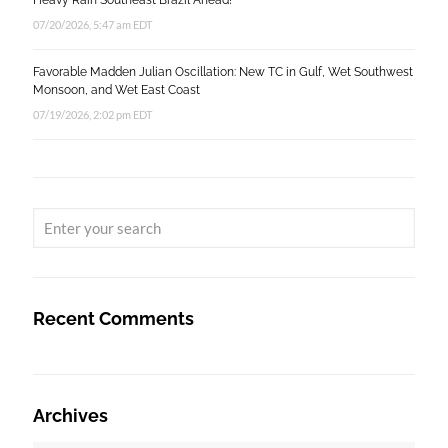
Heavy Rain Southeast Brazil Ahead!
07/20/2026, 5:47 am EDT
Favorable Madden Julian Oscillation: New TC in Gulf, Wet Southwest
Monsoon, and Wet East Coast
07/19/2026, 2:02 pm EDT
Recent Comments
Archives