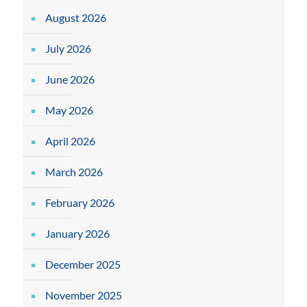
August 2026
July 2026
June 2026
May 2026
April 2026
March 2026
February 2026
January 2026
December 2025
November 2025