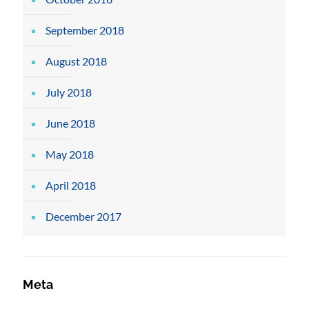
September 2018
August 2018
July 2018
June 2018
May 2018
April 2018
December 2017
Meta