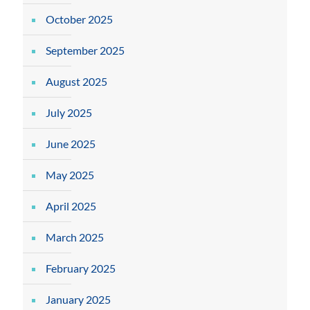
October 2025
September 2025
August 2025
July 2025
June 2025
May 2025
April 2025
March 2025
February 2025
January 2025