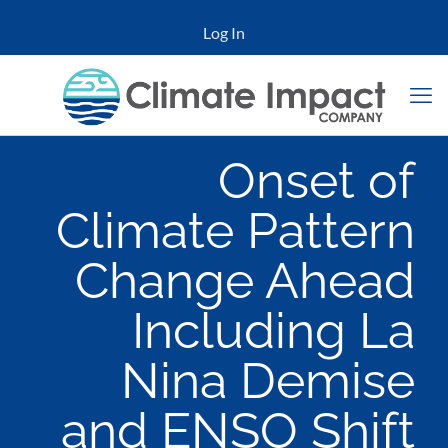
Log In
Onset of
Climate Pattern
Change Ahead
Including La
Nina Demise
and ENSO Shift