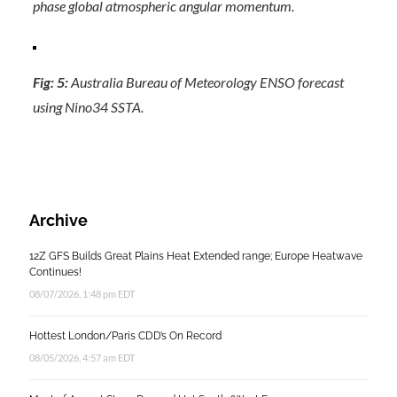
phase global atmospheric angular momentum.
Fig: 5:
Australia Bureau of Meteorology ENSO forecast
using Nino34 SSTA.
Archive
12Z GFS Builds Great Plains Heat Extended range; Europe Heatwave
Continues!
08/07/2026, 1:48 pm EDT
Hottest London/Paris CDD’s On Record
08/05/2026, 4:57 am EDT