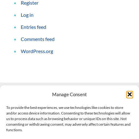
Register
Log in
Entries feed
Comments feed
WordPress.org
Manage Consent
Contact Us
To provide the best experiences, we use technologies like cookies to store
and/or access device information. Consenting to these technologies will allow
508-927-4610
|
us to process data such as browsing behavior or unique IDs on this site. Not
consenting or withdrawing consent, may adversely affect certain features and
scott@climateimpactcompany.com
|
Linkedin
functions.
Register
|
Log In