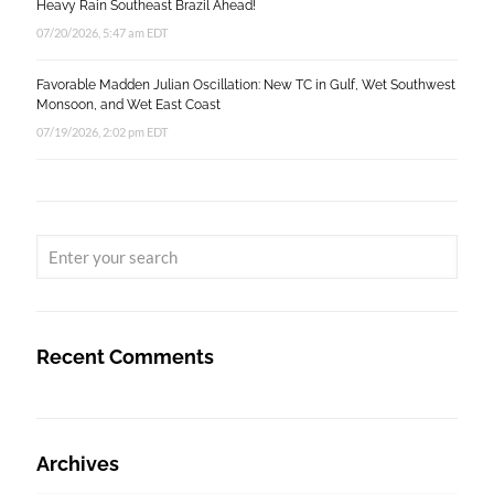
Heavy Rain Southeast Brazil Ahead!
07/20/2026, 5:47 am EDT
Favorable Madden Julian Oscillation: New TC in Gulf, Wet Southwest
Monsoon, and Wet East Coast
07/19/2026, 2:02 pm EDT
Recent Comments
Archives