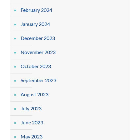
February 2024
January 2024
December 2023
November 2023
October 2023
September 2023
August 2023
July 2023
June 2023
May 2023