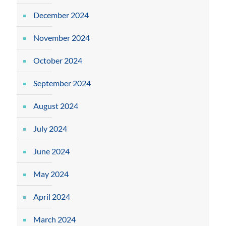
December 2024
November 2024
October 2024
September 2024
August 2024
July 2024
June 2024
May 2024
April 2024
March 2024