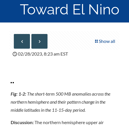
Toward El Nino
Show all
02/28/2023, 8:23 am EST
Fig: 1-2:
The short-term 500 MB anomalies across the
northern hemisphere and their pattern change in the
middle latitudes in the 11-15-day period.
Discussion:
The northern hemisphere upper air