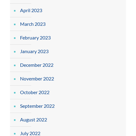
April 2023
March 2023
February 2023
January 2023
December 2022
November 2022
October 2022
September 2022
August 2022
July 2022