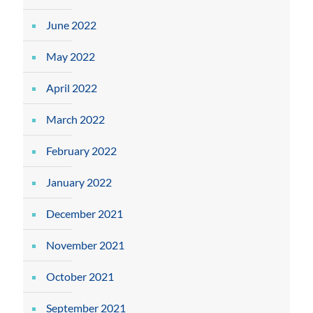
June 2022
May 2022
April 2022
March 2022
February 2022
January 2022
December 2021
November 2021
October 2021
September 2021