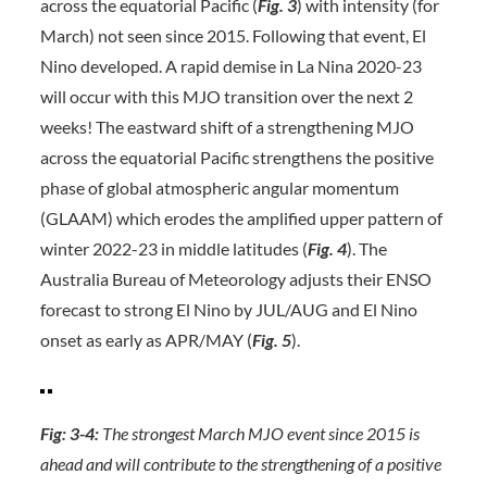
across the equatorial Pacific (
Fig. 3
) with intensity (for
March) not seen since 2015. Following that event, El
Nino developed. A rapid demise in La Nina 2020-23
will occur with this MJO transition over the next 2
weeks! The eastward shift of a strengthening MJO
across the equatorial Pacific strengthens the positive
phase of global atmospheric angular momentum
(GLAAM) which erodes the amplified upper pattern of
winter 2022-23 in middle latitudes (
Fig. 4
). The
Australia Bureau of Meteorology adjusts their ENSO
forecast to strong El Nino by JUL/AUG and El Nino
onset as early as APR/MAY (
Fig. 5
).
Fig: 3-4:
The strongest March MJO event since 2015 is
ahead and will contribute to the strengthening of a positive