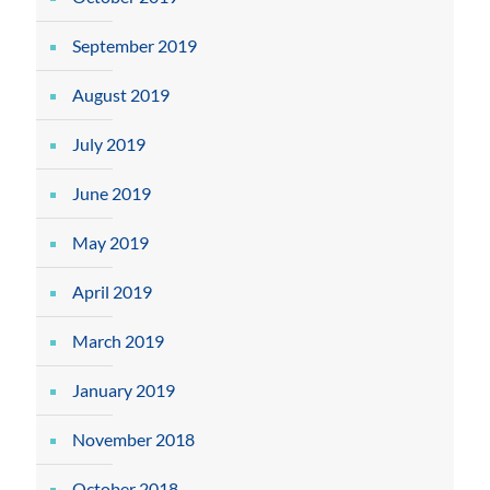
September 2019
August 2019
July 2019
June 2019
May 2019
April 2019
March 2019
January 2019
November 2018
October 2018