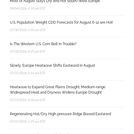
Most of August Stays Dry and Hot South/West Europe
08/04/2026, 4:39 am EDT
U.S. Population Weight CDD Forecasts for August 6-12 are Hot!
07/30/2026, 5:03 am EDT
Is The Western U.S. Corn Belt In Trouble?
07/28/2026, 8:25 am EDT
Slowly, Europe Heatwave Shifts Eastward in August
07/25/2026, 6:54 am EDT
Heatwave to Expand Great Plains Drought; Medium range
Widespread Heat and Dryness Widens Europe Drought
07/23/2026, 4:06 am EDT
Regenerating Hot/Dry High-pressure Ridge Biased Eastward
07/22/2026, 5:19 am EDT