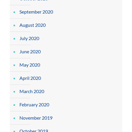
September 2020
August 2020
July 2020
June 2020
May 2020
April 2020
March 2020
February 2020
November 2019
October 2019