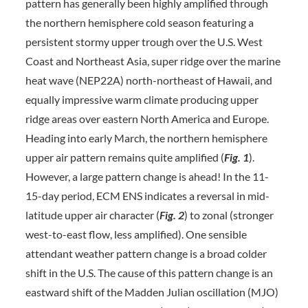
pattern has generally been highly amplified through
the northern hemisphere cold season featuring a
persistent stormy upper trough over the U.S. West
Coast and Northeast Asia, super ridge over the marine
heat wave (NEP22A) north-northeast of Hawaii, and
equally impressive warm climate producing upper
ridge areas over eastern North America and Europe.
Heading into early March, the northern hemisphere
upper air pattern remains quite amplified (
Fig. 1
).
However, a large pattern change is ahead! In the 11-
15-day period, ECM ENS indicates a reversal in mid-
latitude upper air character (
Fig. 2
) to zonal (stronger
west-to-east flow, less amplified). One sensible
attendant weather pattern change is a broad colder
shift in the U.S. The cause of this pattern change is an
eastward shift of the Madden Julian oscillation (MJO)