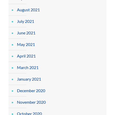
August 2021
July 2021
June 2021
May 2021
April 2021
March 2021
January 2021
December 2020
November 2020
October 2020