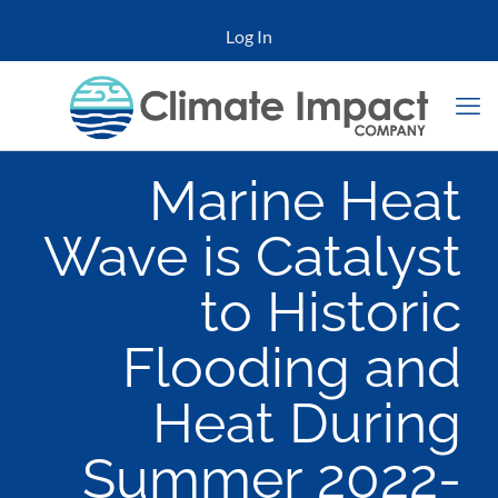
Log In
Marine Heat
Wave is Catalyst
to Historic
Flooding and
Heat During
Summer 2022-