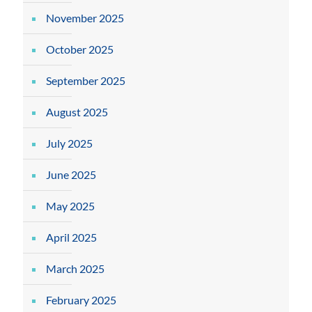
November 2025
October 2025
September 2025
August 2025
July 2025
June 2025
May 2025
April 2025
March 2025
February 2025