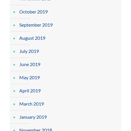
October 2019
September 2019
August 2019
July 2019
June 2019
May 2019
April 2019
March 2019
January 2019
November 2018