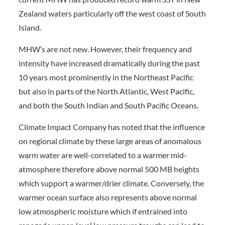
Zealand waters particularly off the west coast of South
Island.
MHW’s are not new. However, their frequency and
intensity have increased dramatically during the past
10 years most prominently in the Northeast Pacific
but also in parts of the North Atlantic, West Pacific,
and both the South Indian and South Pacific Oceans.
Climate Impact Company has noted that the influence
on regional climate by these large areas of anomalous
warm water are well-correlated to a warmer mid-
atmosphere therefore above normal 500 MB heights
which support a warmer/drier climate. Conversely, the
warmer ocean surface also represents above normal
low atmospheric moisture which if entrained into