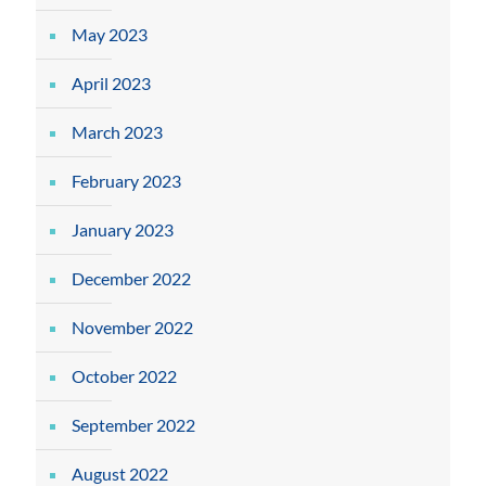
May 2023
April 2023
March 2023
February 2023
January 2023
December 2022
November 2022
October 2022
September 2022
August 2022