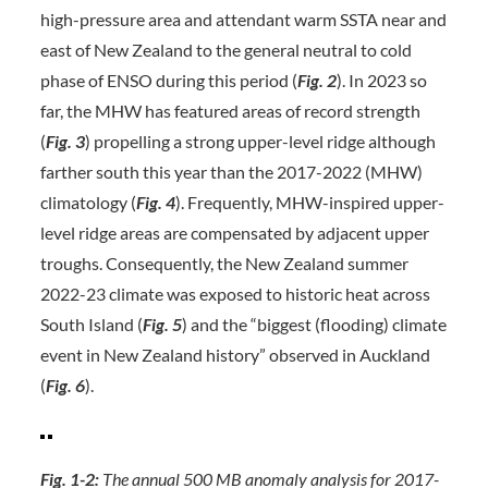
high-pressure area and attendant warm SSTA near and
east of New Zealand to the general neutral to cold
phase of ENSO during this period (
Fig. 2
). In 2023 so
far, the MHW has featured areas of record strength
(
Fig. 3
) propelling a strong upper-level ridge although
farther south this year than the 2017-2022 (MHW)
climatology (
Fig. 4
). Frequently, MHW-inspired upper-
level ridge areas are compensated by adjacent upper
troughs. Consequently, the New Zealand summer
2022-23 climate was exposed to historic heat across
South Island (
Fig. 5
) and the “biggest (flooding) climate
event in New Zealand history” observed in Auckland
(
Fig. 6
).
Fig. 1-2:
The annual 500 MB anomaly analysis for 2017-