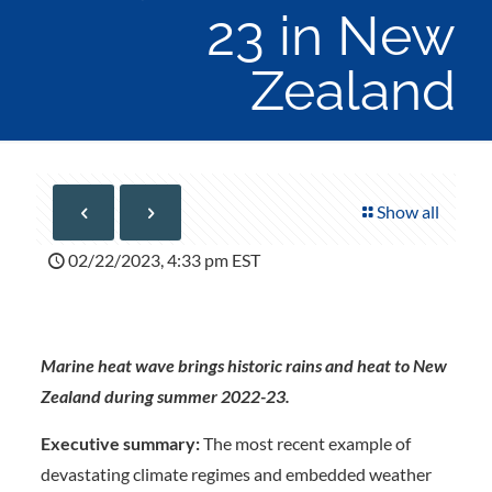
23 in New
Zealand
Show all
02/22/2023, 4:33 pm EST
Marine heat wave brings historic rains and heat to New
Zealand during summer 2022-23.
Executive summary:
The most recent example of
devastating climate regimes and embedded weather