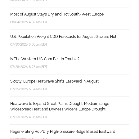
Most of August Stays Dry and Hot South/West Europe
08/04/2026, 4:39 am EDT
U.S. Population Weight CDD Forecasts for August 6-12 are Hot!
07/30/2026, 5:03 am EDT
Is The Western U.S. Corn Belt In Trouble?
07/28/2026, 8:25 am EDT
Slowly, Europe Heatwave Shifts Eastward in August
07/25/2026, 6:54 am EDT
Heatwave to Expand Great Plains Drought; Medium range
Widespread Heat and Dryness Widens Europe Drought
07/23/2026, 4:06 am EDT
Regenerating Hot/Dry High-pressure Ridge Biased Eastward