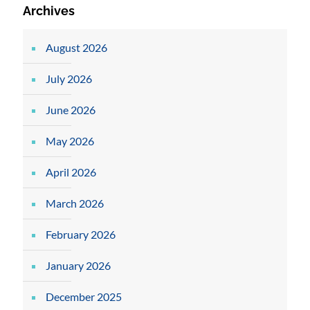
Archives
August 2026
July 2026
June 2026
May 2026
April 2026
March 2026
February 2026
January 2026
December 2025