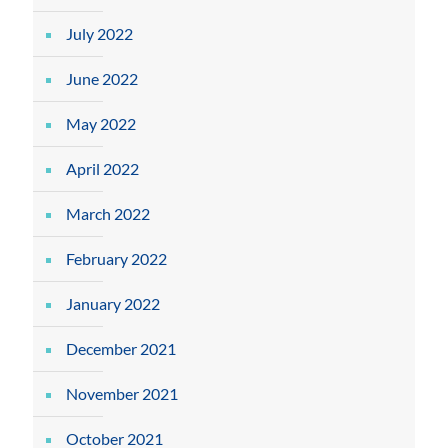
July 2022
June 2022
May 2022
April 2022
March 2022
February 2022
January 2022
December 2021
November 2021
October 2021