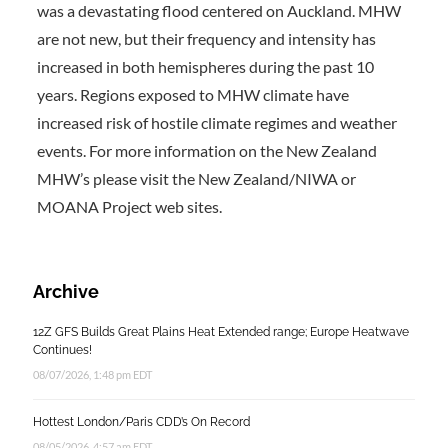
was a devastating flood centered on Auckland. MHW
are not new, but their frequency and intensity has
increased in both hemispheres during the past 10
years. Regions exposed to MHW climate have
increased risk of hostile climate regimes and weather
events. For more information on the New Zealand
MHW’s please visit the New Zealand/NIWA or
MOANA Project web sites.
Archive
12Z GFS Builds Great Plains Heat Extended range; Europe Heatwave
Continues!
08/07/2026, 1:48 pm EDT
Hottest London/Paris CDD’s On Record
08/05/2026, 4:57 am EDT