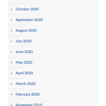
October 2020
September 2020
August 2020
July 2020
June 2020
May 2020
April 2020
March 2020
February 2020
November 2019