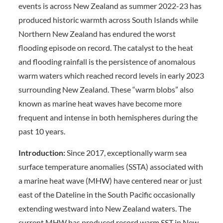
events is across New Zealand as summer 2022-23 has
produced historic warmth across South Islands while
Northern New Zealand has endured the worst
flooding episode on record. The catalyst to the heat
and flooding rainfall is the persistence of anomalous
warm waters which reached record levels in early 2023
surrounding New Zealand. These “warm blobs” also
known as marine heat waves have become more
frequent and intense in both hemispheres during the
past 10 years.
Introduction:
Since 2017, exceptionally warm sea
surface temperature anomalies (SSTA) associated with
a marine heat wave (MHW) have centered near or just
east of the Dateline in the South Pacific occasionally
extending westward into New Zealand waters. The
current MHW has produced record warm SST in New