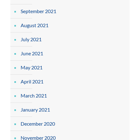
September 2021
August 2021
July 2021
June 2021
May 2021
April 2021
March 2021
January 2021
December 2020
November 2020