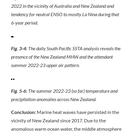
2022 in the vicinity of Australia and New Zealand and
tendency for neutral ENSO to mostly La Nina during that
6-year period.
Fig. 3-4:
The daily South Pacific SSTA analysis reveals the
presence of the New Zealand MHW and the attendant
summer 2022-23 upper air pattern.
Fig. 5-6:
The summer 2022-23 (so far) temperature and
precipitation anomalies across New Zealand.
Conclusion:
Marine heat waves have persisted in the
vicinity of New Zealand since 2017. Due to the
anomalous warm ocean water, the middle atmosphere