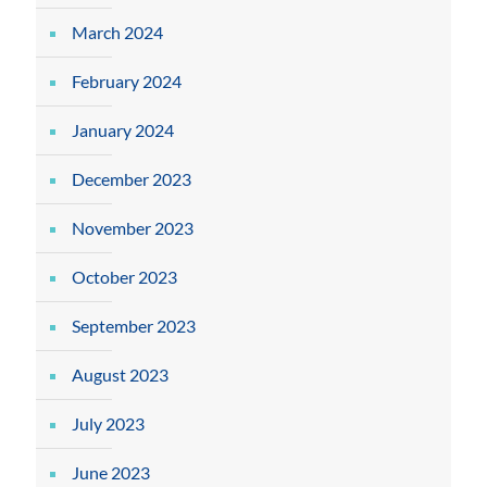
March 2024
February 2024
January 2024
December 2023
November 2023
October 2023
September 2023
August 2023
July 2023
June 2023