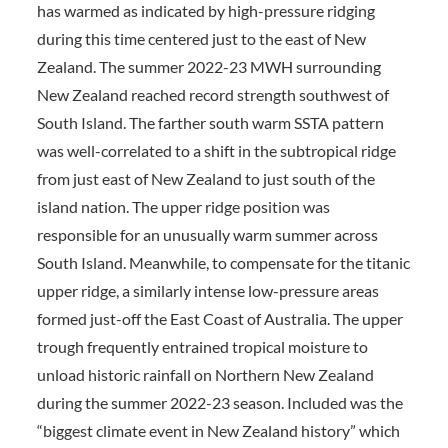
has warmed as indicated by high-pressure ridging
during this time centered just to the east of New
Zealand. The summer 2022-23 MWH surrounding
New Zealand reached record strength southwest of
South Island. The farther south warm SSTA pattern
was well-correlated to a shift in the subtropical ridge
from just east of New Zealand to just south of the
island nation. The upper ridge position was
responsible for an unusually warm summer across
South Island. Meanwhile, to compensate for the titanic
upper ridge, a similarly intense low-pressure areas
formed just-off the East Coast of Australia. The upper
trough frequently entrained tropical moisture to
unload historic rainfall on Northern New Zealand
during the summer 2022-23 season. Included was the
“biggest climate event in New Zealand history” which