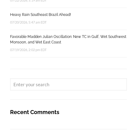
07/22/2026, 5:19 am EDT
Heavy Rain Southeast Brazil Ahead!
07/20/2026, 5:47 am EDT
Favorable Madden Julian Oscillation: New TC in Gulf, Wet Southwest
Monsoon, and Wet East Coast
07/19/2026, 2:02 pm EDT
Recent Comments