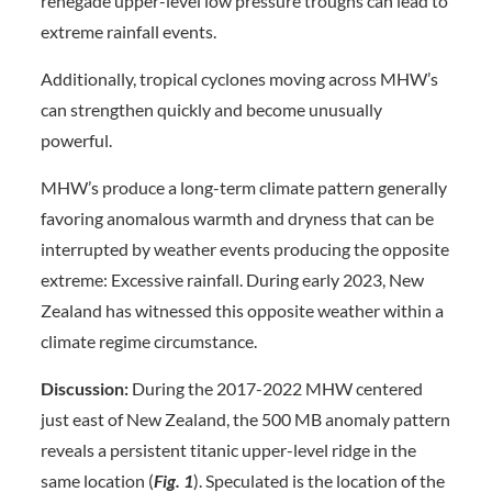
renegade upper-level low pressure troughs can lead to
extreme rainfall events.
Additionally, tropical cyclones moving across MHW’s
can strengthen quickly and become unusually
powerful.
MHW’s produce a long-term climate pattern generally
favoring anomalous warmth and dryness that can be
interrupted by weather events producing the opposite
extreme: Excessive rainfall. During early 2023, New
Zealand has witnessed this opposite weather within a
climate regime circumstance.
Discussion:
During the 2017-2022 MHW centered
just east of New Zealand, the 500 MB anomaly pattern
reveals a persistent titanic upper-level ridge in the
same location (
Fig. 1
). Speculated is the location of the