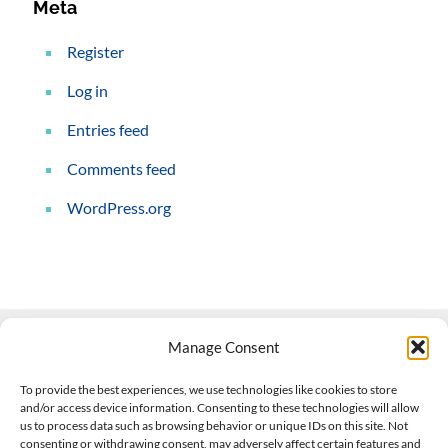
Meta
Register
Log in
Entries feed
Comments feed
WordPress.org
Manage Consent
Contact Us
To provide the best experiences, we use technologies like cookies to store
and/or access device information. Consenting to these technologies will allow
508-927-4610
|
us to process data such as browsing behavior or unique IDs on this site. Not
consenting or withdrawing consent, may adversely affect certain features and
scott@climateimpactcompany.com
|
Linkedin