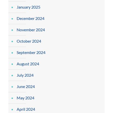
January 2025
December 2024
November 2024
October 2024
September 2024
August 2024
July 2024
June 2024
May 2024
April 2024