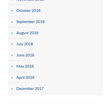
October 2018
September 2018
August 2018
July 2018
June 2018
May 2018
April 2018
December 2017