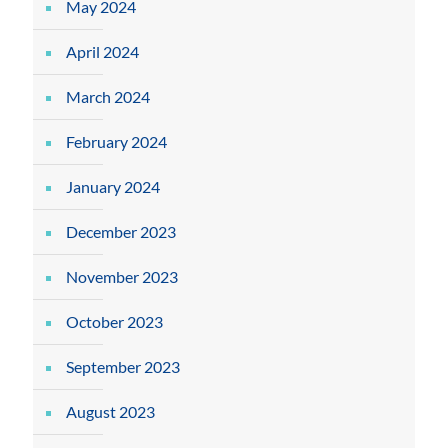
May 2024
April 2024
March 2024
February 2024
January 2024
December 2023
November 2023
October 2023
September 2023
August 2023