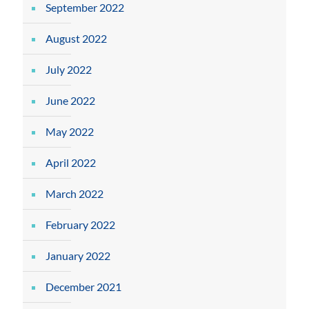
September 2022
August 2022
July 2022
June 2022
May 2022
April 2022
March 2022
February 2022
January 2022
December 2021