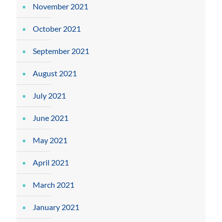
November 2021
October 2021
September 2021
August 2021
July 2021
June 2021
May 2021
April 2021
March 2021
January 2021