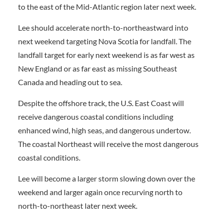
to the east of the Mid-Atlantic region later next week.
Lee should accelerate north-to-northeastward into
next weekend targeting Nova Scotia for landfall. The
landfall target for early next weekend is as far west as
New England or as far east as missing Southeast
Canada and heading out to sea.
Despite the offshore track, the U.S. East Coast will
receive dangerous coastal conditions including
enhanced wind, high seas, and dangerous undertow.
The coastal Northeast will receive the most dangerous
coastal conditions.
Lee will become a larger storm slowing down over the
weekend and larger again once recurving north to
north-to-northeast later next week.