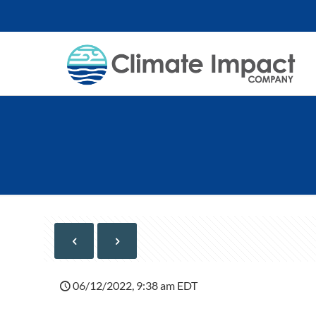
06/12/2022, 9:38 am EDT