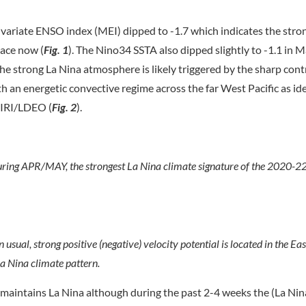
riate ENSO index (MEI) dipped to -1.7 which indicates the stro
lace now (
Fig. 1
). The Nino34 SSTA also dipped slightly to -1.1 in 
he strong La Nina atmosphere is likely triggered by the sharp cont
h an energetic convective regime across the far West Pacific as ide
 IRI/LDEO (
Fig. 2
).
uring APR/MAY, the strongest La Nina climate signature of the 2020-2
sual, strong positive (negative) velocity potential is located in the Eas
La Nina climate pattern.
y maintains La Nina although during the past 2-4 weeks the (La Nin