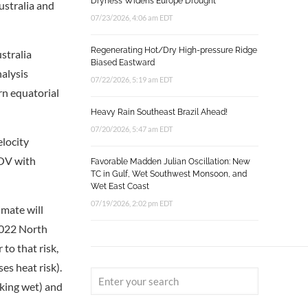
Dryness Widens Europe Drought
ustralia and
07/23/2026, 4:06 am EDT
Regenerating Hot/Dry High-pressure Ridge
stralia
Biased Eastward
nalysis
07/22/2026, 5:19 am EDT
ern equatorial
Heavy Rain Southeast Brazil Ahead!
07/20/2026, 5:47 am EDT
locity
NOV with
Favorable Madden Julian Oscillation: New
TC in Gulf, Wet Southwest Monsoon, and
Wet East Coast
07/19/2026, 2:02 pm EDT
mate will
 2022 North
 to that risk,
es heat risk).
aking wet) and