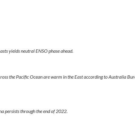
asts yields neutral ENSO phase ahead.
oss the Pacific Ocean are warm in the East according to Australia Bur
 persists through the end of 2022.