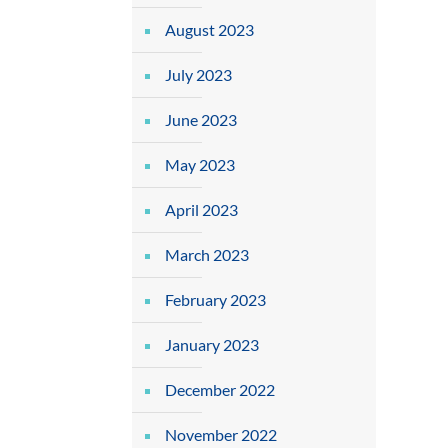
August 2023
July 2023
June 2023
May 2023
April 2023
March 2023
February 2023
January 2023
December 2022
November 2022