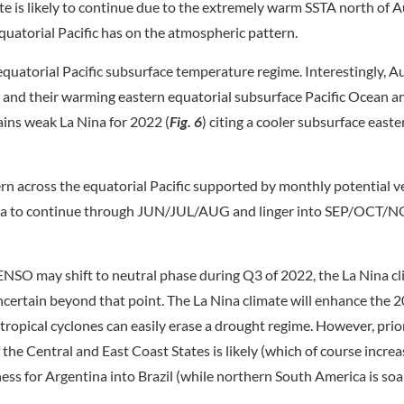
te is likely to continue due to the extremely warm SSTA north of A
quatorial Pacific has on the atmospheric pattern.
quatorial Pacific subsurface temperature regime. Interestingly, Au
) and their warming eastern equatorial subsurface Pacific Ocean a
ains weak La Nina for 2022 (
Fig. 6
) citing a cooler subsurface east
across the equatorial Pacific supported by monthly potential ve
Nina to continue through JUN/JUL/AUG and linger into SEP/OCT/
O may shift to neutral phase during Q3 of 2022, the La Nina cli
uncertain beyond that point. The La Nina climate will enhance the
 tropical cyclones can easily erase a drought regime. However, prior
he Central and East Coast States is likely (which of course increas
ess for Argentina into Brazil (while northern South America is so