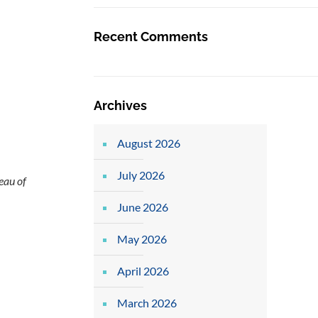
Recent Comments
Archives
August 2026
July 2026
eau of
June 2026
May 2026
April 2026
March 2026