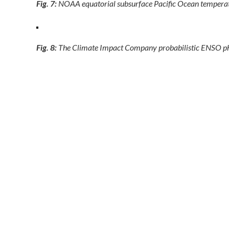
Fig. 7:
NOAA equatorial subsurface Pacific Ocean temperature
Fig. 8:
The Climate Impact Company probabilistic ENSO p