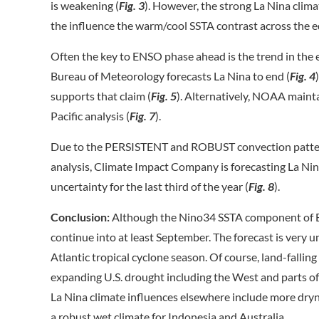
is weakening (
Fig. 3
). However, the strong La Nina clima
the influence the warm/cool SSTA contrast across the e
Often the key to ENSO phase ahead is the trend in the e
Bureau of Meteorology forecasts La Nina to end (
Fig. 4
supports that claim (
Fig. 5
). Alternatively, NOAA maint
Pacific analysis (
Fig. 7
).
Due to the PERSISTENT and ROBUST convection pattern 
analysis, Climate Impact Company is forecasting La 
uncertainty for the last third of the year (
Fig. 8
).
Conclusion:
Although the Nino34 SSTA component of ENS
continue into at least September. The forecast is very 
Atlantic tropical cyclone season. Of course, land-falling
expanding U.S. drought including the West and parts of t
La Nina climate influences elsewhere include more dryn
a robust wet climate for Indonesia and Australia.