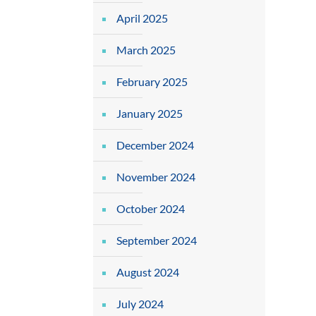
April 2025
March 2025
February 2025
January 2025
December 2024
November 2024
October 2024
September 2024
August 2024
July 2024