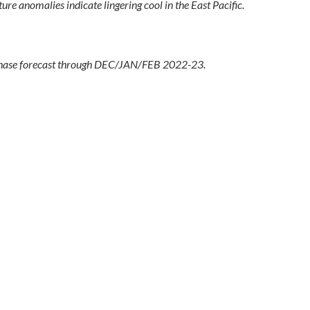
 anomalies indicate lingering cool in the East Pacific.
hase forecast through DEC/JAN/FEB 2022-23.