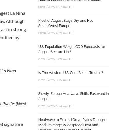
08/05/2026, 4:57 am EDT
ngest La Nina
May. Although
Most of August Stays Dry and Hot
South/West Europe
rast in strong
08/04/2026, 4:39 am EDT
ntified by
U.S. Population Weight CDD Forecasts for
August 6-12 are Hot!
07/30/2026, 5:03 am EDT
2 La Nina
Is The Western U.S. Corn Belt In Trouble?
07/28/2026, 8:25 am EDT
Slowly, Europe Heatwave Shifts Eastward in
August
t Pacific (West
07/25/2026, 6:54 am EDT
Heatwave to Expand Great Plains Drought;
a) signature
Medium range Widespread Heat and