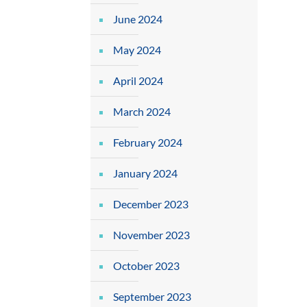
June 2024
May 2024
April 2024
March 2024
February 2024
January 2024
December 2023
November 2023
October 2023
September 2023