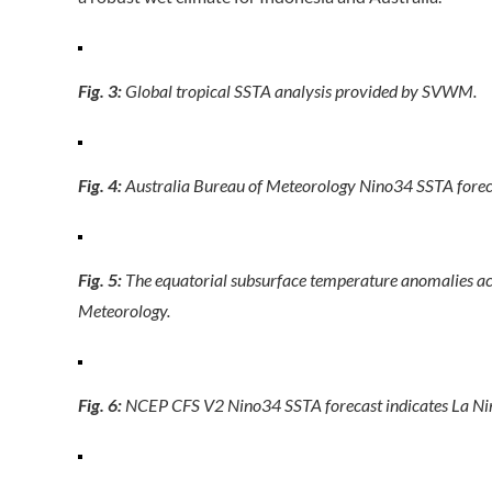
Fig. 3:
Global tropical SSTA analysis provided by SVWM.
Fig. 4:
Australia Bureau of Meteorology Nino34 SSTA forec
Fig. 5:
The equatorial subsurface temperature anomalies acr
Meteorology.
Fig. 6:
NCEP CFS V2 Nino34 SSTA forecast indicates La Nina