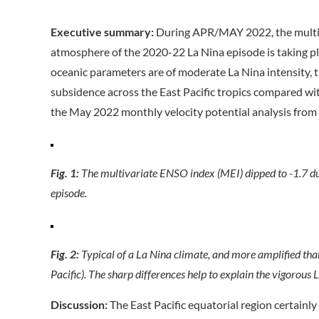
Executive summary:
During APR/MAY 2022, the multiva
atmosphere of the 2020-22 La Nina episode is taking p
oceanic parameters are of moderate La Nina intensity, t
subsidence across the East Pacific tropics compared wit
the May 2022 monthly velocity potential analysis from
Fig. 1:
The multivariate ENSO index (MEI) dipped to -1.7 d
episode.
Fig. 2:
Typical of a La Nina climate, and more amplified than u
Pacific). The sharp differences help to explain the vigorous 
Discussion:
The East Pacific equatorial region certainl