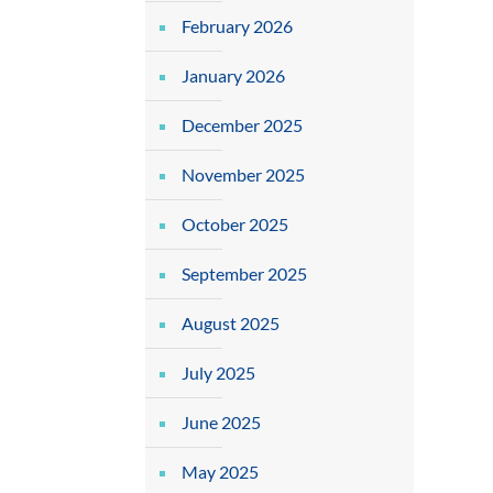
February 2026
January 2026
December 2025
November 2025
October 2025
September 2025
August 2025
July 2025
June 2025
May 2025