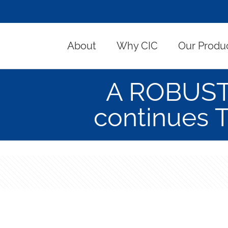
About
Why CIC
Our Produ
A ROBUST 
continues 