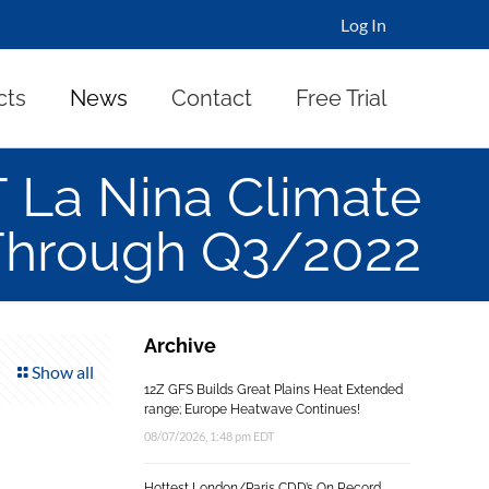
Log In
cts
News
Contact
Free Trial
La Nina Climate
Through Q3/2022
Archive
Show all
12Z GFS Builds Great Plains Heat Extended
range; Europe Heatwave Continues!
08/07/2026, 1:48 pm EDT
Hottest London/Paris CDD’s On Record