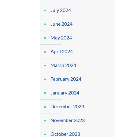
July 2024
June 2024
May 2024
April 2024
March 2024
February 2024
January 2024
December 2023
November 2023
October 2023