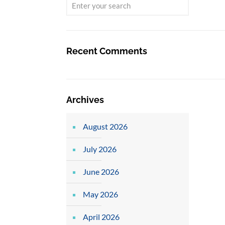
Recent Comments
Archives
August 2026
July 2026
June 2026
May 2026
April 2026