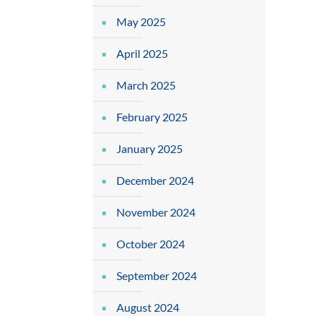
May 2025
April 2025
March 2025
February 2025
January 2025
December 2024
November 2024
October 2024
September 2024
August 2024