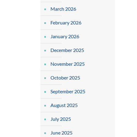
March 2026
February 2026
January 2026
December 2025
November 2025
October 2025
September 2025
August 2025
July 2025
June 2025