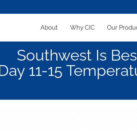
About
Why CIC
Our Produ
Southwest Is Bes
Day 11-15 Temperatu