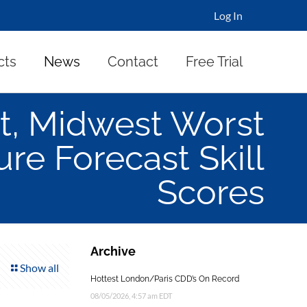
Log In
cts
News
Contact
Free Trial
t, Midwest Worst
re Forecast Skill
Scores
Archive
Show all
Hottest London/Paris CDD’s On Record
08/05/2026, 4:57 am EDT