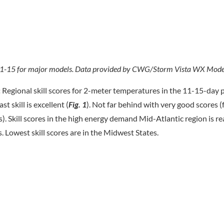
ys 11-15 for major models. Data provided by CWG/Storm Vista WX Mode
:
Regional skill scores for 2-meter temperatures in the 11-15-day p
t skill is excellent (
Fig. 1
). Not far behind with very good scores (
). Skill scores in the high energy demand Mid-Atlantic region is r
s. Lowest skill scores are in the Midwest States.