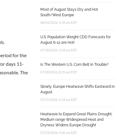
Most of August Stays Dry and Hot
South/West Europe
08/04/2026, 4:39 am EDT
U.S. Population Weight CDD Forecasts for
ls.
August 6-12 are Hot!
07/30/2026, 5:03 am EDT
eriod for the
for days 11-
Is The Western U.S. Corn Belt In Trouble?
easonable. The
07/28/2026, 8:25 am EDT
Slowly, Europe Heatwave Shifts Eastward in
August
07/25/2026, 6:54 am EDT
Heatwave to Expand Great Plains Drought;
Medium range Widespread Heat and
Dryness Widens Europe Drought
07/23/2026, 4:06 am EDT