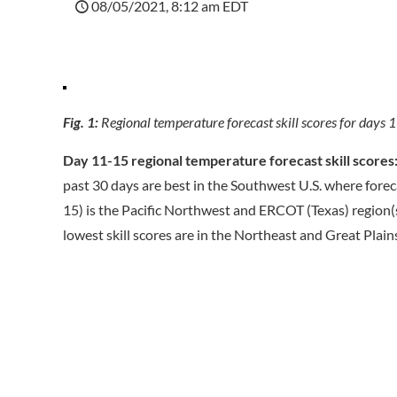
08/05/2021, 8:12 am EDT
Fig. 1:
Regional temperature forecast skill scores for da
Day 11-15 regional temperature forecast skill scores
past 30 days are best in the Southwest U.S. where forecas
15) is the Pacific Northwest and ERCOT (Texas) region(s
lowest skill scores are in the Northeast and Great Plain