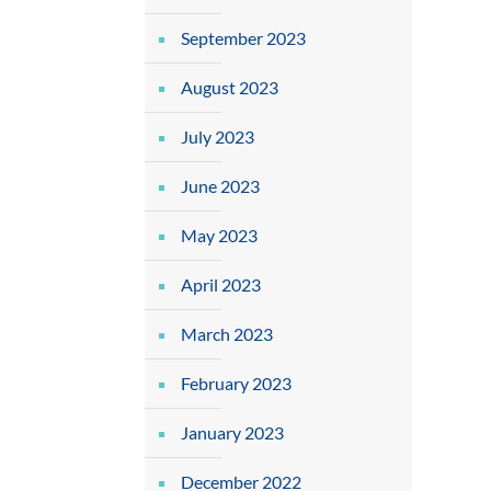
September 2023
August 2023
July 2023
June 2023
May 2023
April 2023
March 2023
February 2023
January 2023
December 2022