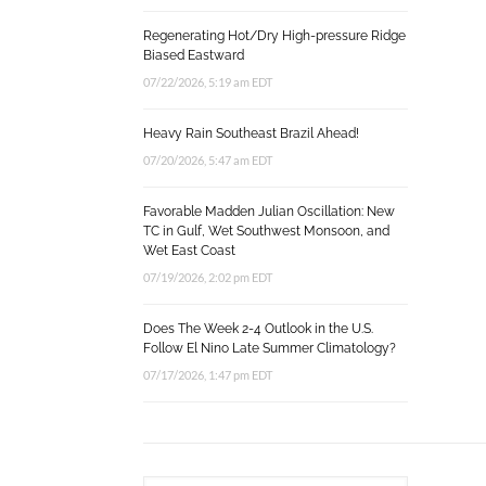
Regenerating Hot/Dry High-pressure Ridge
Biased Eastward
07/22/2026, 5:19 am EDT
Heavy Rain Southeast Brazil Ahead!
07/20/2026, 5:47 am EDT
Favorable Madden Julian Oscillation: New
TC in Gulf, Wet Southwest Monsoon, and
Wet East Coast
07/19/2026, 2:02 pm EDT
Does The Week 2-4 Outlook in the U.S.
Follow El Nino Late Summer Climatology?
07/17/2026, 1:47 pm EDT