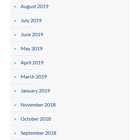
August 2019
July 2019
June 2019
May 2019
April 2019
March 2019
January 2019
November 2018
October 2018
September 2018