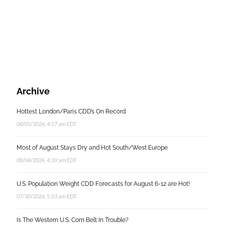
Archive
Hottest London/Paris CDD’s On Record
08/05/2026, 4:57 am EDT
Most of August Stays Dry and Hot South/West Europe
08/04/2026, 4:39 am EDT
U.S. Population Weight CDD Forecasts for August 6-12 are Hot!
07/30/2026, 5:03 am EDT
Is The Western U.S. Corn Belt In Trouble?