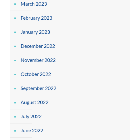
March 2023
February 2023
January 2023
December 2022
November 2022
October 2022
September 2022
August 2022
July 2022
June 2022