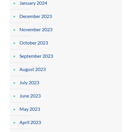
January 2024
December 2023
November 2023
October 2023
September 2023
August 2023
July 2023
June 2023
May 2023
April 2023