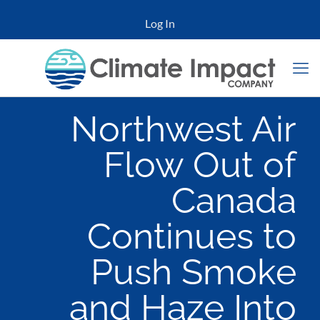
Log In
Northwest Air
Flow Out of
Canada
Continues to
Push Smoke
and Haze Into