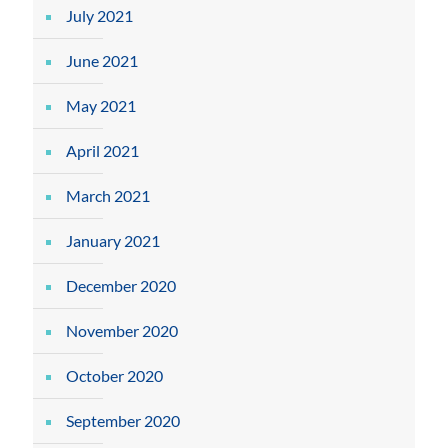
July 2021
June 2021
May 2021
April 2021
March 2021
January 2021
December 2020
November 2020
October 2020
September 2020