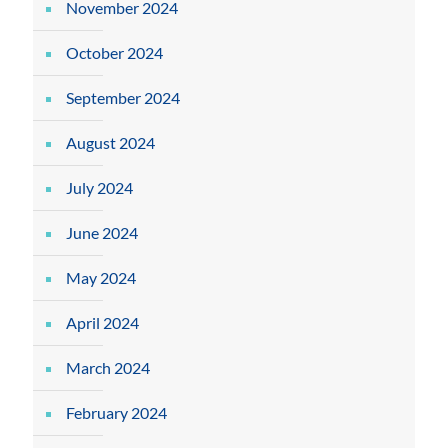
November 2024
October 2024
September 2024
August 2024
July 2024
June 2024
May 2024
April 2024
March 2024
February 2024