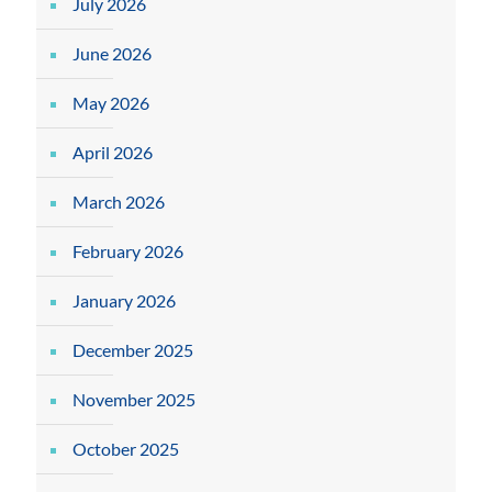
July 2026
June 2026
May 2026
April 2026
March 2026
February 2026
January 2026
December 2025
November 2025
October 2025