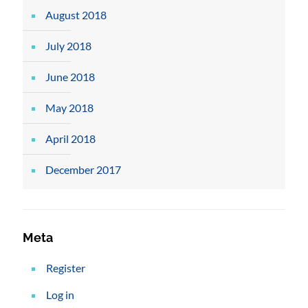
August 2018
July 2018
June 2018
May 2018
April 2018
December 2017
Meta
Register
Log in