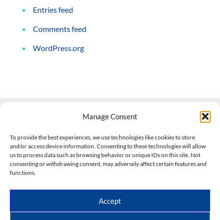
Entries feed
Comments feed
WordPress.org
Manage Consent
Contact Us
To provide the best experiences, we use technologies like cookies to store
and/or access device information. Consenting to these technologies will allow
508-927-4610
|
us to process data such as browsing behavior or unique IDs on this site. Not
consenting or withdrawing consent, may adversely affect certain features and
scott@climateimpactcompany.com
|
Linkedin
functions.
Register
|
Log In
Climate Impact Company forecasts powered by
Accept
CWG/Storm Vista Models