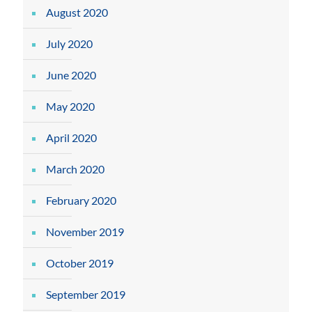
August 2020
July 2020
June 2020
May 2020
April 2020
March 2020
February 2020
November 2019
October 2019
September 2019