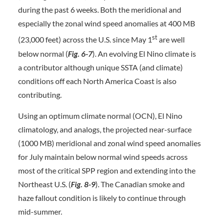
during the past 6 weeks. Both the meridional and
especially the zonal wind speed anomalies at 400 MB
st
(23,000 feet) across the U.S. since May 1
are well
below normal (
Fig. 6-7
). An evolving El Nino climate is
a contributor although unique SSTA (and climate)
conditions off each North America Coast is also
contributing.
Using an optimum climate normal (OCN), El Nino
climatology, and analogs, the projected near-surface
(1000 MB) meridional and zonal wind speed anomalies
for July maintain below normal wind speeds across
most of the critical SPP region and extending into the
Northeast U.S. (
Fig. 8-9
). The Canadian smoke and
haze fallout condition is likely to continue through
mid-summer.