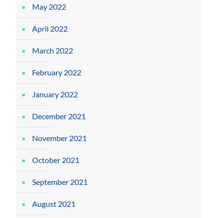
May 2022
April 2022
March 2022
February 2022
January 2022
December 2021
November 2021
October 2021
September 2021
August 2021