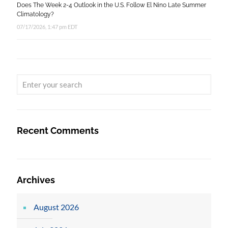
Does The Week 2-4 Outlook in the U.S. Follow El Nino Late Summer
Climatology?
07/17/2026, 1:47 pm EDT
Recent Comments
Archives
August 2026