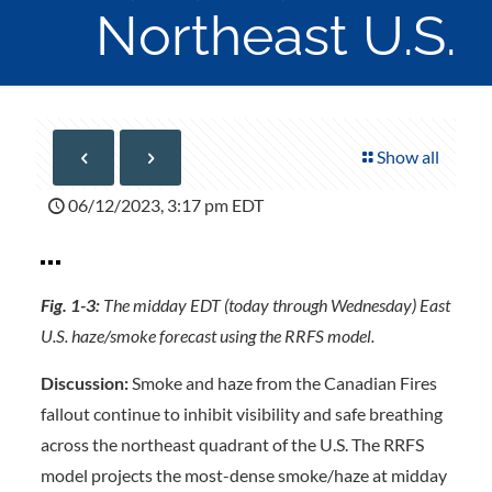
Northeast U.S.
Show all
06/12/2023, 3:17 pm EDT
Fig. 1-3:
The midday EDT (today through Wednesday) East
U.S. haze/smoke forecast using the RRFS model.
Discussion:
Smoke and haze from the Canadian Fires
fallout continue to inhibit visibility and safe breathing
across the northeast quadrant of the U.S. The RRFS
model projects the most-dense smoke/haze at midday