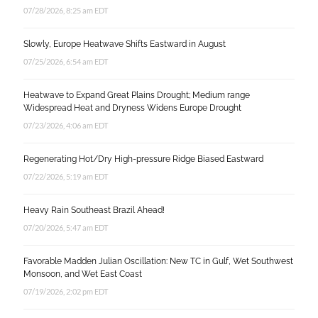
07/28/2026, 8:25 am EDT
Slowly, Europe Heatwave Shifts Eastward in August
07/25/2026, 6:54 am EDT
Heatwave to Expand Great Plains Drought; Medium range
Widespread Heat and Dryness Widens Europe Drought
07/23/2026, 4:06 am EDT
Regenerating Hot/Dry High-pressure Ridge Biased Eastward
07/22/2026, 5:19 am EDT
Heavy Rain Southeast Brazil Ahead!
07/20/2026, 5:47 am EDT
Favorable Madden Julian Oscillation: New TC in Gulf, Wet Southwest
Monsoon, and Wet East Coast
07/19/2026, 2:02 pm EDT