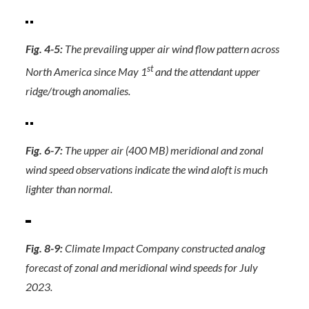
Fig. 4-5:
The prevailing upper air wind flow pattern across
st
North America since May 1
and the attendant upper
ridge/trough anomalies.
Fig. 6-7:
The upper air (400 MB) meridional and zonal
wind speed observations indicate the wind aloft is much
lighter than normal.
Fig. 8-9:
Climate Impact Company constructed analog
forecast of zonal and meridional wind speeds for July
2023.