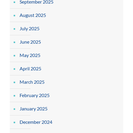
September 2025
August 2025
July 2025
June 2025
May 2025
April 2025
March 2025
February 2025
January 2025
December 2024