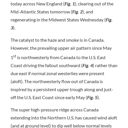
today across New England (
Fig. 1
), clearing out of the
Mid-Atlantic States tomorrow (
Fig. 2
), and
regenerating in the Midwest States Wednesday (
Fig.
3
).
The catalyst to the haze and smoke is in Canada.
However, the prevailing upper air pattern since May
st
1
is northwesterly from Canada to the U.S. East
Coast driving the fallout southward (
Fig. 4
) rather than
due east if normal zonal westerlies were present
(aloft). The northwesterly flow out of Canada is
inspired by a persistent upper trough along and just-
off the U.S. East Coast since early May (
Fig. 5
).
The super high-pressure ridge across Canada
extending into the Northern U.S. has caused wind aloft
(and at ground level) to dip well below normal levels