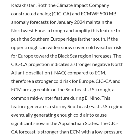
Kazakhstan. Both the Climate Impact Company
constructed analog (CIC-CA) and ECMWF 500 MB
anomaly forecasts for January 2024 maintain the
Northwest Eurasia trough and amplify this feature to
push the Southern Europe ridge farther south. If the
upper trough can widen snow cover, cold weather risk
for Europe toward the Black Sea region increases. The
CIC-CA projection indicates a stronger negative North
Atlantic oscillation (-NAO) compared to ECM,
therefore a stronger cold risk for Europe. CIC-CA and
ECM are agreeable on the Southeast U.S. trough, a
common mid-winter feature during El Nino. This
feature generates a stormy Southeast/East U.S. regime
eventually generating enough cold air to cause
significant snow in the Appalachian States. The CIC-
CA forecast is stronger than ECM with a low-pressure