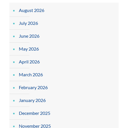
August 2026
July 2026
June 2026
May 2026
April 2026
March 2026
February 2026
January 2026
December 2025
November 2025