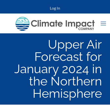
Log In
Upper Air
Forecast for
January 2024 in
the Northern
Hemisphere