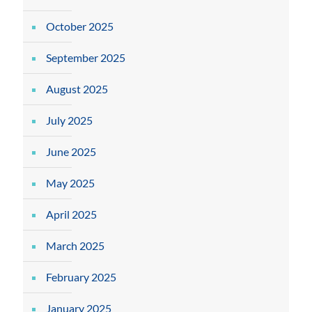
October 2025
September 2025
August 2025
July 2025
June 2025
May 2025
April 2025
March 2025
February 2025
January 2025