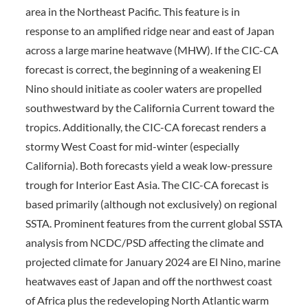
area in the Northeast Pacific. This feature is in
response to an amplified ridge near and east of Japan
across a large marine heatwave (MHW). If the CIC-CA
forecast is correct, the beginning of a weakening El
Nino should initiate as cooler waters are propelled
southwestward by the California Current toward the
tropics. Additionally, the CIC-CA forecast renders a
stormy West Coast for mid-winter (especially
California). Both forecasts yield a weak low-pressure
trough for Interior East Asia. The CIC-CA forecast is
based primarily (although not exclusively) on regional
SSTA. Prominent features from the current global SSTA
analysis from NCDC/PSD affecting the climate and
projected climate for January 2024 are El Nino, marine
heatwaves east of Japan and off the northwest coast
of Africa plus the redeveloping North Atlantic warm