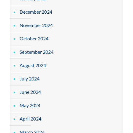
December 2024
November 2024
October 2024
September 2024
August 2024
July 2024
June 2024
May 2024
April 2024
March 2024