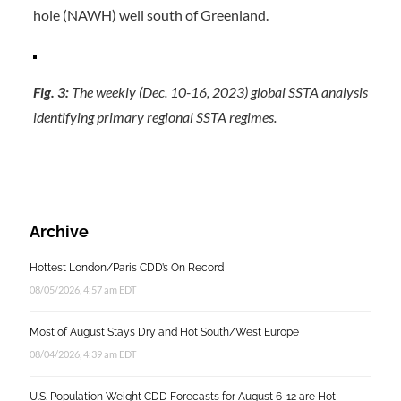
hole (NAWH) well south of Greenland.
Fig. 3:
The weekly (Dec. 10-16, 2023) global SSTA analysis
identifying primary regional SSTA regimes.
Archive
Hottest London/Paris CDD’s On Record
08/05/2026, 4:57 am EDT
Most of August Stays Dry and Hot South/West Europe
08/04/2026, 4:39 am EDT
U.S. Population Weight CDD Forecasts for August 6-12 are Hot!