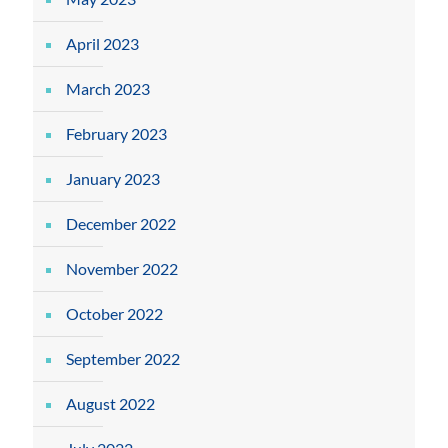
April 2023
March 2023
February 2023
January 2023
December 2022
November 2022
October 2022
September 2022
August 2022