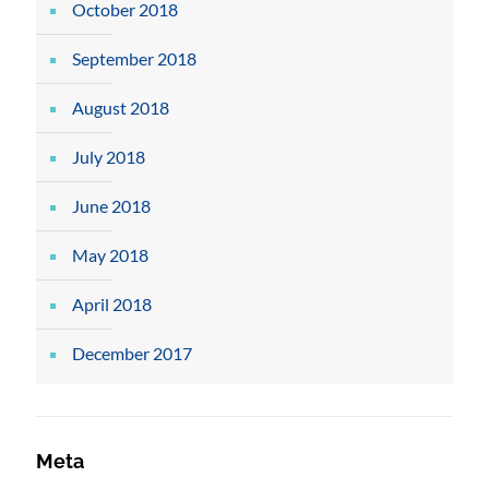
October 2018
September 2018
August 2018
July 2018
June 2018
May 2018
April 2018
December 2017
Meta