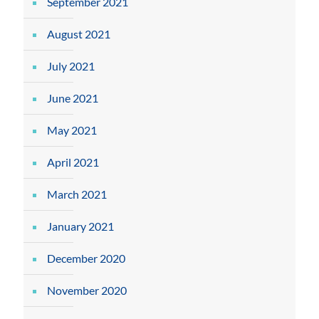
September 2021
August 2021
July 2021
June 2021
May 2021
April 2021
March 2021
January 2021
December 2020
November 2020