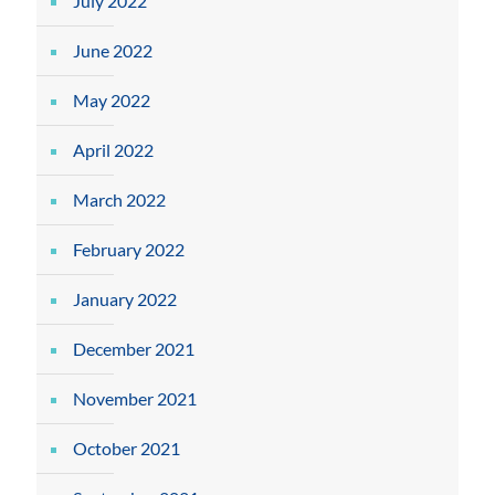
July 2022
June 2022
May 2022
April 2022
March 2022
February 2022
January 2022
December 2021
November 2021
October 2021