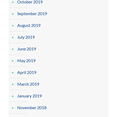
October 2019
September 2019
August 2019
July 2019
June 2019
May 2019
April 2019
March 2019
January 2019
November 2018