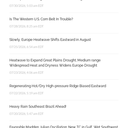
07/30/2026, 5:03 am EDT
Is The Western U.S. Corn Belt In Trouble?
07/28/2026, 8:25 am EDT
Slowly, Europe Heatwave Shifts Eastward in August
07/25/2026, 6:54 am EDT
Heatwave to Expand Great Plains Drought; Medium range
Widespread Heat and Dryness Widens Europe Drought
07/23/2026, 4:06 am EDT
Regenerating Hot/Dry High-pressure Ridge Biased Eastward
07/22/2026, 5:19 am EDT
Heavy Rain Southeast Brazil Ahead!
07/20/2026, 5:47 am EDT
Favorable Madden Julian Oscillation: New TC in Gulf, Wet Southwest