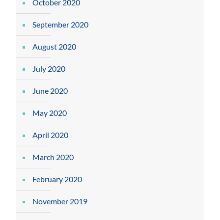
October 2020
September 2020
August 2020
July 2020
June 2020
May 2020
April 2020
March 2020
February 2020
November 2019