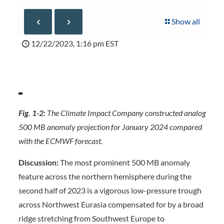
Show all
12/22/2023, 1:16 pm EST
Fig. 1-2:
The Climate Impact Company constructed analog
500 MB anomaly projection for January 2024 compared
with the ECMWF forecast.
Discussion:
The most prominent 500 MB anomaly
feature across the northern hemisphere during the
second half of 2023 is a vigorous low-pressure trough
across Northwest Eurasia compensated for by a broad
ridge stretching from Southwest Europe to