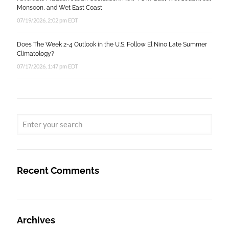
Monsoon, and Wet East Coast
07/19/2026, 2:02 pm EDT
Does The Week 2-4 Outlook in the U.S. Follow El Nino Late Summer
Climatology?
07/17/2026, 1:47 pm EDT
Recent Comments
Archives