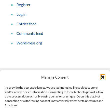
Register
Log in
Entries feed
Comments feed
WordPress.org
Manage Consent
Contact Us
To provide the best experiences, we use technologies like cookies to store
and/or access device information. Consenting to these technologies will allow
508-927-4610
|
us to process data such as browsing behavior or unique IDs on this site. Not
consenting or withdrawing consent, may adversely affect certain features and
scott@climateimpactcompany.com
|
Linkedin
functions.
Register
|
Log In