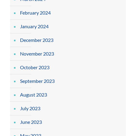
February 2024
January 2024
December 2023
November 2023
October 2023
September 2023
August 2023
July 2023
June 2023
May 2023