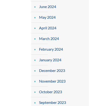
June 2024
May 2024
April 2024
March 2024
February 2024
January 2024
December 2023
November 2023
October 2023
September 2023