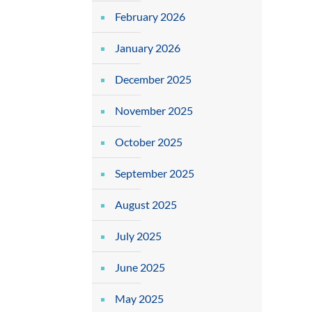
February 2026
January 2026
December 2025
November 2025
October 2025
September 2025
August 2025
July 2025
June 2025
May 2025