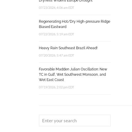
Dryness Widens Europe Drought
07/23/2026, 4:06 am EDT
Regenerating Hot/Dry High-pressure Ridge
Biased Eastward
07/22/2026, 5:19 am EDT
Heavy Rain Southeast Brazil Ahead!
07/20/2026, 5:47 am EDT
Favorable Madden Julian Oscillation: New
TC in Gulf, Wet Southwest Monsoon, and
Wet East Coast
07/19/2026, 2:02 pm EDT