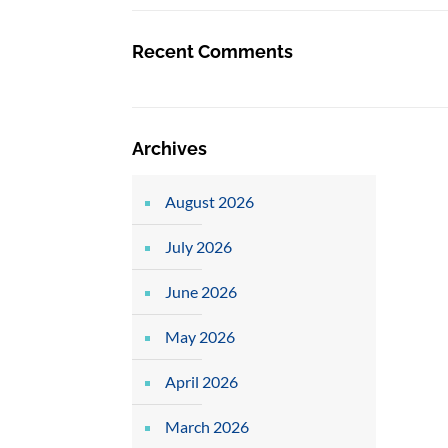
Recent Comments
Archives
August 2026
July 2026
June 2026
May 2026
April 2026
March 2026