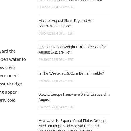
08/05/2026, 4:57 am EDT
Most of August Stays Dry and Hot
South/West Europe
08/04/2026, 4:39 am EDT
U.S. Population Weight CDD Forecasts for
oward the
August 6-12 are Hot!
-open water to
07/30/2026, 5:03 am EDT
now cover
Is The Western U.S. Corn Belt In Trouble?
-permanent
07/28/2026, 8:25 am EDT
essure ridge
ong upper
Slowly, Europe Heatwave Shifts Eastward in
rly cold
August
07/25/2026, 6:54 am EDT
Heatwave to Expand Great Plains Drought;
Medium range Widespread Heat and