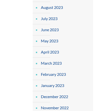
August 2023
July 2023
June 2023
May 2023
April 2023
March 2023
February 2023
January 2023
December 2022
November 2022