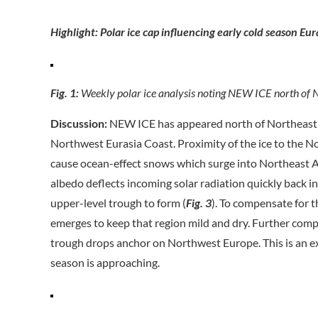
Highlight: Polar ice cap influencing early cold season Eur
Fig. 1:
Weekly polar ice analysis noting NEW ICE north of N
Discussion:
NEW ICE has appeared north of Northeast R
Northwest Eurasia Coast. Proximity of the ice to the No
cause ocean-effect snows which surge into Northeast A
albedo deflects incoming solar radiation quickly back 
upper-level trough to form (
Fig. 3
). To compensate for t
emerges to keep that region mild and dry. Further compe
trough drops anchor on Northwest Europe. This is an e
season is approaching.