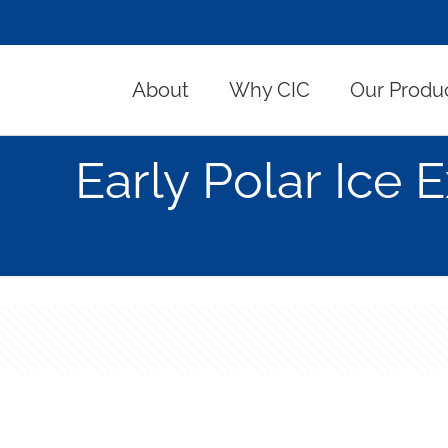
About
Why CIC
Our Produ
Early Polar Ice