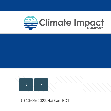
10/05/2022, 4:53 am EDT