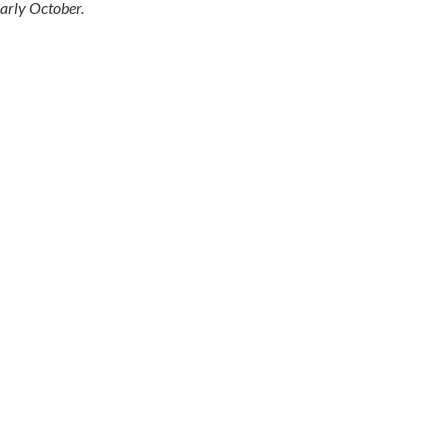
arly October.