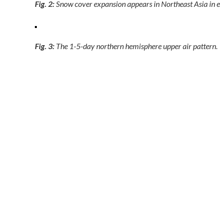
Fig. 2:
Snow cover expansion appears in Northeast Asia in e
Fig. 3:
The 1-5-day northern hemisphere upper air pattern.