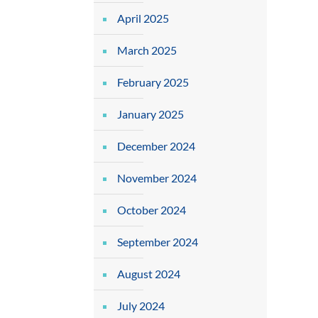
April 2025
March 2025
February 2025
January 2025
December 2024
November 2024
October 2024
September 2024
August 2024
July 2024