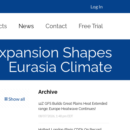
Log In
cts
News
Contact
Free Trial
 Expansion Shapes
Eurasia Climate
Archive
Show all
12Z GFS Builds Great Plains Heat Extended
range; Europe Heatwave Continues!
08/07/2026, 1:48 pm EDT
Hottest London/Paris CDD’s On Record