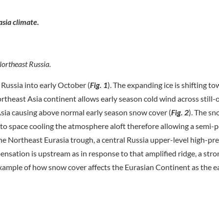
asia climate.
ortheast Russia.
ussia into early October (
Fig. 1
). The expanding ice is shifting t
rtheast Asia continent allows early season cold wind across still
sia causing above normal early season snow cover (
Fig. 2
). The s
into space cooling the atmosphere aloft therefore allowing a semi
he Northeast Eurasia trough, a central Russia upper-level high-pr
nsation is upstream as in response to that amplified ridge, a str
xample of how snow cover affects the Eurasian Continent as the ea