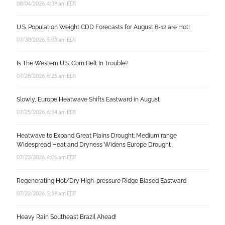
08/04/2026, 4:39 am EDT
U.S. Population Weight CDD Forecasts for August 6-12 are Hot!
07/30/2026, 5:03 am EDT
Is The Western U.S. Corn Belt In Trouble?
07/28/2026, 8:25 am EDT
Slowly, Europe Heatwave Shifts Eastward in August
07/25/2026, 6:54 am EDT
Heatwave to Expand Great Plains Drought; Medium range
Widespread Heat and Dryness Widens Europe Drought
07/23/2026, 4:06 am EDT
Regenerating Hot/Dry High-pressure Ridge Biased Eastward
07/22/2026, 5:19 am EDT
Heavy Rain Southeast Brazil Ahead!