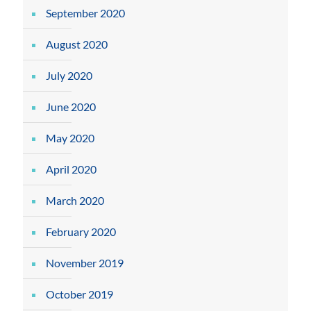
September 2020
August 2020
July 2020
June 2020
May 2020
April 2020
March 2020
February 2020
November 2019
October 2019