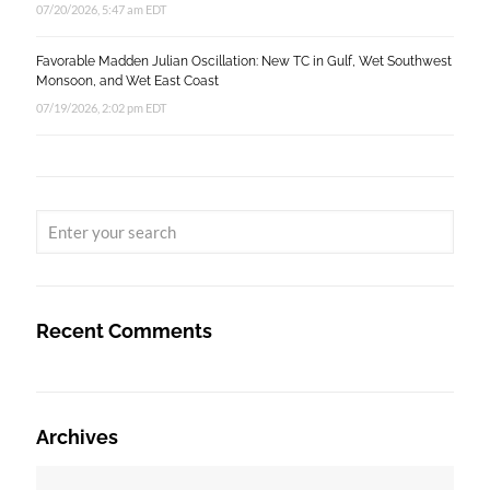
07/20/2026, 5:47 am EDT
Favorable Madden Julian Oscillation: New TC in Gulf, Wet Southwest
Monsoon, and Wet East Coast
07/19/2026, 2:02 pm EDT
Recent Comments
Archives