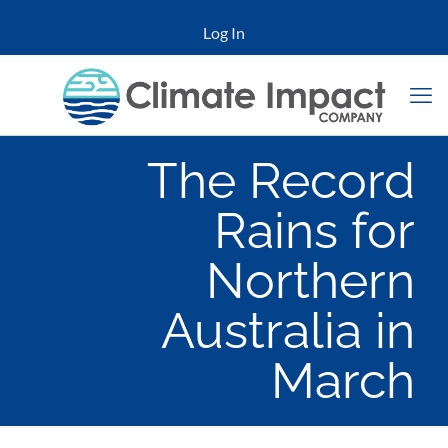
Log In
The Record
Rains for
Northern
Australia in
March