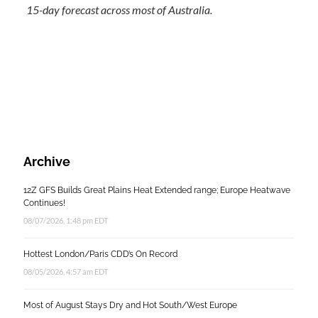
15-day forecast across most of Australia.
Archive
12Z GFS Builds Great Plains Heat Extended range; Europe Heatwave
Continues!
08/07/2026, 1:48 pm EDT
Hottest London/Paris CDD’s On Record
08/05/2026, 4:57 am EDT
Most of August Stays Dry and Hot South/West Europe