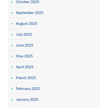
October 2025
September 2025
August 2025
July 2025
June 2025
May 2025
April 2025
March 2025
February 2025
January 2025