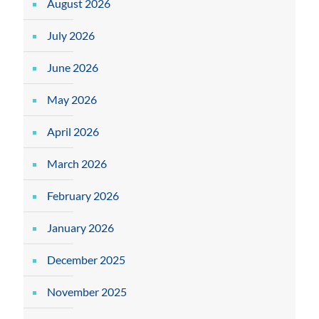
August 2026
July 2026
June 2026
May 2026
April 2026
March 2026
February 2026
January 2026
December 2025
November 2025