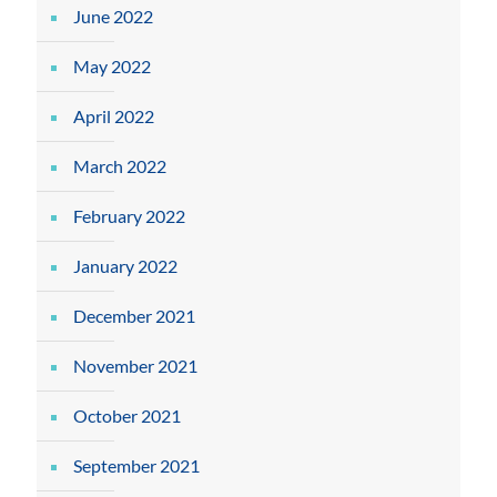
June 2022
May 2022
April 2022
March 2022
February 2022
January 2022
December 2021
November 2021
October 2021
September 2021