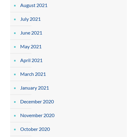
August 2021
July 2021
June 2021
May 2021
April 2021
March 2021
January 2021
December 2020
November 2020
October 2020