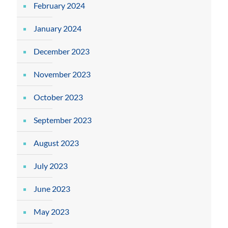
February 2024
January 2024
December 2023
November 2023
October 2023
September 2023
August 2023
July 2023
June 2023
May 2023