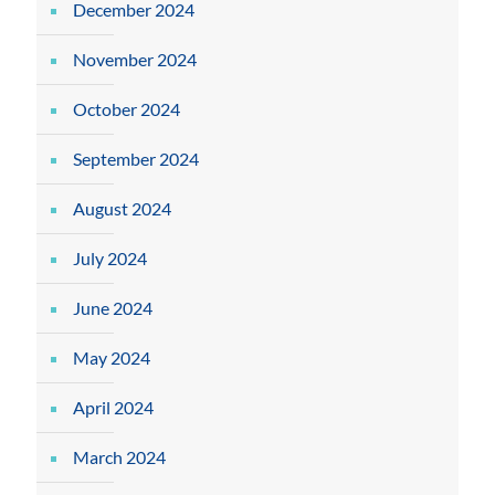
December 2024
November 2024
October 2024
September 2024
August 2024
July 2024
June 2024
May 2024
April 2024
March 2024