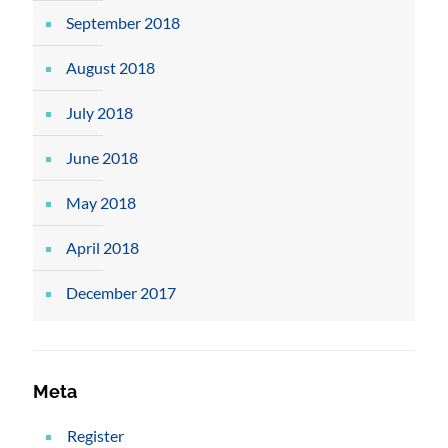
September 2018
August 2018
July 2018
June 2018
May 2018
April 2018
December 2017
Meta
Register