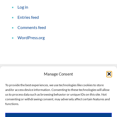
Log in
Entries feed
Comments feed
WordPress.org
Manage Consent
Contact Us
To provide the best experiences, we use technologies like cookies to store
and/or access device information. Consenting to these technologies will allow
508-927-4610
|
us to process data such as browsing behavior or unique IDs on this site. Not
consenting or withdrawing consent, may adversely affect certain features and
scott@climateimpactcompany.com
|
Linkedin
functions.
Register
|
Log In
Climate Impact Company forecasts powered by