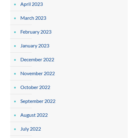
April 2023
March 2023
February 2023
January 2023
December 2022
November 2022
October 2022
September 2022
August 2022
July 2022