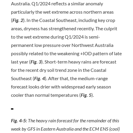
Australia. Q1/2024 reflects a similar anomaly
particularly the wet extreme across northern areas
(
Fig. 2
). In the Coastal Southeast, including key crop
areas, dryness has strengthened recently. The culprit
to the wet extreme during Q1/2024 is semi-
permanent low pressure over Northwest Australia
possibly related to the weakening +IOD pattern of late
last year (
Fig. 3
). Short-term heavy rains are forecast
for the recent dry soil trend zone in the Coastal
Southeast (
Fig. 4
). After that, the medium-range
forecast looks drier with widespread early season
cooler than normal temperatures (
Fig. 5
).
Fig. 4-5:
The heavy rain forecast for the remainder of this
week by GFS in Eastern Australia and the ECM ENS (cool)