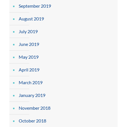
September 2019
August 2019
July 2019
June 2019
May 2019
April 2019
March 2019
January 2019
November 2018
October 2018