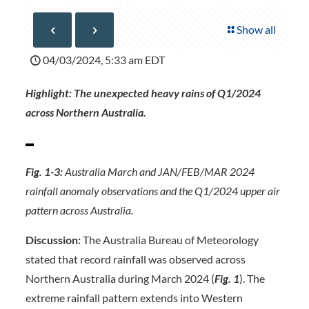
Show all
04/03/2024, 5:33 am EDT
Highlight: The unexpected heavy rains of Q1/2024
across Northern Australia.
Fig. 1-3:
Australia March and JAN/FEB/MAR 2024
rainfall anomaly observations and the Q1/2024 upper air
pattern across Australia.
Discussion:
The Australia Bureau of Meteorology
stated that record rainfall was observed across
Northern Australia during March 2024 (
Fig. 1
). The
extreme rainfall pattern extends into Western