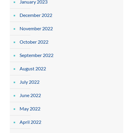
January 2023
December 2022
November 2022
October 2022
September 2022
August 2022
July 2022
June 2022
May 2022
April 2022