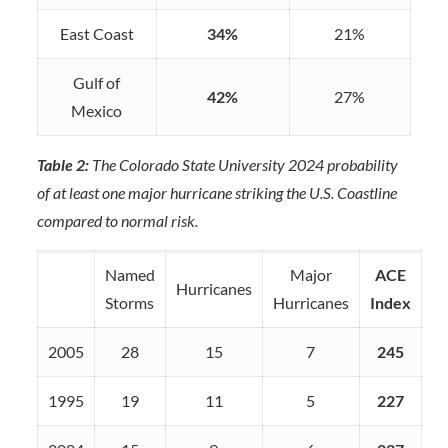
East Coast
34%
21%
Gulf of
42%
27%
Mexico
Table 2:
The Colorado State University 2024 probability
of at least one major hurricane striking the U.S. Coastline
compared to normal risk.
Named
Major
ACE
Hurricanes
Storms
Hurricanes
Index
2005
28
15
7
245
1995
19
11
5
227