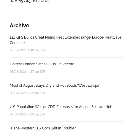
during August 2005.
Archive
12Z GFS Builds Great Plains Heat Extended range; Europe Heatwave
Continues!
08/07/2026, 1:48 pm EDT
Hottest London/Paris CDD’s On Record
08/05/2026, 4:57 am EDT
Most of August Stays Dry and Hot South/West Europe
08/04/2026, 4:39 am EDT
U.S. Population Weight CDD Forecasts for August 6-12 are Hot!
07/30/2026, 5:03 am EDT
Is The Western U.S. Corn Belt In Trouble?