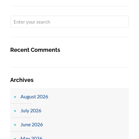
Recent Comments
Archives
August 2026
July 2026
June 2026
May 2026