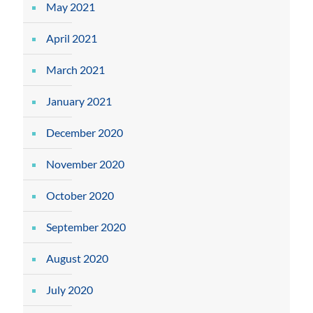
May 2021
April 2021
March 2021
January 2021
December 2020
November 2020
October 2020
September 2020
August 2020
July 2020