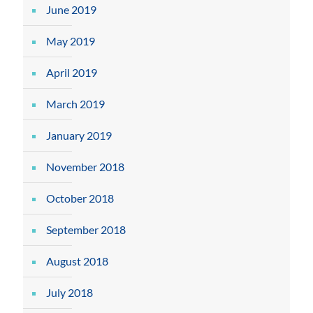
June 2019
May 2019
April 2019
March 2019
January 2019
November 2018
October 2018
September 2018
August 2018
July 2018