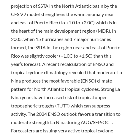
projection of SSTA in the North Atlantic basin by the
CFS V2 model strengthens the warm anomaly near
and east of Puerto Rico (to +1.0 to +2.0C) which is in
the heart of the main development region (MDR). In
2005, when 15 hurricanes and 7 major hurricanes
formed, the SSTA in the region near and east of Puerto
Rico was slightly cooler (+1.0C to +1.5C) than this
year’s forecast. A recent recalculation of ENSO and
tropical cyclone climatology revealed that moderate La
Nina produces the most favorable (ENSO) climate
pattern for North Atlantic tropical cyclones. Strong La
Nina years have increased risk of tropical upper
tropospheric troughs (TUTT) which can suppress
activity. The 2024 ENSO outlook favors a transition to
moderate strength La Nina during AUG/SEP/OCT.
Forecasters are issuing very active tropical cyclone