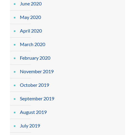
June 2020
May 2020
April 2020
March 2020
February 2020
November 2019
October 2019
September 2019
August 2019
July 2019