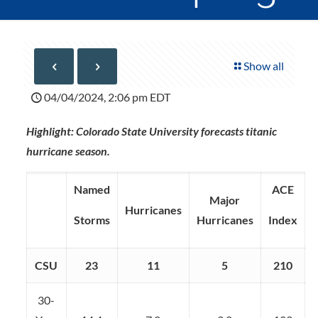
Show all
04/04/2024, 2:06 pm EDT
Highlight: Colorado State University forecasts titanic
hurricane season.
Named
ACE
Major
Hurricanes
Storms
Hurricanes
Index
CSU
23
11
5
210
30-