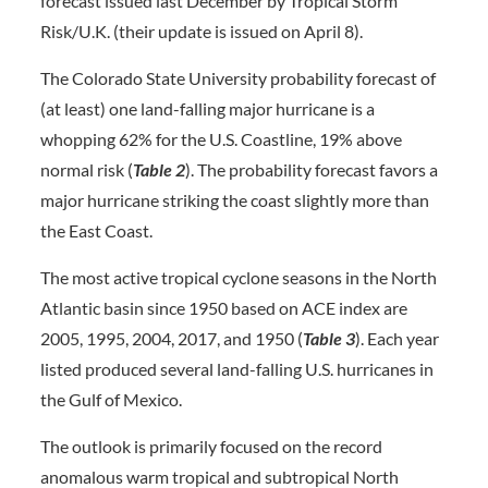
forecast issued last December by Tropical Storm
Risk/U.K. (their update is issued on April 8).
The Colorado State University probability forecast of
(at least) one land-falling major hurricane is a
whopping 62% for the U.S. Coastline, 19% above
normal risk (
Table 2
). The probability forecast favors a
major hurricane striking the coast slightly more than
the East Coast.
The most active tropical cyclone seasons in the North
Atlantic basin since 1950 based on ACE index are
2005, 1995, 2004, 2017, and 1950 (
Table 3
). Each year
listed produced several land-falling U.S. hurricanes in
the Gulf of Mexico.
The outlook is primarily focused on the record
anomalous warm tropical and subtropical North