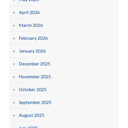
April 2026
March 2026
February 2026
January 2026
December 2025
November 2025
October 2025
September 2025
August 2025
July 2025