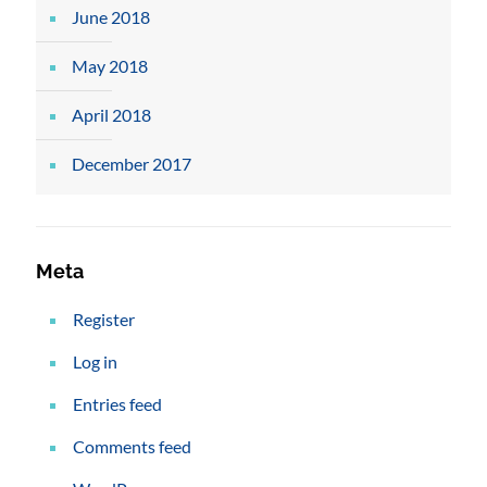
June 2018
May 2018
April 2018
December 2017
Meta
Register
Log in
Entries feed
Comments feed