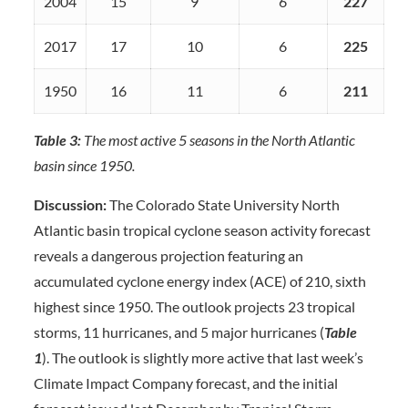
2004
15
9
6
227
2017
17
10
6
225
1950
16
11
6
211
Table 3:
The most active 5 seasons in the North Atlantic
basin since 1950.
Discussion:
The Colorado State University North
Atlantic basin tropical cyclone season activity forecast
reveals a dangerous projection featuring an
accumulated cyclone energy index (ACE) of 210, sixth
highest since 1950. The outlook projects 23 tropical
storms, 11 hurricanes, and 5 major hurricanes (
Table
1
). The outlook is slightly more active that last week’s
Climate Impact Company forecast, and the initial