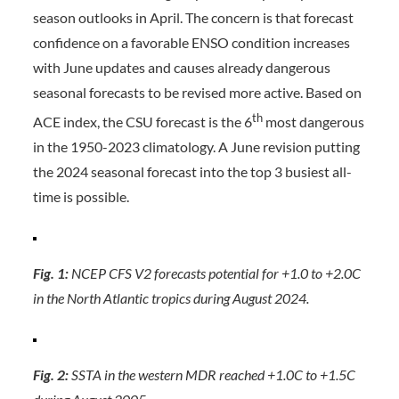
season outlooks in April. The concern is that forecast
confidence on a favorable ENSO condition increases
with June updates and causes already dangerous
seasonal forecasts to be revised more active. Based on
th
ACE index, the CSU forecast is the 6
most dangerous
in the 1950-2023 climatology. A June revision putting
the 2024 seasonal forecast into the top 3 busiest all-
time is possible.
Fig. 1:
NCEP CFS V2 forecasts potential for +1.0 to +2.0C
in the North Atlantic tropics during August 2024.
Fig. 2:
SSTA in the western MDR reached +1.0C to +1.5C