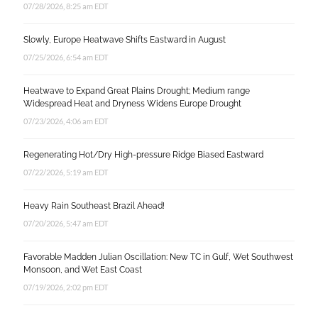
07/28/2026, 8:25 am EDT
Slowly, Europe Heatwave Shifts Eastward in August
07/25/2026, 6:54 am EDT
Heatwave to Expand Great Plains Drought; Medium range
Widespread Heat and Dryness Widens Europe Drought
07/23/2026, 4:06 am EDT
Regenerating Hot/Dry High-pressure Ridge Biased Eastward
07/22/2026, 5:19 am EDT
Heavy Rain Southeast Brazil Ahead!
07/20/2026, 5:47 am EDT
Favorable Madden Julian Oscillation: New TC in Gulf, Wet Southwest
Monsoon, and Wet East Coast
07/19/2026, 2:02 pm EDT