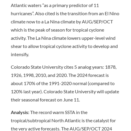
Atlantic waters “as a primary predictor of 11
hurricanes”. Also cited is the transition from an El Nino
climate now to a La Nina climate by AUG/SEP/OCT
which is the peak of season for tropical cyclone
activity. The La Nina climate lowers upper-level wind
shear to allow tropical cyclone activity to develop and
intensify.
Colorado State University cites 5 analog years: 1878,
1926, 1998, 2010, and 2020. The 2024 forecast is
about 170% of the 1991-2020 normal (compared to
120% last year). Colorado State University will update
their seasonal forecast on June 11.
Analysis:
The record warm SSTA in the
tropical/subtropical North Atlantic is the catalyst for
the very active forecasts. The AUG/SEP/OCT 2024