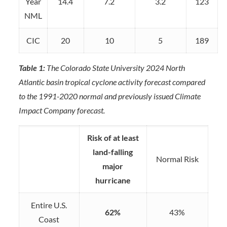
Year
14.4
7.2
3.2
123
NML
CIC
20
10
5
189
Table 1:
The Colorado State University 2024 North
Atlantic basin tropical cyclone activity forecast compared
to the 1991-2020 normal and previously issued Climate
Impact Company forecast.
Risk of at least
land-falling
Normal Risk
major
hurricane
Entire U.S.
62%
43%
Coast