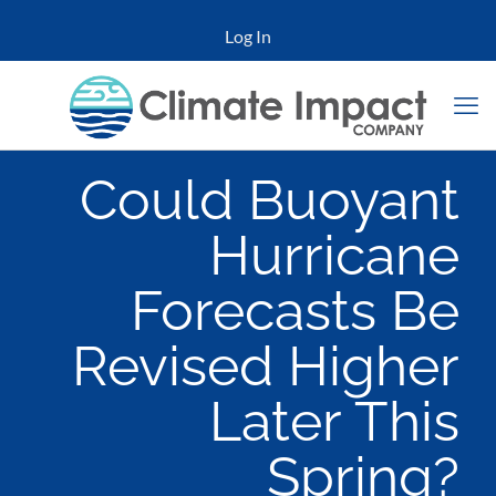
Log In
Could Buoyant
Hurricane
Forecasts Be
Revised Higher
Later This
Spring?