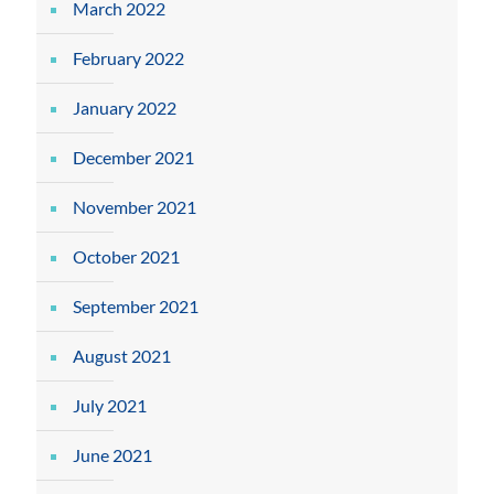
March 2022
February 2022
January 2022
December 2021
November 2021
October 2021
September 2021
August 2021
July 2021
June 2021