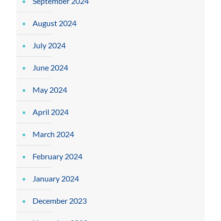
September 2024
August 2024
July 2024
June 2024
May 2024
April 2024
March 2024
February 2024
January 2024
December 2023