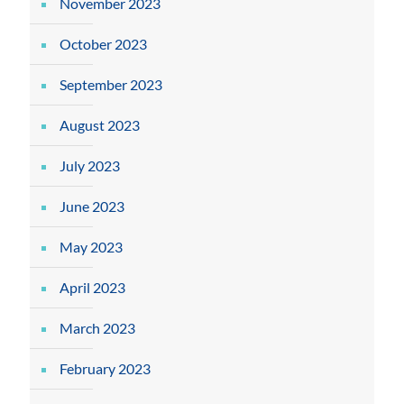
November 2023
October 2023
September 2023
August 2023
July 2023
June 2023
May 2023
April 2023
March 2023
February 2023