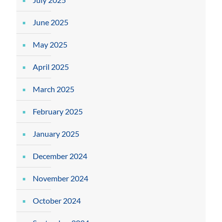
June 2025
May 2025
April 2025
March 2025
February 2025
January 2025
December 2024
November 2024
October 2024