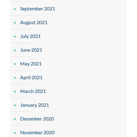
September 2021
August 2021
July 2021
June 2021
May 2021
April 2021
March 2021
January 2021
December 2020
November 2020