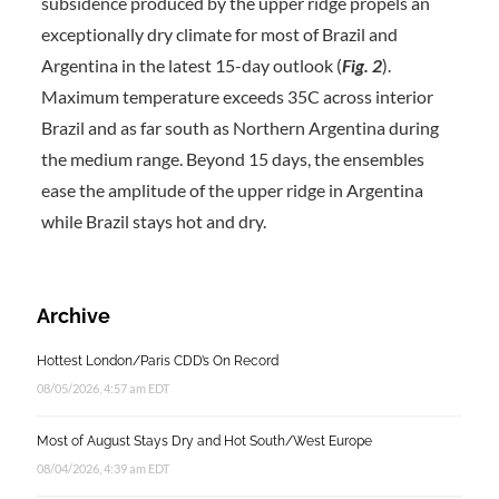
subsidence produced by the upper ridge propels an
exceptionally dry climate for most of Brazil and
Argentina in the latest 15-day outlook (
Fig. 2
).
Maximum temperature exceeds 35C across interior
Brazil and as far south as Northern Argentina during
the medium range. Beyond 15 days, the ensembles
ease the amplitude of the upper ridge in Argentina
while Brazil stays hot and dry.
Archive
Hottest London/Paris CDD’s On Record
08/05/2026, 4:57 am EDT
Most of August Stays Dry and Hot South/West Europe
08/04/2026, 4:39 am EDT