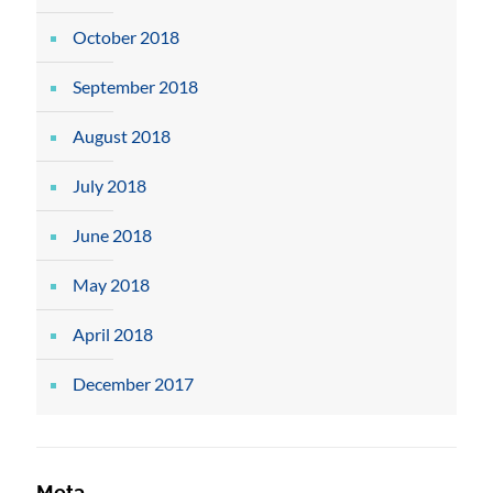
October 2018
September 2018
August 2018
July 2018
June 2018
May 2018
April 2018
December 2017
Meta