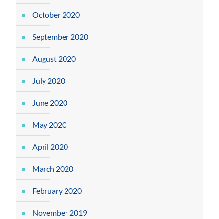
October 2020
September 2020
August 2020
July 2020
June 2020
May 2020
April 2020
March 2020
February 2020
November 2019