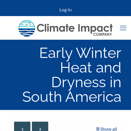
Log In
Early Winter
Heat and
Dryness in
South America
Show all