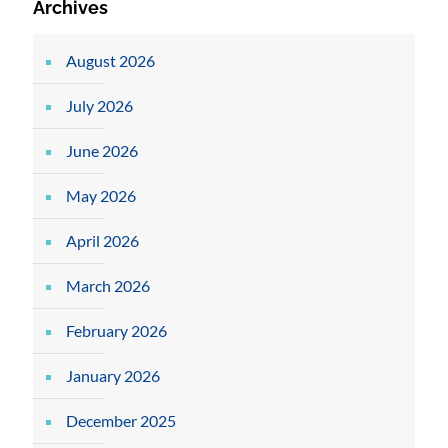
Archives
August 2026
July 2026
June 2026
May 2026
April 2026
March 2026
February 2026
January 2026
December 2025