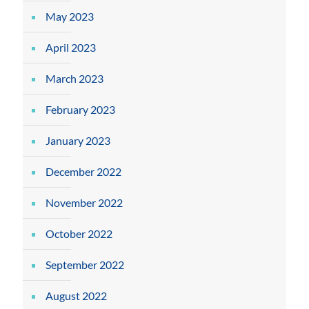
May 2023
April 2023
March 2023
February 2023
January 2023
December 2022
November 2022
October 2022
September 2022
August 2022