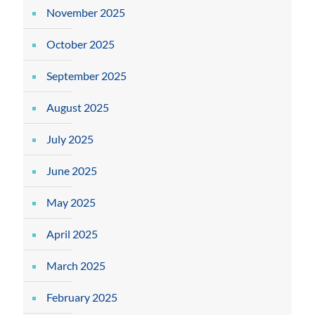
November 2025
October 2025
September 2025
August 2025
July 2025
June 2025
May 2025
April 2025
March 2025
February 2025