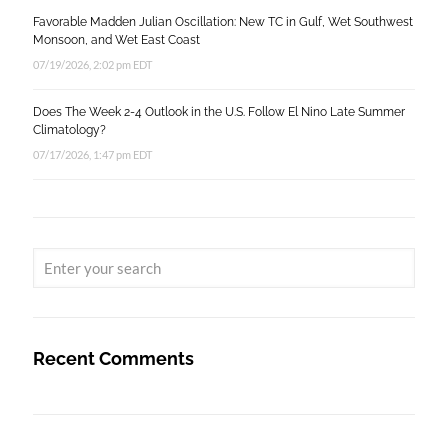
Favorable Madden Julian Oscillation: New TC in Gulf, Wet Southwest
Monsoon, and Wet East Coast
07/19/2026, 2:02 pm EDT
Does The Week 2-4 Outlook in the U.S. Follow El Nino Late Summer
Climatology?
07/17/2026, 1:47 pm EDT
Recent Comments