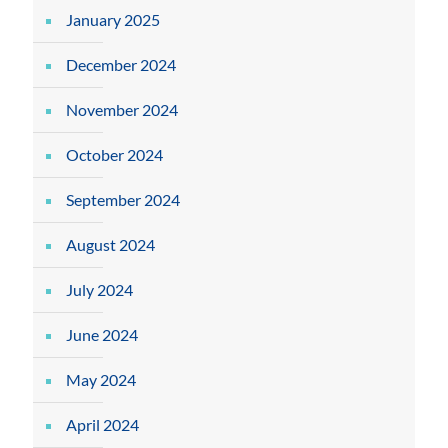
January 2025
December 2024
November 2024
October 2024
September 2024
August 2024
July 2024
June 2024
May 2024
April 2024