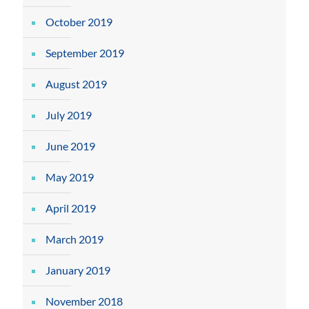
October 2019
September 2019
August 2019
July 2019
June 2019
May 2019
April 2019
March 2019
January 2019
November 2018