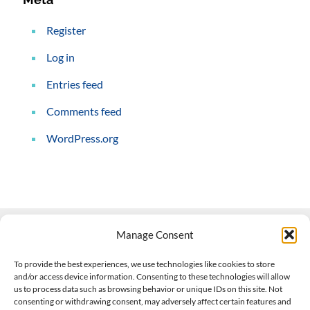
Register
Log in
Entries feed
Comments feed
WordPress.org
Manage Consent
Contact Us
To provide the best experiences, we use technologies like cookies to store
and/or access device information. Consenting to these technologies will allow
508-927-4610
|
us to process data such as browsing behavior or unique IDs on this site. Not
consenting or withdrawing consent, may adversely affect certain features and
scott@climateimpactcompany.com
|
Linkedin