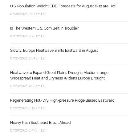
U.S. Population Weight CDD Forecasts for August 6-12 are Hot!
07/30/2026, 5:03 am EDT
Is The Western U.S. Corn Belt In Trouble?
07/28/2026, 8:25 am EDT
Slowly, Europe Heatwave Shifts Eastward in August
07/25/2026, 6:54 am EDT
Heatwave to Expand Great Plains Drought; Medium range
Widespread Heat and Dryness Widens Europe Drought
07/23/2026, 4:06 am EDT
Regenerating Hot/Dry High-pressure Ridge Biased Eastward
07/22/2026, 5:19 am EDT
Heavy Rain Southeast Brazil Ahead!
07/20/2026, 5:47 am EDT