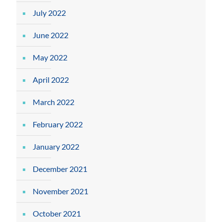
July 2022
June 2022
May 2022
April 2022
March 2022
February 2022
January 2022
December 2021
November 2021
October 2021