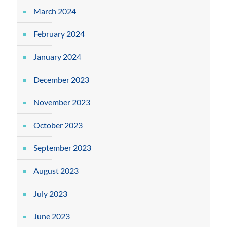
March 2024
February 2024
January 2024
December 2023
November 2023
October 2023
September 2023
August 2023
July 2023
June 2023