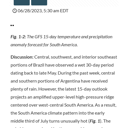
06/28/2023, 5:30 am EDT
Fig. 1-2:
The GFS 15-day temperature and precipitation
anomaly forecast for South America.
Discussion:
Central, southwest, and interior southeast
portions of Brazil have observed a wet 30-day period
dating back to late May. During the past week, central
and southern portions of Argentina have received
plenty of rain. However, the latest 15-day outlook
projects an amplified upper-level high-pressure ridge
centered over west-central South America. As a result,
the South America climate pattern into the early
middle third of July turns unusually hot (
Fig. 1
). The