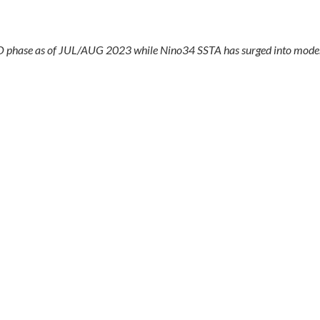
O phase as of JUL/AUG 2023 while Nino34 SSTA has surged into moder