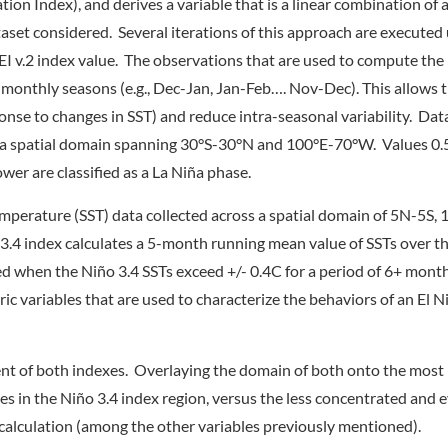
tion Index), and derives a variable that is a linear combination of 
aset considered. Several iterations of this approach are executed u
 MEI v.2 index value. The observations that are used to compute the
monthly seasons (e.g., Dec-Jan, Jan-Feb…. Nov-Dec). This allows t
sponse to changes in SST) and reduce intra-seasonal variability. Dat
 a spatial domain spanning 30°S-30°N and 100°E-70°W. Values 0.5
ower are classified as a La Niña phase.
 temperature (SST) data collected across a spatial domain of 5N-5
3.4 index calculates a 5-month running mean value of SSTs over t
ned when the Niño 3.4 SSTs exceed +/- 0.4C for a period of 6+ mont
 variables that are used to characterize the behaviors of an El Ni
tent of both indexes. Overlaying the domain of both onto the most
s in the Niño 3.4 index region, versus the less concentrated and 
 calculation (among the other variables previously mentioned).