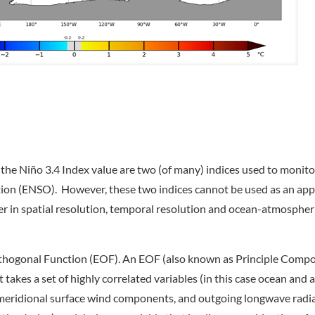
he Niño 3.4 Index value are two (of many) indices used to monito
ation (ENSO). However, these two indices cannot be used as an ap
er in spatial resolution, temporal resolution and ocean-atmospher
Orthogonal Function (EOF). An EOF (also known as Principle Comp
t takes a set of highly correlated variables (in this case ocean and
d meridional surface wind components, and outgoing longwave radia