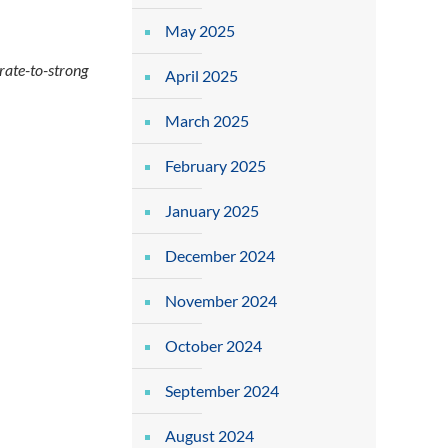
May 2025
ate-to-strong
April 2025
March 2025
February 2025
January 2025
December 2024
November 2024
October 2024
September 2024
August 2024