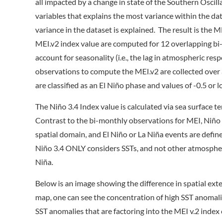
all impacted by a change in state of the Southern Oscilla
variables that explains the most variance within the dat
variance in the dataset is explained. The result is the
MEI.v2 index value are computed for 12 overlapping bi-
account for seasonality (i.e., the lag in atmospheric re
observations to compute the MEI.v2 are collected over
are classified as an El Niño phase and values of -0.5 or l
The Niño 3.4 Index value is calculated via sea surface
Contrast to the bi-monthly observations for MEI, Niño 
spatial domain, and El Niño or La Niña events are defi
Niño 3.4 ONLY considers SSTs, and not other atmospheric
Niña.
Below is an image showing the difference in spatial ex
map, one can see the concentration of high SST anomalie
SST anomalies that are factoring into the MEI v.2 index