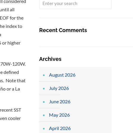
all considered
ntil all
 EOF for the
he index to
Recent Comments
a
 or higher
Archives
S, 170W-120W.
he defined
August 2026
hs. Note that
July 2026
ño or a La
June 2026
 recent SST
May 2026
even cooler
April 2026