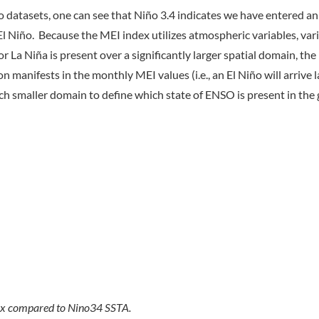
 datasets, one can see that Niño 3.4 indicates we have entered an
l Niño. Because the MEI index utilizes atmospheric variables, var
r La Niña is present over a significantly larger spatial domain, the 
manifests in the monthly MEI values (i.e., an El Niño will arrive 
uch smaller domain to define which state of ENSO is present in the 
dex compared to Nino34 SSTA.