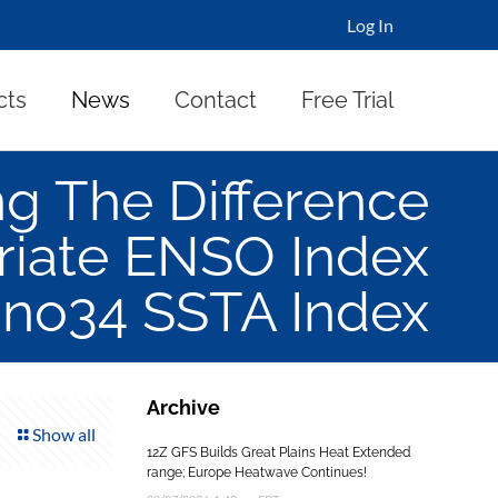
Log In
cts
News
Contact
Free Trial
g The Difference
riate ENSO Index
ino34 SSTA Index
Archive
Show all
12Z GFS Builds Great Plains Heat Extended
range; Europe Heatwave Continues!