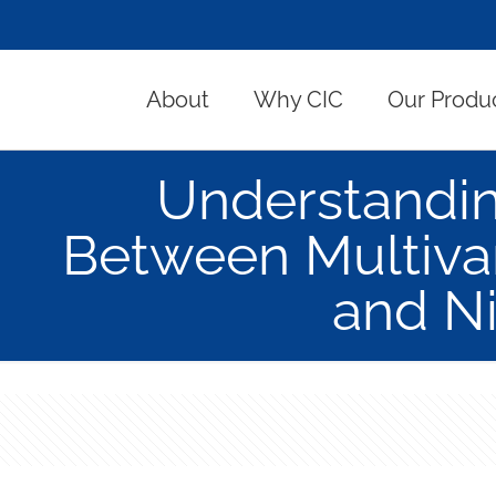
About
Why CIC
Our Produ
Understandin
Between Multiva
and N