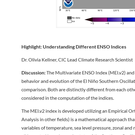
Highlight:
Understanding Different ENSO Indices
Dr. Olivia Kellner, CIC Lead Climate Research Scientist
Discussion:
The Multivariate ENSO Index (MEI.v2) and t
behavior and evolution of the El Niño Southern Oscill
comparison. Both are distinctly different from each oth
considered in the computation of the indices.
The MEI.v2 index is developed utilizing an Empirical 
Analysis in other fields) is a mathematical approach tha
variables of temperature, sea level pressure, zonal an