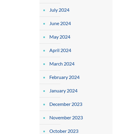
July 2024
June 2024
May 2024
April 2024
March 2024
February 2024
January 2024
December 2023
November 2023
October 2023