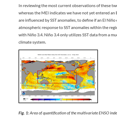
In reviewing the most current observations of these two
whereas the MEI indicates we have not yet entered an E
are influenced by SST anomalies, to define if an El Niño o
atmospheric response to SST anomalies within the region 
with Niño 3.4. Niño 3.4 only utilizes SST data from a m
climate system.
Fig. 1:
Area of quantification of the multivariate ENSO in