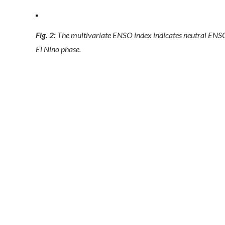
Fig. 2:
The multivariate ENSO index indicates neutral ENS
El Nino phase.