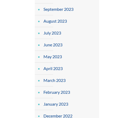
September 2023
August 2023
July 2023
June 2023
May 2023
April 2023
March 2023
February 2023
January 2023
December 2022