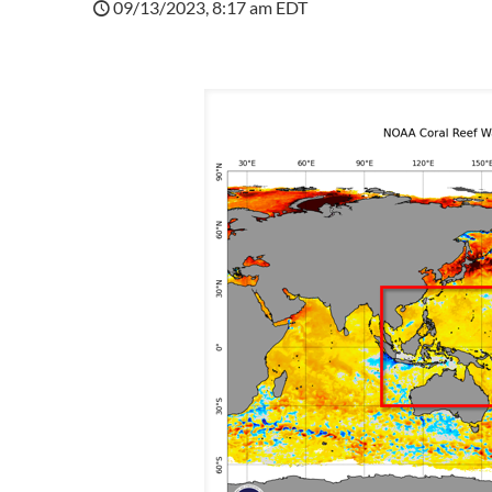
09/13/2023, 8:17 am EDT