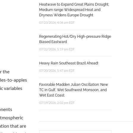
Heatwave to Expand Great Plains Drought;
Medium range Widespread Heat and
Dryness Widens Europe Drought
07/23/2026, 4:06 am EDT
Regenerating Hot/Dry High-pressure Ridge
Biased Eastward
07/22/2026, 5:19 am EDT
Heavy Rain Southeast Brazil Ahead!
r the
07/20/2026, 5:47 am EDT
ples-to-apples
Favorable Madden Julian Oscillation: New
ic variables
TC in Gulf, Wet Southwest Monsoon, and
Wet East Coast
07/19/2026, 2:02 pm EDT
onents
 atmospheric
tion that are