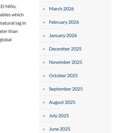
 El Niño,
March 2026
iables which
February 2026
natural lag in
later than
January 2026
global
December 2025
November 2025
October 2025
September 2025
August 2025
July 2025
June 2025