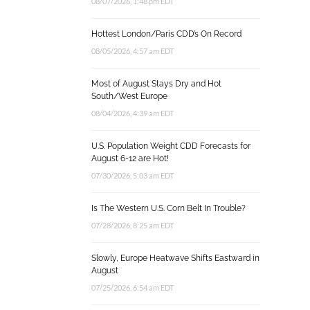
08/07/2026, 1:48 pm EDT
Hottest London/Paris CDD’s On Record
08/05/2026, 4:57 am EDT
Most of August Stays Dry and Hot
South/West Europe
08/04/2026, 4:39 am EDT
U.S. Population Weight CDD Forecasts for
August 6-12 are Hot!
07/30/2026, 5:03 am EDT
Is The Western U.S. Corn Belt In Trouble?
07/28/2026, 8:25 am EDT
Slowly, Europe Heatwave Shifts Eastward in
August
07/25/2026, 6:54 am EDT