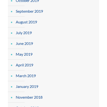
October 2019
September 2019
August 2019
July 2019
June 2019
May 2019
April 2019
March 2019
January 2019
November 2018