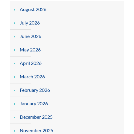
August 2026
July 2026
June 2026
May 2026
April 2026
March 2026
February 2026
January 2026
December 2025
November 2025