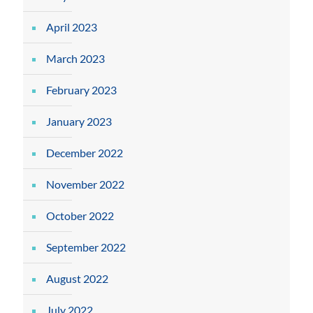
April 2023
March 2023
February 2023
January 2023
December 2022
November 2022
October 2022
September 2022
August 2022
July 2022