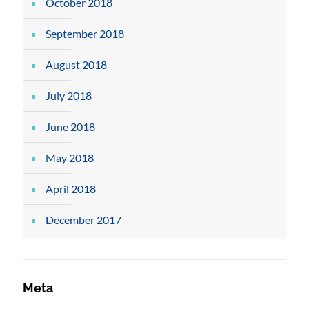
October 2018
September 2018
August 2018
July 2018
June 2018
May 2018
April 2018
December 2017
Meta