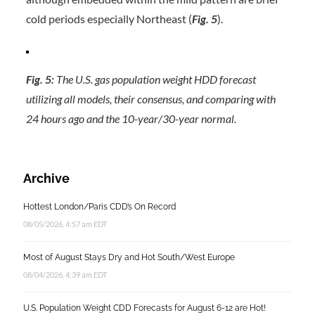
cold periods especially Northeast (
Fig. 5
).
Fig. 5:
The U.S. gas population weight HDD forecast
utilizing all models, their consensus, and comparing with
24 hours ago and the 10-year/30-year normal.
Archive
Hottest London/Paris CDD’s On Record
08/05/2026, 4:57 am EDT
Most of August Stays Dry and Hot South/West Europe
08/04/2026, 4:39 am EDT
U.S. Population Weight CDD Forecasts for August 6-12 are Hot!