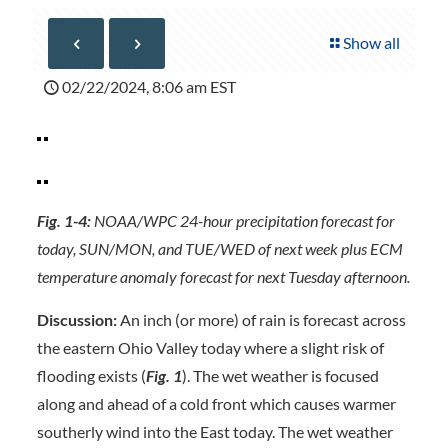
Show all
02/22/2024, 8:06 am EST
Fig. 1-4:
NOAA/WPC 24-hour precipitation forecast for
today, SUN/MON, and TUE/WED of next week plus ECM
temperature anomaly forecast for next Tuesday afternoon.
Discussion:
An inch (or more) of rain is forecast across
the eastern Ohio Valley today where a slight risk of
flooding exists (
Fig. 1
). The wet weather is focused
along and ahead of a cold front which causes warmer
southerly wind into the East today. The wet weather