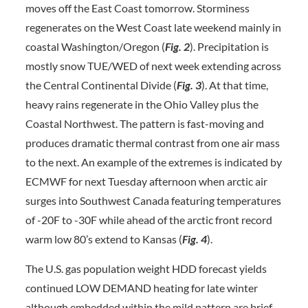
moves off the East Coast tomorrow. Storminess
regenerates on the West Coast late weekend mainly in
coastal Washington/Oregon (
Fig. 2
). Precipitation is
mostly snow TUE/WED of next week extending across
the Central Continental Divide (
Fig. 3
). At that time,
heavy rains regenerate in the Ohio Valley plus the
Coastal Northwest. The pattern is fast-moving and
produces dramatic thermal contrast from one air mass
to the next. An example of the extremes is indicated by
ECMWF for next Tuesday afternoon when arctic air
surges into Southwest Canada featuring temperatures
of -20F to -30F while ahead of the arctic front record
warm low 80’s extend to Kansas (
Fig. 4
).
The U.S. gas population weight HDD forecast yields
continued LOW DEMAND heating for late winter
although embedded within the mild pattern are brief