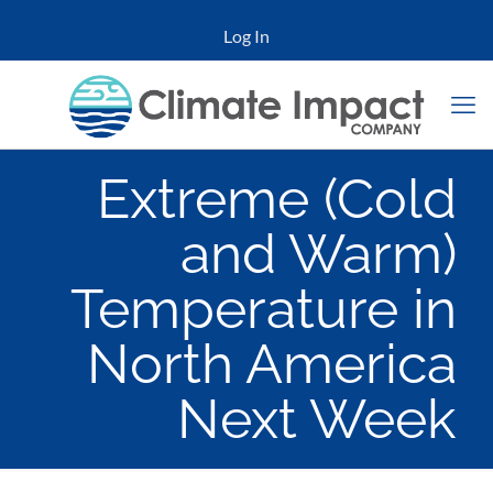
Log In
Extreme (Cold
and Warm)
Temperature in
North America
Next Week