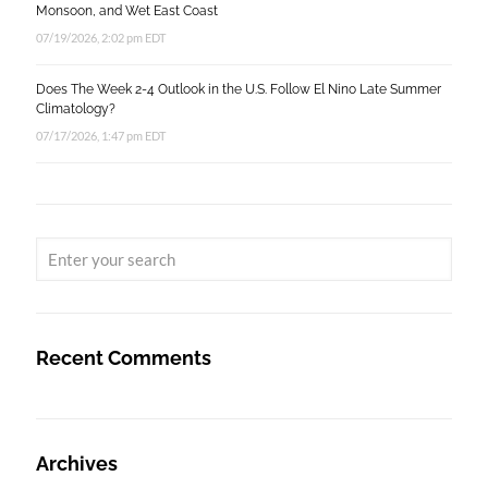
Monsoon, and Wet East Coast
07/19/2026, 2:02 pm EDT
Does The Week 2-4 Outlook in the U.S. Follow El Nino Late Summer
Climatology?
07/17/2026, 1:47 pm EDT
Recent Comments
Archives