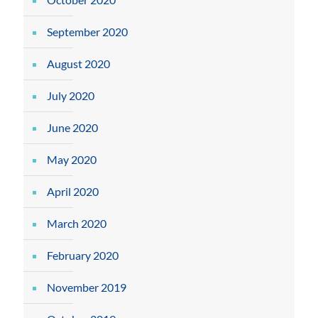
September 2020
August 2020
July 2020
June 2020
May 2020
April 2020
March 2020
February 2020
November 2019