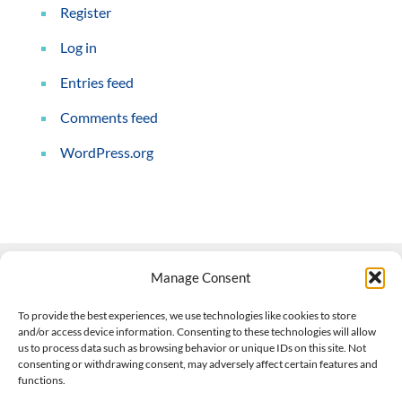
Register
Log in
Entries feed
Comments feed
WordPress.org
Manage Consent
Contact Us
To provide the best experiences, we use technologies like cookies to store
and/or access device information. Consenting to these technologies will allow
508-927-4610
|
us to process data such as browsing behavior or unique IDs on this site. Not
consenting or withdrawing consent, may adversely affect certain features and
scott@climateimpactcompany.com
|
Linkedin
functions.
Register
|
Log In