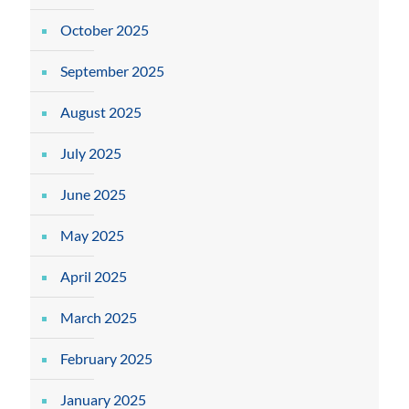
October 2025
September 2025
August 2025
July 2025
June 2025
May 2025
April 2025
March 2025
February 2025
January 2025