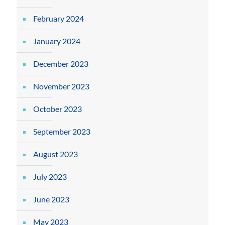
February 2024
January 2024
December 2023
November 2023
October 2023
September 2023
August 2023
July 2023
June 2023
May 2023