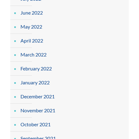
June 2022
May 2022
April 2022
March 2022
February 2022
January 2022
December 2021
November 2021
October 2021
September 2021