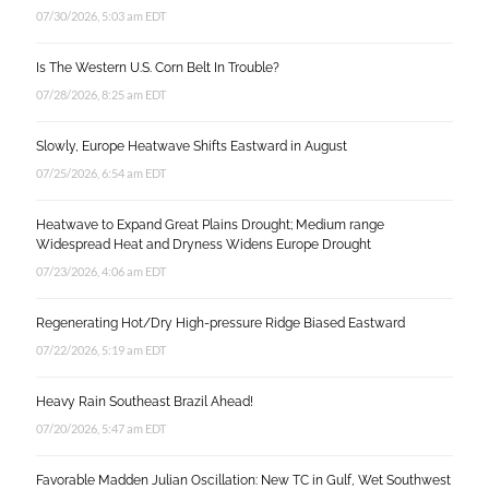
07/30/2026, 5:03 am EDT
Is The Western U.S. Corn Belt In Trouble?
07/28/2026, 8:25 am EDT
Slowly, Europe Heatwave Shifts Eastward in August
07/25/2026, 6:54 am EDT
Heatwave to Expand Great Plains Drought; Medium range
Widespread Heat and Dryness Widens Europe Drought
07/23/2026, 4:06 am EDT
Regenerating Hot/Dry High-pressure Ridge Biased Eastward
07/22/2026, 5:19 am EDT
Heavy Rain Southeast Brazil Ahead!
07/20/2026, 5:47 am EDT
Favorable Madden Julian Oscillation: New TC in Gulf, Wet Southwest