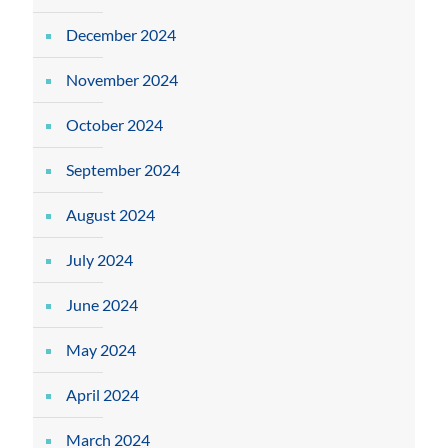
December 2024
November 2024
October 2024
September 2024
August 2024
July 2024
June 2024
May 2024
April 2024
March 2024