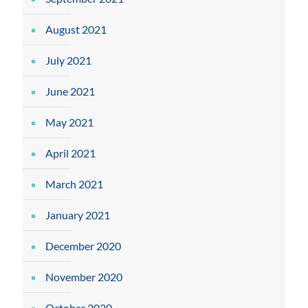
August 2021
July 2021
June 2021
May 2021
April 2021
March 2021
January 2021
December 2020
November 2020
October 2020