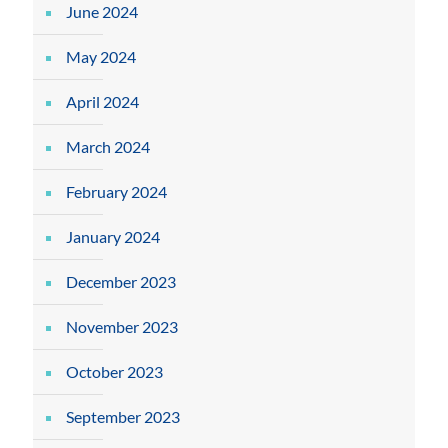
June 2024
May 2024
April 2024
March 2024
February 2024
January 2024
December 2023
November 2023
October 2023
September 2023