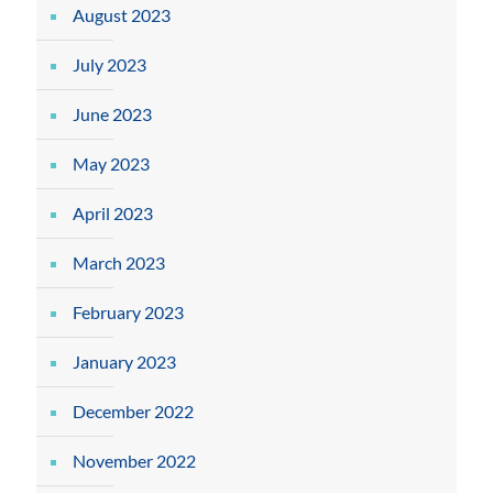
August 2023
July 2023
June 2023
May 2023
April 2023
March 2023
February 2023
January 2023
December 2022
November 2022