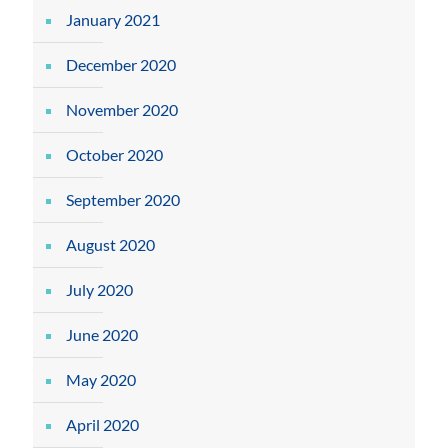
January 2021
December 2020
November 2020
October 2020
September 2020
August 2020
July 2020
June 2020
May 2020
April 2020