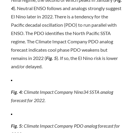
4
). Neutral ENSO follows and analogs strongly suggest
El Nino later in 2022. There is a tendency for the
Pacific decadal oscillation (PDO) to run parallel with
ENSO. The PDO identifies the North Pacific SSTA
regime. The Climate Impact Company PDO analog
forecast indicates cool phase PDO weakens but
remains in 2022 (
Fig.
5
). If so, the El Nino risk is lower
and/or delayed.
Fig. 4:
Climate Impact Company Nino34 SSTA analog
forecast for 2022.
Fig. 5:
Climate Impact Company PDO analog forecast for