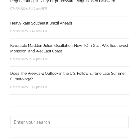
Regenerating Hot/Dry High-pressure Ridge Biased Eastward
07/22/2026, 5:19 am EDT
Heavy Rain Southeast Brazil Ahead!
07/20/2026, 5:47 am EDT
Favorable Madden Julian Oscillation: New TC in Gulf, Wet Southwest
Monsoon, and Wet East Coast
07/19/2026, 2:02 pm EDT
Does The Week 2-4 Outlook in the U.S. Follow El Nino Late Summer
Climatology?
07/17/2026, 1:47 pm EDT