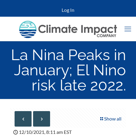
Log In
La Nina Peaks in
January; El Nino
risk late 2022.
Show all
12/10/2021, 8:11 am EST