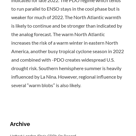
indicated for late 2022. The PDO regime which tends
to run parallel to ENSO stays in the cool phase but is
weaker for much of 2022. The North Atlantic warmth
is likely to continue and be stronger than indicated by
the analog forecast. The warm North Atlantic
increases the risk of a warm winter in eastern North
America, another busy tropical cyclone season in 2022
and combined with -PDO creates widespread U.S.
drought risk. Southern hemisphere summer is heavily
influenced by La Nina. However, regional influence by
several “warm blobs” is also likely.
Archive