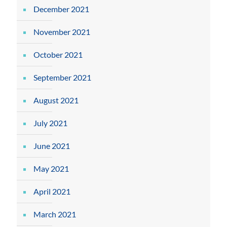
December 2021
November 2021
October 2021
September 2021
August 2021
July 2021
June 2021
May 2021
April 2021
March 2021