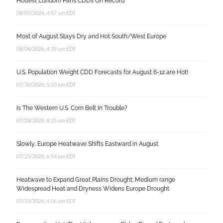
Hottest London/Paris CDD’s On Record
08/05/2026, 4:57 am EDT
Most of August Stays Dry and Hot South/West Europe
08/04/2026, 4:39 am EDT
U.S. Population Weight CDD Forecasts for August 6-12 are Hot!
07/30/2026, 5:03 am EDT
Is The Western U.S. Corn Belt In Trouble?
07/28/2026, 8:25 am EDT
Slowly, Europe Heatwave Shifts Eastward in August
07/25/2026, 6:54 am EDT
Heatwave to Expand Great Plains Drought; Medium range
Widespread Heat and Dryness Widens Europe Drought
07/23/2026, 4:06 am EDT