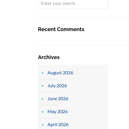
Recent Comments
Archives
August 2026
July 2026
June 2026
May 2026
April 2026