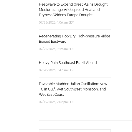
Heatwave to Expand Great Plains Drought;
Medium range Widespread Heat and
Dryness Widens Europe Drought
07/23/2026, 4:06 am EDT
Regenerating Hot/Dry High-pressure Ridge
Biased Eastward
07/22/2026, 5:19 am EDT
Heavy Rain Southeast Brazil Ahead!
07/20/2026, 5:47 am EDT
Favorable Madden Julian Oscillation: New
TC in Gulf, Wet Southwest Monsoon, and
Wet East Coast
07/19/2026, 2:02 pm EDT