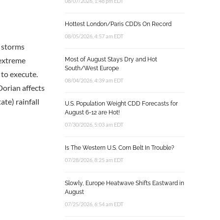
08/07/2026, 1:48 pm EDT
Hottest London/Paris CDD’s On Record
08/05/2026, 4:57 am EDT
h storms
 extreme
Most of August Stays Dry and Hot
South/West Europe
 to execute.
08/04/2026, 4:39 am EDT
Dorian affects
te) rainfall
U.S. Population Weight CDD Forecasts for
August 6-12 are Hot!
07/30/2026, 5:03 am EDT
Is The Western U.S. Corn Belt In Trouble?
07/28/2026, 8:25 am EDT
Slowly, Europe Heatwave Shifts Eastward in
August
07/25/2026, 6:54 am EDT