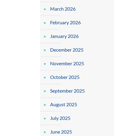
March 2026
February 2026
January 2026
December 2025
November 2025
October 2025
September 2025
August 2025
July 2025
June 2025