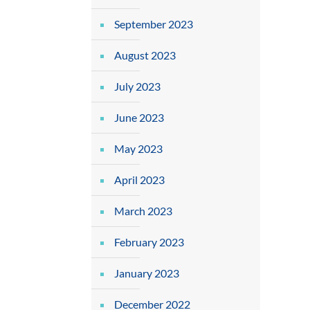
September 2023
August 2023
July 2023
June 2023
May 2023
April 2023
March 2023
February 2023
January 2023
December 2022