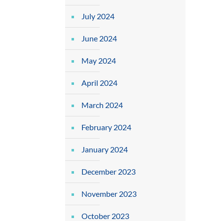
July 2024
June 2024
May 2024
April 2024
March 2024
February 2024
January 2024
December 2023
November 2023
October 2023