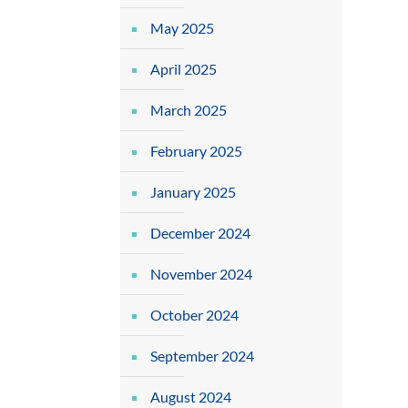
May 2025
April 2025
March 2025
February 2025
January 2025
December 2024
November 2024
October 2024
September 2024
August 2024