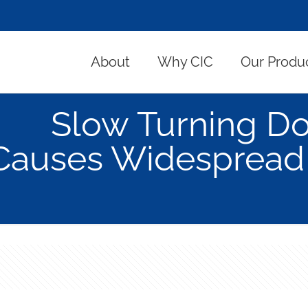
About
Why CIC
Our Produ
Slow Turning Do
Causes Widespread 