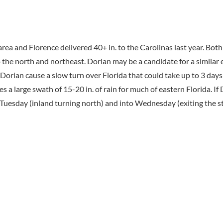
rea and Florence delivered 40+ in. to the Carolinas last year. Bot
o the north and northeast. Dorian may be a candidate for a similar
f Dorian cause a slow turn over Florida that could take up to 3 days
a large swath of 15-20 in. of rain for much of eastern Florida. If 
 Tuesday (inland turning north) and into Wednesday (exiting the sta