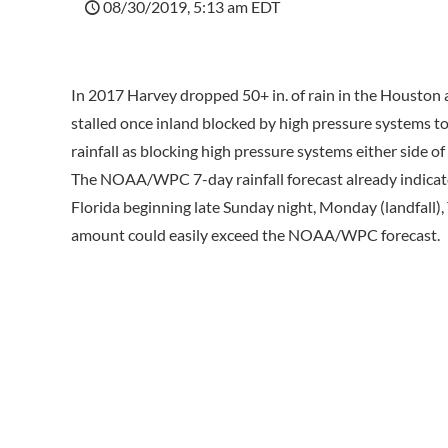
08/30/2019, 5:13 am EDT
In 2017 Harvey dropped 50+ in. of rain in the Houston a
stalled once inland blocked by high pressure systems t
rainfall as blocking high pressure systems either side o
The NOAA/WPC 7-day rainfall forecast already indicates 
Florida beginning late Sunday night, Monday (landfall),
amount could easily exceed the NOAA/WPC forecast.