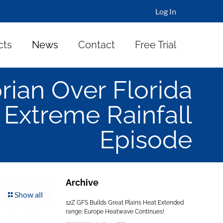
Log In
cts
News
Contact
Free Trial
rian Over Florida
Extreme Rainfall
Episode
Archive
Show all
12Z GFS Builds Great Plains Heat Extended
range; Europe Heatwave Continues!