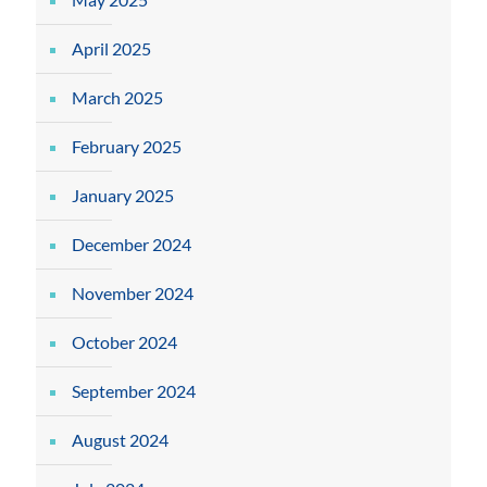
April 2025
March 2025
February 2025
January 2025
December 2024
November 2024
October 2024
September 2024
August 2024