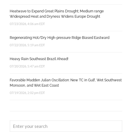
Heatwave to Expand Great Plains Drought; Medium range
Widespread Heat and Dryness Widens Europe Drought
07/23/2026, 4:06 am EDT
Regenerating Hot/Dry High-pressure Ridge Biased Eastward
07/22/2026, 5:19 am EDT
Heavy Rain Southeast Brazil Ahead!
07/20/2026, 5:47 am EDT
Favorable Madden Julian Oscillation: New TC in Gulf, Wet Southwest
Monsoon, and Wet East Coast
07/19/2026, 2:02 pm EDT