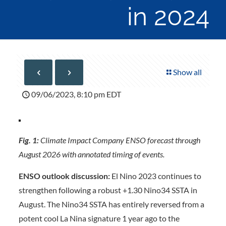
in 2024
Show all
09/06/2023, 8:10 pm EDT
Fig. 1:
Climate Impact Company ENSO forecast through
August 2026 with annotated timing of events.
ENSO outlook discussion:
El Nino 2023 continues to
strengthen following a robust +1.30 Nino34 SSTA in
August. The Nino34 SSTA has entirely reversed from a
potent cool La Nina signature 1 year ago to the