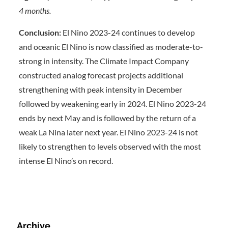
4 months.
Conclusion:
El Nino 2023-24 continues to develop
and oceanic El Nino is now classified as moderate-to-
strong in intensity. The Climate Impact Company
constructed analog forecast projects additional
strengthening with peak intensity in December
followed by weakening early in 2024. El Nino 2023-24
ends by next May and is followed by the return of a
weak La Nina later next year. El Nino 2023-24 is not
likely to strengthen to levels observed with the most
intense El Nino’s on record.
Archive