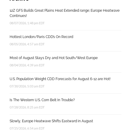
12Z GFS Builds Great Plains Heat Extended range; Europe Heatwave
Continues!
08/07/2026, 1:48 pm EDT
Hottest London/Paris CDD’s On Record
08/05/2026, 4:57 am EDT
Most of August Stays Dry and Hot South/West Europe
08/04/2026, 4:39 am EDT
U.S. Population Weight CDD Forecasts for August 6-12 are Hot!
07/30/2026, 5:03 am EDT
Is The Western U.S. Corn Belt In Trouble?
07/28/2026, 8:25 am EDT
Slowly, Europe Heatwave Shifts Eastward in August
07/25/2026, 6:54 am EDT