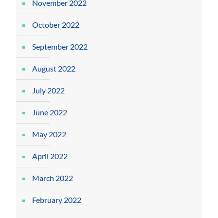
November 2022
October 2022
September 2022
August 2022
July 2022
June 2022
May 2022
April 2022
March 2022
February 2022