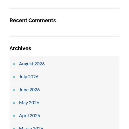
Recent Comments
Archives
August 2026
July 2026
June 2026
May 2026
April 2026
March 2026