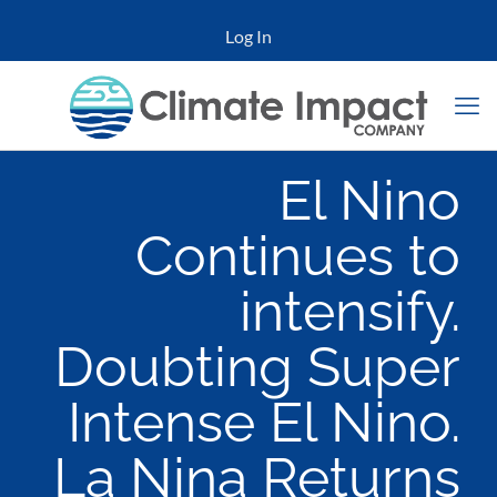
Log In
El Nino
Continues to
intensify.
Doubting Super
Intense El Nino.
La Nina Returns