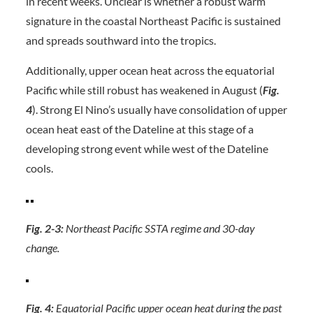
in recent weeks. Unclear is whether a robust warm
signature in the coastal Northeast Pacific is sustained
and spreads southward into the tropics.
Additionally, upper ocean heat across the equatorial
Pacific while still robust has weakened in August (
Fig.
4
). Strong El Nino’s usually have consolidation of upper
ocean heat east of the Dateline at this stage of a
developing strong event while west of the Dateline
cools.
Fig. 2-3:
Northeast Pacific SSTA regime and 30-day
change.
Fig. 4:
Equatorial Pacific upper ocean heat during the past