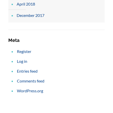
April 2018
December 2017
Meta
Register
Log in
Entries feed
Comments feed
WordPress.org