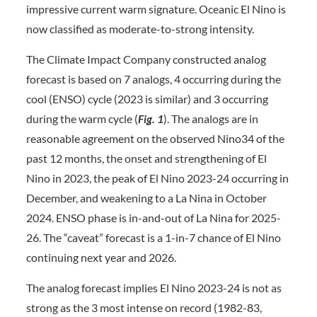
impressive current warm signature. Oceanic El Nino is
now classified as moderate-to-strong intensity.
The Climate Impact Company constructed analog
forecast is based on 7 analogs, 4 occurring during the
cool (ENSO) cycle (2023 is similar) and 3 occurring
during the warm cycle (
Fig. 1
). The analogs are in
reasonable agreement on the observed Nino34 of the
past 12 months, the onset and strengthening of El
Nino in 2023, the peak of El Nino 2023-24 occurring in
December, and weakening to a La Nina in October
2024. ENSO phase is in-and-out of La Nina for 2025-
26. The “caveat” forecast is a 1-in-7 chance of El Nino
continuing next year and 2026.
The analog forecast implies El Nino 2023-24 is not as
strong as the 3 most intense on record (1982-83,