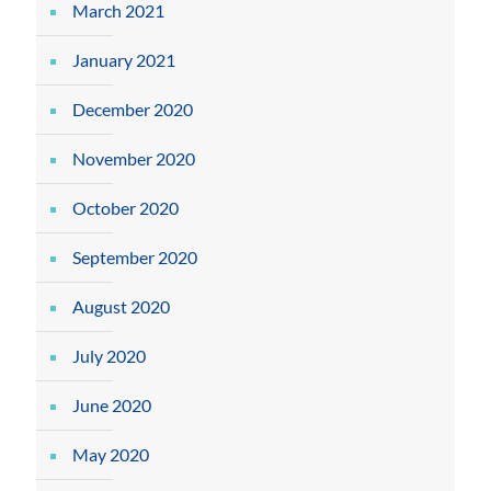
March 2021
January 2021
December 2020
November 2020
October 2020
September 2020
August 2020
July 2020
June 2020
May 2020