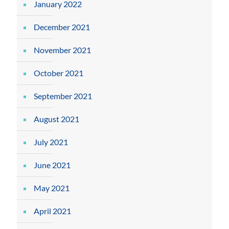
January 2022
December 2021
November 2021
October 2021
September 2021
August 2021
July 2021
June 2021
May 2021
April 2021