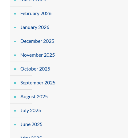
February 2026
January 2026
December 2025
November 2025
October 2025
September 2025
August 2025
July 2025
June 2025
May 2025