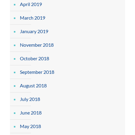
April 2019
March 2019
January 2019
November 2018
October 2018
September 2018
August 2018
July 2018
June 2018
May 2018