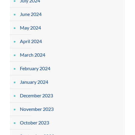
July 2024
June 2024
May 2024
April 2024
March 2024
February 2024
January 2024
December 2023
November 2023
October 2023