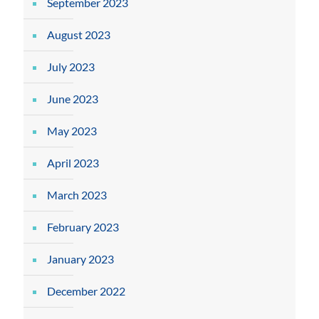
September 2023
August 2023
July 2023
June 2023
May 2023
April 2023
March 2023
February 2023
January 2023
December 2022