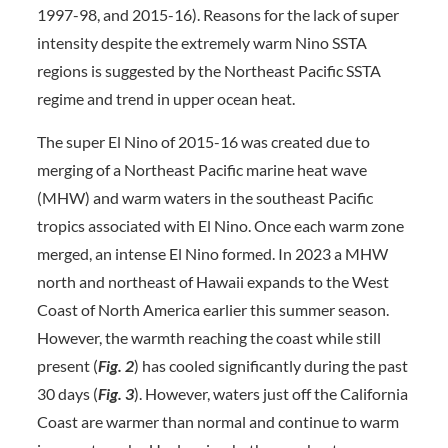
1997-98, and 2015-16). Reasons for the lack of super
intensity despite the extremely warm Nino SSTA
regions is suggested by the Northeast Pacific SSTA
regime and trend in upper ocean heat.
The super El Nino of 2015-16 was created due to
merging of a Northeast Pacific marine heat wave
(MHW) and warm waters in the southeast Pacific
tropics associated with El Nino. Once each warm zone
merged, an intense El Nino formed. In 2023 a MHW
north and northeast of Hawaii expands to the West
Coast of North America earlier this summer season.
However, the warmth reaching the coast while still
present (
Fig. 2
) has cooled significantly during the past
30 days (
Fig. 3
). However, waters just off the California
Coast are warmer than normal and continue to warm