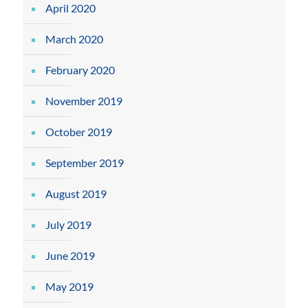
April 2020
March 2020
February 2020
November 2019
October 2019
September 2019
August 2019
July 2019
June 2019
May 2019