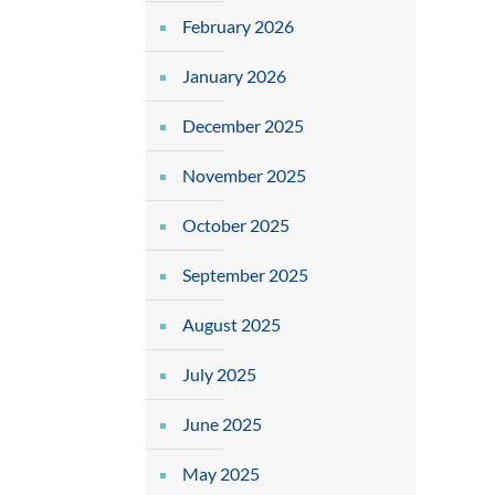
February 2026
January 2026
December 2025
November 2025
October 2025
September 2025
August 2025
July 2025
June 2025
May 2025