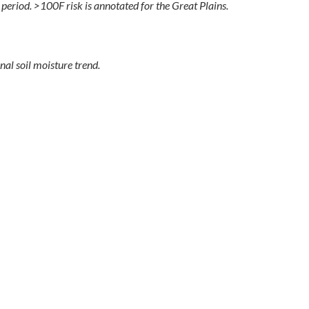
eriod. >100F risk is annotated for the Great Plains.
al soil moisture trend.