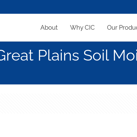
About
Why CIC
Our Produ
Great Plains Soil Mo