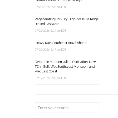
Dryness Widens Europe Drought
07/23/2026, 4:06 am EDT
Regenerating Hot/Dry High-pressure Ridge
Biased Eastward
07/22/2026, 5:19 am EDT
Heavy Rain Southeast Brazil Ahead!
07/20/2026, 5:47 am EDT
Favorable Madden Julian Oscillation: New
TC in Gulf, Wet Southwest Monsoon, and
Wet East Coast
07/19/2026, 2:02 pm EDT