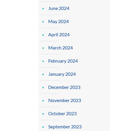
June 2024
May 2024
April 2024
March 2024
February 2024
January 2024
December 2023
November 2023
October 2023
September 2023