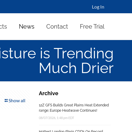
Log In
cts
News
Contact
Free Trial
isture is Trending
Much Drier
Archive
Show all
12Z GFS Builds Great Plains Heat Extended
range; Europe Heatwave Continues!
08/07/2026, 1:48 pm EDT
Hottest London/Paris CDD’s On Record