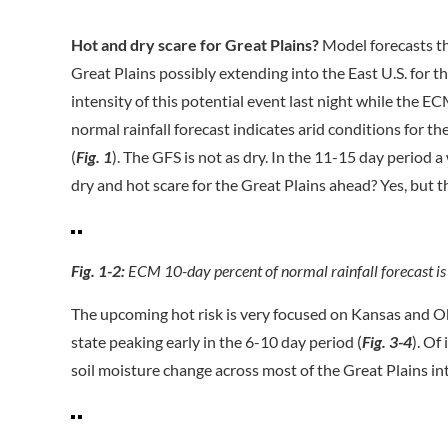
Hot and dry scare for Great Plains?
Model forecasts th
Great Plains possibly extending into the East U.S. for 
intensity of this potential event last night while the 
normal rainfall forecast indicates arid conditions for 
(
Fig. 1
). The GFS is not as dry. In the 11-15 day period 
dry and hot scare for the Great Plains ahead? Yes, but th
Fig. 1-2:
ECM 10-day percent of normal rainfall forecast is
The upcoming hot risk is very focused on Kansas and Ok
state peaking early in the 6-10 day period (
Fig. 3-4
). Of
soil moisture change across most of the Great Plains in