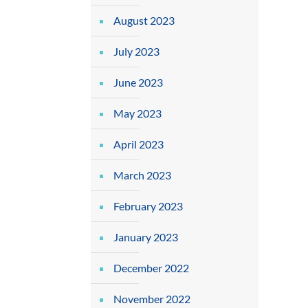
August 2023
July 2023
June 2023
May 2023
April 2023
March 2023
February 2023
January 2023
December 2022
November 2022