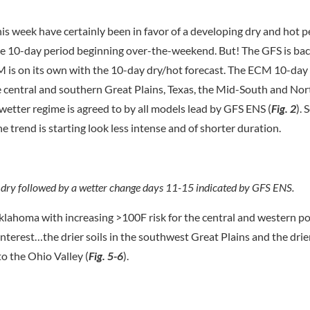
is week have certainly been in favor of a developing dry and hot p
the 10-day period beginning over-the-weekend. But! The GFS is bac
ECM is on its own with the 10-day dry/hot forecast. The ECM 10-day
the central and southern Great Plains, Texas, the Mid-South and Nor
a wetter regime is agreed to by all models lead by GFS ENS (
Fig. 2
). 
e trend is starting look less intense and of shorter duration.
 dry followed by a wetter change days 11-15 indicated by GFS ENS.
lahoma with increasing >100F risk for the central and western po
 interest…the drier soils in the southwest Great Plains and the dri
to the Ohio Valley (
Fig. 5-6
).