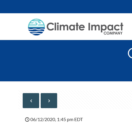
06/12/2020, 1:45 pm EDT