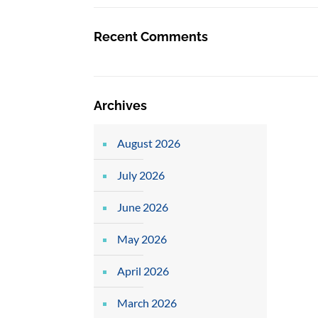
Recent Comments
Archives
August 2026
July 2026
June 2026
May 2026
April 2026
March 2026