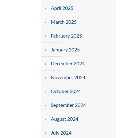
April 2025
March 2025
February 2025
January 2025
December 2024
November 2024
October 2024
September 2024
August 2024
July 2024