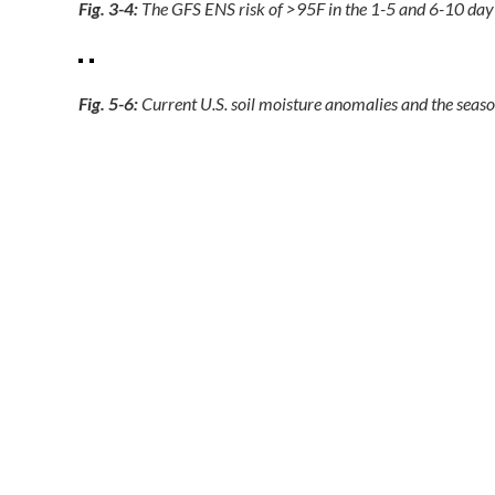
Fig. 3-4:
The GFS ENS risk of >95F in the 1-5 and 6-10 day p
Fig. 5-6:
Current U.S. soil moisture anomalies and the season