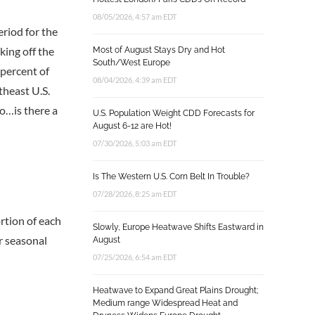
08/05/2026, 4:57 am EDT
eriod for the
king off the
Most of August Stays Dry and Hot
South/West Europe
 percent of
08/04/2026, 4:39 am EDT
theast U.S.
So…is there a
U.S. Population Weight CDD Forecasts for
August 6-12 are Hot!
07/30/2026, 5:03 am EDT
Is The Western U.S. Corn Belt In Trouble?
07/28/2026, 8:25 am EDT
rtion of each
Slowly, Europe Heatwave Shifts Eastward in
er seasonal
August
07/25/2026, 6:54 am EDT
Heatwave to Expand Great Plains Drought;
Medium range Widespread Heat and