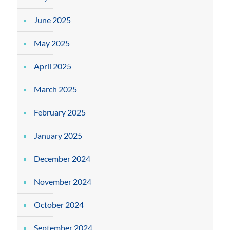
June 2025
May 2025
April 2025
March 2025
February 2025
January 2025
December 2024
November 2024
October 2024
September 2024