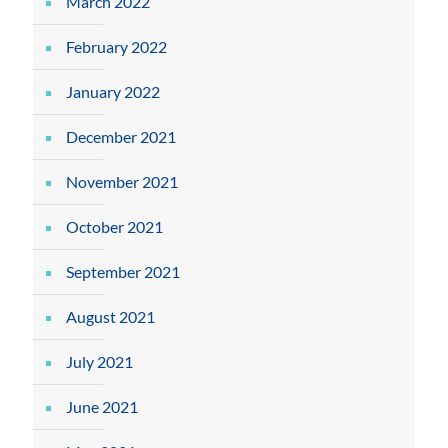
March 2022
February 2022
January 2022
December 2021
November 2021
October 2021
September 2021
August 2021
July 2021
June 2021