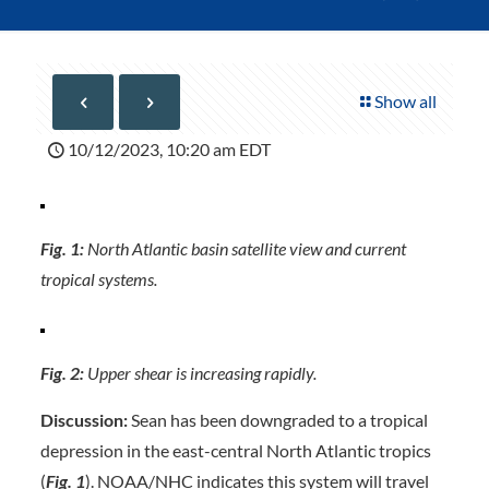
Show all
10/12/2023, 10:20 am EDT
Fig. 1:
North Atlantic basin satellite view and current
tropical systems.
Fig. 2:
Upper shear is increasing rapidly.
Discussion:
Sean has been downgraded to a tropical
depression in the east-central North Atlantic tropics
(
Fig. 1
). NOAA/NHC indicates this system will travel