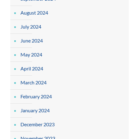
August 2024
July 2024
June 2024
May 2024
April 2024
March 2024
February 2024
January 2024
December 2023
November 2023