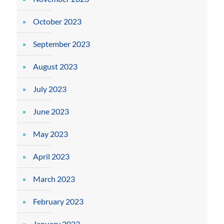
October 2023
September 2023
August 2023
July 2023
June 2023
May 2023
April 2023
March 2023
February 2023
January 2023