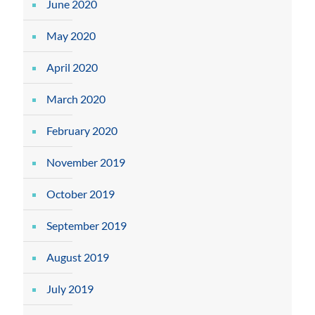
June 2020
May 2020
April 2020
March 2020
February 2020
November 2019
October 2019
September 2019
August 2019
July 2019