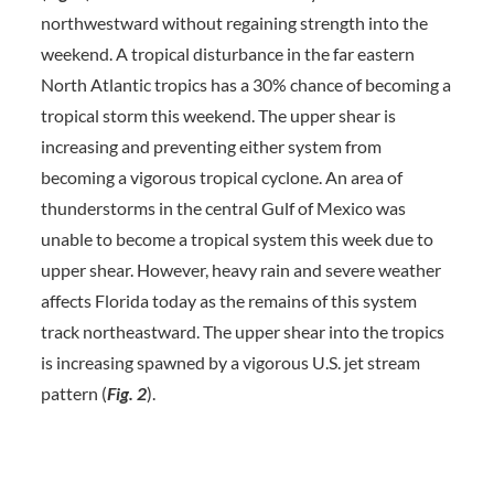
northwestward without regaining strength into the
weekend. A tropical disturbance in the far eastern
North Atlantic tropics has a 30% chance of becoming a
tropical storm this weekend. The upper shear is
increasing and preventing either system from
becoming a vigorous tropical cyclone. An area of
thunderstorms in the central Gulf of Mexico was
unable to become a tropical system this week due to
upper shear. However, heavy rain and severe weather
affects Florida today as the remains of this system
track northeastward. The upper shear into the tropics
is increasing spawned by a vigorous U.S. jet stream
pattern (
Fig. 2
).