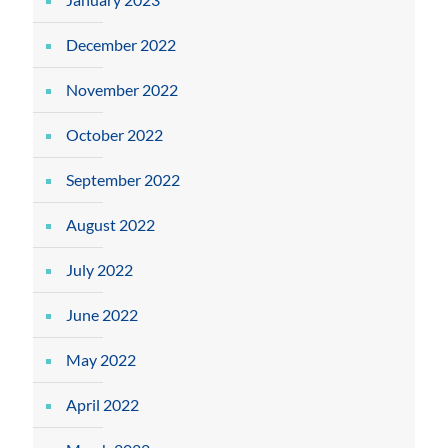
December 2022
November 2022
October 2022
September 2022
August 2022
July 2022
June 2022
May 2022
April 2022