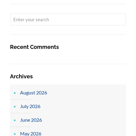
Recent Comments
Archives
August 2026
July 2026
June 2026
May 2026