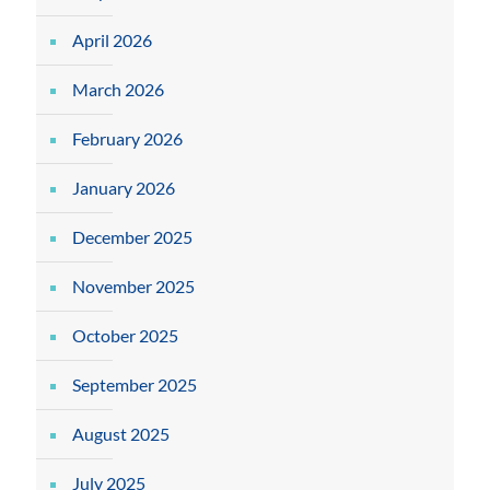
April 2026
March 2026
February 2026
January 2026
December 2025
November 2025
October 2025
September 2025
August 2025
July 2025