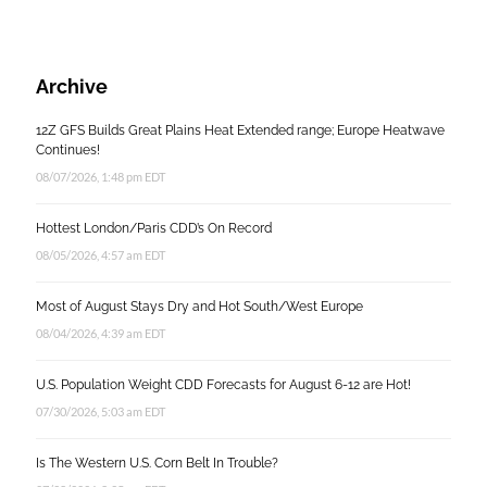
Archive
12Z GFS Builds Great Plains Heat Extended range; Europe Heatwave
Continues!
08/07/2026, 1:48 pm EDT
Hottest London/Paris CDD’s On Record
08/05/2026, 4:57 am EDT
Most of August Stays Dry and Hot South/West Europe
08/04/2026, 4:39 am EDT
U.S. Population Weight CDD Forecasts for August 6-12 are Hot!
07/30/2026, 5:03 am EDT
Is The Western U.S. Corn Belt In Trouble?