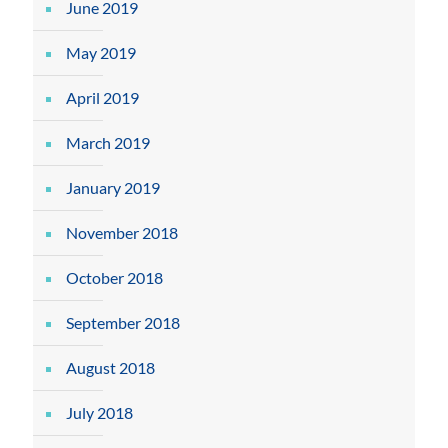
June 2019
May 2019
April 2019
March 2019
January 2019
November 2018
October 2018
September 2018
August 2018
July 2018