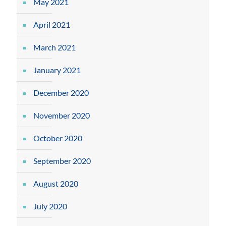
May 2021
April 2021
March 2021
January 2021
December 2020
November 2020
October 2020
September 2020
August 2020
July 2020