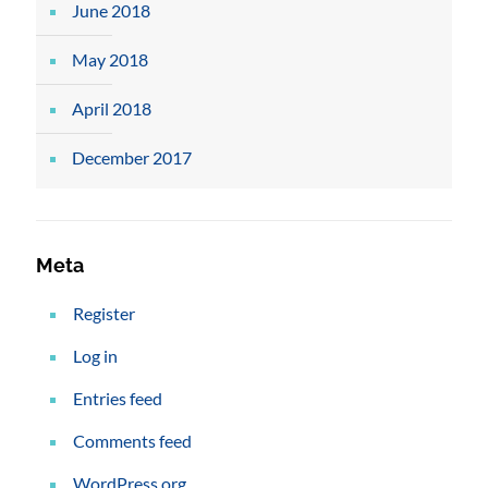
June 2018
May 2018
April 2018
December 2017
Meta
Register
Log in
Entries feed
Comments feed
WordPress.org