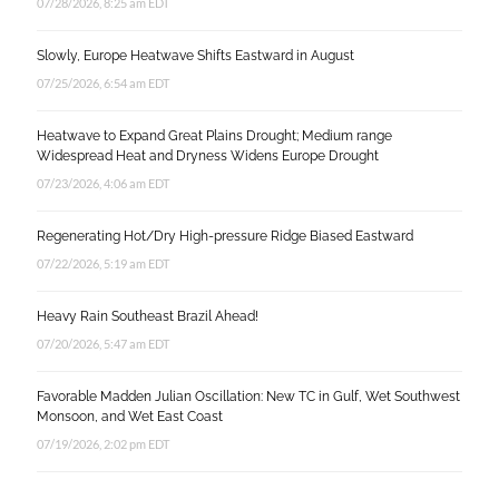
07/28/2026, 8:25 am EDT
Slowly, Europe Heatwave Shifts Eastward in August
07/25/2026, 6:54 am EDT
Heatwave to Expand Great Plains Drought; Medium range
Widespread Heat and Dryness Widens Europe Drought
07/23/2026, 4:06 am EDT
Regenerating Hot/Dry High-pressure Ridge Biased Eastward
07/22/2026, 5:19 am EDT
Heavy Rain Southeast Brazil Ahead!
07/20/2026, 5:47 am EDT
Favorable Madden Julian Oscillation: New TC in Gulf, Wet Southwest
Monsoon, and Wet East Coast
07/19/2026, 2:02 pm EDT