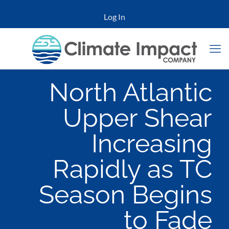
Log In
North Atlantic
Upper Shear
Increasing
Rapidly as TC
Season Begins
to Fade