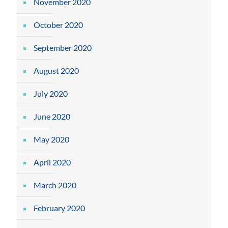
November 2020
October 2020
September 2020
August 2020
July 2020
June 2020
May 2020
April 2020
March 2020
February 2020