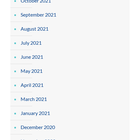
October 2021
September 2021
August 2021
July 2021
June 2021
May 2021
April 2021
March 2021
January 2021
December 2020