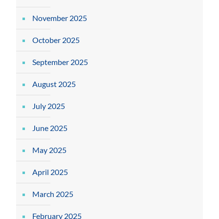
November 2025
October 2025
September 2025
August 2025
July 2025
June 2025
May 2025
April 2025
March 2025
February 2025