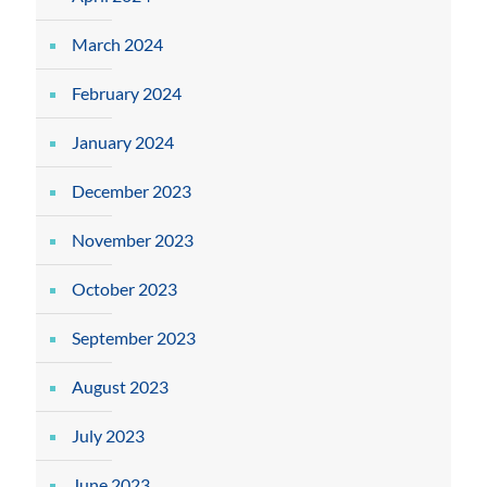
March 2024
February 2024
January 2024
December 2023
November 2023
October 2023
September 2023
August 2023
July 2023
June 2023