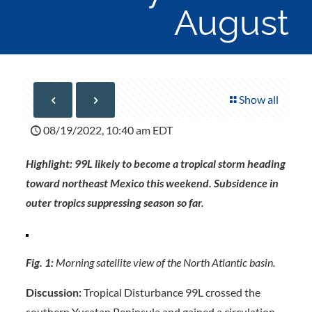
August
Show all
08/19/2022, 10:40 am EDT
Highlight: 99L likely to become a tropical storm heading
toward northeast Mexico this weekend. Subsidence in
outer tropics suppressing season so far.
Fig. 1:
Morning satellite view of the North Atlantic basin.
Discussion:
Tropical Disturbance 99L crossed the
southern Yucatan Peninsula and gained a circulation