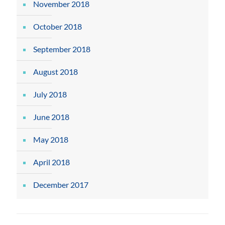
November 2018
October 2018
September 2018
August 2018
July 2018
June 2018
May 2018
April 2018
December 2017