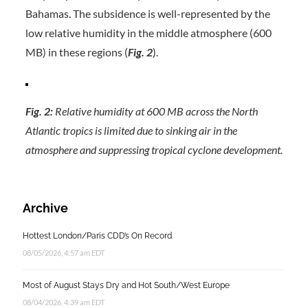
Bahamas. The subsidence is well-represented by the
low relative humidity in the middle atmosphere (600
MB) in these regions (
Fig. 2
).
Fig. 2:
Relative humidity at 600 MB across the North
Atlantic tropics is limited due to sinking air in the
atmosphere and suppressing tropical cyclone development.
Archive
Hottest London/Paris CDD’s On Record
08/05/2026, 4:57 am EDT
Most of August Stays Dry and Hot South/West Europe
08/04/2026, 4:39 am EDT