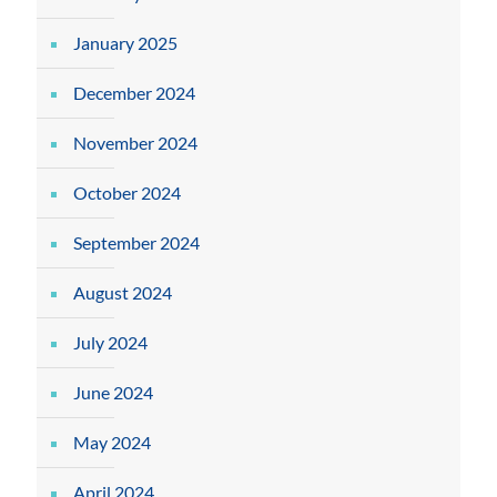
January 2025
December 2024
November 2024
October 2024
September 2024
August 2024
July 2024
June 2024
May 2024
April 2024