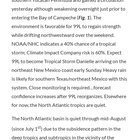
yesterday although weakening overnight just prior to
entering the Bay of Campeche (
Fig. 1
). The
environment is favorable for 99L to regain strength
while drifting northwestward over the weekend.
NOAA/NHC indicates a 40% chance of a tropical
storm; Climate Impact Company risk is 60%. Expect
99L to become Tropical Storm Danielle arriving on the
northeast New Mexico coast early Sunday. Heavy rain
is likely for southern Texas/northeast Mexico with this
system. Close monitoring is required…forecast
confidence increases after 99L reorganizes. Elsewhere
for now, the North Atlantic tropics are quiet.
The North Atlantic basin is quiet through mid-August
st
(since July 1
) due to the subsidence pattern in the
deep tropics and subtropics in the vicinity of the