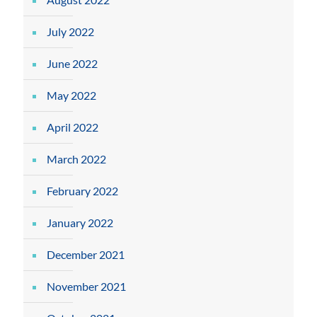
July 2022
June 2022
May 2022
April 2022
March 2022
February 2022
January 2022
December 2021
November 2021