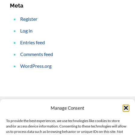
Meta
Register
Log in
Entries feed
Comments feed
WordPress.org
Manage Consent
Contact Us
To provide the best experiences, we use technologies like cookies to store
and/or access device information. Consenting to these technologies will allow
508-927-4610
|
us to process data such as browsing behavior or unique IDs on this site. Not