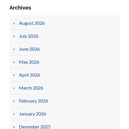
Archives
August 2026
July 2026
June 2026
May 2026
April 2026
March 2026
February 2026
January 2026
December 2025