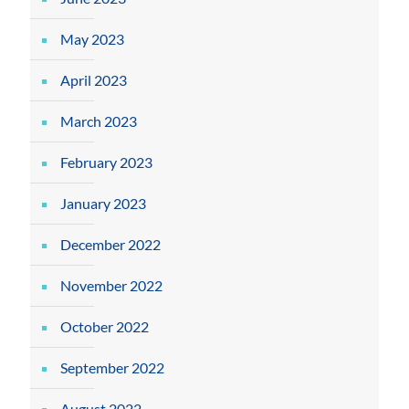
May 2023
April 2023
March 2023
February 2023
January 2023
December 2022
November 2022
October 2022
September 2022
August 2022