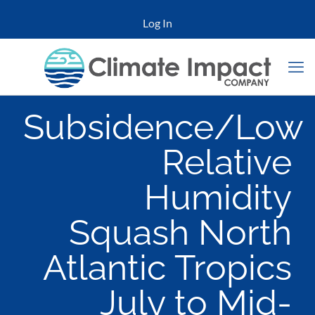
Log In
Subsidence/Low
Relative
Humidity
Squash North
Atlantic Tropics
July to Mid-