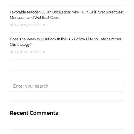
Favorable Madden Julian Oscillation: New TC in Gulf, Wet Southwest
Monsoon, and Wet East Coast
07/19/2026, 2:02 pm EDT
Does The Week 2-4 Outlook in the U.S. Follow El Nino Late Summer
Climatology?
07/17/2026, 1:47 pm EDT
Recent Comments