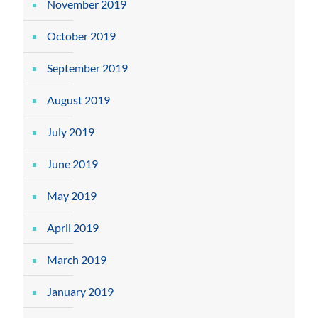
November 2019
October 2019
September 2019
August 2019
July 2019
June 2019
May 2019
April 2019
March 2019
January 2019