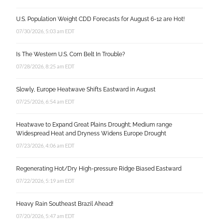
U.S. Population Weight CDD Forecasts for August 6-12 are Hot!
07/30/2026, 5:03 am EDT
Is The Western U.S. Corn Belt In Trouble?
07/28/2026, 8:25 am EDT
Slowly, Europe Heatwave Shifts Eastward in August
07/25/2026, 6:54 am EDT
Heatwave to Expand Great Plains Drought; Medium range
Widespread Heat and Dryness Widens Europe Drought
07/23/2026, 4:06 am EDT
Regenerating Hot/Dry High-pressure Ridge Biased Eastward
07/22/2026, 5:19 am EDT
Heavy Rain Southeast Brazil Ahead!
07/20/2026, 5:47 am EDT