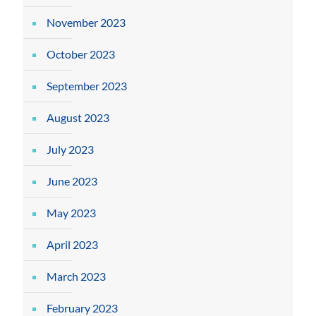
November 2023
October 2023
September 2023
August 2023
July 2023
June 2023
May 2023
April 2023
March 2023
February 2023