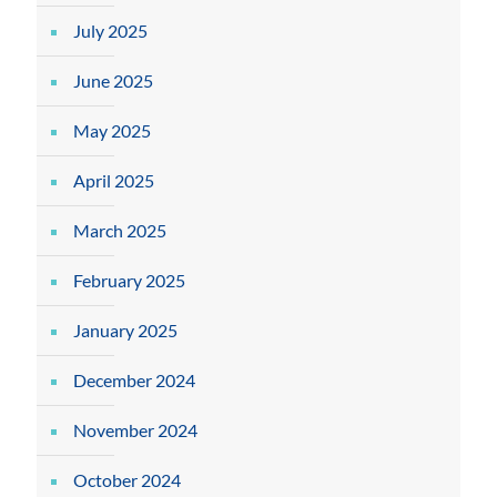
July 2025
June 2025
May 2025
April 2025
March 2025
February 2025
January 2025
December 2024
November 2024
October 2024