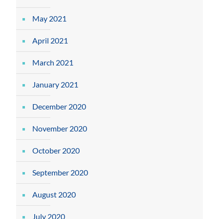
May 2021
April 2021
March 2021
January 2021
December 2020
November 2020
October 2020
September 2020
August 2020
July 2020