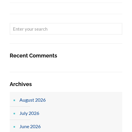
Recent Comments
Archives
August 2026
July 2026
June 2026