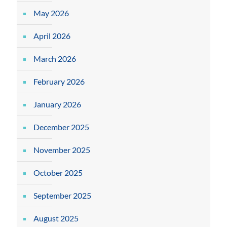
May 2026
April 2026
March 2026
February 2026
January 2026
December 2025
November 2025
October 2025
September 2025
August 2025