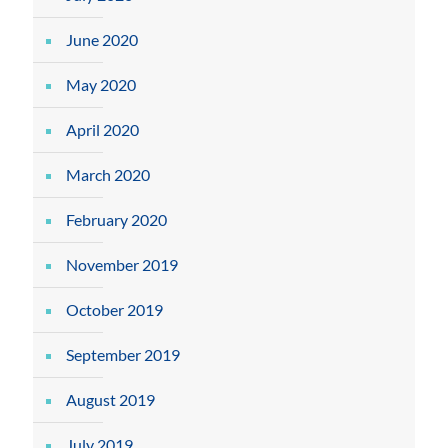
June 2020
May 2020
April 2020
March 2020
February 2020
November 2019
October 2019
September 2019
August 2019
July 2019