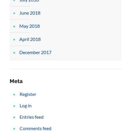
June 2018
May 2018
April 2018
December 2017
Meta
Register
Log in
Entries feed
Comments feed