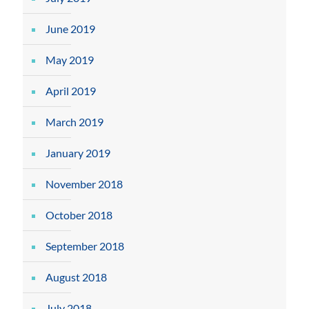
June 2019
May 2019
April 2019
March 2019
January 2019
November 2018
October 2018
September 2018
August 2018
July 2018