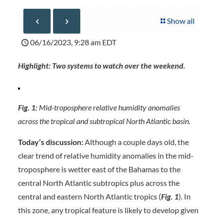
Show all
06/16/2023, 9:28 am EDT
Highlight: Two systems to watch over the weekend.
Fig. 1:
Mid-troposphere relative humidity anomalies
across the tropical and subtropical North Atlantic basin.
Today’s discussion:
Although a couple days old, the
clear trend of relative humidity anomalies in the mid-
troposphere is wetter east of the Bahamas to the
central North Atlantic subtropics plus across the
central and eastern North Atlantic tropics (
Fig. 1
). In
this zone, any tropical feature is likely to develop given