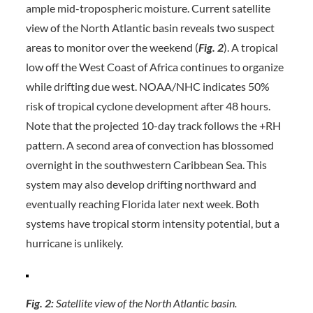
ample mid-tropospheric moisture. Current satellite
view of the North Atlantic basin reveals two suspect
areas to monitor over the weekend (
Fig. 2
). A tropical
low off the West Coast of Africa continues to organize
while drifting due west. NOAA/NHC indicates 50%
risk of tropical cyclone development after 48 hours.
Note that the projected 10-day track follows the +RH
pattern. A second area of convection has blossomed
overnight in the southwestern Caribbean Sea. This
system may also develop drifting northward and
eventually reaching Florida later next week. Both
systems have tropical storm intensity potential, but a
hurricane is unlikely.
Fig. 2:
Satellite view of the North Atlantic basin.