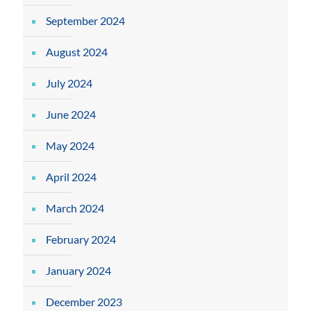
September 2024
August 2024
July 2024
June 2024
May 2024
April 2024
March 2024
February 2024
January 2024
December 2023