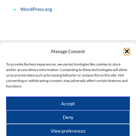
WordPress.org
Manage Consent
Contact Us
To provide the best experiences, we use technologies like cookies to store
and/or access device information. Consenting to these technologies will allow
508-927-4610
|
us to process data such as browsing behavior or unique IDs on this site. Not
consenting or withdrawing consent, may adversely affect certain features and
scott@climateimpactcompany.com
|
Linkedin
functions.
Register
|
Log In
Climate Impact Company forecasts powered by
Accept
CWG/Storm Vista Models
Copyright © 2017-2026, Climate Impact Company.
Deny
All rights reserved.
View preferences