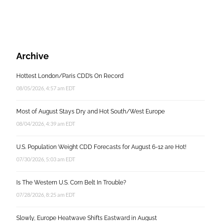
Archive
Hottest London/Paris CDD’s On Record
08/05/2026, 4:57 am EDT
Most of August Stays Dry and Hot South/West Europe
08/04/2026, 4:39 am EDT
U.S. Population Weight CDD Forecasts for August 6-12 are Hot!
07/30/2026, 5:03 am EDT
Is The Western U.S. Corn Belt In Trouble?
07/28/2026, 8:25 am EDT
Slowly, Europe Heatwave Shifts Eastward in August