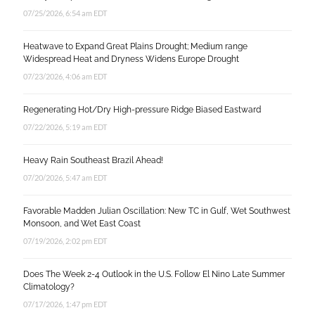
07/25/2026, 6:54 am EDT
Heatwave to Expand Great Plains Drought; Medium range
Widespread Heat and Dryness Widens Europe Drought
07/23/2026, 4:06 am EDT
Regenerating Hot/Dry High-pressure Ridge Biased Eastward
07/22/2026, 5:19 am EDT
Heavy Rain Southeast Brazil Ahead!
07/20/2026, 5:47 am EDT
Favorable Madden Julian Oscillation: New TC in Gulf, Wet Southwest
Monsoon, and Wet East Coast
07/19/2026, 2:02 pm EDT
Does The Week 2-4 Outlook in the U.S. Follow El Nino Late Summer
Climatology?
07/17/2026, 1:47 pm EDT