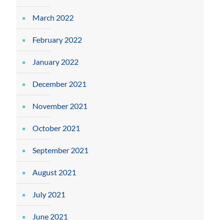
March 2022
February 2022
January 2022
December 2021
November 2021
October 2021
September 2021
August 2021
July 2021
June 2021