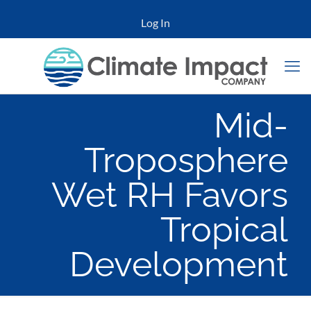
Log In
Mid-
Troposphere
Wet RH Favors
Tropical
Development