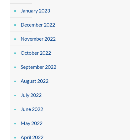
January 2023
December 2022
November 2022
October 2022
September 2022
August 2022
July 2022
June 2022
May 2022
April 2022