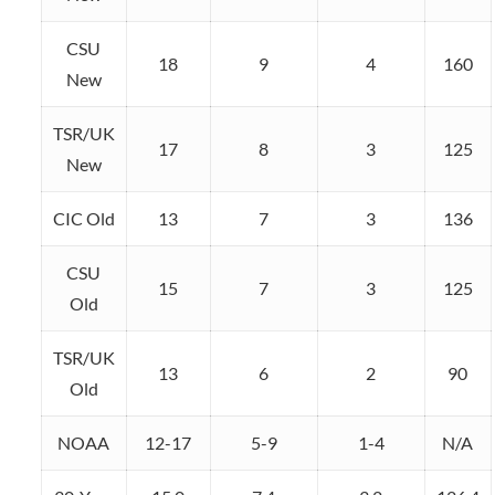
CSU
18
9
4
160
New
TSR/UK
17
8
3
125
New
CIC Old
13
7
3
136
CSU
15
7
3
125
Old
TSR/UK
13
6
2
90
Old
NOAA
12-17
5-9
1-4
N/A