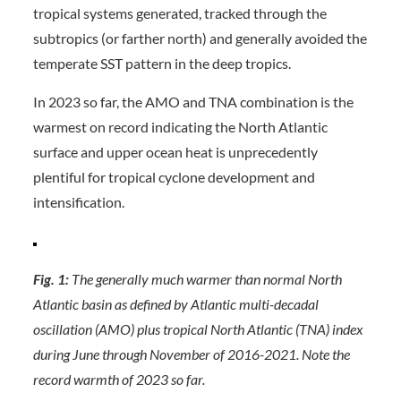
tropical systems generated, tracked through the
subtropics (or farther north) and generally avoided the
temperate SST pattern in the deep tropics.
In 2023 so far, the AMO and TNA combination is the
warmest on record indicating the North Atlantic
surface and upper ocean heat is unprecedently
plentiful for tropical cyclone development and
intensification.
Fig. 1:
The generally much warmer than normal North
Atlantic basin as defined by Atlantic multi-decadal
oscillation (AMO) plus tropical North Atlantic (TNA) index
during June through November of 2016-2021. Note the
record warmth of 2023 so far.