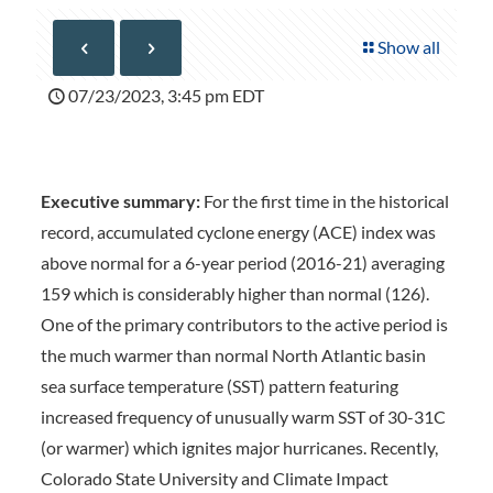
Show all
07/23/2023, 3:45 pm EDT
Executive summary:
For the first time in the historical
record, accumulated cyclone energy (ACE) index was
above normal for a 6-year period (2016-21) averaging
159 which is considerably higher than normal (126).
One of the primary contributors to the active period is
the much warmer than normal North Atlantic basin
sea surface temperature (SST) pattern featuring
increased frequency of unusually warm SST of 30-31C
(or warmer) which ignites major hurricanes. Recently,
Colorado State University and Climate Impact