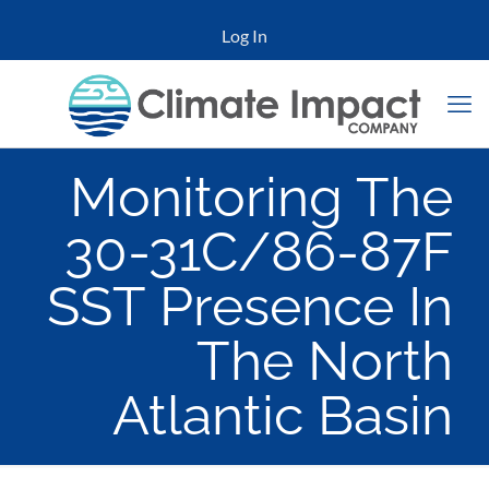
Log In
Monitoring The
30-31C/86-87F
SST Presence In
The North
Atlantic Basin