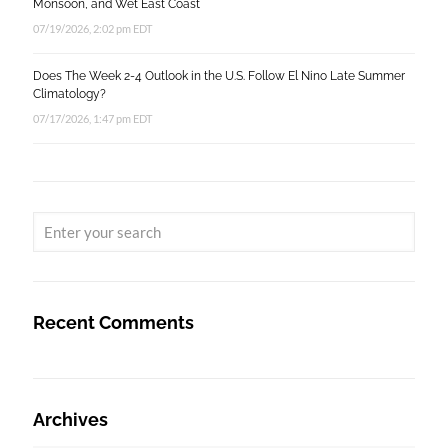
Monsoon, and Wet East Coast
07/19/2026, 2:02 pm EDT
Does The Week 2-4 Outlook in the U.S. Follow El Nino Late Summer
Climatology?
07/17/2026, 1:47 pm EDT
Recent Comments
Archives