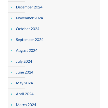
December 2024
November 2024
October 2024
September 2024
August 2024
July 2024
June 2024
May 2024
April 2024
March 2024