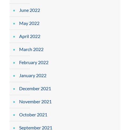
June 2022
May 2022
April 2022
March 2022
February 2022
January 2022
December 2021
November 2021
October 2021
September 2021