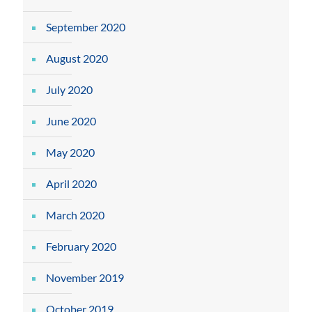
September 2020
August 2020
July 2020
June 2020
May 2020
April 2020
March 2020
February 2020
November 2019
October 2019