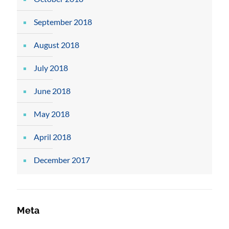
September 2018
August 2018
July 2018
June 2018
May 2018
April 2018
December 2017
Meta