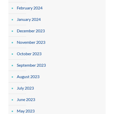
February 2024
January 2024
December 2023
November 2023
October 2023
September 2023
August 2023
July 2023
June 2023
May 2023