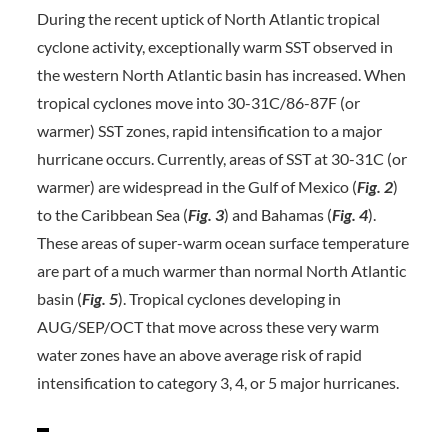
During the recent uptick of North Atlantic tropical
cyclone activity, exceptionally warm SST observed in
the western North Atlantic basin has increased. When
tropical cyclones move into 30-31C/86-87F (or
warmer) SST zones, rapid intensification to a major
hurricane occurs. Currently, areas of SST at 30-31C (or
warmer) are widespread in the Gulf of Mexico (
Fig. 2
)
to the Caribbean Sea (
Fig.
3
) and Bahamas (
Fig. 4
).
These areas of super-warm ocean surface temperature
are part of a much warmer than normal North Atlantic
basin (
Fig. 5
). Tropical cyclones developing in
AUG/SEP/OCT that move across these very warm
water zones have an above average risk of rapid
intensification to category 3, 4, or 5 major hurricanes.