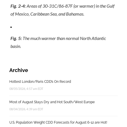
Fig. 2-4:
Areas of 30-31C/86-87F (or warmer) in the Gulf
of Mexico, Caribbean Sea, and Bahamas.
Fig. 5:
The much warmer than normal North Atlantic
basin.
Archive
Hottest London/Paris CDD’s On Record
08/05/2026, 4:57 am EDT
Most of August Stays Dry and Hot South/West Europe
08/04/2026, 4:39 am EDT
U.S. Population Weight CDD Forecasts for August 6-12 are Hot!