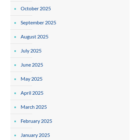
October 2025
September 2025
August 2025
July 2025
June 2025
May 2025
April 2025
March 2025
February 2025
January 2025