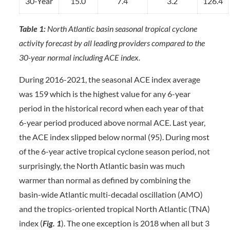
30-Year
15.0
7.4
3.2
126.4
Table 1:
North Atlantic basin seasonal tropical cyclone
activity forecast by all leading providers compared to the
30-year normal including ACE index.
During 2016-2021, the seasonal ACE index average
was 159 which is the highest value for any 6-year
period in the historical record when each year of that
6-year period produced above normal ACE. Last year,
the ACE index slipped below normal (95). During most
of the 6-year active tropical cyclone season period, not
surprisingly, the North Atlantic basin was much
warmer than normal as defined by combining the
basin-wide Atlantic multi-decadal oscillation (AMO)
and the tropics-oriented tropical North Atlantic (TNA)
index (
Fig. 1
). The one exception is 2018 when all but 3