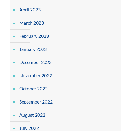
April 2023
March 2023
February 2023
January 2023
December 2022
November 2022
October 2022
September 2022
August 2022
July 2022