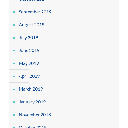
September 2019
August 2019
July 2019
June 2019
May 2019
April 2019
March 2019
January 2019
November 2018
October 2018