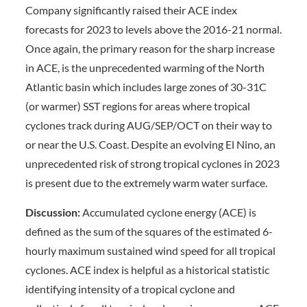
Company significantly raised their ACE index
forecasts for 2023 to levels above the 2016-21 normal.
Once again, the primary reason for the sharp increase
in ACE, is the unprecedented warming of the North
Atlantic basin which includes large zones of 30-31C
(or warmer) SST regions for areas where tropical
cyclones track during AUG/SEP/OCT on their way to
or near the U.S. Coast. Despite an evolving El Nino, an
unprecedented risk of strong tropical cyclones in 2023
is present due to the extremely warm water surface.
Discussion:
Accumulated cyclone energy (ACE) is
defined as the sum of the squares of the estimated 6-
hourly maximum sustained wind speed for all tropical
cyclones. ACE index is helpful as a historical statistic
identifying intensity of a tropical cyclone and