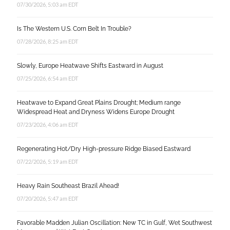
07/30/2026, 5:03 am EDT
Is The Western U.S. Corn Belt In Trouble?
07/28/2026, 8:25 am EDT
Slowly, Europe Heatwave Shifts Eastward in August
07/25/2026, 6:54 am EDT
Heatwave to Expand Great Plains Drought; Medium range
Widespread Heat and Dryness Widens Europe Drought
07/23/2026, 4:06 am EDT
Regenerating Hot/Dry High-pressure Ridge Biased Eastward
07/22/2026, 5:19 am EDT
Heavy Rain Southeast Brazil Ahead!
07/20/2026, 5:47 am EDT
Favorable Madden Julian Oscillation: New TC in Gulf, Wet Southwest