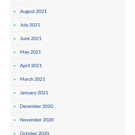
August 2021
July 2021
June 2021
May 2021
April 2021
March 2021
January 2021
December 2020
November 2020
October 2020