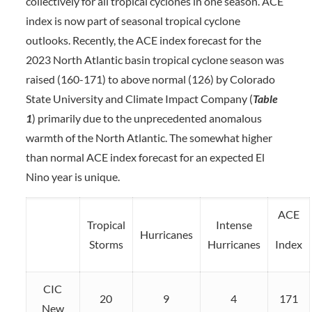
collectively for all tropical cyclones in one season. ACE
index is now part of seasonal tropical cyclone
outlooks. Recently, the ACE index forecast for the
2023 North Atlantic basin tropical cyclone season was
raised (160-171) to above normal (126) by Colorado
State University and Climate Impact Company (
Table
1
) primarily due to the unprecedented anomalous
warmth of the North Atlantic. The somewhat higher
than normal ACE index forecast for an expected El
Nino year is unique.
ACE
Tropical
Intense
Hurricanes
Storms
Hurricanes
Index
CIC
20
9
4
171
New