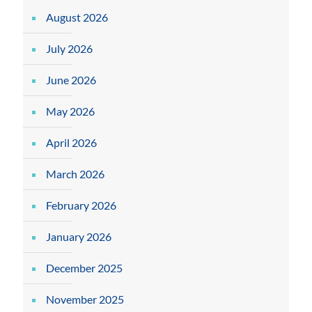
August 2026
July 2026
June 2026
May 2026
April 2026
March 2026
February 2026
January 2026
December 2025
November 2025