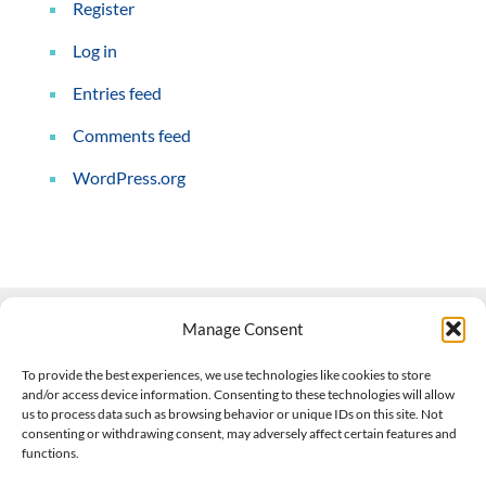
Register
Log in
Entries feed
Comments feed
WordPress.org
Manage Consent
Contact Us
To provide the best experiences, we use technologies like cookies to store
and/or access device information. Consenting to these technologies will allow
508-927-4610
|
us to process data such as browsing behavior or unique IDs on this site. Not
consenting or withdrawing consent, may adversely affect certain features and
scott@climateimpactcompany.com
|
Linkedin
functions.
Register
|
Log In