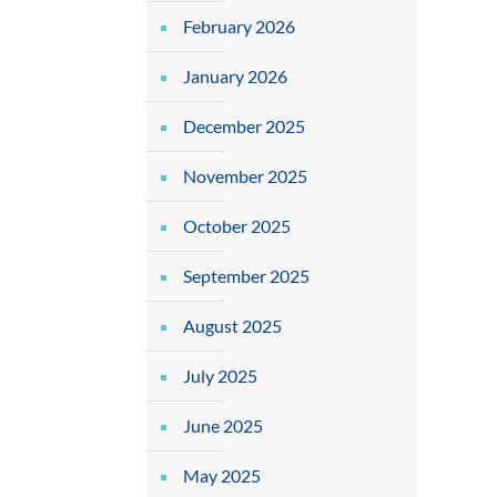
February 2026
January 2026
December 2025
November 2025
October 2025
September 2025
August 2025
July 2025
June 2025
May 2025