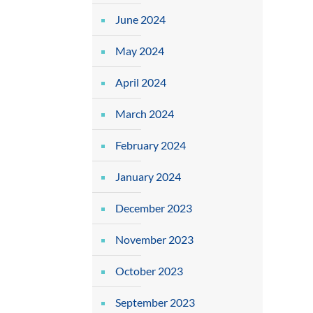
June 2024
May 2024
April 2024
March 2024
February 2024
January 2024
December 2023
November 2023
October 2023
September 2023