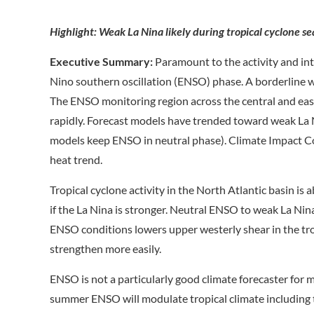
Highlight: Weak La Nina likely during tropical cyclone 
Executive Summary:
Paramount to the activity and inte
Nino southern oscillation (ENSO) phase. A borderline w
The ENSO monitoring region across the central and east
rapidly. Forecast models have trended toward weak La
models keep ENSO in neutral phase). Climate Impact C
heat trend.
Tropical cyclone activity in the North Atlantic basin 
if the La Nina is stronger. Neutral ENSO to weak La Nina
ENSO conditions lowers upper westerly shear in the tro
strengthen more easily.
ENSO is not a particularly good climate forecaster for
summer ENSO will modulate tropical climate including t