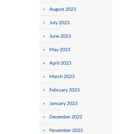
August 2023
July 2023
June 2023
May 2023
April 2023
March 2023
February 2023
January 2023
December 2022
November 2022