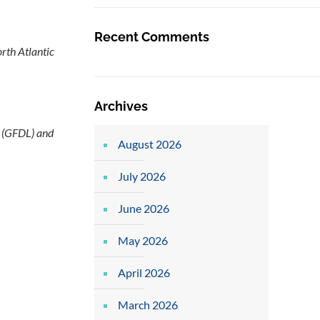
Recent Comments
rth Atlantic
Archives
l (GFDL) and
August 2026
July 2026
June 2026
May 2026
April 2026
March 2026