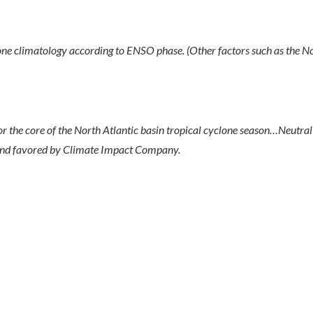
climatology according to ENSO phase. (Other factors such as the No
 the core of the North Atlantic basin tropical cyclone season…Neutra
and favored by Climate Impact Company.