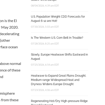
08/04/2026, 4:39 am EDT
U.S. Population Weight CDD Forecasts for
n is the El
August 6-12 are Hot!
or May 2020.
07/30/2026, 5:03 am EDT
decelerating
Is The Western U.S. Corn Belt In Trouble?
 (other
07/28/2026, 8:25 am EDT
rface ocean
Slowly, Europe Heatwave Shifts Eastward in
August
h above normal
07/25/2026, 6:54 am EDT
sence of these
Heatwave to Expand Great Plains Drought;
and
Medium range Widespread Heat and
Dryness Widens Europe Drought
07/23/2026, 4:06 am EDT
hemisphere
s from these
Regenerating Hot/Dry High-pressure Ridge