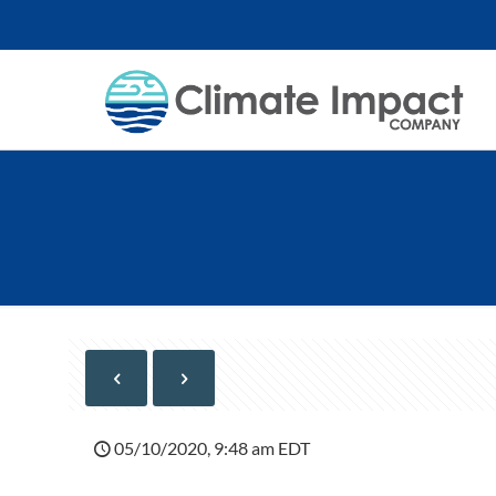
05/10/2020, 9:48 am EDT