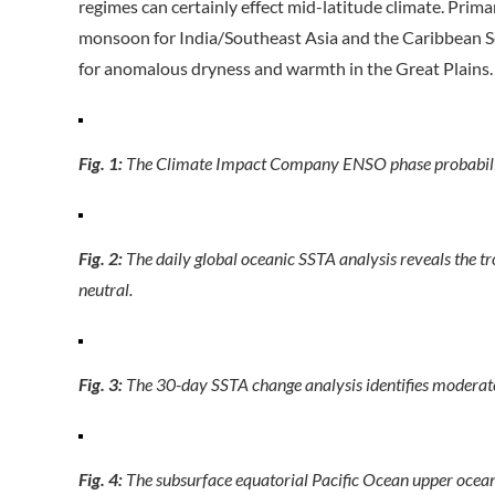
regimes can certainly effect mid-latitude climate. Pri
monsoon for India/Southeast Asia and the Caribbean Sea
for anomalous dryness and warmth in the Great Plains.
Fig. 1:
The Climate Impact Company ENSO phase probabilit
Fig. 2:
The daily global oceanic SSTA analysis reveals the t
neutral.
Fig. 3:
The 30-day SSTA change analysis identifies moderate
Fig. 4:
The subsurface equatorial Pacific Ocean upper ocean 