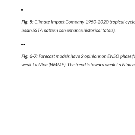
Fig. 5:
Climate Impact Company 1950-2020 tropical cyclone 
basin SSTA pattern can enhance historical totals).
Fig. 6-7:
Forecast models have 2 opinions on ENSO phase for
weak La Nina (NMME). The trend is toward weak La Nina 