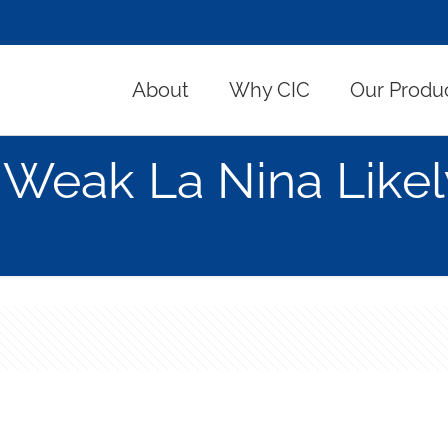
About
Why CIC
Our Produ
Weak La Nina Likel