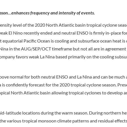
season…enhances frequency and intensity of events.
nsity level of the 2020 North Atlantic basin tropical cyclone seaso
eak El Nino recently ended and neutral ENSO is firmly in-place f
 equatorial Pacific Ocean is cooling and subsurface ocean heat is 
 Nina in the AUG/SEP/OCT timeframe but not all are in agreement
ompany favors weak La Nina based primarily on the cooling subsu
is above normal for both neutral ENSO and La Nina and can be muc
 is confidently forecast for the 2020 tropical cyclone season. Pre
pical North Atlantic basin allowing tropical cyclones to develop 
 mid-latitude locations during the warm season. During northern 
he various tropical monsoon climate patterns and residual effect