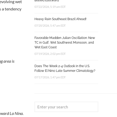
Biased Eastward
 evolving wet
07/22/2026, 5:19 am EDT
s a tendency
Heavy Rain Southeast Brazil Ahead!
07/20/2026, 5:47 am EDT
Favorable Madden Julian Oscillation: New
TC in Gulf, Wet Southwest Monsoon, and
Wet East Coast
07/19/2026, 2:02 pm EDT
g area is
Does The Week 2-4 Outlook in the U.S.
Follow El Nino Late Summer Climatology?
07/17/2026, 1:47 pm EDT
toward La Nina.