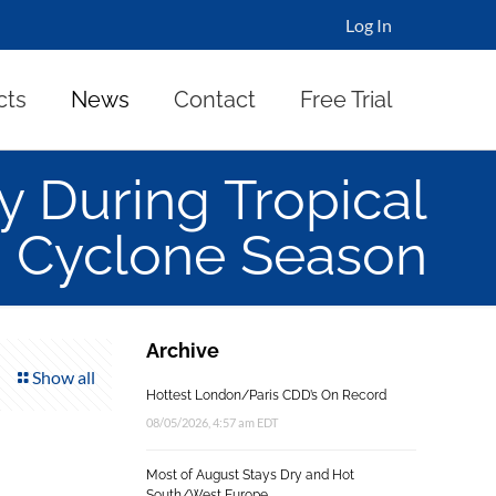
Log In
cts
News
Contact
Free Trial
y During Tropical
Cyclone Season
Archive
Show all
Hottest London/Paris CDD’s On Record
08/05/2026, 4:57 am EDT
Most of August Stays Dry and Hot
South/West Europe