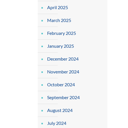
April 2025
March 2025
February 2025
January 2025
December 2024
November 2024
October 2024
September 2024
August 2024
July 2024