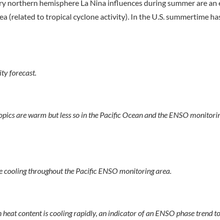
mary northern hemisphere La Nina influences during summer are an
 (related to tropical cyclone activity). In the U.S. summertime ha
y forecast.
ropics are warm but less so in the Pacific Ocean and the ENSO monitorin
 cooling throughout the Pacific ENSO monitoring area.
heat content is cooling rapidly, an indicator of an ENSO phase trend 