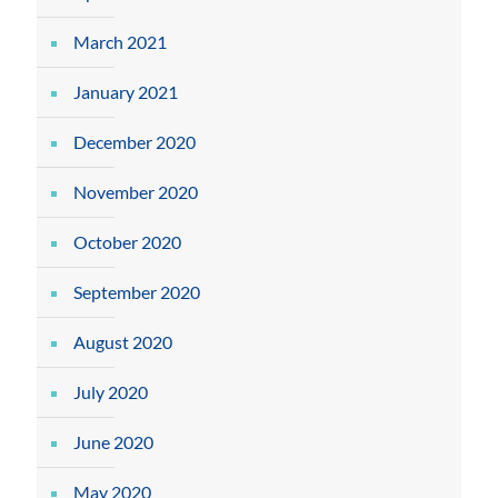
March 2021
January 2021
December 2020
November 2020
October 2020
September 2020
August 2020
July 2020
June 2020
May 2020