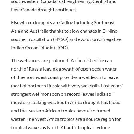
southwestern Canada is strengthening. Central and
East Canada drought continues.
Elsewhere droughts are fading including Southeast
Asia and Australia thanks to slow changes in El Nino
southern oscillation (ENSO) and evolution of negative
Indian Ocean Dipole (-IOD).
The wet zones are profound! A diminished ice cap
north of Russia leaving a swath of open ocean water
off the northwest coast provides a wet fetch to leave
most of northern Russia with very wet soils. Last years’
strongest wet monsoon on record leaves India soil
moisture soaking wet. South Africa drought has faded
and the western African tropics have also turned
wetter. The West Africa tropics are a source region for
tropical waves as North Atlantic tropical cyclone