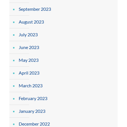
September 2023
August 2023
July 2023
June 2023
May 2023
April 2023
March 2023
February 2023
January 2023
December 2022