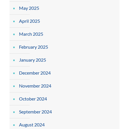
May 2025
April 2025
March 2025
February 2025
January 2025
December 2024
November 2024
October 2024
September 2024
August 2024