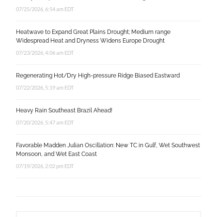
07/25/2026, 6:54 am EDT
Heatwave to Expand Great Plains Drought; Medium range
Widespread Heat and Dryness Widens Europe Drought
07/23/2026, 4:06 am EDT
Regenerating Hot/Dry High-pressure Ridge Biased Eastward
07/22/2026, 5:19 am EDT
Heavy Rain Southeast Brazil Ahead!
07/20/2026, 5:47 am EDT
Favorable Madden Julian Oscillation: New TC in Gulf, Wet Southwest
Monsoon, and Wet East Coast
07/19/2026, 2:02 pm EDT