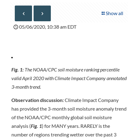
Show all
05/06/2020, 10:38 am EDT
Fig. 1:
The NOAA/CPC soil moisture ranking percentile
valid April 2020 with Climate Impact Company annotated
3-month trend.
Observation discussion:
Climate Impact Company
has provided the 3-month soil moisture anomaly trend
of the NOAA/CPC monthly global soil moisture
analysis (
Fig. 1
) for MANY years. RARELY is the
number of regions trending wetter over the past 3