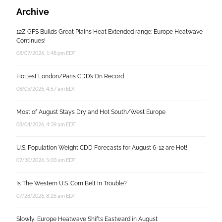
Archive
12Z GFS Builds Great Plains Heat Extended range; Europe Heatwave
Continues!
08/07/2026, 1:48 pm EDT
Hottest London/Paris CDD’s On Record
08/05/2026, 4:57 am EDT
Most of August Stays Dry and Hot South/West Europe
08/04/2026, 4:39 am EDT
U.S. Population Weight CDD Forecasts for August 6-12 are Hot!
07/30/2026, 5:03 am EDT
Is The Western U.S. Corn Belt In Trouble?
07/28/2026, 8:25 am EDT
Slowly, Europe Heatwave Shifts Eastward in August