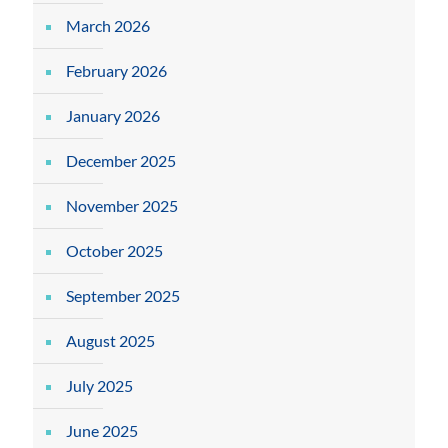
March 2026
February 2026
January 2026
December 2025
November 2025
October 2025
September 2025
August 2025
July 2025
June 2025