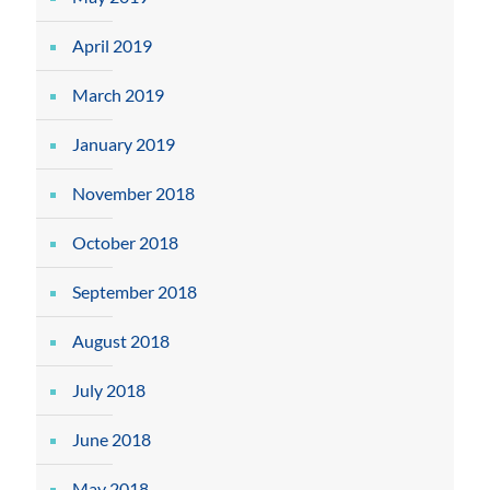
April 2019
March 2019
January 2019
November 2018
October 2018
September 2018
August 2018
July 2018
June 2018
May 2018