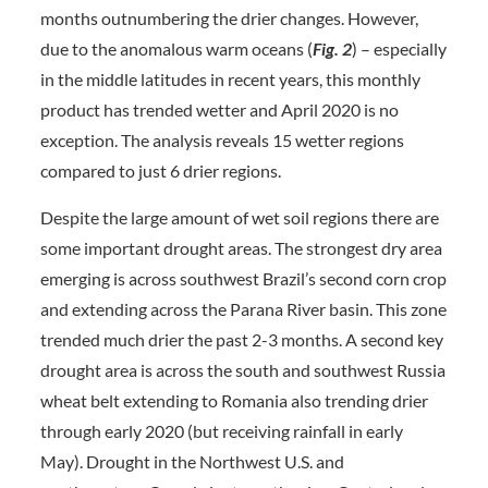
months outnumbering the drier changes. However,
due to the anomalous warm oceans (
Fig. 2
) – especially
in the middle latitudes in recent years, this monthly
product has trended wetter and April 2020 is no
exception. The analysis reveals 15 wetter regions
compared to just 6 drier regions.
Despite the large amount of wet soil regions there are
some important drought areas. The strongest dry area
emerging is across southwest Brazil’s second corn crop
and extending across the Parana River basin. This zone
trended much drier the past 2-3 months. A second key
drought area is across the south and southwest Russia
wheat belt extending to Romania also trending drier
through early 2020 (but receiving rainfall in early
May). Drought in the Northwest U.S. and