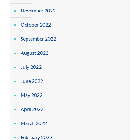
November 2022
October 2022
September 2022
August 2022
July 2022
June 2022
May 2022
April 2022
March 2022
February 2022