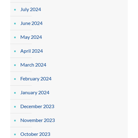
July 2024
June 2024
May 2024
April 2024
March 2024
February 2024
January 2024
December 2023
November 2023
October 2023