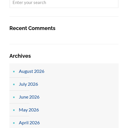
Recent Comments
Archives
August 2026
July 2026
June 2026
May 2026
April 2026