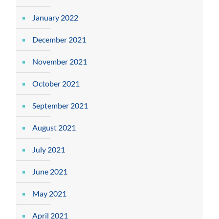
January 2022
December 2021
November 2021
October 2021
September 2021
August 2021
July 2021
June 2021
May 2021
April 2021