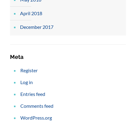
April 2018
December 2017
Meta
Register
Log in
Entries feed
Comments feed
WordPress.org