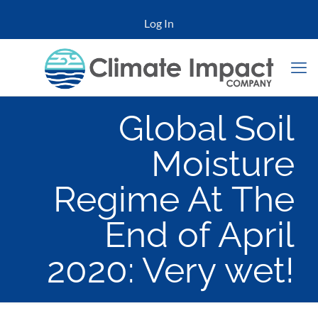
Log In
Global Soil
Moisture
Regime At The
End of April
2020: Very wet!