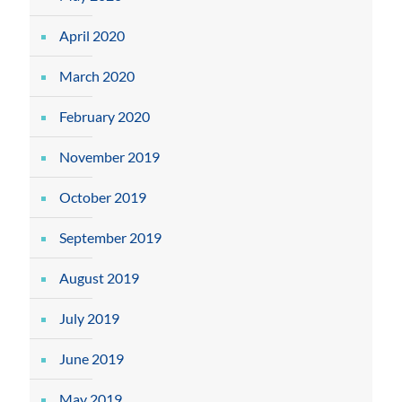
April 2020
March 2020
February 2020
November 2019
October 2019
September 2019
August 2019
July 2019
June 2019
May 2019