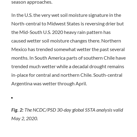
season approaches.
In the U.S. the very wet soil moisture signature in the
North-central to Midwest States is reversing drier but
the Mid-South U.S. 2020 heavy rain pattern has
caused wetter soil moisture changes there. Northern
Mexico has trended somewhat wetter the past several
months. In South America parts of southern Chile have
trended much wetter while a decadal drought remains
in-place for central and northern Chile. South-central
Argentina was wetter through April.
Fig. 2:
The NCDC/PSD 30-day global SSTA analysis valid
May 2, 2020.