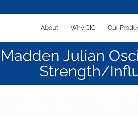
About
Why CIC
Our Produ
Madden Julian Osci
Strength/Infl