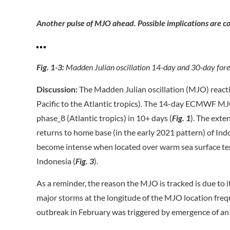
Another pulse of MJO ahead. Possible implications are co
Fig. 1-3:
Madden Julian oscillation 14-day and 30-day for
Discussion:
The Madden Julian oscillation (MJO) reacti
Pacific to the Atlantic tropics). The 14-day ECMWF MJO
phase_8 (Atlantic tropics) in 10+ days (
Fig. 1
). The ext
returns to home base (in the early 2021 pattern) of Ind
become intense when located over warm sea surface temp
Indonesia (
Fig. 3
).
As a reminder, the reason the MJO is tracked is due to 
major storms at the longitude of the MJO location freq
outbreak in February was triggered by emergence of an