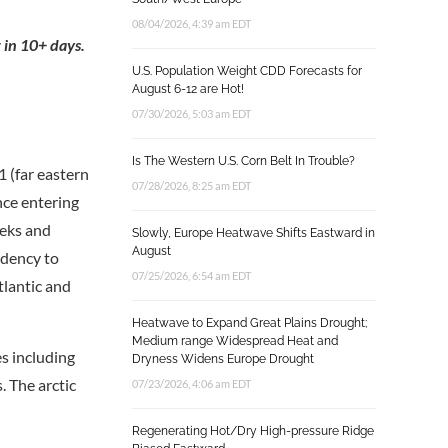
08/04/2026, 4:39 am EDT
 in 10+ days.
U.S. Population Weight CDD Forecasts for
August 6-12 are Hot!
07/30/2026, 5:03 am EDT
Is The Western U.S. Corn Belt In Trouble?
 (far eastern
07/28/2026, 8:25 am EDT
nce entering
eks and
Slowly, Europe Heatwave Shifts Eastward in
August
ndency to
07/25/2026, 6:54 am EDT
tlantic and
Heatwave to Expand Great Plains Drought;
Medium range Widespread Heat and
es including
Dryness Widens Europe Drought
. The arctic
07/23/2026, 4:06 am EDT
Regenerating Hot/Dry High-pressure Ridge