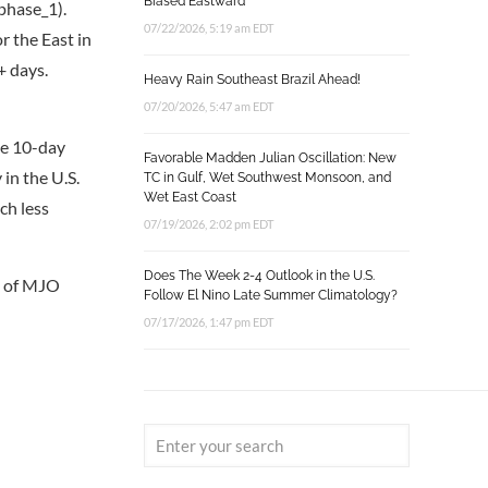
Biased Eastward
phase_1).
07/22/2026, 5:19 am EDT
r the East in
+ days.
Heavy Rain Southeast Brazil Ahead!
07/20/2026, 5:47 am EDT
he 10-day
Favorable Madden Julian Oscillation: New
 in the U.S.
TC in Gulf, Wet Southwest Monsoon, and
Wet East Coast
ch less
07/19/2026, 2:02 pm EDT
Does The Week 2-4 Outlook in the U.S.
ce of MJO
Follow El Nino Late Summer Climatology?
07/17/2026, 1:47 pm EDT