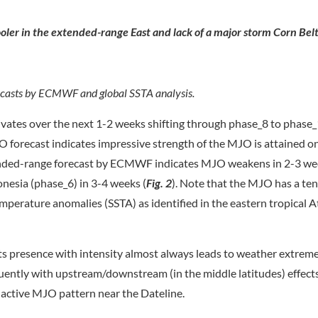
oler in the extended-range East and lack of a major storm Corn Belt
ecasts by ECMWF and global SSTA analysis.
vates over the next 1-2 weeks shifting through phase_8 to phase_1
 forecast indicates impressive strength of the MJO is attained o
ended-range forecast by ECMWF indicates MJO weakens in 2-3 we
onesia (phase_6) in 3-4 weeks (
Fig. 2
). Note that the MJO has a te
erature anomalies (SSTA) as identified in the eastern tropical A
its presence with intensity almost always leads to weather extrem
uently with upstream/downstream (in the middle latitudes) effects
 active MJO pattern near the Dateline.