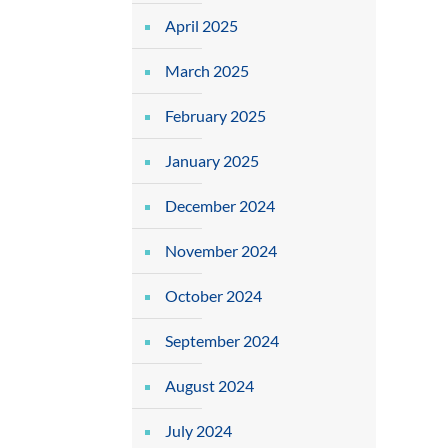
April 2025
March 2025
February 2025
January 2025
December 2024
November 2024
October 2024
September 2024
August 2024
July 2024