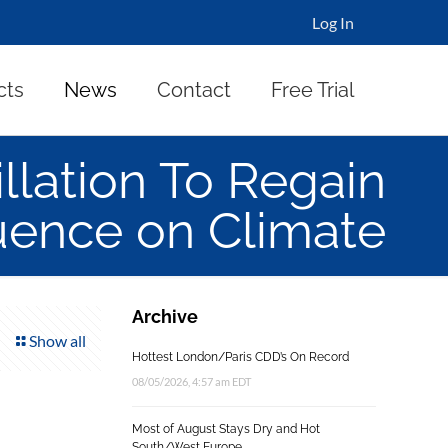
Log In
cts
News
Contact
Free Trial
llation To Regain
uence on Climate
Archive
Show all
Hottest London/Paris CDD’s On Record
08/05/2026, 4:57 am EDT
Most of August Stays Dry and Hot
South/West Europe