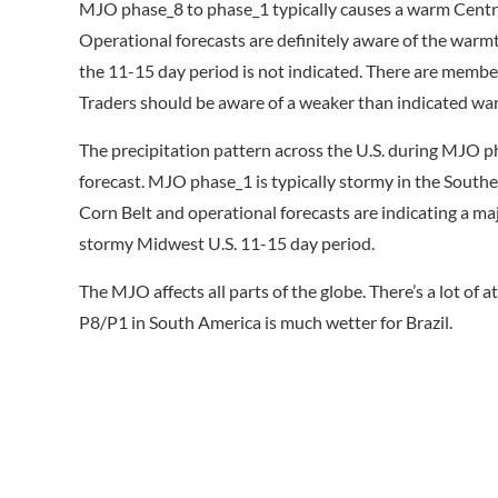
MJO phase_8 to phase_1 typically causes a warm Central
Operational forecasts are definitely aware of the warmt
the 11-15 day period is not indicated. There are member
Traders should be aware of a weaker than indicated warm
The precipitation pattern across the U.S. during MJO ph
forecast. MJO phase_1 is typically stormy in the Southeas
Corn Belt and operational forecasts are indicating a ma
stormy Midwest U.S. 11-15 day period.
The MJO affects all parts of the globe. There’s a lot of
P8/P1 in South America is much wetter for Brazil.