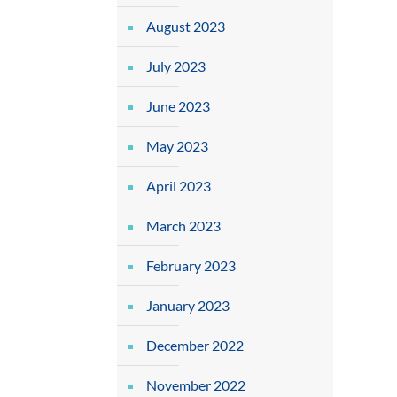
August 2023
July 2023
June 2023
May 2023
April 2023
March 2023
February 2023
January 2023
December 2022
November 2022