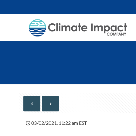
03/02/2021, 11:22 am EST