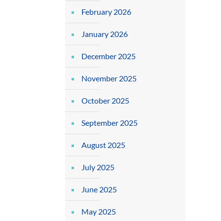
February 2026
January 2026
December 2025
November 2025
October 2025
September 2025
August 2025
July 2025
June 2025
May 2025