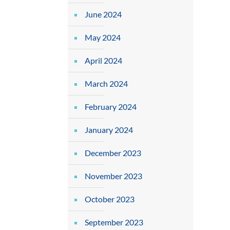
June 2024
May 2024
April 2024
March 2024
February 2024
January 2024
December 2023
November 2023
October 2023
September 2023