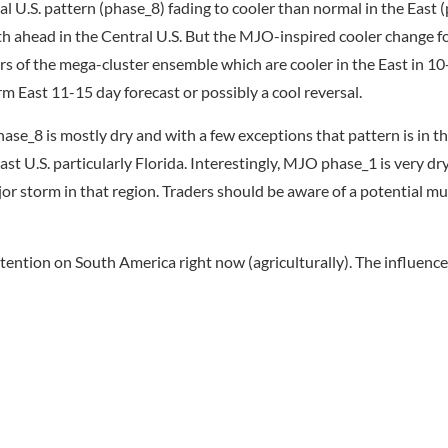
 U.S. pattern (phase_8) fading to cooler than normal in the East (
h ahead in the Central U.S. But the MJO-inspired cooler change fo
s of the mega-cluster ensemble which are cooler in the East in 10
 East 11-15 day forecast or possibly a cool reversal.
ase_8 is mostly dry and with a few exceptions that pattern is in t
t U.S. particularly Florida. Interestingly, MJO phase_1 is very dry
jor storm in that region. Traders should be aware of a potential mu
 attention on South America right now (agriculturally). The influen