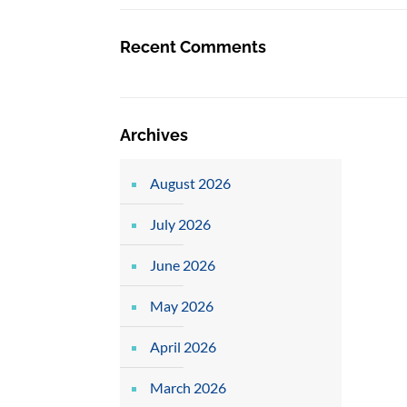
Recent Comments
Archives
August 2026
July 2026
June 2026
May 2026
April 2026
March 2026