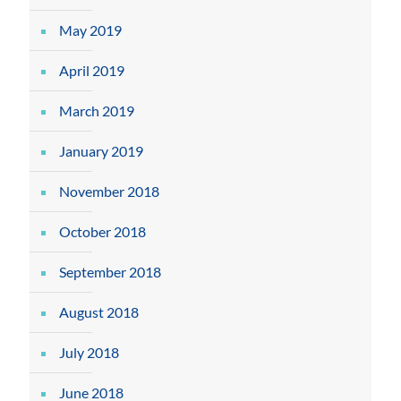
May 2019
April 2019
March 2019
January 2019
November 2018
October 2018
September 2018
August 2018
July 2018
June 2018