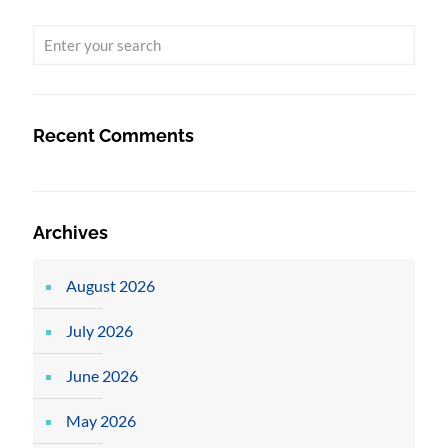
Recent Comments
Archives
August 2026
July 2026
June 2026
May 2026