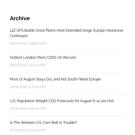
Archive
12Z GFS Builds Great Plains Heat Extended range; Europe Heatwave
Continues!
08/07/2026, 1:48 pm EDT
Hottest London/Paris CDD’s On Record
08/05/2026, 4:57 am EDT
Most of August Stays Dry and Hot South/West Europe
08/04/2026, 4:39 am EDT
U.S. Population Weight CDD Forecasts for August 6-12 are Hot!
07/30/2026, 5:03 am EDT
Is The Western U.S. Corn Belt In Trouble?
07/28/2026, 8:25 am EDT