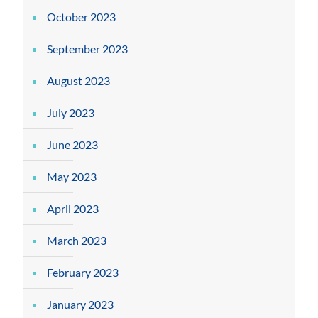
October 2023
September 2023
August 2023
July 2023
June 2023
May 2023
April 2023
March 2023
February 2023
January 2023