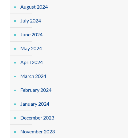
August 2024
July 2024
June 2024
May 2024
April 2024
March 2024
February 2024
January 2024
December 2023
November 2023