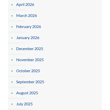
April 2026
March 2026
February 2026
January 2026
December 2025
November 2025
October 2025
September 2025
August 2025
July 2025