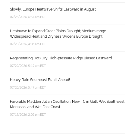
Slowly, Europe Heatwave Shifts Eastward in August
07/25/2026, 6:54 am EDT
Heatwave to Expand Great Plains Drought; Medium range
Widespread Heat and Dryness Widens Europe Drought
07/23/2026, 4:06 am EDT
Regenerating Hot/Dry High-pressure Ridge Biased Eastward
07/22/2026, 5:19 am EDT
Heavy Rain Southeast Brazil Ahead!
07/20/2026, 5:47 am EDT
Favorable Madden Julian Oscillation: New TC in Gulf, Wet Southwest
Monsoon, and Wet East Coast
07/19/2026, 2:02 pm EDT