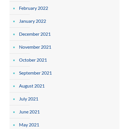
February 2022
January 2022
December 2021
November 2021
October 2021
September 2021
August 2021
July 2021
June 2021
May 2021