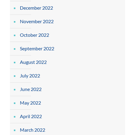
December 2022
November 2022
October 2022
September 2022
August 2022
July 2022
June 2022
May 2022
April 2022
March 2022