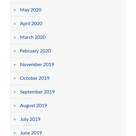
May 2020
April 2020
March 2020
February 2020
November 2019
October 2019
September 2019
August 2019
July 2019
June 2019