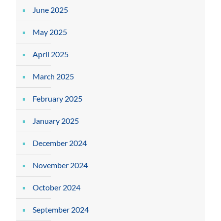
June 2025
May 2025
April 2025
March 2025
February 2025
January 2025
December 2024
November 2024
October 2024
September 2024