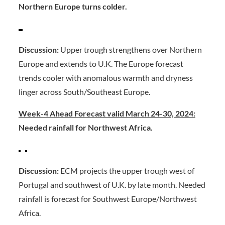
Northern Europe turns colder.
Discussion:
Upper trough strengthens over Northern
Europe and extends to U.K. The Europe forecast
trends cooler with anomalous warmth and dryness
linger across South/Southeast Europe.
Week-4 Ahead Forecast valid March 24-30, 2024:
Needed rainfall for Northwest Africa.
Discussion:
ECM projects the upper trough west of
Portugal and southwest of U.K. by late month. Needed
rainfall is forecast for Southwest Europe/Northwest
Africa.