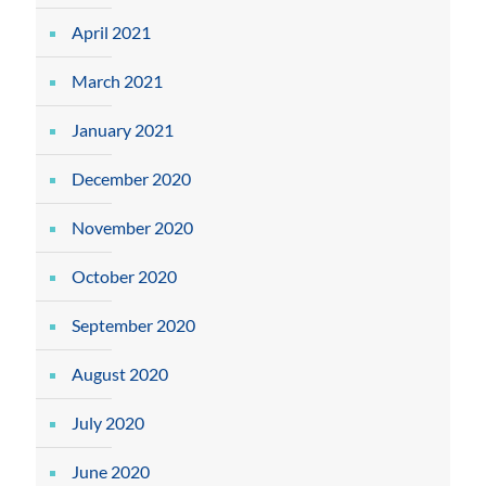
April 2021
March 2021
January 2021
December 2020
November 2020
October 2020
September 2020
August 2020
July 2020
June 2020