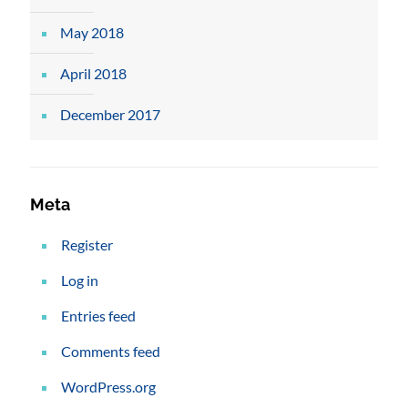
May 2018
April 2018
December 2017
Meta
Register
Log in
Entries feed
Comments feed
WordPress.org