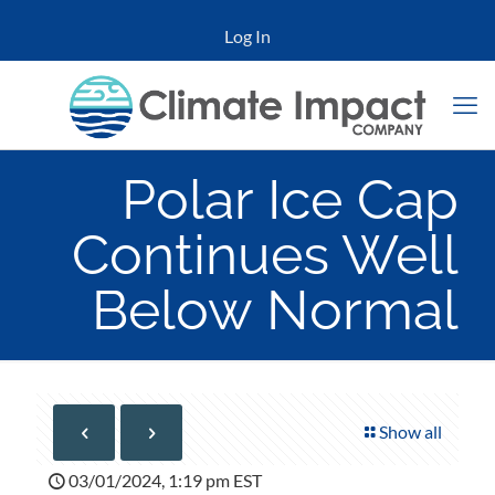
Log In
Polar Ice Cap
Continues Well
Below Normal
Show all
03/01/2024, 1:19 pm EST