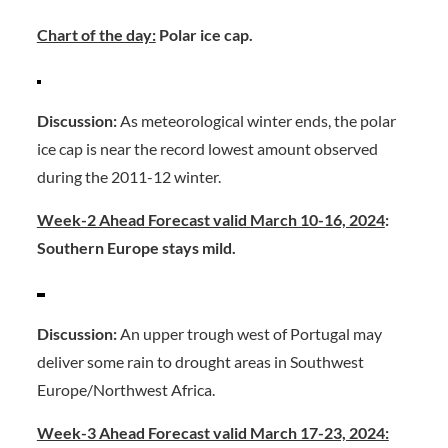
Chart of the day:
Polar ice cap.
Discussion:
As meteorological winter ends, the polar
ice cap is near the record lowest amount observed
during the 2011-12 winter.
Week-2 Ahead Forecast valid March 10-16, 2024
:
Southern Europe stays mild.
Discussion:
An upper trough west of Portugal may
deliver some rain to drought areas in Southwest
Europe/Northwest Africa.
Week-3 Ahead Forecast valid March 17-23, 2024: