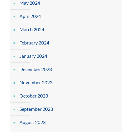
May 2024
April 2024
March 2024
February 2024
January 2024
December 2023
November 2023
October 2023
September 2023
August 2023