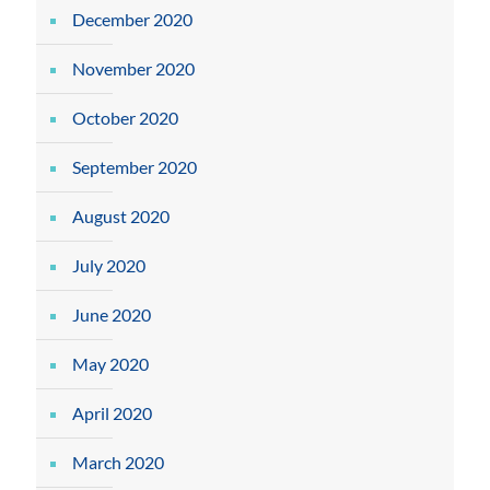
December 2020
November 2020
October 2020
September 2020
August 2020
July 2020
June 2020
May 2020
April 2020
March 2020