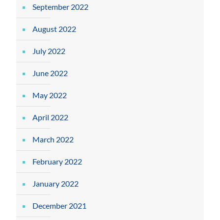
September 2022
August 2022
July 2022
June 2022
May 2022
April 2022
March 2022
February 2022
January 2022
December 2021