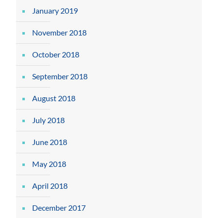
January 2019
November 2018
October 2018
September 2018
August 2018
July 2018
June 2018
May 2018
April 2018
December 2017