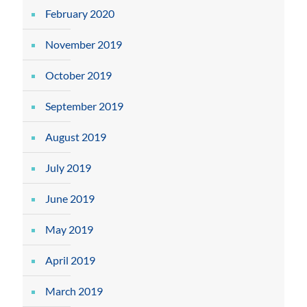
February 2020
November 2019
October 2019
September 2019
August 2019
July 2019
June 2019
May 2019
April 2019
March 2019