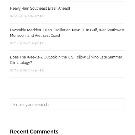
Heavy Rain Southeast Brazil Ahead!
07/20/2026, 5:47 am EDT
Favorable Madden Julian Oscillation: New TC in Gulf, Wet Southwest
Monsoon, and Wet East Coast
07/19/2026, 2:02 pm EDT
Does The Week 2-4 Outlook in the U.S. Follow El Nino Late Summer
Climatology?
07/17/2026, 1:47 pm EDT
Recent Comments