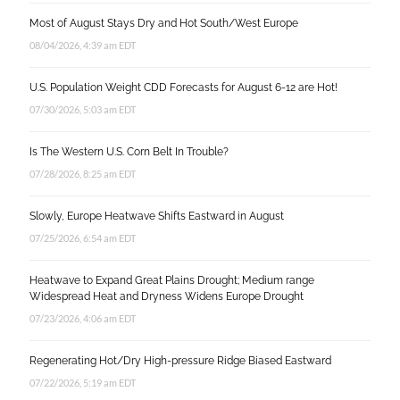
Most of August Stays Dry and Hot South/West Europe
08/04/2026, 4:39 am EDT
U.S. Population Weight CDD Forecasts for August 6-12 are Hot!
07/30/2026, 5:03 am EDT
Is The Western U.S. Corn Belt In Trouble?
07/28/2026, 8:25 am EDT
Slowly, Europe Heatwave Shifts Eastward in August
07/25/2026, 6:54 am EDT
Heatwave to Expand Great Plains Drought; Medium range
Widespread Heat and Dryness Widens Europe Drought
07/23/2026, 4:06 am EDT
Regenerating Hot/Dry High-pressure Ridge Biased Eastward
07/22/2026, 5:19 am EDT