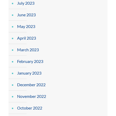
July 2023
June 2023
May 2023
April 2023
March 2023
February 2023
January 2023
December 2022
November 2022
October 2022