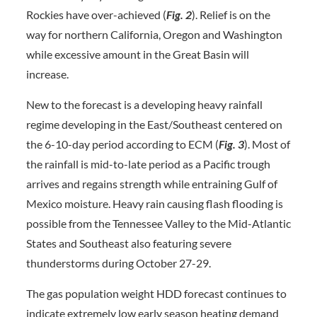
Rockies have over-achieved (
Fig. 2
). Relief is on the
way for northern California, Oregon and Washington
while excessive amount in the Great Basin will
increase.
New to the forecast is a developing heavy rainfall
regime developing in the East/Southeast centered on
the 6-10-day period according to ECM (
Fig. 3
). Most of
the rainfall is mid-to-late period as a Pacific trough
arrives and regains strength while entraining Gulf of
Mexico moisture. Heavy rain causing flash flooding is
possible from the Tennessee Valley to the Mid-Atlantic
States and Southeast also featuring severe
thunderstorms during October 27-29.
The gas population weight HDD forecast continues to
indicate extremely low early season heating demand