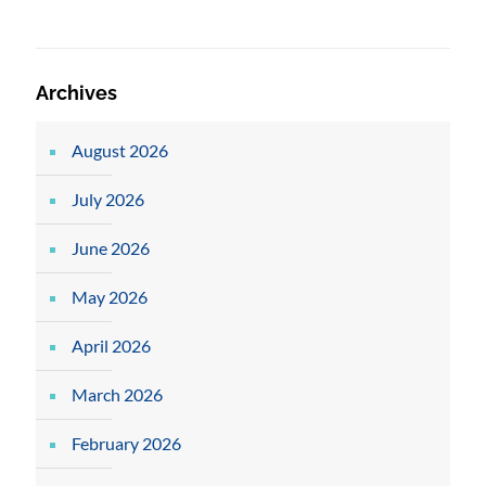
Archives
August 2026
July 2026
June 2026
May 2026
April 2026
March 2026
February 2026