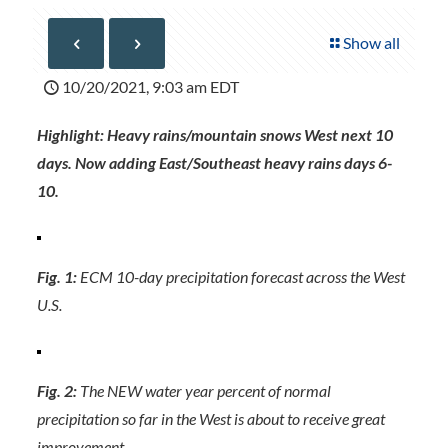
Show all
10/20/2021, 9:03 am EDT
Highlight: Heavy rains/mountain snows West next 10
days. Now adding East/Southeast heavy rains days 6-
10.
Fig. 1:
ECM 10-day precipitation forecast across the West
U.S.
Fig. 2:
The NEW water year percent of normal
precipitation so far in the West is about to receive great
improvement.