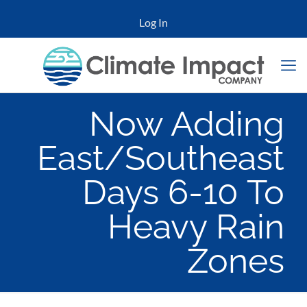
Log In
Now Adding
East/Southeast
Days 6-10 To
Heavy Rain
Zones