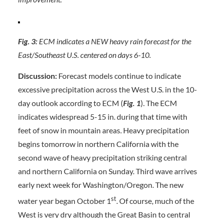
Fig. 3:
ECM indicates a NEW heavy rain forecast for the
East/Southeast U.S. centered on days 6-10.
Discussion:
Forecast models continue to indicate
excessive precipitation across the West U.S. in the 10-
day outlook according to ECM (
Fig. 1
). The ECM
indicates widespread 5-15 in. during that time with
feet of snow in mountain areas. Heavy precipitation
begins tomorrow in northern California with the
second wave of heavy precipitation striking central
and northern California on Sunday. Third wave arrives
early next week for Washington/Oregon. The new
st
water year began October 1
. Of course, much of the
West is very dry although the Great Basin to central