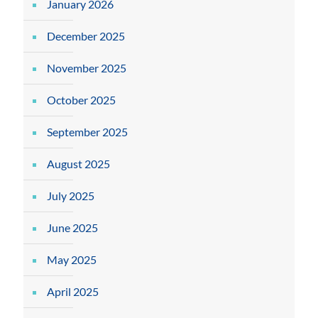
January 2026
December 2025
November 2025
October 2025
September 2025
August 2025
July 2025
June 2025
May 2025
April 2025