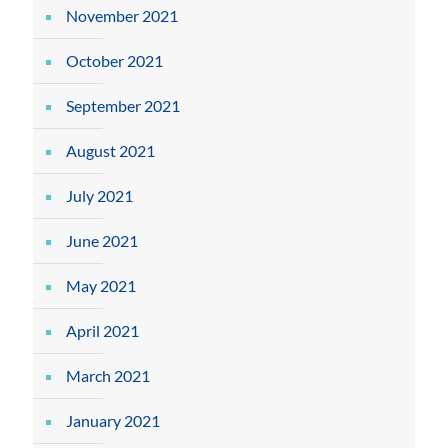
November 2021
October 2021
September 2021
August 2021
July 2021
June 2021
May 2021
April 2021
March 2021
January 2021