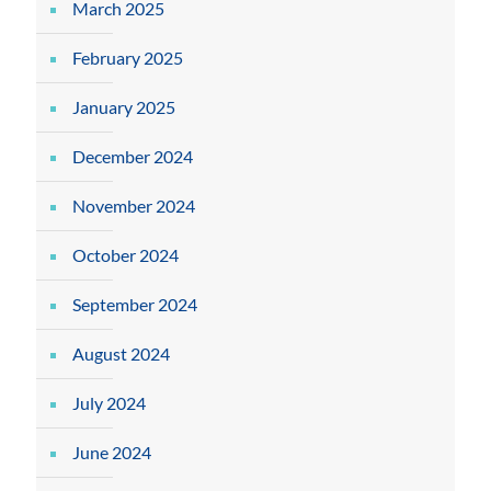
March 2025
February 2025
January 2025
December 2024
November 2024
October 2024
September 2024
August 2024
July 2024
June 2024