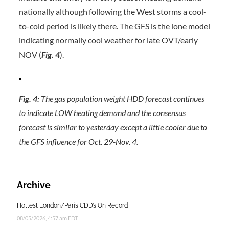
nationally although following the West storms a cool-
to-cold period is likely there. The GFS is the lone model
indicating normally cool weather for late OVT/early
NOV (
Fig. 4
).
Fig. 4:
The gas population weight HDD forecast continues
to indicate LOW heating demand and the consensus
forecast is similar to yesterday except a little cooler due to
the GFS influence for Oct. 29-Nov. 4.
Archive
Hottest London/Paris CDD’s On Record
08/05/2026, 4:57 am EDT