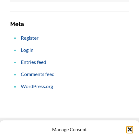
Meta
Register
Log in
Entries feed
Comments feed
WordPress.org
Manage Consent