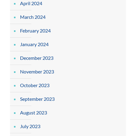
April 2024
March 2024
February 2024
January 2024
December 2023
November 2023
October 2023
September 2023
August 2023
July 2023