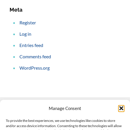
Meta
Register
Log in
Entries feed
Comments feed
WordPress.org
Manage Consent
Contact Us
To provide the best experiences, we use technologies like cookies to store
and/or access device information. Consenting to these technologies will allow
508-927-4610
|