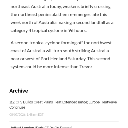
northeast Australia today, weakens briefly crossing
the northeast peninsula then re-emerges late this
week north of Australia making a second landfall as a
category 4 tropical cyclone in 96 hours.
A second tropical cyclone forming off the northwest
coast of Australia will turn south striking Australia
near or west of Port Hedland Saturday. This second
system could be more intense than Trevor.
Archive
12Z GFS Builds Great Plains Heat Extended range; Europe Heatwave
Continues!
08/07/2026, 1:48 pm EDT