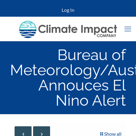
Log In
Bureau of
Meteorology/Aust
Annouces El
Nino Alert
Show all