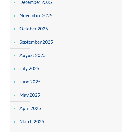
December 2025
November 2025
October 2025
September 2025
August 2025
July 2025
June 2025
May 2025
April 2025
March 2025