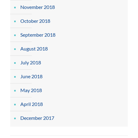
November 2018
October 2018
September 2018
August 2018
July 2018
June 2018
May 2018
April 2018
December 2017