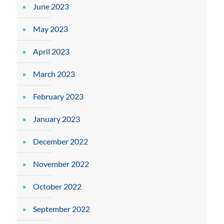
June 2023
May 2023
April 2023
March 2023
February 2023
January 2023
December 2022
November 2022
October 2022
September 2022