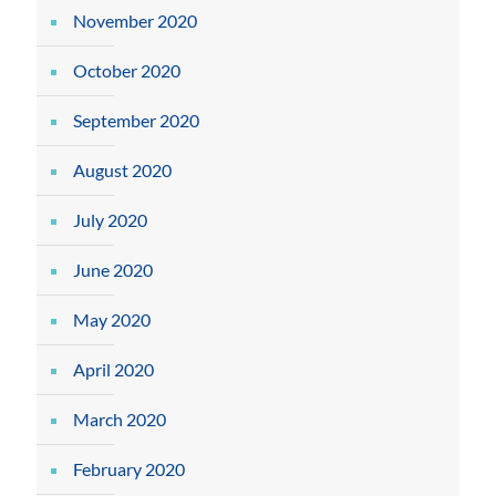
November 2020
October 2020
September 2020
August 2020
July 2020
June 2020
May 2020
April 2020
March 2020
February 2020