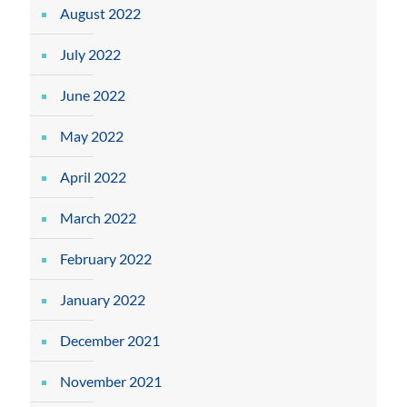
August 2022
July 2022
June 2022
May 2022
April 2022
March 2022
February 2022
January 2022
December 2021
November 2021