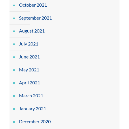
October 2021
September 2021
August 2021
July 2021
June 2021
May 2021
April 2021
March 2021
January 2021
December 2020