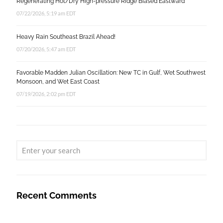
Regenerating Hot/Dry High-pressure Ridge Biased Eastward
07/22/2026, 5:19 am EDT
Heavy Rain Southeast Brazil Ahead!
07/20/2026, 5:47 am EDT
Favorable Madden Julian Oscillation: New TC in Gulf, Wet Southwest
Monsoon, and Wet East Coast
07/19/2026, 2:02 pm EDT
Recent Comments