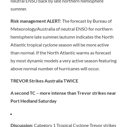
neutral ENSO back by late northern hemisphere
summer.
Risk management ALERT:
The forecast by Bureau of
Meteorology/Australia of neutral ENSO for northern
hemisphere late summer/autumn indicates the North
Atlantic tropical cyclone season will be more active
than normal. If the North Atlantic warms as forecast
by most dynamic models a very active season featuring
above normal number of hurricanes will occur.
TREVOR Strikes Australia TWICE
A second TC – more intense than Trevor strikes near
Port Hedland Saturday
Discussion:
Category 1 Tropical Cyclone Trevor strikes