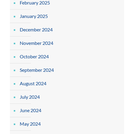
February 2025
January 2025
December 2024
November 2024
October 2024
September 2024
August 2024
July 2024
June 2024
May 2024