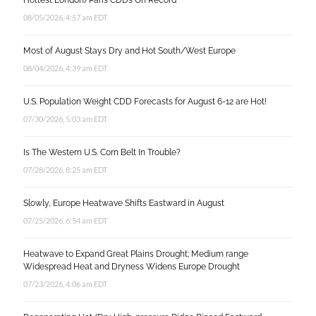
Hottest London/Paris CDD’s On Record
08/05/2026, 4:57 am EDT
Most of August Stays Dry and Hot South/West Europe
08/04/2026, 4:39 am EDT
U.S. Population Weight CDD Forecasts for August 6-12 are Hot!
07/30/2026, 5:03 am EDT
Is The Western U.S. Corn Belt In Trouble?
07/28/2026, 8:25 am EDT
Slowly, Europe Heatwave Shifts Eastward in August
07/25/2026, 6:54 am EDT
Heatwave to Expand Great Plains Drought; Medium range
Widespread Heat and Dryness Widens Europe Drought
07/23/2026, 4:06 am EDT