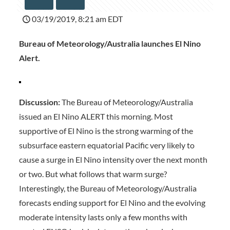
03/19/2019, 8:21 am EDT
Bureau of Meteorology/Australia launches El Nino
Alert.
Discussion:
The Bureau of Meteorology/Australia
issued an El Nino ALERT this morning. Most
supportive of El Nino is the strong warming of the
subsurface eastern equatorial Pacific very likely to
cause a surge in El Nino intensity over the next month
or two. But what follows that warm surge?
Interestingly, the Bureau of Meteorology/Australia
forecasts ending support for El Nino and the evolving
moderate intensity lasts only a few months with