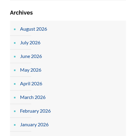
Archives
August 2026
July 2026
June 2026
May 2026
April 2026
March 2026
February 2026
January 2026