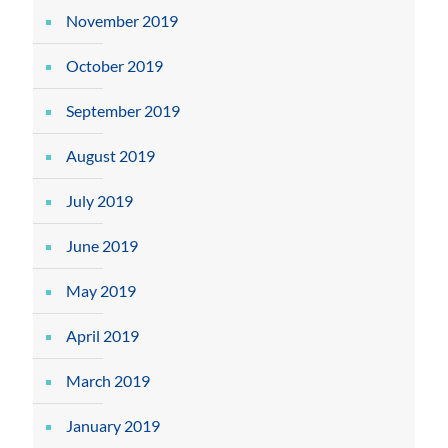
November 2019
October 2019
September 2019
August 2019
July 2019
June 2019
May 2019
April 2019
March 2019
January 2019