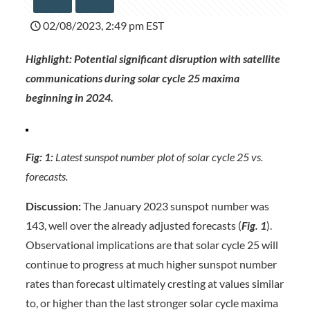
02/08/2023, 2:49 pm EST
Highlight: Potential significant disruption with satellite
communications during solar cycle 25 maxima
beginning in 2024.
Fig: 1:
Latest sunspot number plot of solar cycle 25 vs.
forecasts.
Discussion:
The January 2023 sunspot number was
143, well over the already adjusted forecasts (
Fig. 1
).
Observational implications are that solar cycle 25 will
continue to progress at much higher sunspot number
rates than forecast ultimately cresting at values similar
to, or higher than the last stronger solar cycle maxima