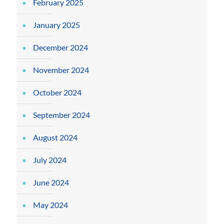
February 2025
January 2025
December 2024
November 2024
October 2024
September 2024
August 2024
July 2024
June 2024
May 2024