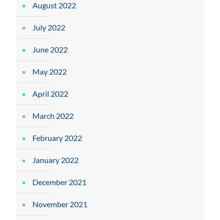
August 2022
July 2022
June 2022
May 2022
April 2022
March 2022
February 2022
January 2022
December 2021
November 2021