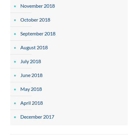
November 2018
October 2018
September 2018
August 2018
July 2018
June 2018
May 2018
April 2018
December 2017