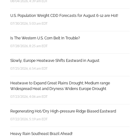
08/04/2026, 4:39 am EDT
U.S. Population Weight CDD Forecasts for August 6-12 are Hot!
07/30/2026, 5:03 am EDT
Is The Western U.S. Corn Belt In Trouble?
07/28/2026, 8:25 am EDT
Slowly, Europe Heatwave Shifts Eastward in August
07/25/2026, 6:54 am EDT
Heatwave to Expand Great Plains Drought; Medium range
Widespread Heat and Dryness Widens Europe Drought
07/23/2026, 4:06 am EDT
Regenerating Hot/Dry High-pressure Ridge Biased Eastward
07/22/2026, 5:19 am EDT
Heavy Rain Southeast Brazil Ahead!