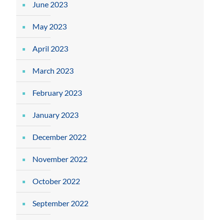
June 2023
May 2023
April 2023
March 2023
February 2023
January 2023
December 2022
November 2022
October 2022
September 2022