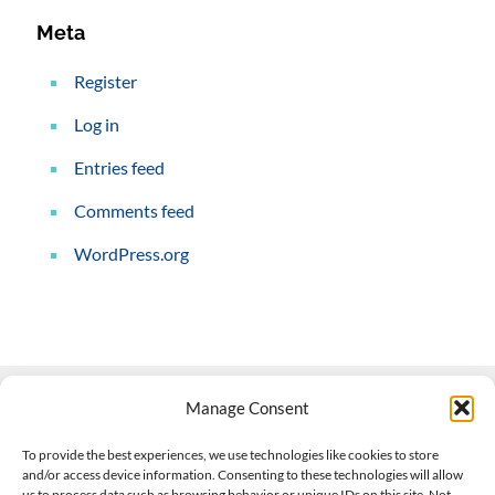
Meta
Register
Log in
Entries feed
Comments feed
WordPress.org
Manage Consent
Contact Us
To provide the best experiences, we use technologies like cookies to store
and/or access device information. Consenting to these technologies will allow
508-927-4610
|
us to process data such as browsing behavior or unique IDs on this site. Not