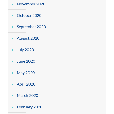
November 2020
October 2020
September 2020
August 2020
July 2020
June 2020
May 2020
April 2020
March 2020
February 2020