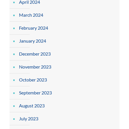
April 2024
March 2024
February 2024
January 2024
December 2023
November 2023
October 2023
September 2023
August 2023
July 2023