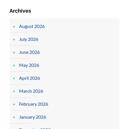
Archives
August 2026
July 2026
June 2026
May 2026
April 2026
March 2026
February 2026
January 2026