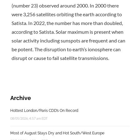
(number 23) observed around 2000. In 2000 there
were 3,256 satellites orbiting the earth according to
Satista. In 2022, the number has more than doubled,
according to Satista. Solar maximum is present when
solar activity including sunspots are frequent and can
be potent. The disruption to earth’s ionosphere can
disrupt or cause to fail satellite transmissions.
Archive
Hottest London/Paris CDD’s On Record
08/05/2026, 4:57 am EDT
Most of August Stays Dry and Hot South/West Europe