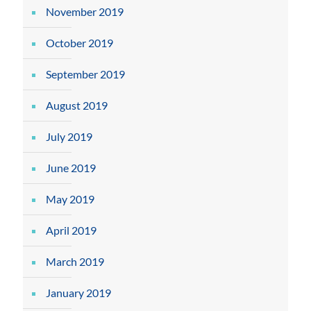
November 2019
October 2019
September 2019
August 2019
July 2019
June 2019
May 2019
April 2019
March 2019
January 2019