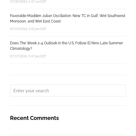
07/20/2026, 5:47 am EDT
Favorable Madden Julian Oscillation: New TC in Gulf, Wet Southwest
Monsoon, and Wet East Coast
07/19/2026, 2:02 pm EDT
Does The Week 2-4 Outlook in the U.S. Follow El Nino Late Summer
Climatology?
07/17/2026, 1:47 pm EDT
Recent Comments