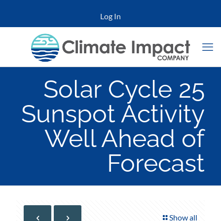
Log In
Solar Cycle 25
Sunspot Activity
Well Ahead of
Forecast
Show all