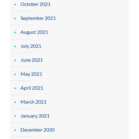
October 2021
September 2021
August 2021
July 2021
June 2021
May 2021
April 2021
March 2021
January 2021
December 2020