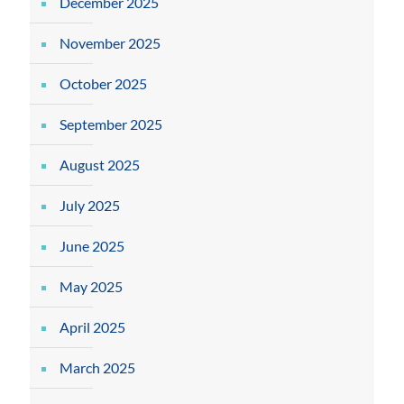
December 2025
November 2025
October 2025
September 2025
August 2025
July 2025
June 2025
May 2025
April 2025
March 2025